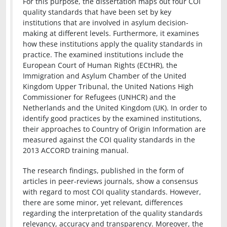
For this purpose, the dissertation maps out four COI
quality standards that have been set by key
institutions that are involved in asylum decision-
making at different levels. Furthermore, it examines
how these institutions apply the quality standards in
practice. The examined institutions include the
European Court of Human Rights (ECtHR), the
Immigration and Asylum Chamber of the United
Kingdom Upper Tribunal, the United Nations High
Commissioner for Refugees (UNHCR) and the
Netherlands and the United Kingdom (UK). In order to
identify good practices by the examined institutions,
their approaches to Country of Origin Information are
measured against the COI quality standards in the
2013 ACCORD training manual.
The research findings, published in the form of
articles in peer-reviews journals, show a consensus
with regard to most COI quality standards. However,
there are some minor, yet relevant, differences
regarding the interpretation of the quality standards
relevancy, accuracy and transparency. Moreover, the