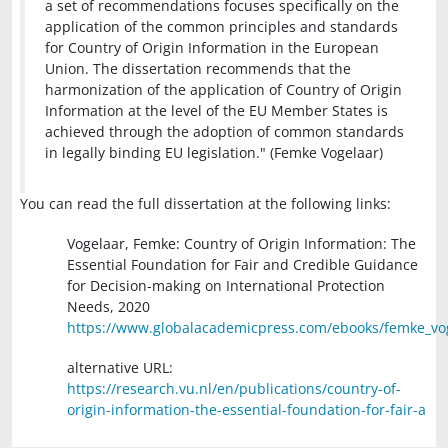
a set of recommendations focuses specifically on the
application of the common principles and standards
for Country of Origin Information in the European
Union. The dissertation recommends that the
harmonization of the application of Country of Origin
Information at the level of the EU Member States is
achieved through the adoption of common standards
in legally binding EU legislation." (Femke Vogelaar)
You can read the full dissertation at the following links:
Vogelaar, Femke: Country of Origin Information: The
Essential Foundation for Fair and Credible Guidance
for Decision-making on International Protection
Needs, 2020
https://www.globalacademicpress.com/ebooks/femke_vo
alternative URL:
https://research.vu.nl/en/publications/country-of-
origin-information-the-essential-foundation-for-fair-a