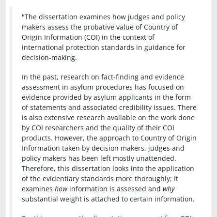
"The dissertation examines how judges and policy
makers assess the probative value of Country of
Origin Information (COI) in the context of
international protection standards in guidance for
decision-making.
In the past, research on fact-finding and evidence
assessment in asylum procedures has focused on
evidence provided by asylum applicants in the form
of statements and associated credibility issues. There
is also extensive research available on the work done
by COI researchers and the quality of their COI
products. However, the approach to Country of Origin
Information taken by decision makers, judges and
policy makers has been left mostly unattended.
Therefore, this dissertation looks into the application
of the evidentiary standards more thoroughly; It
examines
how
information is assessed and
why
substantial weight is attached to certain information.