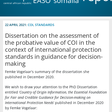
EASO
somalia
central african republic
22 APRIL 2021:
COI
,
STANDARDS
Dissertation on the assessment of
the probative value of COI in the
context of international protection
standards in guidance for decision-
making
Femke Vogelaar's summary of the dissertation she
published in December 2020.
We wish to draw your attention to the PhD Dissertation
entitled ‘
Country of Origin Information, the Essential Foundation
for Fair and Credible Guidance for Decision-making on
International Protection Needs
’ published in December 2020
by Femke Vogelaar: