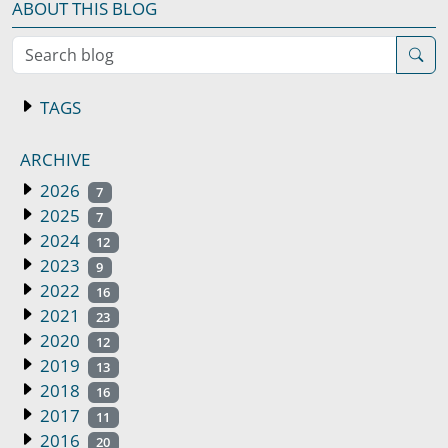
ABOUT THIS BLOG
Search blog
TAGS
ARCHIVE
2026
7
2025
7
2024
12
2023
9
2022
16
2021
23
2020
12
2019
13
2018
16
2017
11
2016
20