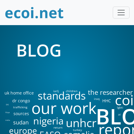
BLOG
the researcher
standards
iarlj
children
uk home office
coi
iraq
our work
dr congo
HHC
BL
DIS
trafficking
lgbti
sources
libya
ai
nigeria
unhcr
sudan
india
repo
europe
return
turkey