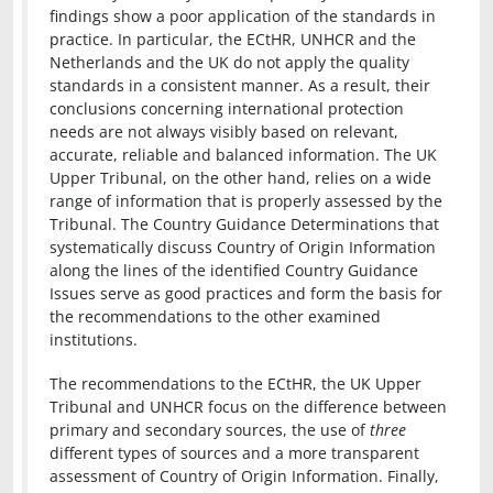
findings show a poor application of the standards in
practice. In particular, the ECtHR, UNHCR and the
Netherlands and the UK do not apply the quality
standards in a consistent manner. As a result, their
conclusions concerning international protection
needs are not always visibly based on relevant,
accurate, reliable and balanced information. The UK
Upper Tribunal, on the other hand, relies on a wide
range of information that is properly assessed by the
Tribunal. The Country Guidance Determinations that
systematically discuss Country of Origin Information
along the lines of the identified Country Guidance
Issues serve as good practices and form the basis for
the recommendations to the other examined
institutions.
The recommendations to the ECtHR, the UK Upper
Tribunal and UNHCR focus on the difference between
primary and secondary sources, the use of
three
different types of sources and a more transparent
assessment of Country of Origin Information. Finally,