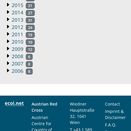
2015
21
2014
27
2013
31
2012
24
2011
15
2010
10
2009
12
2008
6
2007
8
2006
8
Austrian Red
Wiedner
Contact
Cross
Hauptstraße
Imprint &
32, 1041
Austrian
Disclaimer
Wien
Centre for
F.A.Q.
Country of
T
+43 1 589