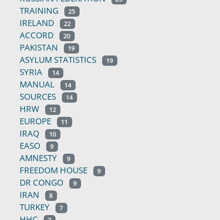
TRAINING
25
IRELAND
22
ACCORD
20
PAKISTAN
19
ASYLUM STATISTICS
19
SYRIA
14
MANUAL
14
SOURCES
14
HRW
12
EUROPE
11
IRAQ
10
EASO
9
AMNESTY
9
FREEDOM HOUSE
9
DR CONGO
9
IRAN
8
TURKEY
7
HHC