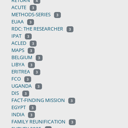
RETURN
4
ACUTE
3
METHODS-SERIES
3
EUAA
3
RDC: THE RESEARCHER
3
IPAT
3
ACLED
3
MAPS
3
BELGIUM
3
LIBYA
3
ERITREA
3
FCO
3
UGANDA
3
DIS
3
FACT-FINDING MISSION
3
EGYPT
3
INDIA
3
FAMILY REUNIFICATION
3