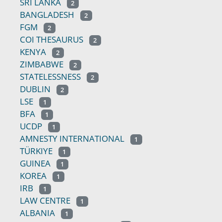
SRI LANKA
2
BANGLADESH
2
FGM
2
COI THESAURUS
2
KENYA
2
ZIMBABWE
2
STATELESSNESS
2
DUBLIN
2
LSE
1
BFA
1
UCDP
1
AMNESTY INTERNATIONAL
1
TÜRKIYE
1
GUINEA
1
KOREA
1
IRB
1
LAW CENTRE
1
ALBANIA
1