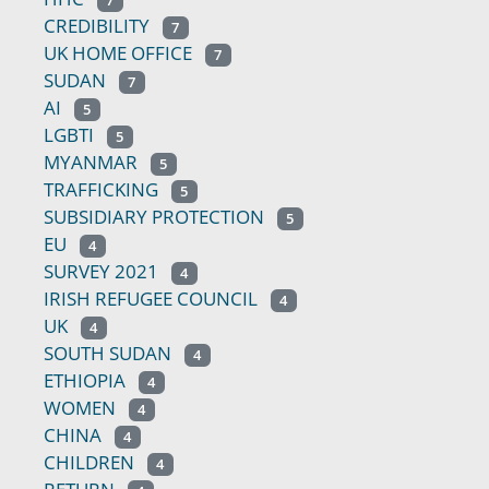
7
CREDIBILITY
7
UK HOME OFFICE
7
SUDAN
7
AI
5
LGBTI
5
MYANMAR
5
TRAFFICKING
5
SUBSIDIARY PROTECTION
5
EU
4
SURVEY 2021
4
IRISH REFUGEE COUNCIL
4
UK
4
SOUTH SUDAN
4
ETHIOPIA
4
WOMEN
4
CHINA
4
CHILDREN
4