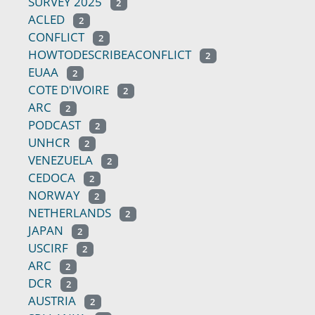
SURVEY 2025
2
ACLED
2
CONFLICT
2
HOWTODESCRIBEACONFLICT
2
EUAA
2
COTE D'IVOIRE
2
ARC
2
PODCAST
2
UNHCR
2
VENEZUELA
2
CEDOCA
2
NORWAY
2
NETHERLANDS
2
JAPAN
2
USCIRF
2
ARC
2
DCR
2
AUSTRIA
2