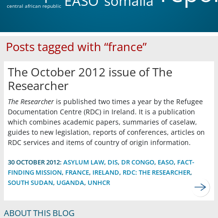
EASO
somalia
central african republic
Posts tagged with “france”
The October 2012 issue of The
Researcher
The Researcher
is published two times a year by the Refugee
Documentation Centre (RDC) in Ireland. It is a publication
which combines academic papers, summaries of caselaw,
guides to new legislation, reports of conferences, articles on
RDC services and items of country of origin information.
30 OCTOBER 2012:
ASYLUM LAW
,
DIS
,
DR CONGO
,
EASO
,
FACT-
FINDING MISSION
,
FRANCE
,
IRELAND
,
RDC: THE RESEARCHER
,
SOUTH SUDAN
,
UGANDA
,
UNHCR
ABOUT THIS BLOG