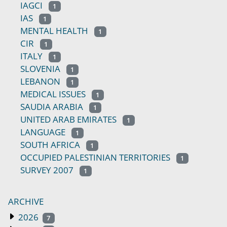
IAGCI
1
IAS
1
MENTAL HEALTH
1
CIR
1
ITALY
1
SLOVENIA
1
LEBANON
1
MEDICAL ISSUES
1
SAUDIA ARABIA
1
UNITED ARAB EMIRATES
1
LANGUAGE
1
SOUTH AFRICA
1
OCCUPIED PALESTINIAN TERRITORIES
1
SURVEY 2007
1
ARCHIVE
2026
7