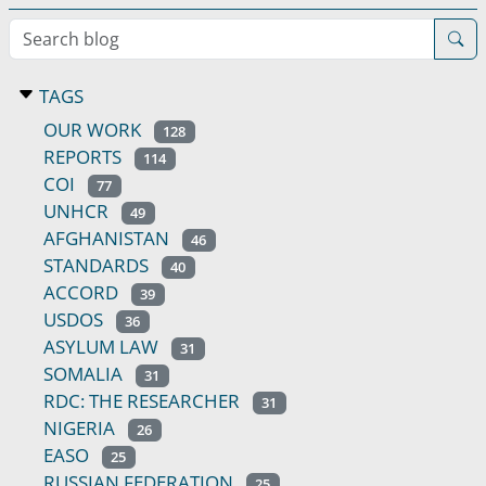
Search blog
TAGS
OUR WORK
128
REPORTS
114
COI
77
UNHCR
49
AFGHANISTAN
46
STANDARDS
40
ACCORD
39
USDOS
36
ASYLUM LAW
31
SOMALIA
31
RDC: THE RESEARCHER
31
NIGERIA
26
EASO
25
RUSSIAN FEDERATION
25