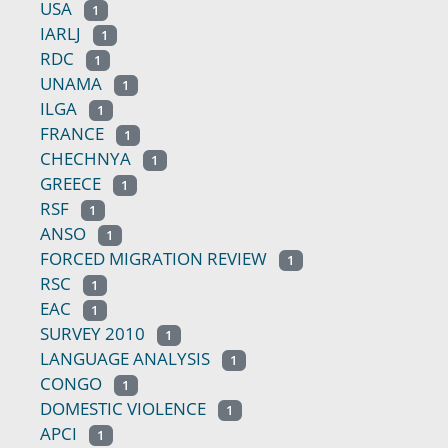
USA
1
IARLJ
1
RDC
1
UNAMA
1
ILGA
1
FRANCE
1
CHECHNYA
1
GREECE
1
RSF
1
ANSO
1
FORCED MIGRATION REVIEW
1
RSC
1
EAC
1
SURVEY 2010
1
LANGUAGE ANALYSIS
1
CONGO
1
DOMESTIC VIOLENCE
1
APCI
1