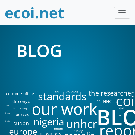
BLOG
the researcher
standards
iarlj
children
uk home office
coi
iraq
our work
dr congo
HHC
BL
DIS
trafficking
lgbti
sources
libya
ai
nigeria
unhcr
sudan
india
repo
europe
return
turkey