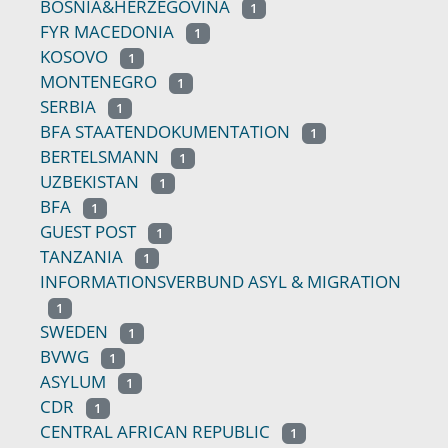
BOSNIA&HERZEGOVINA
1
FYR MACEDONIA
1
KOSOVO
1
MONTENEGRO
1
SERBIA
1
BFA STAATENDOKUMENTATION
1
BERTELSMANN
1
UZBEKISTAN
1
BFA
1
GUEST POST
1
TANZANIA
1
INFORMATIONSVERBUND ASYL & MIGRATION
1
SWEDEN
1
BVWG
1
ASYLUM
1
CDR
1
CENTRAL AFRICAN REPUBLIC
1