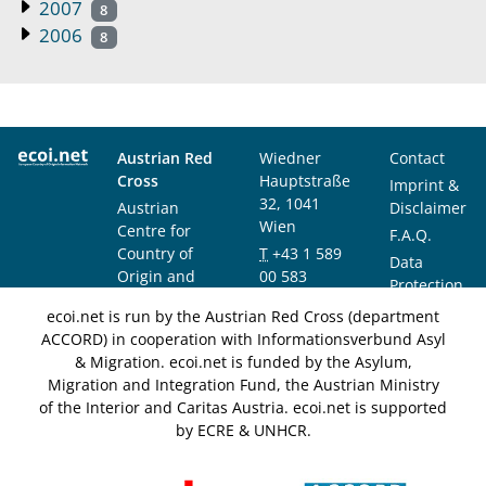
2007
8
2006
8
Austrian Red
Wiedner
Contact
Cross
Hauptstraße
Imprint &
32, 1041
Austrian
Disclaimer
Wien
Centre for
F.A.Q.
Country of
T
+43 1 589
Data
Origin and
00 583
Protection
Asylum
F
+43 1 589
Notice
ecoi.net is run by the Austrian Red Cross (department
Research and
00 589
ACCORD) in cooperation with Informationsverbund Asyl
Documentation
info@ecoi.net
& Migration. ecoi.net is funded by the Asylum,
(ACCORD)
Migration and Integration Fund, the Austrian Ministry
of the Interior and Caritas Austria. ecoi.net is supported
by ECRE & UNHCR.