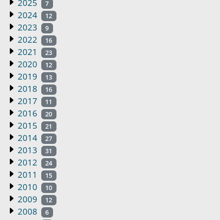
2025
7
2024
12
2023
9
2022
16
2021
23
2020
12
2019
13
2018
16
2017
11
2016
20
2015
21
2014
27
2013
31
2012
24
2011
15
2010
10
2009
12
2008
6