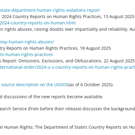
s/state-department-human-rights-violations-report
 2024 Country Reports on Human Rights Practices, 13 August 2025
-2024-country-reports-on-human.html
ights abuses, raising doubts over impartiality and reliability, A
play-human-rights-abuses/
try Reports on Human Rights Practices, 18 August 2025
rts-human-rights-practices
s Report: Omissions, Exclusions, and Obfuscations, 22 August 2025
international-order/2024-u-s-country-reports-on-human-rights-pract
 source description on the USDOS
(as of 6 October 2025).
d discussions of the new reports become available.
earch Service (from before their release) discusses the background
bal Human Rights: The Department of State’s Country Reports on 