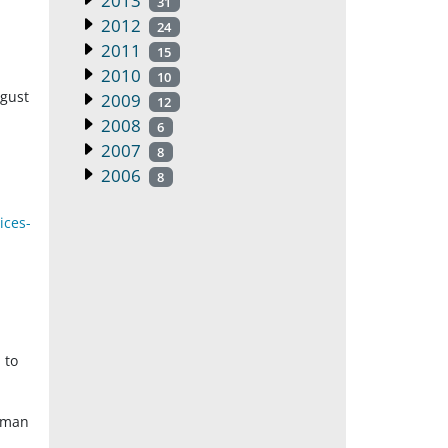
2013
31
2012
24
2011
15
2010
10
ugust
2009
12
2008
6
2007
8
2006
8
ices-
 to
Human