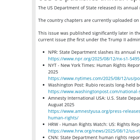
The US Department of State released its annual 
The country chapters are currently uploaded on 
This issue was published significantly later in t
current issue (the first under the Trump II admin
NPR: State Department slashes its annual r
https://www.npr.org/2025/08/12/nx-s1-549
NYT - New York Times: Human Rights Report
2025
https://www.nytimes.com/2025/08/12/us/pol
Washington Post: Rubio recasts long-held be
https://www.washingtonpost.com/national-s
Amnesty International USA: U.S. State Depa
Auguat 2025
https://www.amnestyusa.org/press-releases
human-rights/
HRW - Human Rights Watch: US: Rights Repor
https://www.hrw.org/news/2025/08/12/us-rig
CNN: State Department human rights report s