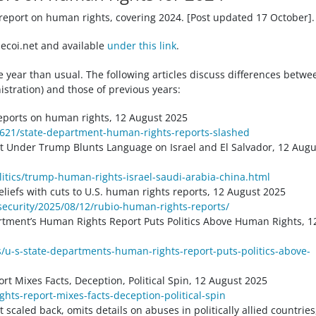
report on human rights, covering 2024. [Post updated 17 October].
ecoi.net and available
under this link
.
he year than usual. The following articles discuss differences betwe
istration) and those of previous years:
eports on human rights, 12 August 2025
5621/state-department-human-rights-reports-slashed
 Under Trump Blunts Language on Israel and El Salvador, 12 Augu
itics/trump-human-rights-israel-saudi-arabia-china.html
liefs with cuts to U.S. human rights reports, 12 August 2025
ecurity/2025/08/12/rubio-human-rights-reports/
rtment’s Human Rights Report Puts Politics Above Human Rights, 1
/u-s-state-departments-human-rights-report-puts-politics-above-
t Mixes Facts, Deception, Political Spin, 12 August 2025
hts-report-mixes-facts-deception-political-spin
caled back, omits details on abuses in politically allied countries