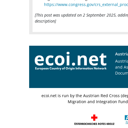
https://www.congress.gov/crs_external_prod
[This post was updated on 2 September 2025, adding
description]
Austri
Austri
and A
Docum
ecoi.net is run by the Austrian Red Cross (
Migration and Integration Fund,