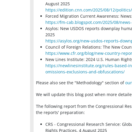
August 2025
https://edition.cnn.com/2025/08/12/politic
Forced Migration Current Awareness: News:
https://fm-cab.blogspot.com/2025/08/news
Asylos: New USDOS reports downplay human r
2025
https://asylos.org/new-usdos-reports-down
Council of Foreign Relations: The New Coun
https://www.cfr.org/blog/new-country-repo
New Lines Institute: 2024 U.S. Human Right
https://newlinesinstitute.org/rules-based-
omissions-exclusions-and-obfuscations/
Please also see the "Methodology" section of
our
We will update this blog post when more detaile
The following report from the Congressional Res
the reports' preparation:
CRS - Congressional Research Service: Glo
Rights Practices, 4 August 2025