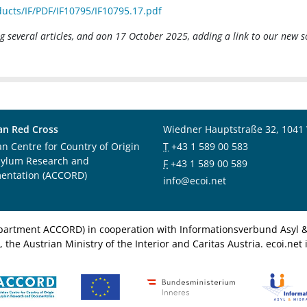
ucts/IF/PDF/IF10795/IF10795.17.pdf
 several articles, and aon 17 October 2025, adding a link to our new s
an Red Cross
Wiedner Hauptstraße 32, 1041
an Centre for Country of Origin
T
+43 1 589 00 583
sylum Research and
F
+43 1 589 00 589
entation (ACCORD)
info@ecoi.net
department ACCORD) in cooperation with Informationsverbund Asyl & 
 the Austrian Ministry of the Interior and Caritas Austria. ecoi.n