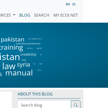
EN
DE
URCES
BLOG
SEARCH
MY ECOI.NET
pakistan
irish refugee council
subsidiary protection
training
ethiopia
uganda
istan
credibility
uk
hrw
syria
 law
fco
BFA
manual
china
s
ABOUT THIS BLOG
Search blog