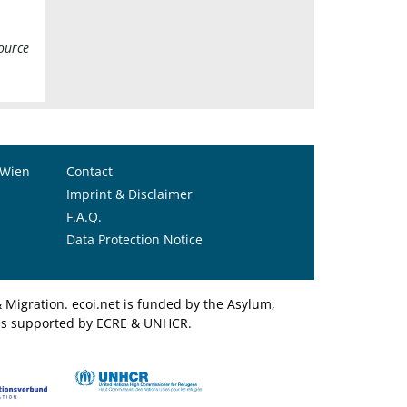
ource
 Wien
Contact
Imprint & Disclaimer
F.A.Q.
Data Protection Notice
Migration. ecoi.net is funded by the Asylum,
et is supported by ECRE & UNHCR.