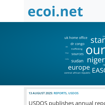
sta
ia
uk home office
our
dr congo
DIS
trafficking
sources
libya
niger
sudan
india
europe
r
EAS
central african republic
13 AUGUST 2025:
REPORTS
,
USDOS
USDOS publishes annual repo