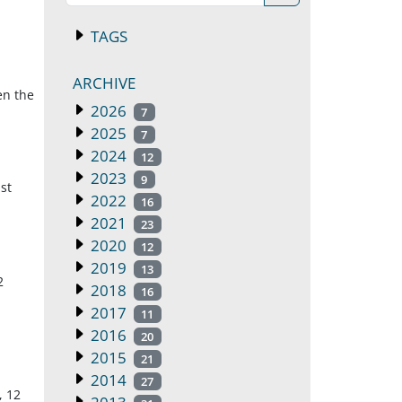
TAGS
ARCHIVE
en the
2026
7
2025
7
2024
12
2023
9
st
2022
16
2021
23
2020
12
2019
13
2
2018
16
2017
11
2016
20
2015
21
2014
27
, 12