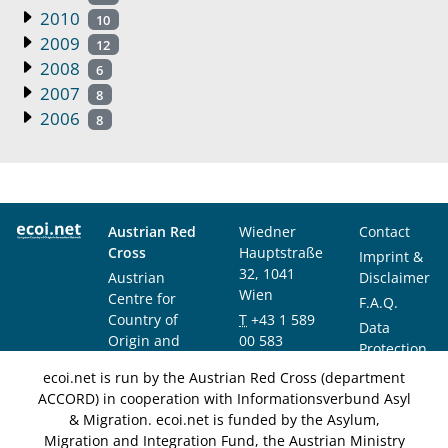
2010
10
2009
12
2008
6
2007
8
2006
8
Austrian Red
Wiedner
Contact
Cross
Hauptstraße
Imprint &
32, 1041
Austrian
Disclaimer
Wien
Centre for
F.A.Q.
Country of
T
+43 1 589
Data
Origin and
00 583
Protection
Asylum
F
+43 1 589
Notice
ecoi.net is run by the Austrian Red Cross (department
Research and
00 589
ACCORD) in cooperation with Informationsverbund Asyl
Documentation
info@ecoi.net
& Migration. ecoi.net is funded by the Asylum,
(ACCORD)
Migration and Integration Fund, the Austrian Ministry