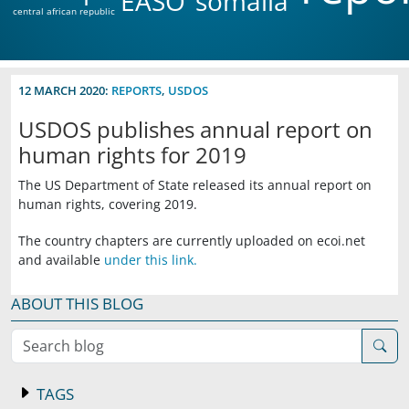
EASO
somalia
central african republic
12 MARCH 2020:
REPORTS
,
USDOS
USDOS publishes annual report on
human rights for 2019
The US Department of State released its annual report on
human rights, covering 2019.
The country chapters are currently uploaded on ecoi.net
and available
under this link.
ABOUT THIS BLOG
Search blog
TAGS