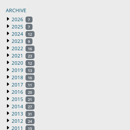
ARCHIVE
2026
7
2025
7
2024
12
2023
9
2022
16
2021
23
2020
12
2019
13
2018
16
2017
11
2016
20
2015
21
2014
27
2013
31
2012
24
2011
15