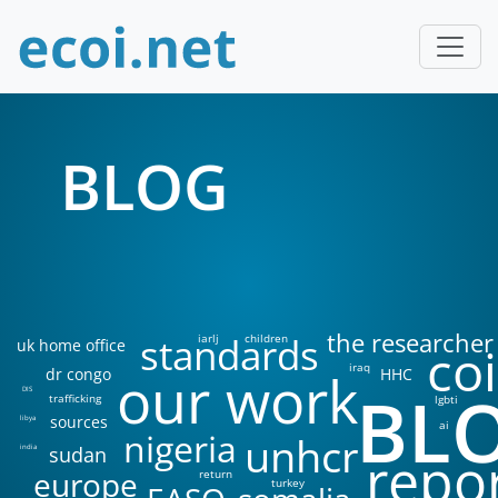
BLOG
the researcher
standards
iarlj
children
uk home office
coi
iraq
our work
dr congo
HHC
BL
DIS
trafficking
lgbti
sources
libya
ai
nigeria
unhcr
sudan
india
repo
europe
return
turkey