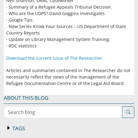
Neil Shannon, ORAC Caseworker
· Summary of a Refugee Appeals Tribunal Decision.
· Who are the UDPS? David Goggins Investigates
· Google Tips
· New Series Know Your Sources – US Department of State
Country Reports
· Update on Library Management System Training.
· RDC statistics
Download the current issue of The Researcher
.
Articles and summaries contained in The Researcher do not
necessarily reflect the views of the management of the
Refugee Documentation Centre or of the Legal Aid Board.
ABOUT THIS BLOG
Search blog
TAGS