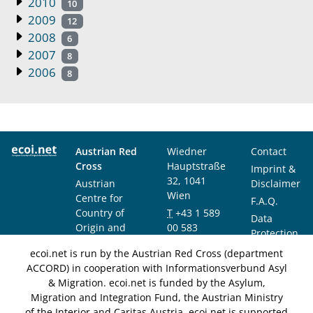
2010
10
2009
12
2008
6
2007
8
2006
8
Austrian Red
Wiedner
Contact
Cross
Hauptstraße
Imprint &
32, 1041
Austrian
Disclaimer
Wien
Centre for
F.A.Q.
Country of
T
+43 1 589
Data
Origin and
00 583
Protection
Asylum
F
+43 1 589
Notice
ecoi.net is run by the Austrian Red Cross (department
Research and
00 589
ACCORD) in cooperation with Informationsverbund Asyl
Documentation
info@ecoi.net
& Migration. ecoi.net is funded by the Asylum,
(ACCORD)
Migration and Integration Fund, the Austrian Ministry
of the Interior and Caritas Austria. ecoi.net is supported