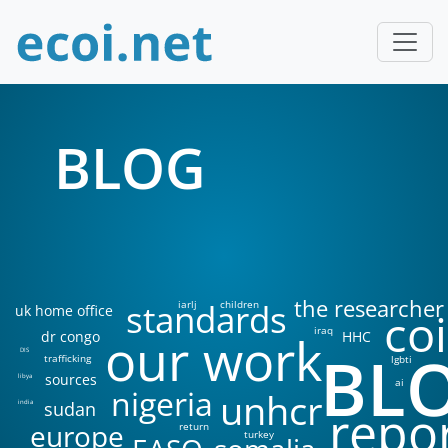
BLOG
the researcher
standards
iarlj
children
uk home office
coi
iraq
our work
dr congo
HHC
BL
DIS
trafficking
lgbti
sources
libya
ai
nigeria
unhcr
sudan
india
repo
europe
return
turkey