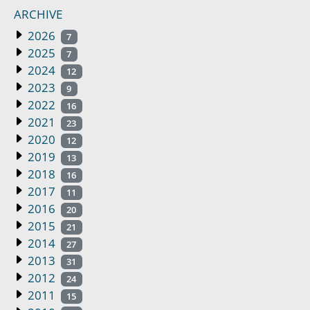
ARCHIVE
2026
7
2025
7
2024
12
2023
9
2022
16
2021
23
2020
12
2019
13
2018
16
2017
11
2016
20
2015
21
2014
27
2013
31
2012
24
2011
15