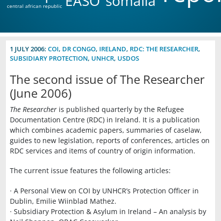
EASO
somalia
central african republic
1 JULY 2006:
COI
,
DR CONGO
,
IRELAND
,
RDC: THE RESEARCHER
,
SUBSIDIARY PROTECTION
,
UNHCR
,
USDOS
The second issue of The Researcher
(June 2006)
The Researcher
is published quarterly by the Refugee
Documentation Centre (RDC) in Ireland. It is a publication
which combines academic papers, summaries of caselaw,
guides to new legislation, reports of conferences, articles on
RDC services and items of country of origin information.
The current issue features the following articles:
· A Personal View on COI by UNHCR’s Protection Officer in
Dublin, Emilie Wiinblad Mathez.
· Subsidiary Protection & Asylum in Ireland – An analysis by