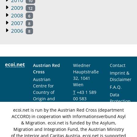
2010
10
2009
12
2008
6
2007
8
2006
8
Austrian Red
Wiedner
Contact
Cross
Hauptstraße
Imprint &
32, 1041
Austrian
Disclaimer
Wien
Centre for
F.A.Q.
Country of
T
+43 1 589
Data
Origin and
00 583
Protection
Asylum
F
+43 1 589
Notice
ecoi.net is run by the Austrian Red Cross (department
Research and
00 589
ACCORD) in cooperation with Informationsverbund Asyl
Documentation
info@ecoi.net
& Migration. ecoi.net is funded by the Asylum,
(ACCORD)
Migration and Integration Fund, the Austrian Ministry
of the Interior and Caritas Austria. ecoi.net is supported