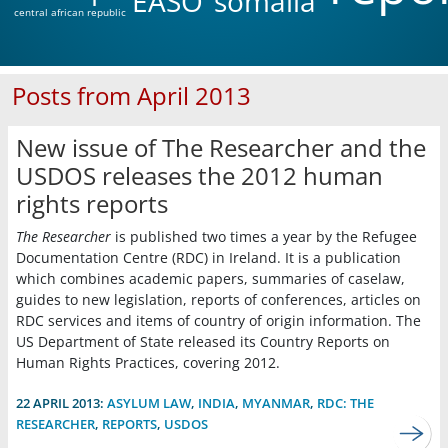
EASO
somalia
central african republic
Posts from April 2013
New issue of The Researcher and the
USDOS releases the 2012 human
rights reports
The Researcher
is published two times a year by the Refugee
Documentation Centre (RDC) in Ireland. It is a publication
which combines academic papers, summaries of caselaw,
guides to new legislation, reports of conferences, articles on
RDC services and items of country of origin information. The
US Department of State released its Country Reports on
Human Rights Practices, covering 2012.
22 APRIL 2013:
ASYLUM LAW
,
INDIA
,
MYANMAR
,
RDC: THE
RESEARCHER
,
REPORTS
,
USDOS