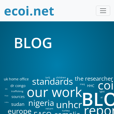
BLOG
the researcher
standards
iarlj
children
uk home office
coi
iraq
our work
dr congo
HHC
BL
DIS
trafficking
lgbti
sources
libya
ai
nigeria
unhcr
sudan
india
repo
europe
return
turkey