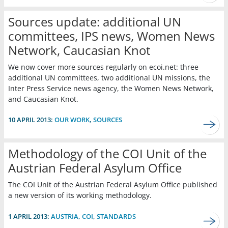
Sources update: additional UN
committees, IPS news, Women News
Network, Caucasian Knot
We now cover more sources regularly on ecoi.net: three
additional UN committees, two additional UN missions, the
Inter Press Service news agency, the Women News Network,
and Caucasian Knot.
10 APRIL 2013:
OUR WORK
,
SOURCES
Methodology of the COI Unit of the
Austrian Federal Asylum Office
The COI Unit of the Austrian Federal Asylum Office published
a new version of its working methodology.
1 APRIL 2013:
AUSTRIA
,
COI
,
STANDARDS