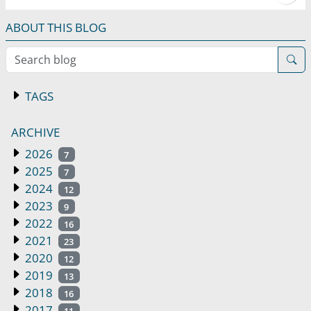
ABOUT THIS BLOG
Search blog
TAGS
ARCHIVE
2026
7
2025
7
2024
12
2023
9
2022
16
2021
23
2020
12
2019
13
2018
16
2017
11