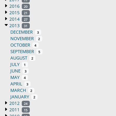
2016
20
2015
21
2014
27
2013
31
DECEMBER
3
NOVEMBER
2
OCTOBER
4
SEPTEMBER
5
AUGUST
2
JULY
1
JUNE
3
MAY
4
APRIL
3
MARCH
2
JANUARY
2
2012
24
2011
15