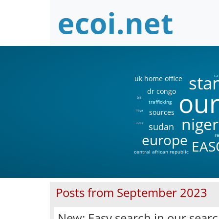
sta
ia
uk home office
our
dr congo
DIS
trafficking
sources
libya
niger
sudan
india
europe
r
EAS
central african republic
Posts from September 2023
New: Easy search in our sear