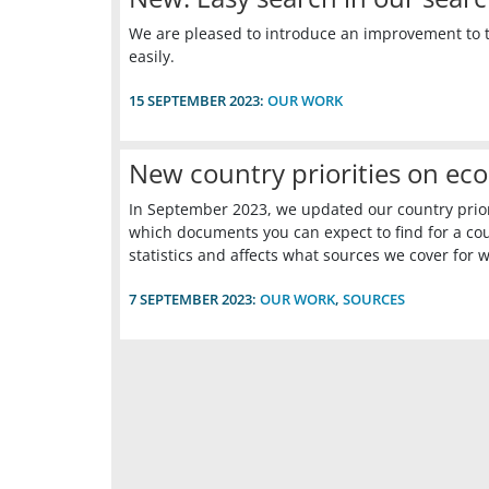
We are pleased to introduce an improvement to t
easily.
15 SEPTEMBER 2023:
OUR WORK
New country priorities on eco
In September 2023, we updated our country priorit
which documents you can expect to find for a co
statistics and affects what sources we cover for 
7 SEPTEMBER 2023:
OUR WORK
,
SOURCES