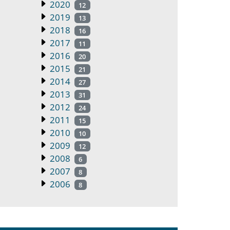
2020
12
2019
13
2018
16
2017
11
2016
20
2015
21
2014
27
2013
31
2012
24
2011
15
2010
10
2009
12
2008
6
2007
8
2006
8