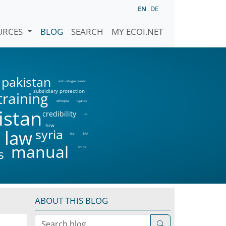
EN
DE
URCES
BLOG
SEARCH
MY ECOI.NET
pakistan
irish refugee council
subsidiary protection
training
ethiopia
uganda
istan
credibility
uk
hrw
syria
 law
fco
BFA
manual
china
s
ABOUT THIS BLOG
Search blog