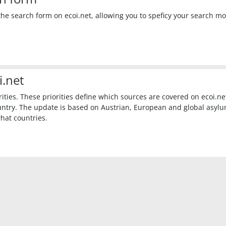
he search form on ecoi.net, allowing you to speficy your search m
i.net
ies. These priorities define which sources are covered on ecoi.net,
untry. The update is based on Austrian, European and global asyl
what countries.