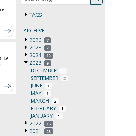
ore
TAGS
ARCHIVE
2026
7
2025
7
2024
12
 i.e.
2023
9
um
DECEMBER
1
SEPTEMBER
2
JUNE
1
MAY
1
MARCH
2
FEBRUARY
1
JANUARY
1
2022
16
2021
23