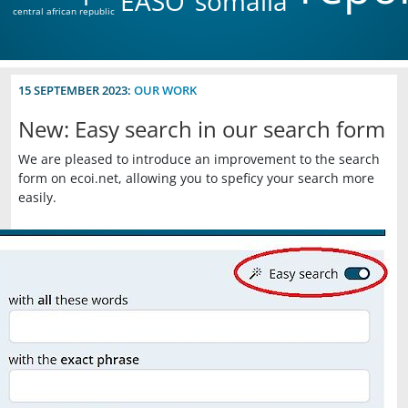
EASO
somalia
central african republic
15 SEPTEMBER 2023:
OUR WORK
New: Easy search in our search form
We are pleased to introduce an improvement to the search
form on ecoi.net, allowing you to speficy your search more
easily.