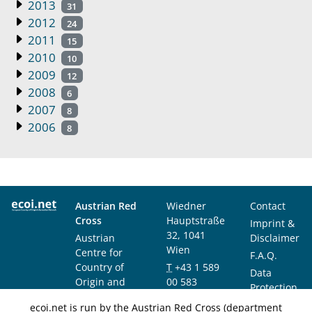
2013
31
2012
24
2011
15
2010
10
2009
12
2008
6
2007
8
2006
8
Austrian Red
Wiedner
Contact
Cross
Hauptstraße
Imprint &
32, 1041
Austrian
Disclaimer
Wien
Centre for
F.A.Q.
Country of
T
+43 1 589
Data
Origin and
00 583
Protection
Asylum
F
+43 1 589
Notice
ecoi.net is run by the Austrian Red Cross (department
Research and