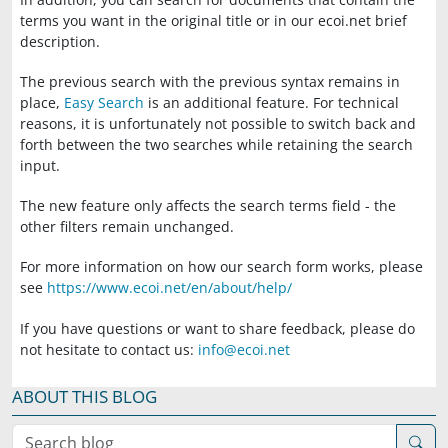
terms you want in the original title or in our ecoi.net brief
description.
The previous search with the previous syntax remains in
place,
Easy Search
is an additional feature. For technical
reasons, it is unfortunately not possible to switch back and
forth between the two searches while retaining the search
input.
The new feature only affects the search terms field - the
other filters remain unchanged.
For more information on how our search form works, please
see
https://www.ecoi.net/en/about/help/
If you have questions or want to share feedback, please do
not hesitate to contact us:
info@ecoi.net
ABOUT THIS BLOG
Search blog