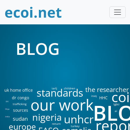
BLOG
the researcher
standards
iarlj
children
uk home office
coi
iraq
our work
dr congo
HHC
BL
DIS
trafficking
lgbti
sources
libya
ai
nigeria
unhcr
sudan
india
repo
europe
return
turkey