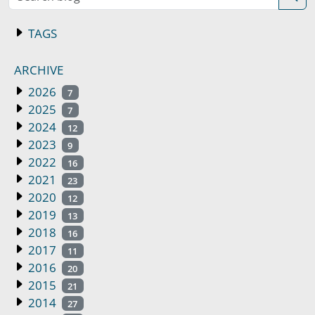
TAGS
ARCHIVE
2026
7
2025
7
2024
12
2023
9
2022
16
2021
23
2020
12
2019
13
2018
16
2017
11
2016
20
2015
21
2014
27