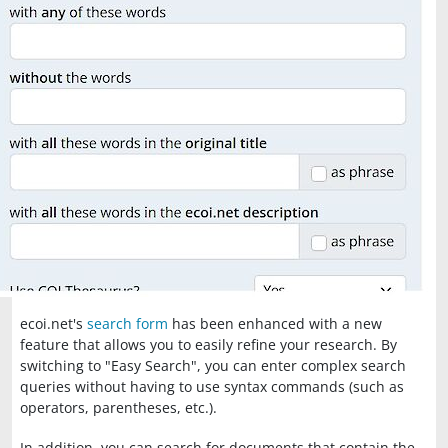
ecoi.net's
search form
has been enhanced with a new
feature that allows you to easily refine your research. By
switching to "Easy Search", you can enter complex search
queries without having to use syntax commands (such as
operators, parentheses, etc.).
In addition, you can search for documents that contain the