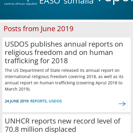
EASO
somalia
central african republic
Posts from June 2019
USDOS publishes annual reports on
religious freedom and on human
trafficking for 2018
The US Department of State released its annual report on
international religious freedom covering 2018, as well as its
annual report on human trafficking (covering Aprul 2018 to
March 2019).
24 JUNE 2019:
REPORTS
,
USDOS
UNHCR reports new record level of
70.8 million displaced