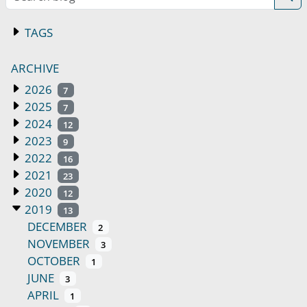
TAGS
ARCHIVE
2026
7
2025
7
2024
12
2023
9
2022
16
2021
23
2020
12
2019
13
DECEMBER
2
NOVEMBER
3
OCTOBER
1
JUNE
3
APRIL
1