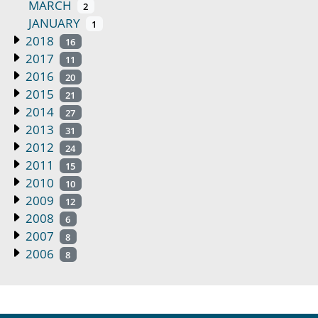
MARCH
2
JANUARY
1
2018
16
2017
11
2016
20
2015
21
2014
27
2013
31
2012
24
2011
15
2010
10
2009
12
2008
6
2007
8
2006
8