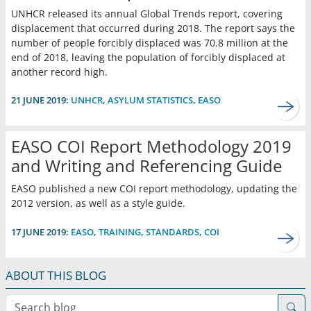
UNHCR released its annual Global Trends report, covering
displacement that occurred during 2018. The report says the
number of people forcibly displaced was 70.8 million at the
end of 2018, leaving the population of forcibly displaced at
another record high.
21 JUNE 2019:
UNHCR
,
ASYLUM STATISTICS
,
EASO
EASO COI Report Methodology 2019
and Writing and Referencing Guide
EASO published a new COI report methodology, updating the
2012 version, as well as a style guide.
17 JUNE 2019:
EASO
,
TRAINING
,
STANDARDS
,
COI
ABOUT THIS BLOG
Search blog