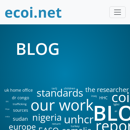
BLOG
the researcher
standards
iarlj
children
uk home office
coi
iraq
our work
dr congo
HHC
BL
DIS
trafficking
lgbti
sources
libya
ai
nigeria
unhcr
sudan
india
repo
europe
return
turkey