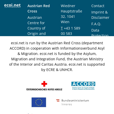
Austrian Red
Wiedner
Contact
Cross
Hauptstraße
Imprint &
32, 1041
Austrian
Disclaimer
Wien
Centre for
F.A.Q.
Country of
T
+43 1 589
Data
Origin and
00 583
Protection
Asylum
F
+43 1 589
Notice
ecoi.net is run by the Austrian Red Cross (department
Research and
00 589
ACCORD) in cooperation with Informationsverbund Asyl
Documentation
info@ecoi.net
& Migration. ecoi.net is funded by the Asylum,
(ACCORD)
Migration and Integration Fund, the Austrian Ministry
of the Interior and Caritas Austria. ecoi.net is supported
by ECRE & UNHCR.