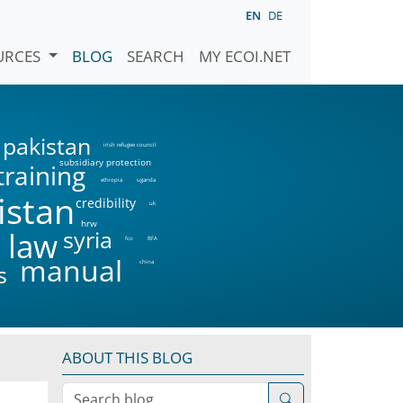
EN
DE
URCES
BLOG
SEARCH
MY ECOI.NET
pakistan
irish refugee council
subsidiary protection
training
ethiopia
uganda
istan
credibility
uk
hrw
syria
 law
fco
BFA
manual
china
s
ABOUT THIS BLOG
Search blog