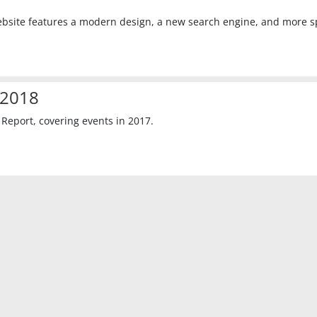
website features a modern design, a new search engine, and more 
 2018
eport, covering events in 2017.