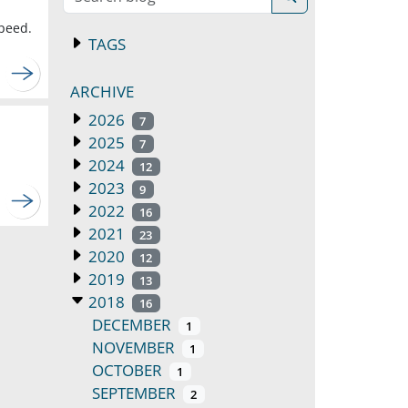
speed.
TAGS
ARCHIVE
2026
7
2025
7
2024
12
2023
9
2022
16
2021
23
2020
12
2019
13
2018
16
DECEMBER
1
NOVEMBER
1
OCTOBER
1
SEPTEMBER
2