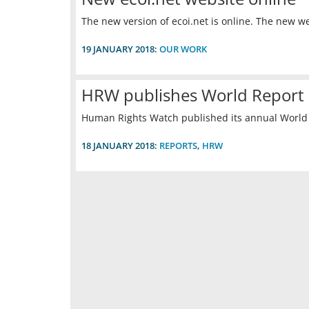
The new version of ecoi.net is online. The new 
19 JANUARY 2018:
OUR WORK
HRW publishes World Report
Human Rights Watch published its annual World R
18 JANUARY 2018:
REPORTS
,
HRW