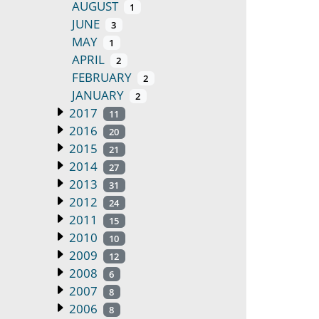
AUGUST
1
JUNE
3
MAY
1
APRIL
2
FEBRUARY
2
JANUARY
2
2017
11
2016
20
2015
21
2014
27
2013
31
2012
24
2011
15
2010
10
2009
12
2008
6
2007
8
2006
8