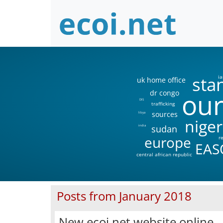
sta
ia
uk home office
our
dr congo
DIS
trafficking
sources
libya
niger
sudan
india
europe
r
EAS
central african republic
Posts from January 2018
New ecoi.net website online