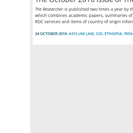
The Researcher
is published two times a year by t
which combines academic papers, summaries of ca
RDC services and items of country of origin infor
24 OCTOBER 2016:
ASYLUM LAW
,
COI
,
ETHIOPIA
,
IRIS