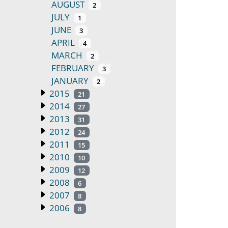
AUGUST
2
JULY
1
JUNE
3
APRIL
4
MARCH
2
FEBRUARY
3
JANUARY
2
2015
21
2014
27
2013
31
2012
24
2011
15
2010
10
2009
12
2008
6
2007
8
2006
8