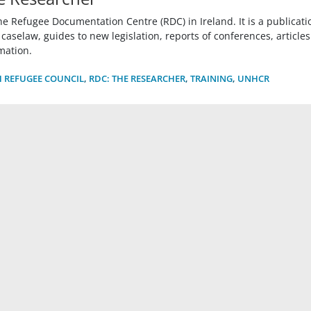
he Refugee Documentation Centre (RDC) in Ireland. It is a publicati
selaw, guides to new legislation, reports of conferences, articles
mation.
H REFUGEE COUNCIL
,
RDC: THE RESEARCHER
,
TRAINING
,
UNHCR