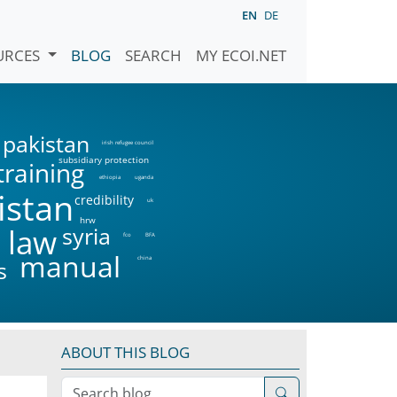
EN
DE
URCES
BLOG
SEARCH
MY ECOI.NET
pakistan
irish refugee council
subsidiary protection
training
ethiopia
uganda
istan
credibility
uk
hrw
syria
 law
fco
BFA
manual
china
s
ABOUT THIS BLOG
Search blog