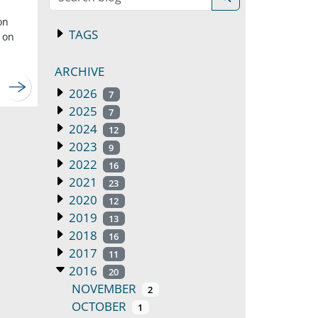
on
TAGS
 on
ARCHIVE
2026
7
2025
7
2024
12
2023
9
2022
16
2021
23
2020
12
2019
13
2018
16
2017
11
2016
20
NOVEMBER
2
OCTOBER
1