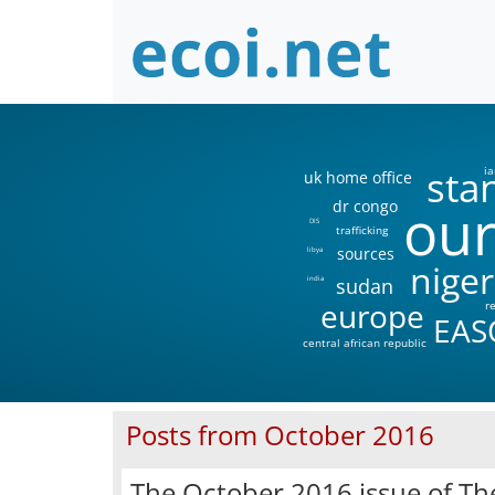
sta
ia
uk home office
our
dr congo
DIS
trafficking
sources
libya
niger
sudan
india
europe
r
EAS
central african republic
Posts from October 2016
The October 2016 issue of Th