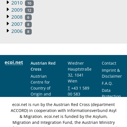
2010
10
2009
12
2008
6
2007
8
2006
8
Austrian Red
Wiedner
Contact
Cross
Hauptstraße
Imprint &
32, 1041
Austrian
Disclaimer
Wien
Centre for
F.A.Q.
Country of
T
+43 1 589
Data
Origin and
00 583
Protection
Asylum
F
+43 1 589
Notice
ecoi.net is run by the Austrian Red Cross (department
Research and
00 589
ACCORD) in cooperation with Informationsverbund Asyl
Documentation
info@ecoi.net
& Migration. ecoi.net is funded by the Asylum,
(ACCORD)
Migration and Integration Fund, the Austrian Ministry