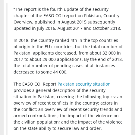
“The report is the fourth update of the security
chapter of the EASO COI report on Pakistan, Country
Overview, published in August 2015 subsequently
updated in July 2016, August 2017 and October 2018.
In 2018, the country ranked 4th in the top countries
of origin in the EU+ countries, but the total number of
Pakistani applicants decreased, from about 32 000 in
2017 to about 29 000 applications. By the end of 2018,
the total number of pending cases at all instances
decreased to some 44 000.
The EASO COI Report
Pakistan security situation
provides a general description of the security
situation in Pakistan, covering the following topics: an
overview of recent conflicts in the country; actors in
the conflict; an overview of recent security trends and
armed confrontations; the impact of the violence on
the civilian population; and the impact of the violence
on the state ability to secure law and order.