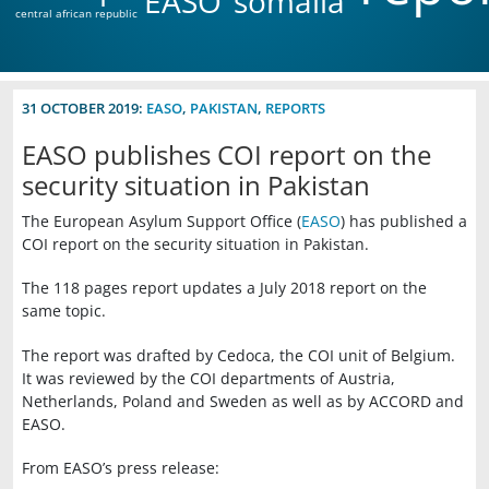
EASO
somalia
central african republic
31 OCTOBER 2019:
EASO
,
PAKISTAN
,
REPORTS
EASO publishes COI report on the
security situation in Pakistan
The European Asylum Support Office (
EASO
) has published a
COI report on the security situation in Pakistan.
The 118 pages report updates a July 2018 report on the
same topic.
The report was drafted by Cedoca, the COI unit of Belgium.
It was reviewed by the COI departments of Austria,
Netherlands, Poland and Sweden as well as by ACCORD and
EASO.
From EASO’s press release: