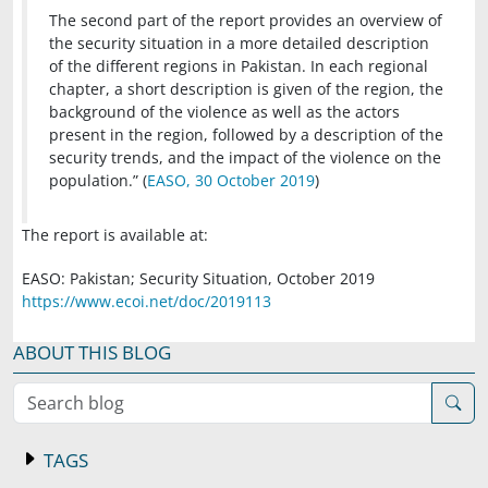
The second part of the report provides an overview of
the security situation in a more detailed description
of the different regions in Pakistan. In each regional
chapter, a short description is given of the region, the
background of the violence as well as the actors
present in the region, followed by a description of the
security trends, and the impact of the violence on the
population.” (
EASO, 30 October 2019
)
The report is available at:
EASO: Pakistan; Security Situation, October 2019
https://www.ecoi.net/doc/2019113
ABOUT THIS BLOG
Search blog
TAGS