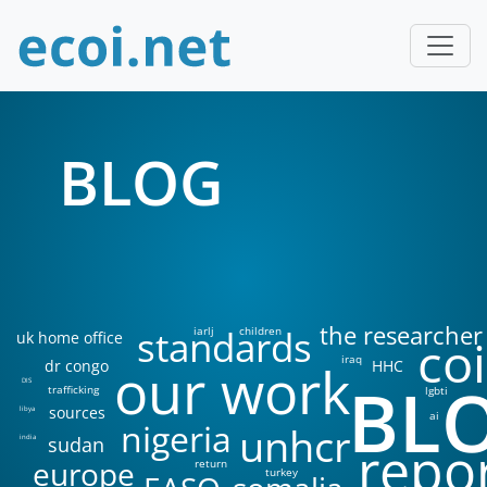
BLOG
the researcher
standards
iarlj
children
uk home office
coi
iraq
our work
dr congo
HHC
BL
DIS
trafficking
lgbti
sources
libya
ai
nigeria
unhcr
sudan
india
repo
europe
return
turkey