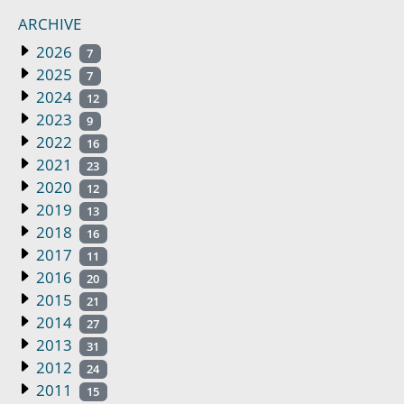
ARCHIVE
2026
7
2025
7
2024
12
2023
9
2022
16
2021
23
2020
12
2019
13
2018
16
2017
11
2016
20
2015
21
2014
27
2013
31
2012
24
2011
15