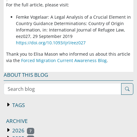
For the full article, please visit:
Femke Vogelaar: A Legal Analysis of a Crucial Element in
Country Guidance Determinations: Country of Origin
Information, in: International Journal of Refugee Law,
eez027, 29 September 2019
https://doi.org/10.1093/ijrl/eez027
Thank you to Elisa Mason who informed us about this article
via the
Forced Migration Current Awareness Blog
.
ABOUT THIS BLOG
Search blog
TAGS
ARCHIVE
2026
7