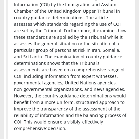
Information (COI) by the Immigration and Asylum
Chamber of the United Kingdom Upper Tribunal in
country guidance determinations. The article
assesses which standards regarding the use of COI
are set by the Tribunal. Furthermore, it examines how
these standards are applied by the Tribunal while it
assesses the general situation or the situation of a
particular group of persons at risk in Iran, Somalia,
and Sri Lanka. The examination of country guidance
determinations shows that the Tribunal’s
assessments are based on a comprehensive range of
COI, including information from expert witnesses,
governmental agencies, United Nations agencies,
non-governmental organizations, and news agencies.
However, the country guidance determinations would
benefit from a more uniform, structured approach to
improve the transparency of the assessment of the
reliability of information and the balancing process of
COI. This would ensure a visibly ‘effectively
comprehensive’ decision.