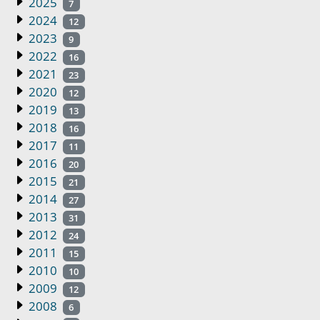
2025
7
2024
12
2023
9
2022
16
2021
23
2020
12
2019
13
2018
16
2017
11
2016
20
2015
21
2014
27
2013
31
2012
24
2011
15
2010
10
2009
12
2008
6