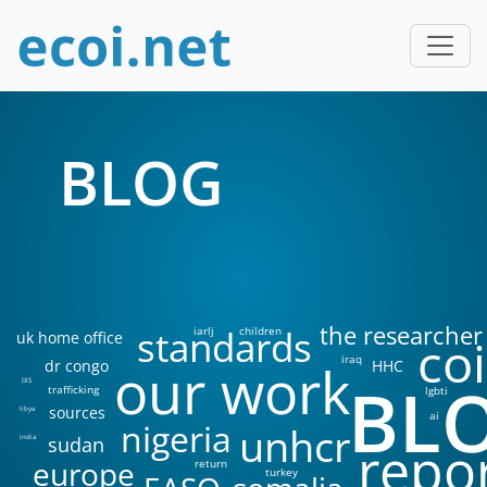
BLOG
the researcher
standards
iarlj
children
uk home office
coi
iraq
our work
dr congo
HHC
BL
DIS
trafficking
lgbti
sources
libya
ai
nigeria
unhcr
sudan
india
repo
europe
return
turkey