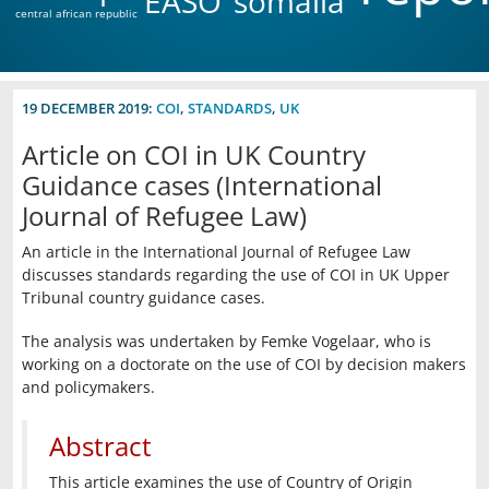
EASO
somalia
central african republic
19 DECEMBER 2019:
COI
,
STANDARDS
,
UK
Article on COI in UK Country
Guidance cases (International
Journal of Refugee Law)
An article in the International Journal of Refugee Law
discusses standards regarding the use of COI in UK Upper
Tribunal country guidance cases.
The analysis was undertaken by Femke Vogelaar, who is
working on a doctorate on the use of COI by decision makers
and policymakers.
Abstract
This article examines the use of Country of Origin