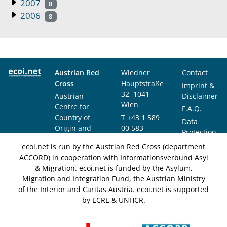
2007
8
2006
8
Austrian Red
Wiedner
Contact
Cross
Hauptstraße
Imprint &
32, 1041
Austrian
Disclaimer
Wien
Centre for
F.A.Q.
Country of
T
+43 1 589
Data
Origin and
00 583
Protection
Asylum
F
+43 1 589
Notice
ecoi.net is run by the Austrian Red Cross (department
Research and
00 589
ACCORD) in cooperation with Informationsverbund Asyl
Documentation
info@ecoi.net
& Migration. ecoi.net is funded by the Asylum,
(ACCORD)
Migration and Integration Fund, the Austrian Ministry
of the Interior and Caritas Austria. ecoi.net is supported
by ECRE & UNHCR.