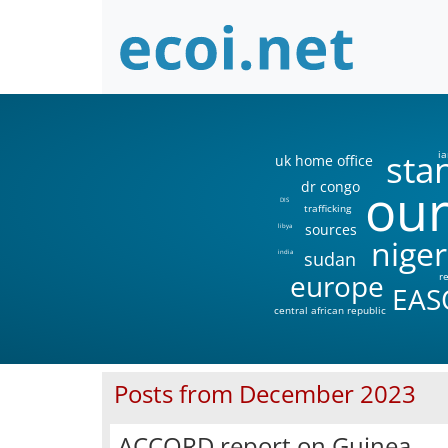
sta
ia
uk home office
our
dr congo
DIS
trafficking
sources
libya
niger
sudan
india
europe
r
EAS
central african republic
Posts from December 2023
ACCORD report on Guinea