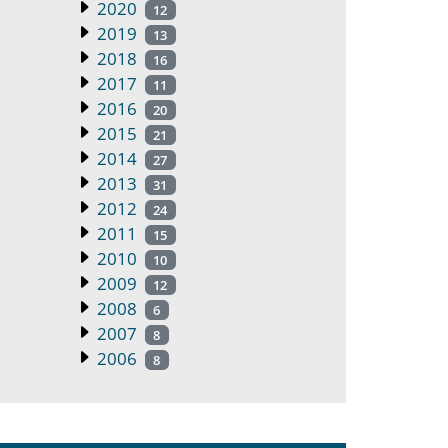
2020
12
2019
13
2018
16
2017
11
2016
20
2015
21
2014
27
2013
31
2012
24
2011
15
2010
10
2009
12
2008
6
2007
8
2006
8