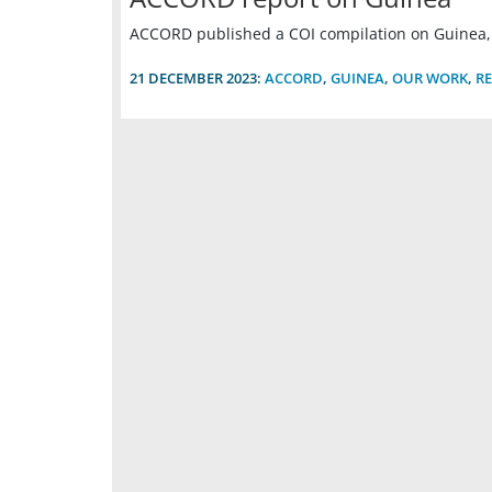
ACCORD published a COI compilation on Guinea
21 DECEMBER 2023:
ACCORD
,
GUINEA
,
OUR WORK
,
R