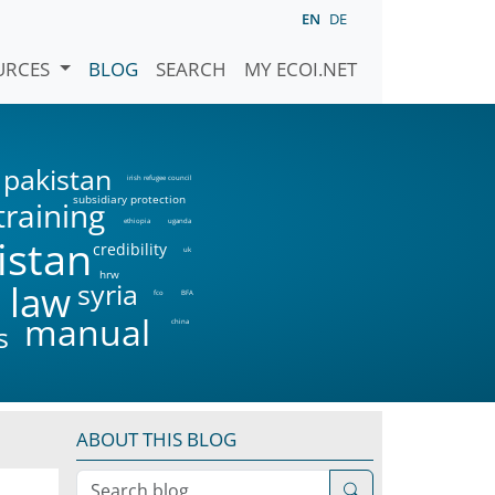
EN
DE
URCES
BLOG
SEARCH
MY ECOI.NET
pakistan
irish refugee council
subsidiary protection
training
ethiopia
uganda
istan
credibility
uk
hrw
syria
 law
fco
BFA
manual
china
s
ABOUT THIS BLOG
Search blog