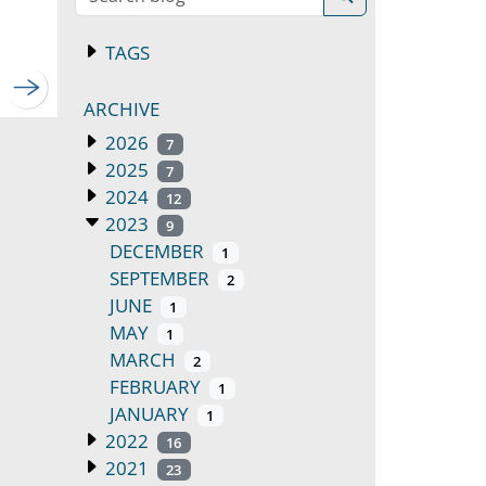
TAGS
ARCHIVE
2026
7
2025
7
2024
12
2023
9
DECEMBER
1
SEPTEMBER
2
JUNE
1
MAY
1
MARCH
2
FEBRUARY
1
JANUARY
1
2022
16
2021
23