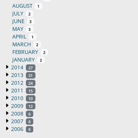
AUGUST
1
JULY
2
JUNE
3
MAY
3
APRIL
1
MARCH
2
FEBRUARY
2
JANUARY
2
2014
27
2013
31
2012
24
2011
15
2010
10
2009
12
2008
6
2007
8
2006
8