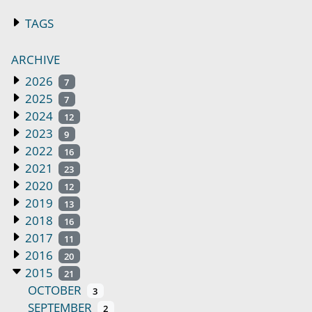
TAGS
ARCHIVE
2026
7
2025
7
2024
12
2023
9
2022
16
2021
23
2020
12
2019
13
2018
16
2017
11
2016
20
2015
21
OCTOBER
3
SEPTEMBER
2