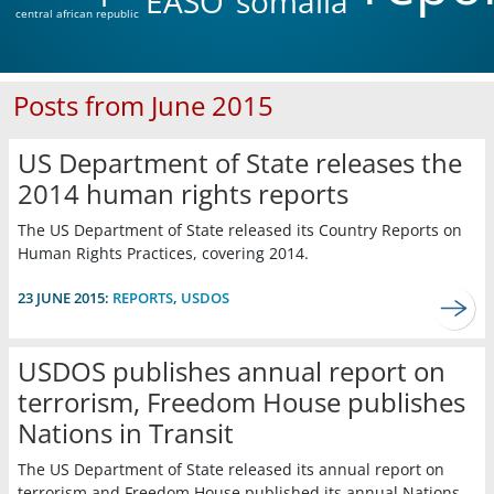
EASO
somalia
central african republic
Posts from June 2015
US Department of State releases the
2014 human rights reports
The US Department of State released its Country Reports on
Human Rights Practices, covering 2014.
23 JUNE 2015:
REPORTS
,
USDOS
USDOS publishes annual report on
terrorism, Freedom House publishes
Nations in Transit
The US Department of State released its annual report on
terrorism and Freedom House published its annual Nations