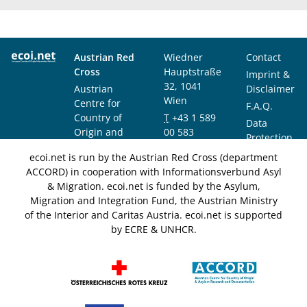
Austrian Red
Wiedner
Contact
Cross
Hauptstraße
Imprint &
32, 1041
Austrian
Disclaimer
Wien
Centre for
F.A.Q.
Country of
T
+43 1 589
Data
Origin and
00 583
Protection
Asylum
F
+43 1 589
Notice
ecoi.net is run by the Austrian Red Cross (department
Research and
00 589
ACCORD) in cooperation with Informationsverbund Asyl
Documentation
info@ecoi.net
& Migration. ecoi.net is funded by the Asylum,
(ACCORD)
Migration and Integration Fund, the Austrian Ministry
of the Interior and Caritas Austria. ecoi.net is supported
by ECRE & UNHCR.