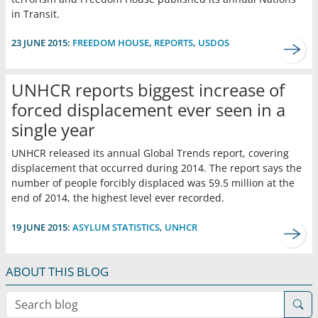
in Transit.
23 JUNE 2015:
FREEDOM HOUSE
,
REPORTS
,
USDOS
UNHCR reports biggest increase of
forced displacement ever seen in a
single year
UNHCR released its annual Global Trends report, covering
displacement that occurred during 2014. The report says the
number of people forcibly displaced was 59.5 million at the
end of 2014, the highest level ever recorded.
19 JUNE 2015:
ASYLUM STATISTICS
,
UNHCR
ABOUT THIS BLOG
Search blog