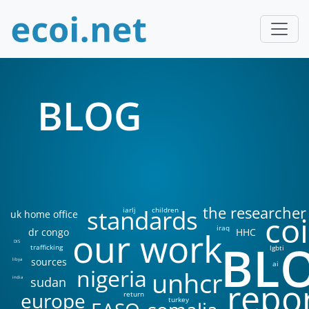
BLOG
the researcher
standards
iarlj
children
uk home office
coi
iraq
our work
dr congo
HHC
BL
DIS
trafficking
lgbti
sources
libya
ai
nigeria
unhcr
sudan
india
repo
europe
return
turkey