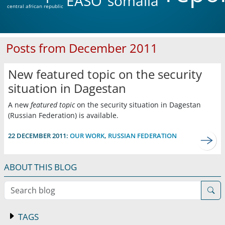
EASO
somalia
central african republic
Posts from December 2011
New featured topic on the security
situation in Dagestan
A new
featured topic
on the security situation in Dagestan
(Russian Federation) is available.
22 DECEMBER 2011:
OUR WORK
,
RUSSIAN FEDERATION
ABOUT THIS BLOG
Search blog
TAGS