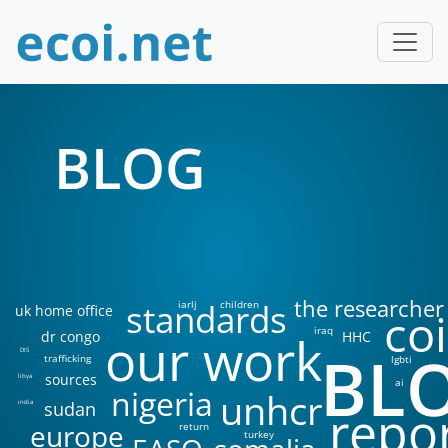
BLOG
the researcher
standards
iarlj
children
uk home office
coi
iraq
our work
dr congo
HHC
BL
DIS
trafficking
lgbti
sources
libya
ai
nigeria
unhcr
sudan
india
repo
europe
return
turkey