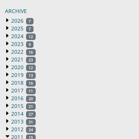
ARCHIVE
2026
7
2025
7
2024
12
2023
9
2022
16
2021
23
2020
12
2019
13
2018
16
2017
11
2016
20
2015
21
2014
27
2013
31
2012
24
2011
15