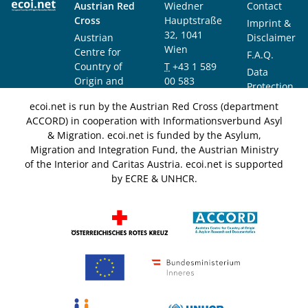
Austrian Red
Wiedner
Contact
Cross
Hauptstraße
Imprint &
32, 1041
Austrian
Disclaimer
Wien
Centre for
F.A.Q.
Country of
T
+43 1 589
Data
Origin and
00 583
Protection
Asylum
F
+43 1 589
Notice
ecoi.net is run by the Austrian Red Cross (department
Research and
00 589
ACCORD) in cooperation with Informationsverbund Asyl
Documentation
info@ecoi.net
& Migration. ecoi.net is funded by the Asylum,
(ACCORD)
Migration and Integration Fund, the Austrian Ministry
of the Interior and Caritas Austria. ecoi.net is supported
by ECRE & UNHCR.