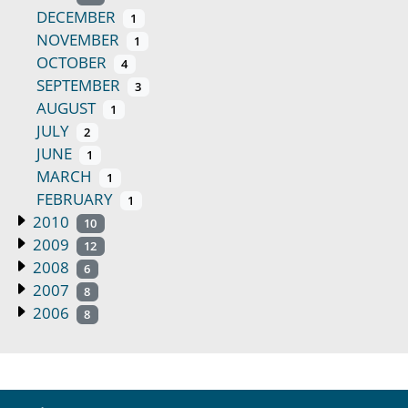
DECEMBER
1
NOVEMBER
1
OCTOBER
4
SEPTEMBER
3
AUGUST
1
JULY
2
JUNE
1
MARCH
1
FEBRUARY
1
2010
10
2009
12
2008
6
2007
8
2006
8