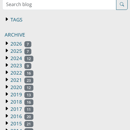
Search blog
TAGS
ARCHIVE
2026
7
2025
7
2024
12
2023
9
2022
16
2021
23
2020
12
2019
13
2018
16
2017
11
2016
20
2015
21