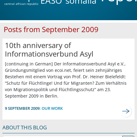
EASO
somalia
central african republic
Posts from September 2009
10th anniversary of
Informationsverbund Asyl
[continuing in German] Der Informationsverbund Asyl e.V.,
Gründungsmitglied von ecoi.net, feiert sein zehnjähriges
Bestehen mit einem Vortrag von Prof. Dr. Heiner Bielefeldt:
“Schutz für Flüchtlinge! Und für Migranten? Zum Verhältnis
von Migrationspolitik und Flüchtlingsschutz” am 23.
September 2009 in Berlin.
9 SEPTEMBER 2009:
OUR WORK
ABOUT THIS BLOG