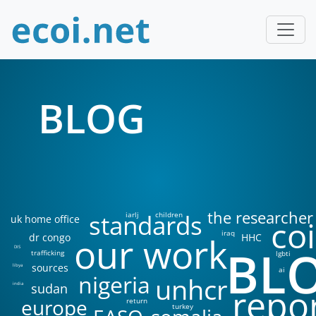
BLOG
the researcher
standards
iarlj
children
uk home office
coi
iraq
our work
dr congo
HHC
BL
DIS
trafficking
lgbti
sources
libya
ai
nigeria
unhcr
sudan
india
repo
europe
return
turkey