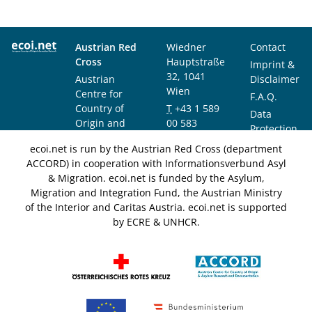
Austrian Red
Wiedner
Contact
Cross
Hauptstraße
Imprint &
32, 1041
Austrian
Disclaimer
Wien
Centre for
F.A.Q.
Country of
T
+43 1 589
Data
Origin and
00 583
Protection
Asylum
F
+43 1 589
Notice
ecoi.net is run by the Austrian Red Cross (department
Research and
00 589
ACCORD) in cooperation with Informationsverbund Asyl
Documentation
info@ecoi.net
& Migration. ecoi.net is funded by the Asylum,
(ACCORD)
Migration and Integration Fund, the Austrian Ministry
of the Interior and Caritas Austria. ecoi.net is supported
by ECRE & UNHCR.