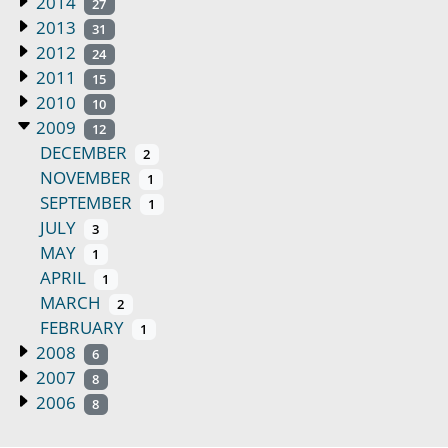
2014
27
2013
31
2012
24
2011
15
2010
10
2009
12
DECEMBER
2
NOVEMBER
1
SEPTEMBER
1
JULY
3
MAY
1
APRIL
1
MARCH
2
FEBRUARY
1
2008
6
2007
8
2006
8