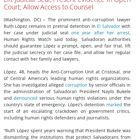
Court; Allow Access to Counsel
(Washington, DC) – The prominent anti-corruption lawyer
Ruth López remains in pretrial detention in
El Salvador
with
her case under judicial seal
one year after her arrest
,
Human Rights Watch said today. Salvadoran authorities
should guarantee López a prompt, open, and fair trial, lift
the judicial secrecy on her case file, and allow her regular
contact with her family and lawyers.
López, 48, heads the Anti-Corruption Unit at Cristosal, one
of Central America’s leading human rights organizations.
She has investigated alleged
corruption
by senior officials in
the administration of Salvadoran President Nayib Bukele
and
denounced
serious human rights violations under the
country’s state of emergency. López’s detention
marked
the
start of an escalating crackdown on government critics,
including human rights defenders and journalists.
“Ruth López spent years warning that President Bukele was
dismantling the institutions that protect Salvadorans from