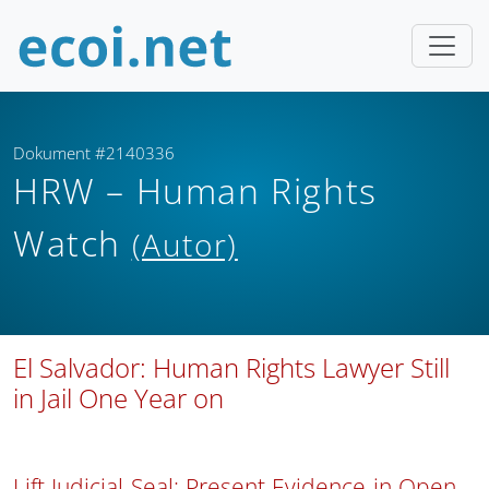
Dokument #2140336
HRW – Human Rights
Watch
(Autor)
El Salvador: Human Rights Lawyer Still
in Jail One Year on
Lift Judicial Seal; Present Evidence in Open