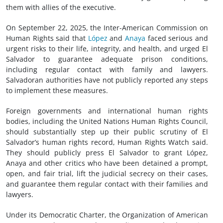
them with allies of the executive.
On September 22, 2025, the Inter-American Commission on
Human Rights said that
López
and
Anaya
faced serious and
urgent risks to their life, integrity, and health, and urged El
Salvador to guarantee adequate prison conditions,
including regular contact with family and lawyers.
Salvadoran authorities have not publicly reported any steps
to implement these measures.
Foreign governments and international human rights
bodies, including the United Nations Human Rights Council,
should substantially step up their public scrutiny of El
Salvador’s human rights record, Human Rights Watch said.
They should publicly press El Salvador to grant López,
Anaya and other critics who have been detained a prompt,
open, and fair trial, lift the judicial secrecy on their cases,
and guarantee them regular contact with their families and
lawyers.
Under its Democratic Charter, the Organization of American