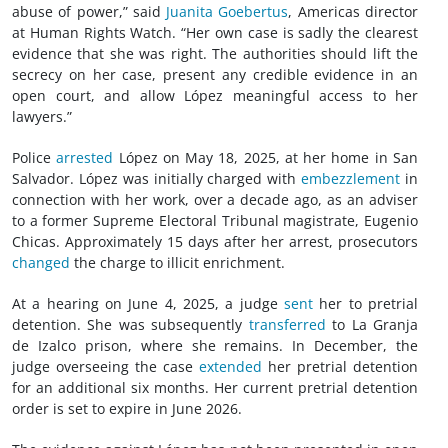
abuse of power,” said
Juanita Goebertus
, Americas director
at Human Rights Watch. “Her own case is sadly the clearest
evidence that she was right. The authorities should lift the
secrecy on her case, present any credible evidence in an
open court, and allow López meaningful access to her
lawyers.”
Police
arrested
López on May 18, 2025, at her home in San
Salvador. López was initially charged with
embezzlement
in
connection with her work, over a decade ago, as an adviser
to a former Supreme Electoral Tribunal magistrate, Eugenio
Chicas. Approximately 15 days after her arrest, prosecutors
changed
the charge to illicit enrichment.
At a hearing on June 4, 2025, a judge
sent
her to pretrial
detention. She was subsequently
transferred
to La Granja
de Izalco prison, where she remains. In December, the
judge overseeing the case
extended
her pretrial detention
for an additional six months. Her current pretrial detention
order is set to expire in June 2026.