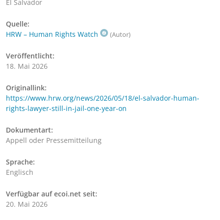
El Salvador
Quelle:
HRW – Human Rights Watch
(Autor)
Veröffentlicht:
18. Mai 2026
Originallink:
https://www.hrw.org/news/2026/05/18/el-salvador-human-
rights-lawyer-still-in-jail-one-year-on
Dokumentart:
Appell oder Pressemitteilung
Sprache:
Englisch
Verfügbar auf ecoi.net seit:
20. Mai 2026