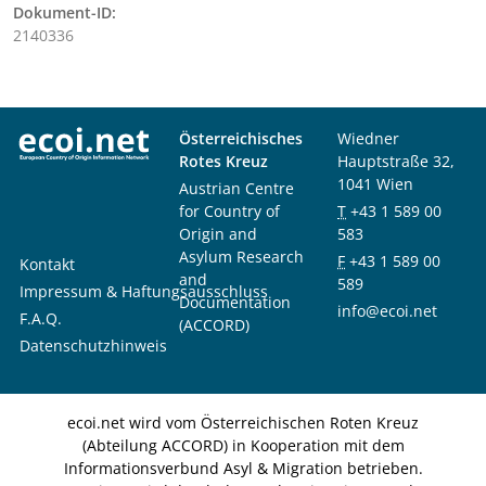
Dokument-ID:
2140336
Österreichisches
Wiedner
Rotes Kreuz
Hauptstraße 32,
1041 Wien
Austrian Centre
for Country of
T
+43 1 589 00
Origin and
583
Asylum Research
F
+43 1 589 00
Kontakt
and
589
Impressum & Haftungsausschluss
Documentation
info@ecoi.net
F.A.Q.
(ACCORD)
Datenschutzhinweis
ecoi.net wird vom Österreichischen Roten Kreuz
(Abteilung ACCORD) in Kooperation mit dem
Informationsverbund Asyl & Migration betrieben.