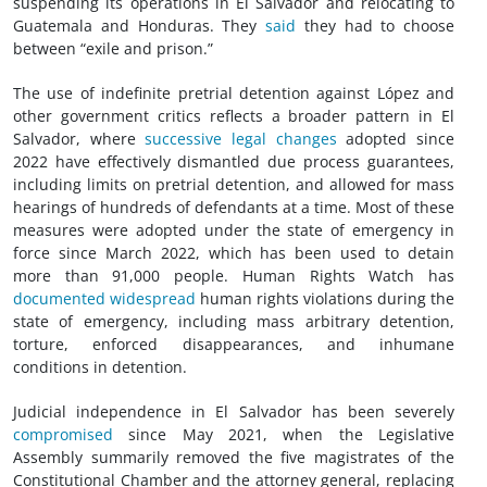
suspending its operations in El Salvador and relocating to
Guatemala and Honduras. They
said
they had to choose
between “exile and prison.”
The use of indefinite pretrial detention against López and
other government critics reflects a broader pattern in El
Salvador, where
successive legal changes
adopted since
2022 have effectively dismantled due process guarantees,
including limits on pretrial detention, and allowed for mass
hearings of hundreds of defendants at a time. Most of these
measures were adopted under the state of emergency in
force since March 2022, which has been used to detain
more than 91,000 people. Human Rights Watch has
documented
widespread
human rights violations during the
state of emergency, including mass arbitrary detention,
torture, enforced disappearances, and inhumane
conditions in detention.
Judicial independence in El Salvador has been severely
compromised
since May 2021, when the Legislative
Assembly summarily removed the five magistrates of the
Constitutional Chamber and the attorney general, replacing