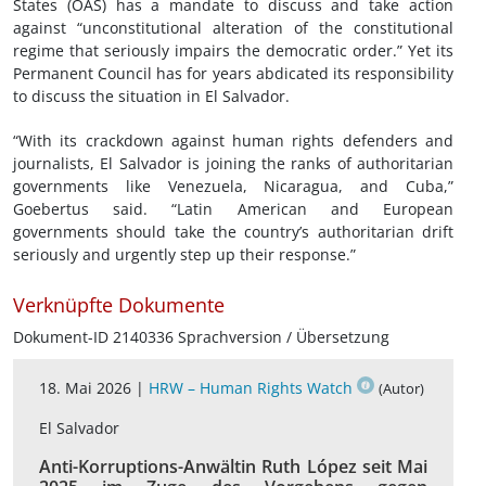
States (OAS) has a mandate to discuss and take action
against “unconstitutional alteration of the constitutional
regime that seriously impairs the democratic order.” Yet its
Permanent Council has for years abdicated its responsibility
to discuss the situation in El Salvador.
“With its crackdown against human rights defenders and
journalists, El Salvador is joining the ranks of authoritarian
governments like Venezuela, Nicaragua, and Cuba,”
Goebertus said. “Latin American and European
governments should take the country’s authoritarian drift
seriously and urgently step up their response.”
Verknüpfte Dokumente
Dokument-ID 2140336 Sprachversion / Übersetzung
18. Mai 2026 |
HRW – Human Rights Watch
(Autor)
El Salvador
Anti-Korruptions-Anwältin Ruth López seit Mai