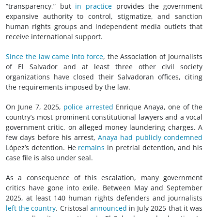
“transparency,” but
in practice
provides the government
expansive authority to control, stigmatize, and sanction
human rights groups and independent media outlets that
receive international support.
Since the law came into force
, the Association of Journalists
of El Salvador and at least three other
civil society
organizations have closed their Salvadoran offices, citing
the requirements imposed by the law.
On June 7, 2025,
police arrested
Enrique Anaya, one of the
country’s most prominent constitutional lawyers and a vocal
government critic, on alleged money laundering charges. A
few days before his arrest,
Anaya had publicly condemned
López’s detention. He
remains
in pretrial detention, and his
case file is also under seal.
As a consequence of this escalation, many government
critics have gone into exile. Between May and September
2025, at least 140 human rights defenders and journalists
left the country
. Cristosal
announced
in July 2025 that it was