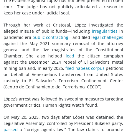
The evidence against López has not been presented in open
court. The judge has not publicly articulated a reason to
keep her case under judicial seal.
Through her work at Cristosal, López investigated the
alleged misuse of public funds—including
irregularities
in
pandemic-era
public contracting
—and filed
legal challenges
against the May 2021 summary removal of the attorney
general and the five magistrates of the Constitutional
Chamber. She also helped
lead
the citizen campaign
against the December 2024 repeal of El Salvador’s metal
mining ban and, in early 2025,
filed habeas corpus
petitions
on behalf of Venezuelans transferred from United States
custody to El Salvador’s Terrorism Confinement Center
(Centro de Confinamiento del Terrorismo, CECOT).
López’s arrest was followed by sweeping measures targeting
government critics, Human Rights Watch found.
On May 20, 2025, two days after López was detained, the
Legislative Assembly, controlled by President Bukele’s party,
passed
a “foreign agents law.” The law claims to promote