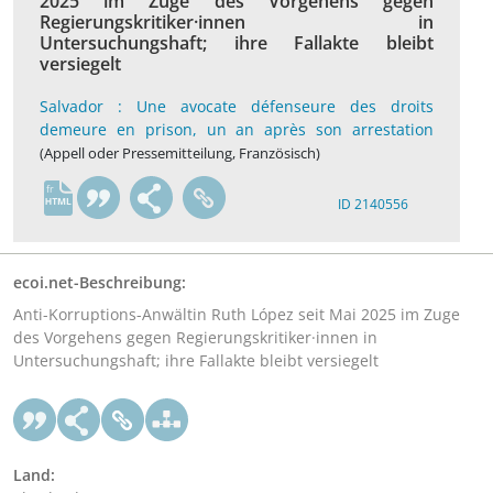
2025 im Zuge des Vorgehens gegen
Regierungskritiker·innen in
Untersuchungshaft; ihre Fallakte bleibt
versiegelt
Salvador : Une avocate défenseure des droits
demeure en prison, un an après son arrestation
(Appell oder Pressemitteilung, Französisch)
fr
ID 2140556
ecoi.net-Beschreibung:
Anti-Korruptions-Anwältin Ruth López seit Mai 2025 im Zuge
des Vorgehens gegen Regierungskritiker·innen in
Untersuchungshaft; ihre Fallakte bleibt versiegelt
Land: