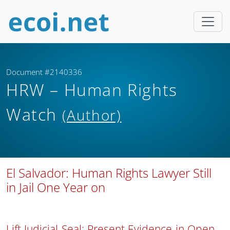
Document #2140336
HRW – Human Rights
Watch
(Author)
El Salvador: Human Rights Lawyer Still
in Jail One Year on
Lift Judicial Seal; Present Evidence in Open