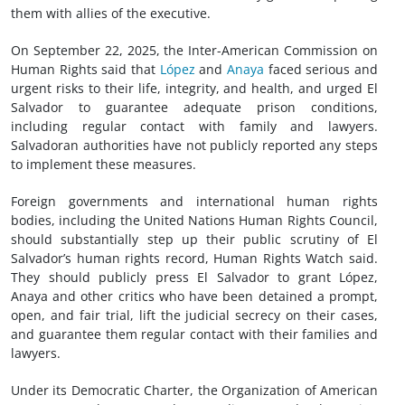
them with allies of the executive.
On September 22, 2025, the Inter-American Commission on
Human Rights said that
López
and
Anaya
faced serious and
urgent risks to their life, integrity, and health, and urged El
Salvador to guarantee adequate prison conditions,
including regular contact with family and lawyers.
Salvadoran authorities have not publicly reported any steps
to implement these measures.
Foreign governments and international human rights
bodies, including the United Nations Human Rights Council,
should substantially step up their public scrutiny of El
Salvador’s human rights record, Human Rights Watch said.
They should publicly press El Salvador to grant López,
Anaya and other critics who have been detained a prompt,
open, and fair trial, lift the judicial secrecy on their cases,
and guarantee them regular contact with their families and
lawyers.
Under its Democratic Charter, the Organization of American