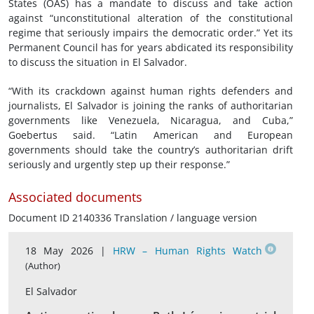
States (OAS) has a mandate to discuss and take action
against “unconstitutional alteration of the constitutional
regime that seriously impairs the democratic order.” Yet its
Permanent Council has for years abdicated its responsibility
to discuss the situation in El Salvador.
“With its crackdown against human rights defenders and
journalists, El Salvador is joining the ranks of authoritarian
governments like Venezuela, Nicaragua, and Cuba,”
Goebertus said. “Latin American and European
governments should take the country’s authoritarian drift
seriously and urgently step up their response.”
Associated documents
Document ID 2140336 Translation / language version
18 May 2026 |
HRW – Human Rights Watch
(Author)
El Salvador