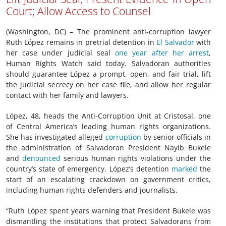
Court; Allow Access to Counsel
(Washington, DC) – The prominent anti-corruption lawyer
Ruth López remains in pretrial detention in
El Salvador
with
her case under judicial seal
one year after her arrest
,
Human Rights Watch said today. Salvadoran authorities
should guarantee López a prompt, open, and fair trial, lift
the judicial secrecy on her case file, and allow her regular
contact with her family and lawyers.
López, 48, heads the Anti-Corruption Unit at Cristosal, one
of Central America’s leading human rights organizations.
She has investigated alleged
corruption
by senior officials in
the administration of Salvadoran President Nayib Bukele
and
denounced
serious human rights violations under the
country’s state of emergency. López’s detention
marked
the
start of an escalating crackdown on government critics,
including human rights defenders and journalists.
“Ruth López spent years warning that President Bukele was
dismantling the institutions that protect Salvadorans from