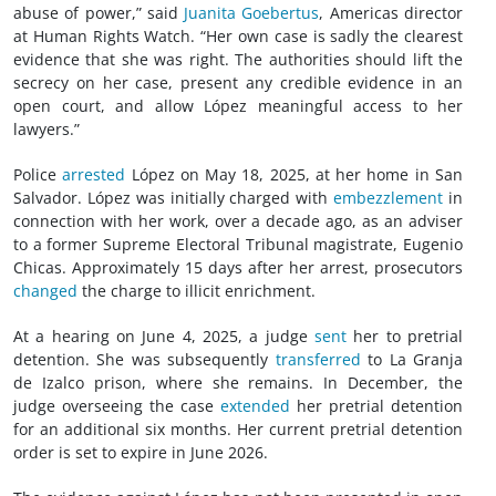
abuse of power,” said
Juanita Goebertus
, Americas director
at Human Rights Watch. “Her own case is sadly the clearest
evidence that she was right. The authorities should lift the
secrecy on her case, present any credible evidence in an
open court, and allow López meaningful access to her
lawyers.”
Police
arrested
López on May 18, 2025, at her home in San
Salvador. López was initially charged with
embezzlement
in
connection with her work, over a decade ago, as an adviser
to a former Supreme Electoral Tribunal magistrate, Eugenio
Chicas. Approximately 15 days after her arrest, prosecutors
changed
the charge to illicit enrichment.
At a hearing on June 4, 2025, a judge
sent
her to pretrial
detention. She was subsequently
transferred
to La Granja
de Izalco prison, where she remains. In December, the
judge overseeing the case
extended
her pretrial detention
for an additional six months. Her current pretrial detention
order is set to expire in June 2026.