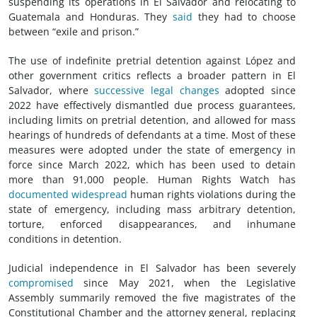
suspending its operations in El Salvador and relocating to
Guatemala and Honduras. They
said
they had to choose
between “exile and prison.”
The use of indefinite pretrial detention against López and
other government critics reflects a broader pattern in El
Salvador, where
successive legal changes
adopted since
2022 have effectively dismantled due process guarantees,
including limits on pretrial detention, and allowed for mass
hearings of hundreds of defendants at a time. Most of these
measures were adopted under the state of emergency in
force since March 2022, which has been used to detain
more than 91,000 people. Human Rights Watch has
documented
widespread
human rights violations during the
state of emergency, including mass arbitrary detention,
torture, enforced disappearances, and inhumane
conditions in detention.
Judicial independence in El Salvador has been severely
compromised
since May 2021, when the Legislative
Assembly summarily removed the five magistrates of the
Constitutional Chamber and the attorney general, replacing