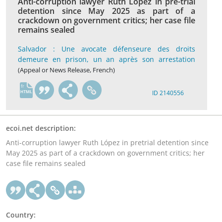
Anti-corruption lawyer Ruth López in pre-trial
detention since May 2025 as part of a
crackdown on government critics; her case file
remains sealed
Salvador : Une avocate défenseure des droits
demeure en prison, un an après son arrestation
(Appeal or News Release, French)
fr
ID 2140556
ecoi.net description:
Anti-corruption lawyer Ruth López in pretrial detention since
May 2025 as part of a crackdown on government critics; her
case file remains sealed
Country: