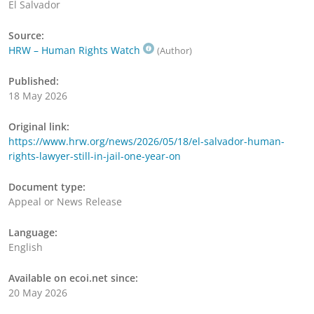
El Salvador
Source:
HRW – Human Rights Watch
(Author)
Published:
18 May 2026
Original link:
https://www.hrw.org/news/2026/05/18/el-salvador-human-
rights-lawyer-still-in-jail-one-year-on
Document type:
Appeal or News Release
Language:
English
Available on ecoi.net since:
20 May 2026