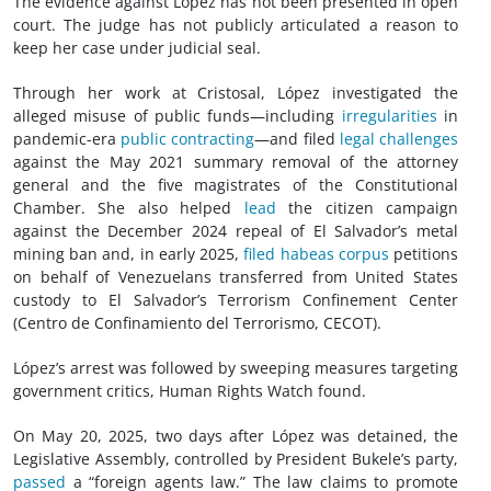
The evidence against López has not been presented in open
court. The judge has not publicly articulated a reason to
keep her case under judicial seal.
Through her work at Cristosal, López investigated the
alleged misuse of public funds—including
irregularities
in
pandemic-era
public contracting
—and filed
legal challenges
against the May 2021 summary removal of the attorney
general and the five magistrates of the Constitutional
Chamber. She also helped
lead
the citizen campaign
against the December 2024 repeal of El Salvador’s metal
mining ban and, in early 2025,
filed habeas corpus
petitions
on behalf of Venezuelans transferred from United States
custody to El Salvador’s Terrorism Confinement Center
(Centro de Confinamiento del Terrorismo, CECOT).
López’s arrest was followed by sweeping measures targeting
government critics, Human Rights Watch found.
On May 20, 2025, two days after López was detained, the
Legislative Assembly, controlled by President Bukele’s party,
passed
a “foreign agents law.” The law claims to promote