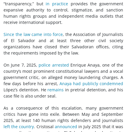
“transparency,” but
in practice
provides the government
expansive authority to control, stigmatize, and sanction
human rights groups and independent media outlets that
receive international support.
Since the law came into force
, the Association of Journalists
of El Salvador and at least three other
civil society
organizations have closed their Salvadoran offices, citing
the requirements imposed by the law.
On June 7, 2025,
police arrested
Enrique Anaya, one of the
country’s most prominent constitutional lawyers and a vocal
government critic, on alleged money laundering charges. A
few days before his arrest,
Anaya had publicly condemned
López’s detention. He
remains
in pretrial detention, and his
case file is also under seal.
As a consequence of this escalation, many government
critics have gone into exile. Between May and September
2025, at least 140 human rights defenders and journalists
left the country
. Cristosal
announced
in July 2025 that it was