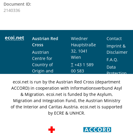
Document ID:
2140336
Austrian Red
Wiedner
Contact
Cross
Hauptstraße
Imprint &
32, 1041
Austrian
Disclaimer
Wien
Centre for
F.A.Q.
Country of
T
+43 1 589
Data
Origin and
00 583
Protection
Asylum
F
+43 1 589
Notice
ecoi.net is run by the Austrian Red Cross (department
Research and
00 589
ACCORD) in cooperation with Informationsverbund Asyl
Documentation
info@ecoi.net
& Migration. ecoi.net is funded by the Asylum,
(ACCORD)
Migration and Integration Fund, the Austrian Ministry
of the Interior and Caritas Austria. ecoi.net is supported
by ECRE & UNHCR.