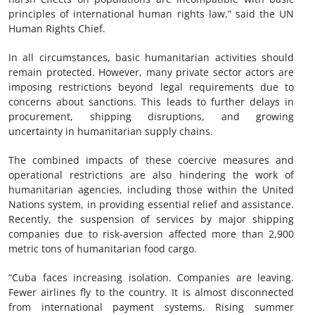
principles of international human rights law,” said the UN
Human Rights Chief.
In all circumstances, basic humanitarian activities should
remain protected. However, many private sector actors are
imposing restrictions beyond legal requirements due to
concerns about sanctions. This leads to further delays in
procurement, shipping disruptions, and growing
uncertainty in humanitarian supply chains.
The combined impacts of these coercive measures and
operational restrictions are also hindering the work of
humanitarian agencies, including those within the United
Nations system, in providing essential relief and assistance.
Recently, the suspension of services by major shipping
companies due to risk-aversion affected more than 2,900
metric tons of humanitarian food cargo.
“Cuba faces increasing isolation. Companies are leaving.
Fewer airlines fly to the country. It is almost disconnected
from international payment systems. Rising summer