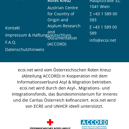
Rotes Kreuz
Hauptstraße 32,
1041 Wien
Austrian Centre
for Country of
T
+43 1 589 00
Origin and
583
Asylum Research
F
+43 1 589 00
Kontakt
and
589
Impressum & Haftungsausschluss
Documentation
info@ecoi.net
F.A.Q.
(ACCORD)
Datenschutzhinweis
ecoi.net wird vom Österreichischen Roten Kreuz
(Abteilung ACCORD) in Kooperation mit dem
Informationsverbund Asyl & Migration betrieben.
ecoi.net wird durch den Asyl-, Migrations- und
Integrationsfonds, das Bundesministerium für Inneres
und die Caritas Österreich kofinanziert. ecoi.net wird
von ECRE und UNHCR ideell unterstützt.