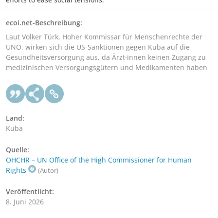
ecoi.net-Beschreibung:
Laut Volker Türk, Hoher Kommissar für Menschenrechte der
UNO, wirken sich die US-Sanktionen gegen Kuba auf die
Gesundheitsversorgung aus, da Ärzt·innen keinen Zugang zu
medizinischen Versorgungsgütern und Medikamenten haben
Land:
Kuba
Quelle:
OHCHR – UN Office of the High Commissioner for Human
Rights
(Autor)
Veröffentlicht:
8. Juni 2026