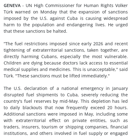
GENEVA
- UN High Commissioner for Human Rights Volker
Türk warned on Monday that the expansion of sanctions
imposed by the U.S. against Cuba is causing widespread
harm to the population and endangering lives. He urged
that these sanctions be halted.
“The fuel restrictions imposed since early 2026 and recent
tightening of extraterritorial sanctions, taken together, are
directly harming Cubans, especially the most vulnerable.
Children are dying because doctors lack access to essential
medical supplies and medicines. This is unacceptable," said
Türk. "These sanctions must be lifted immediately."
The U.S. declaration of a national emergency in January
disrupted fuel shipments to Cuba, severely reducing the
country's fuel reserves by mid-May. This depletion has led
to daily blackouts that now frequently exceed 20 hours.
Additional sanctions were imposed in May, including some
with extraterritorial effect on private entities, such as
traders, insurers, tourism or shipping companies, financial
institutions, and others involved in fuel supply or engaged