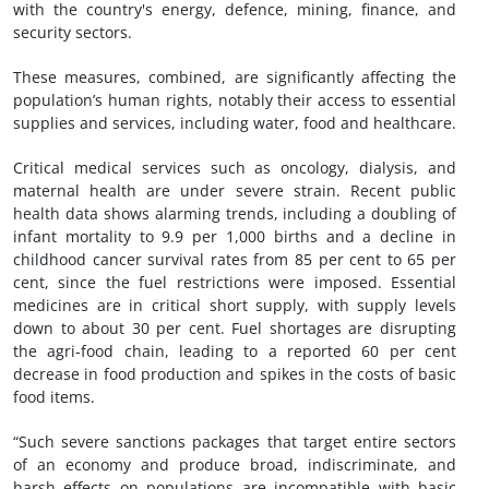
with the country's energy, defence, mining, finance, and
security sectors.
These measures, combined, are significantly affecting the
population’s human rights, notably their access to essential
supplies and services, including water, food and healthcare.
Critical medical services such as oncology, dialysis, and
maternal health are under severe strain. Recent public
health data shows alarming trends, including a doubling of
infant mortality to 9.9 per 1,000 births and a decline in
childhood cancer survival rates from 85 per cent to 65 per
cent, since the fuel restrictions were imposed. Essential
medicines are in critical short supply, with supply levels
down to about 30 per cent. Fuel shortages are disrupting
the agri-food chain, leading to a reported 60 per cent
decrease in food production and spikes in the costs of basic
food items.
“Such severe sanctions packages that target entire sectors
of an economy and produce broad, indiscriminate, and
harsh effects on populations are incompatible with basic