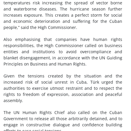
temperatures risk increasing the spread of vector borne
and waterborne diseases. The hurricane season further
increases exposure. This creates a perfect storm for social
and economic deterioration and suffering for the Cuban
people,” said the High Commissioner.
Also emphasising that companies have human rights
responsibilities, the High Commissioner called on business
entities and institutions to avoid overcompliance and
blanket disengagement, in accordance with the UN Guiding
Principles on Business and Human Rights.
Given the tensions created by the situation and the
increased risk of social unrest in Cuba, Türk urged the
authorities to exercise utmost restraint and to respect the
rights to freedom of expression, association and peaceful
assembly.
The UN Human Rights Chief also called on the Cuban
Government to release all those arbitrarily detained, and to
engage in constructive dialogue and confidence building
efforts to ease social tensions.