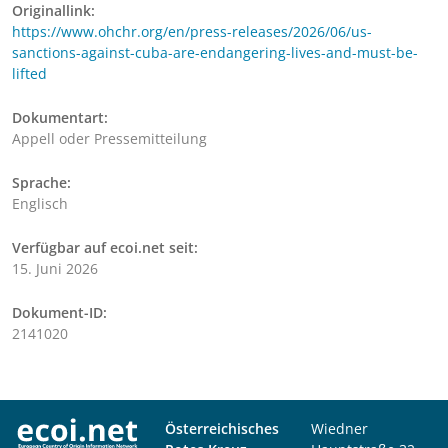
Originallink:
https://www.ohchr.org/en/press-releases/2026/06/us-
sanctions-against-cuba-are-endangering-lives-and-must-be-
lifted
Dokumentart:
Appell oder Pressemitteilung
Sprache:
Englisch
Verfügbar auf ecoi.net seit:
15. Juni 2026
Dokument-ID:
2141020
Österreichisches
Wiedner