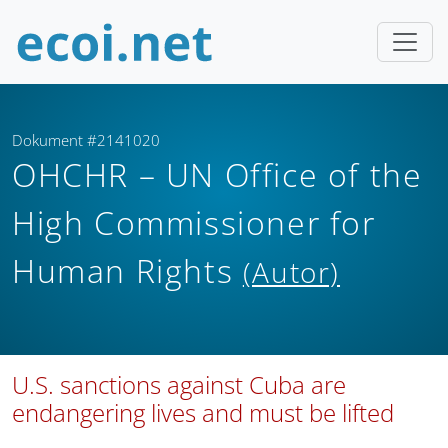
Dokument #2141020
OHCHR – UN Office of the
High Commissioner for
Human Rights
(Autor)
U.S. sanctions against Cuba are
endangering lives and must be lifted