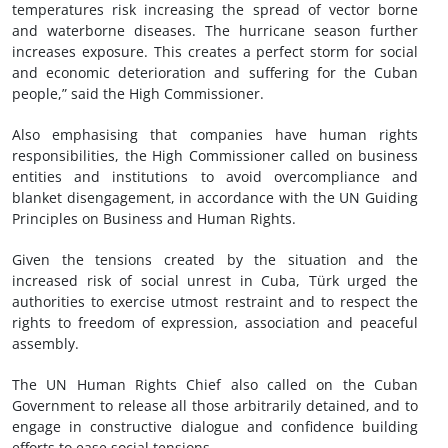
temperatures risk increasing the spread of vector borne
and waterborne diseases. The hurricane season further
increases exposure. This creates a perfect storm for social
and economic deterioration and suffering for the Cuban
people,” said the High Commissioner.
Also emphasising that companies have human rights
responsibilities, the High Commissioner called on business
entities and institutions to avoid overcompliance and
blanket disengagement, in accordance with the UN Guiding
Principles on Business and Human Rights.
Given the tensions created by the situation and the
increased risk of social unrest in Cuba, Türk urged the
authorities to exercise utmost restraint and to respect the
rights to freedom of expression, association and peaceful
assembly.
The UN Human Rights Chief also called on the Cuban
Government to release all those arbitrarily detained, and to
engage in constructive dialogue and confidence building
efforts to ease social tensions.