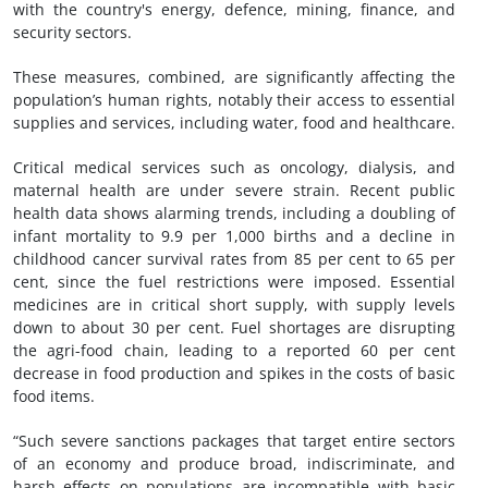
with the country's energy, defence, mining, finance, and
security sectors.
These measures, combined, are significantly affecting the
population’s human rights, notably their access to essential
supplies and services, including water, food and healthcare.
Critical medical services such as oncology, dialysis, and
maternal health are under severe strain. Recent public
health data shows alarming trends, including a doubling of
infant mortality to 9.9 per 1,000 births and a decline in
childhood cancer survival rates from 85 per cent to 65 per
cent, since the fuel restrictions were imposed. Essential
medicines are in critical short supply, with supply levels
down to about 30 per cent. Fuel shortages are disrupting
the agri-food chain, leading to a reported 60 per cent
decrease in food production and spikes in the costs of basic
food items.
“Such severe sanctions packages that target entire sectors
of an economy and produce broad, indiscriminate, and
harsh effects on populations are incompatible with basic