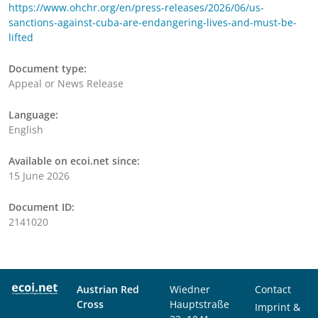
https://www.ohchr.org/en/press-releases/2026/06/us-
sanctions-against-cuba-are-endangering-lives-and-must-be-
lifted
Document type:
Appeal or News Release
Language:
English
Available on ecoi.net since:
15 June 2026
Document ID:
2141020
Austrian Red
Wiedner
Contact
Cross
Hauptstraße
Imprint &