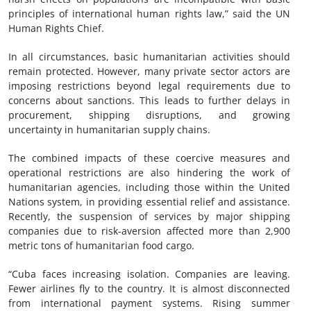
principles of international human rights law,” said the UN
Human Rights Chief.
In all circumstances, basic humanitarian activities should
remain protected. However, many private sector actors are
imposing restrictions beyond legal requirements due to
concerns about sanctions. This leads to further delays in
procurement, shipping disruptions, and growing
uncertainty in humanitarian supply chains.
The combined impacts of these coercive measures and
operational restrictions are also hindering the work of
humanitarian agencies, including those within the United
Nations system, in providing essential relief and assistance.
Recently, the suspension of services by major shipping
companies due to risk-aversion affected more than 2,900
metric tons of humanitarian food cargo.
“Cuba faces increasing isolation. Companies are leaving.
Fewer airlines fly to the country. It is almost disconnected
from international payment systems. Rising summer