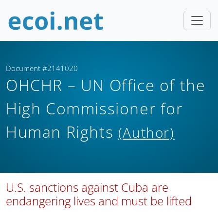
Document #2141020
OHCHR – UN Office of the
High Commissioner for
Human Rights
(Author)
U.S. sanctions against Cuba are
endangering lives and must be lifted