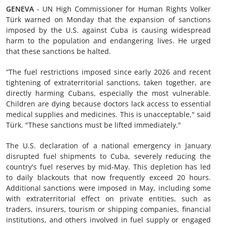
GENEVA
- UN High Commissioner for Human Rights Volker
Türk warned on Monday that the expansion of sanctions
imposed by the U.S. against Cuba is causing widespread
harm to the population and endangering lives. He urged
that these sanctions be halted.
“The fuel restrictions imposed since early 2026 and recent
tightening of extraterritorial sanctions, taken together, are
directly harming Cubans, especially the most vulnerable.
Children are dying because doctors lack access to essential
medical supplies and medicines. This is unacceptable," said
Türk. "These sanctions must be lifted immediately."
The U.S. declaration of a national emergency in January
disrupted fuel shipments to Cuba, severely reducing the
country's fuel reserves by mid-May. This depletion has led
to daily blackouts that now frequently exceed 20 hours.
Additional sanctions were imposed in May, including some
with extraterritorial effect on private entities, such as
traders, insurers, tourism or shipping companies, financial
institutions, and others involved in fuel supply or engaged