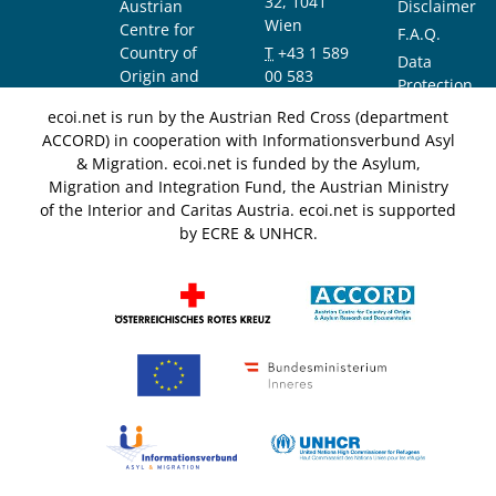
32, 1041
Austrian
Disclaimer
Wien
Centre for
F.A.Q.
Country of
T
+43 1 589
Data
Origin and
00 583
Protection
Asylum
F
+43 1 589
Notice
ecoi.net is run by the Austrian Red Cross (department
Research and
00 589
ACCORD) in cooperation with Informationsverbund Asyl
Documentation
info@ecoi.net
& Migration. ecoi.net is funded by the Asylum,
(ACCORD)
Migration and Integration Fund, the Austrian Ministry
of the Interior and Caritas Austria. ecoi.net is supported
by ECRE & UNHCR.