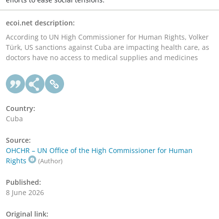
ecoi.net description:
According to UN High Commissioner for Human Rights, Volker
Türk, US sanctions against Cuba are impacting health care, as
doctors have no access to medical supplies and medicines
Country:
Cuba
Source:
OHCHR – UN Office of the High Commissioner for Human
Rights
(Author)
Published:
8 June 2026
Original link: