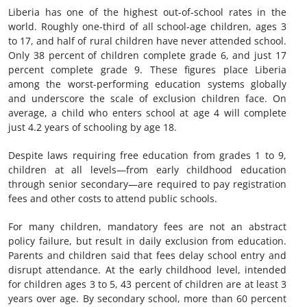
Liberia has one of the highest out-of-school rates in the
world. Roughly one-third of all school-age children, ages 3
to 17, and half of rural children have never attended school.
Only 38 percent of children complete grade 6, and just 17
percent complete grade 9. These figures place Liberia
among the worst-performing education systems globally
and underscore the scale of exclusion children face. On
average, a child who enters school at age 4 will complete
just 4.2 years of schooling by age 18.
Despite laws requiring free education from grades 1 to 9,
children at all levels—from early childhood education
through senior secondary—are required to pay registration
fees and other costs to attend public schools.
For many children, mandatory fees are not an abstract
policy failure, but result in daily exclusion from education.
Parents and children said that fees delay school entry and
disrupt attendance. At the early childhood level, intended
for children ages 3 to 5, 43 percent of children are at least 3
years over age. By secondary school, more than 60 percent