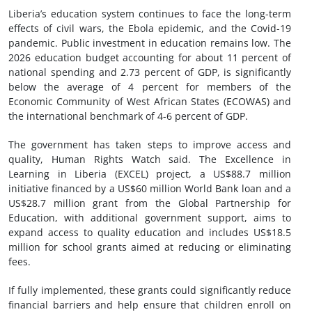
Liberia’s education system continues to face the long-term
effects of civil wars, the Ebola epidemic, and the Covid-19
pandemic. Public investment in education remains low. The
2026 education budget accounting for about 11 percent of
national spending and 2.73 percent of GDP, is significantly
below the average of 4 percent for members of the
Economic Community of West African States (ECOWAS) and
the international benchmark of 4-6 percent of GDP.
The government has taken steps to improve access and
quality, Human Rights Watch said. The Excellence in
Learning in Liberia (EXCEL) project, a US$88.7 million
initiative financed by a US$60 million World Bank loan and a
US$28.7 million grant from the Global Partnership for
Education, with additional government support, aims to
expand access to quality education and includes US$18.5
million for school grants aimed at reducing or eliminating
fees.
If fully implemented, these grants could significantly reduce
financial barriers and help ensure that children enroll on