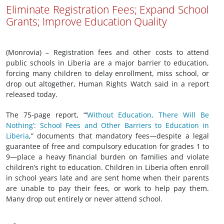
Eliminate Registration Fees; Expand School
Grants; Improve Education Quality
(Monrovia) – Registration fees and other costs to attend
public schools in Liberia are a major barrier to education,
forcing many children to delay enrollment, miss school, or
drop out altogether, Human Rights Watch said in a report
released today.
The 75-page report, “‘
Without Education, There Will Be
Nothing’: School Fees and Other Barriers to Education in
Liberia
,” documents that mandatory fees—despite a legal
guarantee of free and compulsory education for grades 1 to
9—place a heavy financial burden on families and violate
children’s right to education. Children in Liberia often enroll
in school years late and are sent home when their parents
are unable to pay their fees, or work to help pay them.
Many drop out entirely or never attend school.