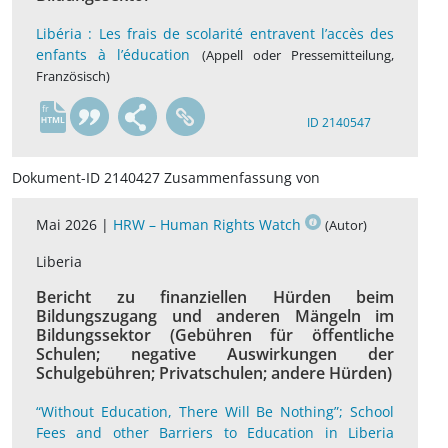
Libéria : Les frais de scolarité entravent l’accès des
enfants à l’éducation
(Appell oder Pressemitteilung,
Französisch)
fr
ID 2140547
Dokument-ID 2140427 Zusammenfassung von
Mai 2026 |
HRW – Human Rights Watch
(Autor)
Liberia
Bericht zu finanziellen Hürden beim
Bildungszugang und anderen Mängeln im
Bildungssektor (Gebühren für öffentliche
Schulen; negative Auswirkungen der
Schulgebühren; Privatschulen; andere Hürden)
“Without Education, There Will Be Nothing”; School
Fees and other Barriers to Education in Liberia