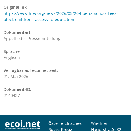
Originallink:
https://www.hrw.org/news/2026/05/20/liberia-school-fees-
block-childrens-access-to-education
Dokumentart:
Appell oder Pressemitteilung
Sprache:
Englisch
Verfügbar auf ecoi.net seit:
21. Mai 2026
Dokument-ID:
2140427
Österreichisches
Wiedner
Rotes Kreuz
Hauptstraße 32,