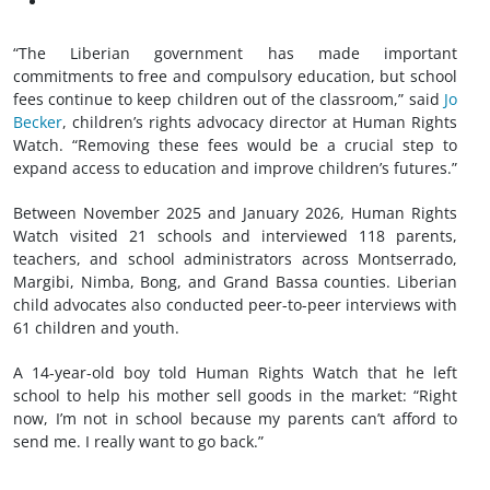
“The Liberian government has made important
commitments to free and compulsory education, but school
fees continue to keep children out of the classroom,” said
Jo
Becker
, children’s rights advocacy director at Human Rights
Watch. “Removing these fees would be a crucial step to
expand access to education and improve children’s futures.”
Between November 2025 and January 2026, Human Rights
Watch visited 21 schools and interviewed 118 parents,
teachers, and school administrators across Montserrado,
Margibi, Nimba, Bong, and Grand Bassa counties. Liberian
child advocates also conducted peer-to-peer interviews with
61 children and youth.
A 14-year-old boy told Human Rights Watch that he left
school to help his mother sell goods in the market: “Right
now, I’m not in school because my parents can’t afford to
send me. I really want to go back.”