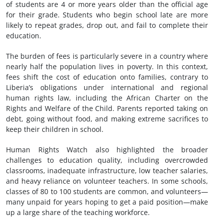
of students are 4 or more years older than the official age
for their grade. Students who begin school late are more
likely to repeat grades, drop out, and fail to complete their
education.
The burden of fees is particularly severe in a country where
nearly half the population lives in poverty. In this context,
fees shift the cost of education onto families, contrary to
Liberia’s obligations under international and regional
human rights law, including the African Charter on the
Rights and Welfare of the Child. Parents reported taking on
debt, going without food, and making extreme sacrifices to
keep their children in school.
Human Rights Watch also highlighted the broader
challenges to education quality, including overcrowded
classrooms, inadequate infrastructure, low teacher salaries,
and heavy reliance on volunteer teachers. In some schools,
classes of 80 to 100 students are common, and volunteers—
many unpaid for years hoping to get a paid position—make
up a large share of the teaching workforce.