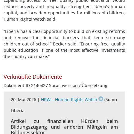
Expanding access to free, quality public education would
reduce poverty and inequality, strengthen Liberia’s human
capital, and broaden opportunities for millions of children,
Human Rights Watch said.
“Liberia has a clear opportunity to build on existing reforms
and remove the financial barriers that keep so many
children out of school,” Becker said. “Ensuring free, quality
public education is one of the most effective investments
the country can make.”
Verknüpfte Dokumente
Dokument-ID 2140427 Sprachversion / Übersetzung
20. Mai 2026 |
HRW – Human Rights Watch
(Autor)
Liberia
Artikel zu finanziellen Hürden beim
Bildungszugang und anderen Mängeln am
Bildungssektor