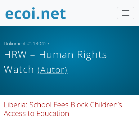
Dokument #2140427
HRW – Human Rights
Watch
(Autor)
Liberia: School Fees Block Children’s
Access to Education