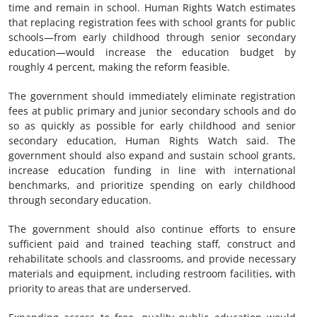
time and remain in school. Human Rights Watch estimates
that replacing registration fees with school grants for public
schools—from early childhood through senior secondary
education—would increase the education budget by
roughly 4 percent, making the reform feasible.
The government should immediately eliminate registration
fees at public primary and junior secondary schools and do
so as quickly as possible for early childhood and senior
secondary education, Human Rights Watch said. The
government should also expand and sustain school grants,
increase education funding in line with international
benchmarks, and prioritize spending on early childhood
through secondary education.
The government should also continue efforts to ensure
sufficient paid and trained teaching staff, construct and
rehabilitate schools and classrooms, and provide necessary
materials and equipment, including restroom facilities, with
priority to areas that are underserved.