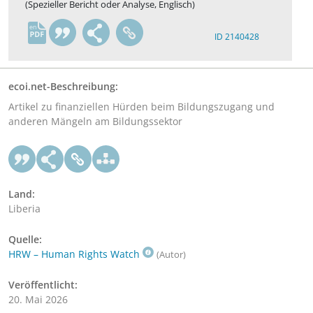
(Spezieller Bericht oder Analyse, Englisch)
en
ID 2140428
ecoi.net-Beschreibung:
Artikel zu finanziellen Hürden beim Bildungszugang und
anderen Mängeln am Bildungssektor
Land:
Liberia
Quelle:
HRW – Human Rights Watch
(Autor)
Veröffentlicht:
20. Mai 2026