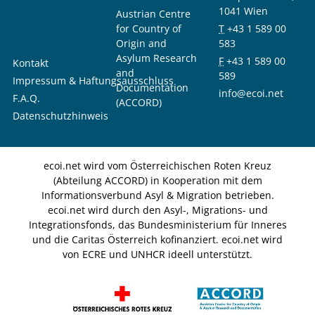
1041 Wien
Austrian Centre
for Country of
T
+43 1 589 00
Origin and
583
Asylum Research
F
+43 1 589 00
Kontakt
and
589
Impressum & Haftungsausschluss
Documentation
info@ecoi.net
F.A.Q.
(ACCORD)
Datenschutzhinweis
ecoi.net wird vom Österreichischen Roten Kreuz
(Abteilung ACCORD) in Kooperation mit dem
Informationsverbund Asyl & Migration betrieben.
ecoi.net wird durch den Asyl-, Migrations- und
Integrationsfonds, das Bundesministerium für Inneres
und die Caritas Österreich kofinanziert. ecoi.net wird
von ECRE und UNHCR ideell unterstützt.