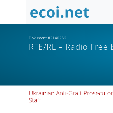
Dokument #2140256
RFE/RL – Radio Free
Ukrainian Anti-Graft Prosecutor
Staff