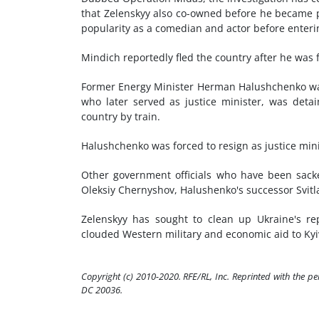
that Zelenskyy also co-owned before he became p
popularity as a comedian and actor before enterin
Mindich reportedly fled the country after he was
Former Energy Minister Herman Halushchenko wa
who later served as justice minister, was det
country by train.
Halushchenko was forced to resign as justice min
Other government officials who have been sack
Oleksiy Chernyshov, Halushenko's successor Svit
Zelenskyy has sought to clean up Ukraine's rep
clouded Western military and economic aid to Kyiv 
Copyright (c) 2010-2020. RFE/RL, Inc. Reprinted with the p
DC 20036.