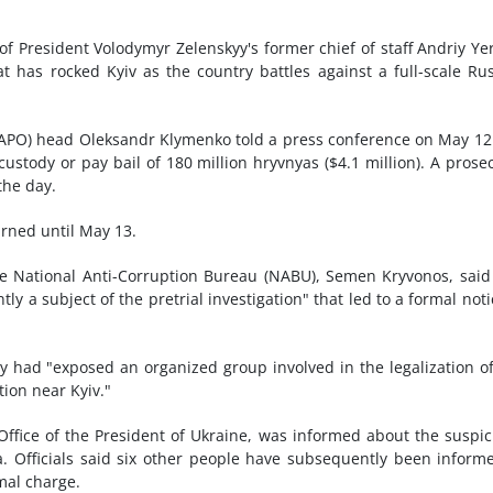
of President Volodymyr Zelenskyy's former chief of staff Andriy Y
at has rocked Kyiv as the country battles against a full-scale Ru
(SAPO) head Oleksandr Klymenko told a press conference on May 12
ustody or pay bail of 180 million hryvnyas ($4.1 million). A prose
the day.
rned until May 13.
he National Anti-Corruption Bureau (NABU), Semen Kryvonos, said
y a subject of the pretrial investigation" that led to a formal noti
ad "exposed an organized group involved in the legalization o
tion near Kyiv."
 Office of the President of Ukraine, was informed about the suspic
. Officials said six other people have subsequently been inform
rmal charge.