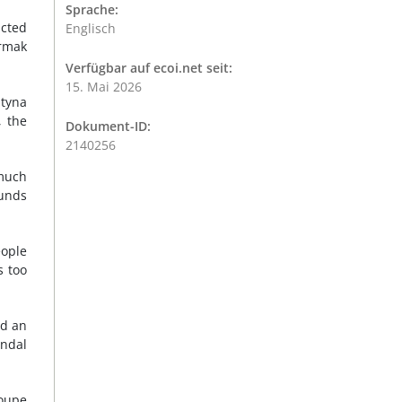
Sprache:
ucted
Englisch
ermak
Verfügbar auf ecoi.net seit:
15. Mai 2026
ntyna
, the
Dokument-ID:
2140256
 much
funds
eople
s too
id an
andal
roupe