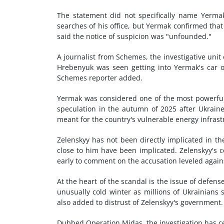
The statement did not specifically name Yerm
searches of his office, but Yermak confirmed that
said the notice of suspicion was "unfounded."
A journalist from Schemes, the investigative unit
Hrebenyuk was seen getting into Yermak's car 
Schemes reporter added.
Yermak was considered one of the most powerful 
speculation in the autumn of 2025 after Ukraine
meant for the country's vulnerable energy infras
Zelenskyy has not been directly implicated in th
close to him have been implicated. Zelenskyy's 
early to comment on the accusation leveled agains
At the heart of the scandal is the issue of defe
unusually cold winter as millions of Ukrainians 
also added to distrust of Zelenskyy's government.
Dubbed Operation Midas, the investigation has c