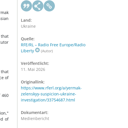
ermak
ssian
Land:
Ukraine
 that
Quelle:
cutor
RFE/RL – Radio Free Europe/Radio
Liberty
(Autor)
Veröffentlicht:
11. Mai 2026
 that
ce of
Originallink:
https://www.rferl.org/a/yermak-
zelenskyy-suspicion-ukraine-
f 460
investigation/33754687.html
Dokumentart:
ion,"
Medienbericht
ed of