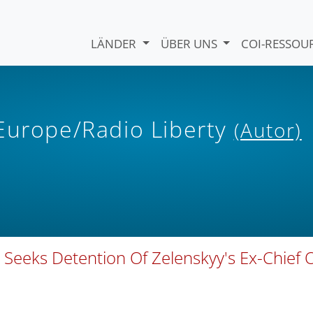
LÄNDER
ÜBER UNS
COI-RESSO
 Europe/Radio Liberty
(Autor)
 Seeks Detention Of Zelenskyy's Ex-Chief 