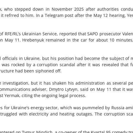
ak, who stepped down in November 2025 after authorities cond
 it refrred to him. In a Telegram post after the May 12 hearing, Y
 of RFE/RL’s Ukrainian Service, reported that SAPO prosecutor Vale
on May 11. Hrebenyuk remained in the car for about 10 minutes
officials in Ukraine, but his position had become the subject of
 was rocked by a corruption scandal after it was revealed that 
tructure had been siphoned off.
e investigation, but it has shaken his administration as several p
communications adviser, Dmytro Lytvyn, said on May 11 that it wa
t Yermak, citing the ongoing legal process.
nses for Ukraine's energy sector, which was pummeled by Russia am
struggled with electricity and heating outages. The corruption sc
entered on Tymur Mindich, a co-owner of the Kvartal 95 comedy t