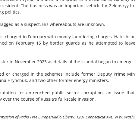
resident. The business was an important vehicle for Zelenskyy to
g politics.
 flagged as a suspect. His whereabouts are unknown.
s charged in February with money laundering charges. Halushch
ained on February 15 by border guards as he attempted to leav
ister in November 2025 as details of the scandal began to emerge.
ed or charged in the schemes include former Deputy Prime Min
lana Hrynchuk, and two other former energy ministers.
utation for entrenched public sector corruption, an issue tha
over the course of Russia's full-scale invasion.
ermission of Radio Free Europe/Radio Liberty, 1201 Connecticut Ave., N.W. Wash