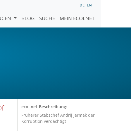
DE
EN
URCEN
BLOG
SUCHE
MEIN ECOI.NET
Of
ecoi.net-Beschreibung:
Früherer Stabschef Andrij Jermak der
Korruption verdächtigt