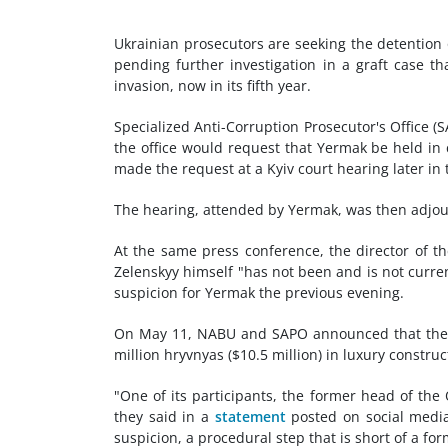
Ukrainian prosecutors are seeking the detention 
pending further investigation in a graft case th
invasion, now in its fifth year.
Specialized Anti-Corruption Prosecutor's Office 
the office would request that Yermak be held in c
made the request at a Kyiv court hearing later in 
The hearing, attended by Yermak, was then adjou
At the same press conference, the director of t
Zelenskyy himself "has not been and is not currentl
suspicion for Yermak the previous evening.
On May 11, NABU and SAPO announced that they h
million hryvnyas ($10.5 million) in luxury construc
"One of its participants, the former head of the
they said in a
statement
posted on social media
suspicion, a procedural step that is short of a fo