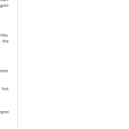
 gain
enko,
e the
ister
t has
ington