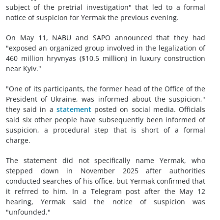
subject of the pretrial investigation" that led to a formal
notice of suspicion for Yermak the previous evening.
On May 11, NABU and SAPO announced that they had
"exposed an organized group involved in the legalization of
460 million hryvnyas ($10.5 million) in luxury construction
near Kyiv."
"One of its participants, the former head of the Office of the
President of Ukraine, was informed about the suspicion,"
they said in a
statement
posted on social media. Officials
said six other people have subsequently been informed of
suspicion, a procedural step that is short of a formal
charge.
The statement did not specifically name Yermak, who
stepped down in November 2025 after authorities
conducted searches of his office, but Yermak confirmed that
it refrred to him. In a Telegram post after the May 12
hearing, Yermak said the notice of suspicion was
"unfounded."