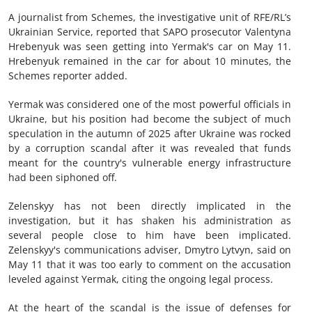
A journalist from Schemes, the investigative unit of RFE/RL’s
Ukrainian Service, reported that SAPO prosecutor Valentyna
Hrebenyuk was seen getting into Yermak's car on May 11.
Hrebenyuk remained in the car for about 10 minutes, the
Schemes reporter added.
Yermak was considered one of the most powerful officials in
Ukraine, but his position had become the subject of much
speculation in the autumn of 2025 after Ukraine was rocked
by a corruption scandal after it was revealed that funds
meant for the country's vulnerable energy infrastructure
had been siphoned off.
Zelenskyy has not been directly implicated in the
investigation, but it has shaken his administration as
several people close to him have been implicated.
Zelenskyy's communications adviser, Dmytro Lytvyn, said on
May 11 that it was too early to comment on the accusation
leveled against Yermak, citing the ongoing legal process.
At the heart of the scandal is the issue of defenses for