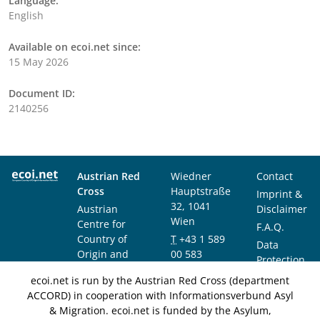
Language:
English
Available on ecoi.net since:
15 May 2026
Document ID:
2140256
Austrian Red
Wiedner
Contact
Cross
Hauptstraße
Imprint &
32, 1041
Austrian
Disclaimer
Wien
Centre for
F.A.Q.
Country of
T
+43 1 589
Data
Origin and
00 583
Protection
Asylum
F
+43 1 589
Notice
ecoi.net is run by the Austrian Red Cross (department
Research and
00 589
ACCORD) in cooperation with Informationsverbund Asyl
Documentation
info@ecoi.net
& Migration. ecoi.net is funded by the Asylum,
(ACCORD)