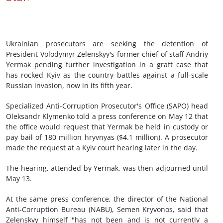
Ukrainian prosecutors are seeking the detention of
President Volodymyr Zelenskyy's former chief of staff Andriy
Yermak pending further investigation in a graft case that
has rocked Kyiv as the country battles against a full-scale
Russian invasion, now in its fifth year.
Specialized Anti-Corruption Prosecutor's Office (SAPO) head
Oleksandr Klymenko told a press conference on May 12 that
the office would request that Yermak be held in custody or
pay bail of 180 million hryvnyas ($4.1 million). A prosecutor
made the request at a Kyiv court hearing later in the day.
The hearing, attended by Yermak, was then adjourned until
May 13.
At the same press conference, the director of the National
Anti-Corruption Bureau (NABU), Semen Kryvonos, said that
Zelenskyy himself "has not been and is not currently a