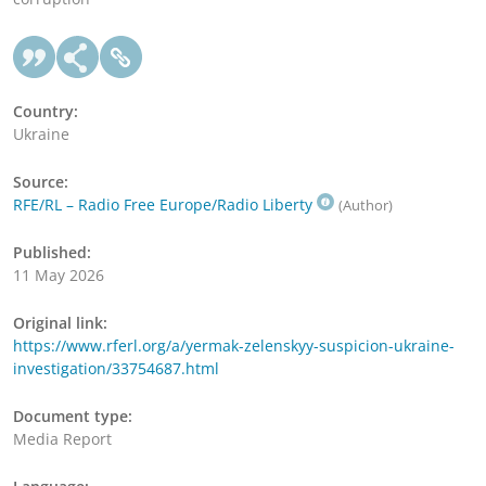
Country:
Ukraine
Source:
RFE/RL – Radio Free Europe/Radio Liberty
(Author)
Published:
11 May 2026
Original link:
https://www.rferl.org/a/yermak-zelenskyy-suspicion-ukraine-
investigation/33754687.html
Document type:
Media Report