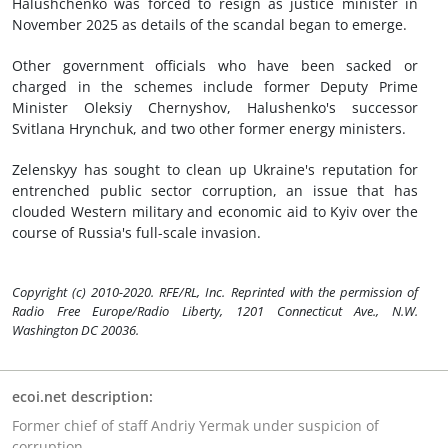
Halushchenko was forced to resign as justice minister in
November 2025 as details of the scandal began to emerge.
Other government officials who have been sacked or
charged in the schemes include former Deputy Prime
Minister Oleksiy Chernyshov, Halushenko's successor
Svitlana Hrynchuk, and two other former energy ministers.
Zelenskyy has sought to clean up Ukraine's reputation for
entrenched public sector corruption, an issue that has
clouded Western military and economic aid to Kyiv over the
course of Russia's full-scale invasion.
Copyright (c) 2010-2020. RFE/RL, Inc. Reprinted with the permission of
Radio Free Europe/Radio Liberty, 1201 Connecticut Ave., N.W.
Washington DC 20036.
ecoi.net description:
Former chief of staff Andriy Yermak under suspicion of
corruption