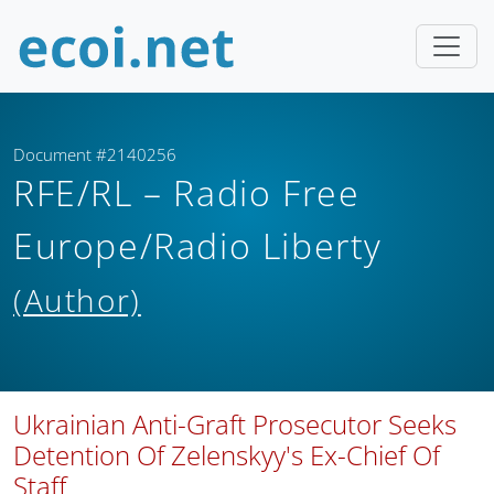
Document #2140256
RFE/RL – Radio Free
Europe/Radio Liberty
(Author)
Ukrainian Anti-Graft Prosecutor Seeks
Detention Of Zelenskyy's Ex-Chief Of
Staff