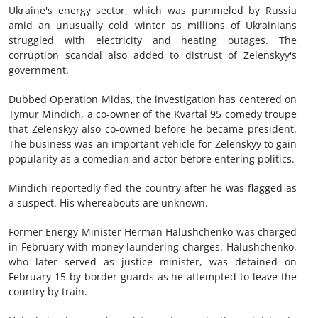
Ukraine's energy sector, which was pummeled by Russia
amid an unusually cold winter as millions of Ukrainians
struggled with electricity and heating outages. The
corruption scandal also added to distrust of Zelenskyy's
government.
Dubbed Operation Midas, the investigation has centered on
Tymur Mindich, a co-owner of the Kvartal 95 comedy troupe
that Zelenskyy also co-owned before he became president.
The business was an important vehicle for Zelenskyy to gain
popularity as a comedian and actor before entering politics.
Mindich reportedly fled the country after he was flagged as
a suspect. His whereabouts are unknown.
Former Energy Minister Herman Halushchenko was charged
in February with money laundering charges. Halushchenko,
who later served as justice minister, was detained on
February 15 by border guards as he attempted to leave the
country by train.