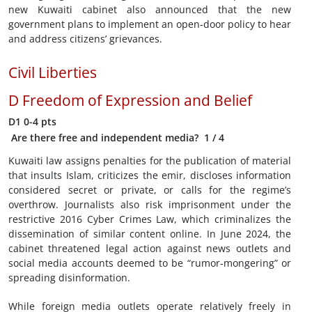
new Kuwaiti cabinet also announced that the new
government plans to implement an open-door policy to hear
and address citizens’ grievances.
Civil Liberties
D
Freedom of Expression and Belief
D1
0-4 pts
Are there free and independent media?
1
/ 4
Kuwaiti law assigns penalties for the publication of material
that insults Islam, criticizes the emir, discloses information
considered secret or private, or calls for the regime’s
overthrow. Journalists also risk imprisonment under the
restrictive 2016 Cyber Crimes Law, which criminalizes the
dissemination of similar content online. In June 2024, the
cabinet threatened legal action against news outlets and
social media accounts deemed to be “rumor-mongering” or
spreading disinformation.
While foreign media outlets operate relatively freely in