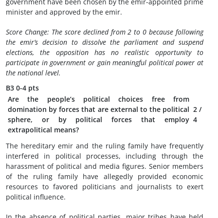
government have been chosen by the emir-appointed prime
minister and approved by the emir.
Score Change: The score declined from 2 to 0 because following
the emir’s decision to dissolve the parliament and suspend
elections, the opposition has no realistic opportunity to
participate in government or gain meaningful political power at
the national level.
B3
0-4 pts
Are the people’s political choices free from
domination by forces that are external to the political
2
/
sphere, or by political forces that employ
4
extrapolitical means?
The hereditary emir and the ruling family have frequently
interfered in political processes, including through the
harassment of political and media figures. Senior members
of the ruling family have allegedly provided economic
resources to favored politicians and journalists to exert
political influence.
In the absence of political parties, major tribes have held