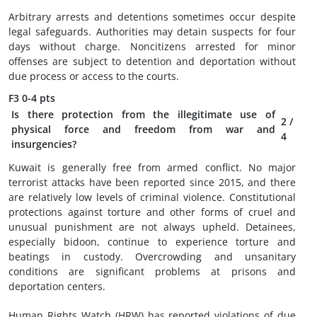
Arbitrary arrests and detentions sometimes occur despite
legal safeguards. Authorities may detain suspects for four
days without charge. Noncitizens arrested for minor
offenses are subject to detention and deportation without
due process or access to the courts.
F3
0-4 pts
Is there protection from the illegitimate use of
2
/
physical force and freedom from war and
4
insurgencies?
Kuwait is generally free from armed conflict. No major
terrorist attacks have been reported since 2015, and there
are relatively low levels of criminal violence. Constitutional
protections against torture and other forms of cruel and
unusual punishment are not always upheld. Detainees,
especially bidoon, continue to experience torture and
beatings in custody. Overcrowding and unsanitary
conditions are significant problems at prisons and
deportation centers.
Human Rights Watch (HRW) has reported violations of due