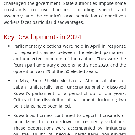
challenged the government. State authorities impose some
constraints on civil liberties, including speech and
assembly, and the country’s large population of noncitizen
workers faces particular disadvantages.
Key Developments in 2024
Parliamentary elections were held in April in response
to repeated clashes between the elected parliament
and unelected members of the cabinet. They were the
fourth parliamentary elections held since 2020, and the
opposition won 29 of the 50 elected seats.
In May, Emir Sheikh Meshaal al-Ahmad al-Jaber al-
Sabah unilaterally and unconstitutionally dissolved
Kuwait’s parliament for a period of up to four years.
Critics of the dissolution of parliament, including two
politicians, have been jailed.
Kuwaiti authorities continued to deport thousands of
noncitizens in a crackdown on residency violations.
These deportations were accompanied by limitations
on the ability of people, particularly non-Kuwaiti