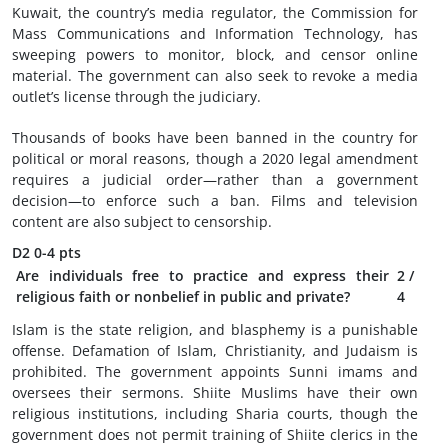
Kuwait, the country’s media regulator, the Commission for
Mass Communications and Information Technology, has
sweeping powers to monitor, block, and censor online
material. The government can also seek to revoke a media
outlet’s license through the judiciary.
Thousands of books have been banned in the country for
political or moral reasons, though a 2020 legal amendment
requires a judicial order—rather than a government
decision—to enforce such a ban. Films and television
content are also subject to censorship.
D2
0-4 pts
Are individuals free to practice and express their
2
/
religious faith or nonbelief in public and private?
4
Islam is the state religion, and blasphemy is a punishable
offense. Defamation of Islam, Christianity, and Judaism is
prohibited. The government appoints Sunni imams and
oversees their sermons. Shiite Muslims have their own
religious institutions, including Sharia courts, though the
government does not permit training of Shiite clerics in the