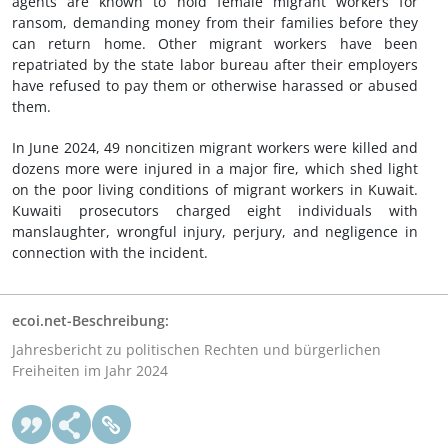
agents are known to hold female migrant workers for
ransom, demanding money from their families before they
can return home. Other migrant workers have been
repatriated by the state labor bureau after their employers
have refused to pay them or otherwise harassed or abused
them.
In June 2024, 49 noncitizen migrant workers were killed and
dozens more were injured in a major fire, which shed light
on the poor living conditions of migrant workers in Kuwait.
Kuwaiti prosecutors charged eight individuals with
manslaughter, wrongful injury, perjury, and negligence in
connection with the incident.
ecoi.net-Beschreibung:
Jahresbericht zu politischen Rechten und bürgerlichen
Freiheiten im Jahr 2024