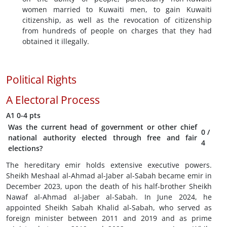
women married to Kuwaiti men, to gain Kuwaiti
citizenship, as well as the revocation of citizenship
from hundreds of people on charges that they had
obtained it illegally.
Political Rights
A
Electoral Process
A1
0-4 pts
Was the current head of government or other chief
0
/
national authority elected through free and fair
4
elections?
The hereditary emir holds extensive executive powers.
Sheikh Meshaal al-Ahmad al-Jaber al-Sabah became emir in
December 2023, upon the death of his half-brother Sheikh
Nawaf al-Ahmad al-Jaber al-Sabah. In June 2024, he
appointed Sheikh Sabah Khalid al-Sabah, who served as
foreign minister between 2011 and 2019 and as prime