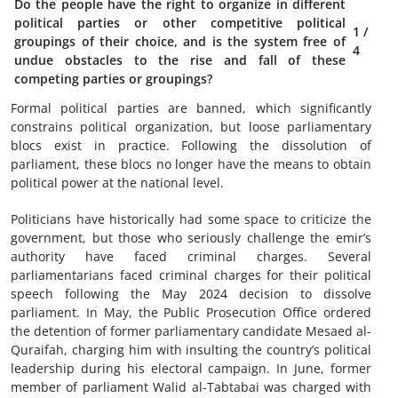
Do the people have the right to organize in different
political parties or other competitive political
1
/
groupings of their choice, and is the system free of
4
undue obstacles to the rise and fall of these
competing parties or groupings?
Formal political parties are banned, which significantly
constrains political organization, but loose parliamentary
blocs exist in practice. Following the dissolution of
parliament, these blocs no longer have the means to obtain
political power at the national level.
Politicians have historically had some space to criticize the
government, but those who seriously challenge the emir’s
authority have faced criminal charges. Several
parliamentarians faced criminal charges for their political
speech following the May 2024 decision to dissolve
parliament. In May, the Public Prosecution Office ordered
the detention of former parliamentary candidate Mesaed al-
Quraifah, charging him with insulting the country’s political
leadership during his electoral campaign. In June, former
member of parliament Walid al-Tabtabai was charged with