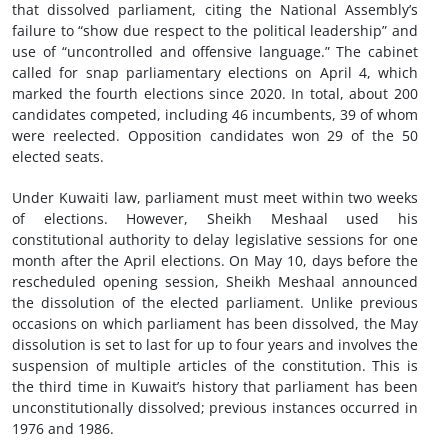
that dissolved parliament, citing the National Assembly’s
failure to “show due respect to the political leadership” and
use of “uncontrolled and offensive language.” The cabinet
called for snap parliamentary elections on April 4, which
marked the fourth elections since 2020. In total, about 200
candidates competed, including 46 incumbents, 39 of whom
were reelected. Opposition candidates won 29 of the 50
elected seats.
Under Kuwaiti law, parliament must meet within two weeks
of elections. However, Sheikh Meshaal used his
constitutional authority to delay legislative sessions for one
month after the April elections. On May 10, days before the
rescheduled opening session, Sheikh Meshaal announced
the dissolution of the elected parliament. Unlike previous
occasions on which parliament has been dissolved, the May
dissolution is set to last for up to four years and involves the
suspension of multiple articles of the constitution. This is
the third time in Kuwait’s history that parliament has been
unconstitutionally dissolved; previous instances occurred in
1976 and 1986.