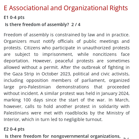
E
Associational and Organizational Rights
E1
0-4 pts
Is there freedom of assembly?
2
/ 4
Freedom of assembly is constrained by law and in practice.
Organizers must notify officials of public meetings and
protests. Citizens who participate in unauthorized protests
are subject to imprisonment, while noncitizens face
deportation. However, peaceful protests are sometimes
allowed without a permit. After the outbreak of fighting in
the Gaza Strip in October 2023, political and civic activists,
including opposition members of parliament, organized
large pro-Palestinian demonstrations that proceeded
without incident. A similar protest was held in January 2024,
marking 100 days since the start of the war. In March,
however, calls to hold another protest in solidarity with
Palestinians were met with roadblocks by the Ministry of
Interior, which in turn led to negligible turnout.
E2
0-4 pts
Is there freedom for nongovernmental organizations,