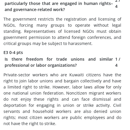
2
/
particularly those that are engaged in human rights–
4
and governance-related work?
The government restricts the registration and licensing of
NGOs, forcing many groups to operate without legal
standing. Representatives of licensed NGOs must obtain
government permission to attend foreign conferences, and
critical groups may be subject to harassment.
E3
0-4 pts
Is there freedom for trade unions and similar
1
/
professional or labor organizations?
4
Private-sector workers who are Kuwaiti citizens have the
right to join labor unions and bargain collectively and have
a limited right to strike. However, labor laws allow for only
one national union federation. Noncitizen migrant workers
do not enjoy these rights and can face dismissal and
deportation for engaging in union or strike activity. Civil
servants and household workers are also denied union
rights; most citizen workers are public employees and do
not have the right to strike.