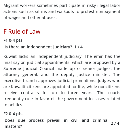
Migrant workers sometimes participate in risky illegal labor
actions such as sit-ins and walkouts to protest nonpayment
of wages and other abuses.
F
Rule of Law
F1
0-4 pts
Is there an independent judiciary?
1
/ 4
Kuwait lacks an independent judiciary. The emir has the
final say on judicial appointments, which are proposed by a
Supreme Judicial Council made up of senior judges, the
attorney general, and the deputy justice minister. The
executive branch approves judicial promotions. Judges who
are Kuwaiti citizens are appointed for life, while noncitizens
receive contracts for up to three years. The courts
frequently rule in favor of the government in cases related
to politics.
F2
0-4 pts
Does due process prevail in civil and criminal
2
/ 4
matters?