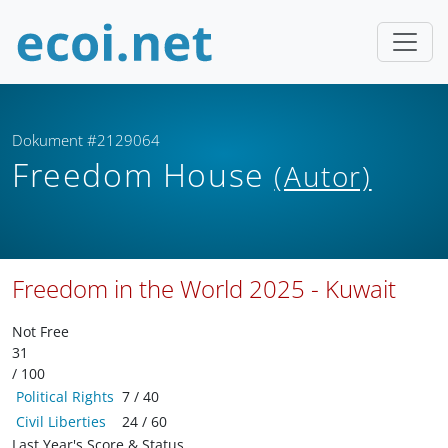
Dokument #2129064
Freedom House
(Autor)
Freedom in the World 2025 - Kuwait
Not Free
31
/ 100
Political Rights
7 / 40
Civil Liberties
24 / 60
Last Year's Score & Status