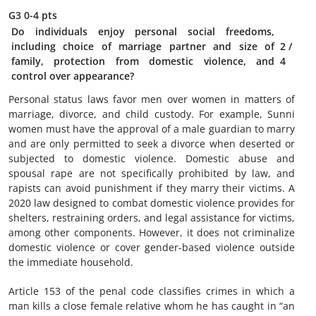
G3
0-4 pts
Do individuals enjoy personal social freedoms,
including choice of marriage partner and size of
2
/
family, protection from domestic violence, and
4
control over appearance?
Personal status laws favor men over women in matters of
marriage, divorce, and child custody. For example, Sunni
women must have the approval of a male guardian to marry
and are only permitted to seek a divorce when deserted or
subjected to domestic violence. Domestic abuse and
spousal rape are not specifically prohibited by law, and
rapists can avoid punishment if they marry their victims. A
2020 law designed to combat domestic violence provides for
shelters, restraining orders, and legal assistance for victims,
among other components. However, it does not criminalize
domestic violence or cover gender-based violence outside
the immediate household.
Article 153 of the penal code classifies crimes in which a
man kills a close female relative whom he has caught in “an