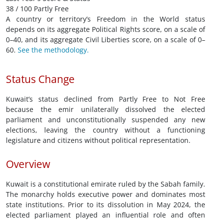
38 / 100 Partly Free
A country or territory’s Freedom in the World status
depends on its aggregate Political Rights score, on a scale of
0–40, and its aggregate Civil Liberties score, on a scale of 0–
60.
See the methodology.
Status Change
Kuwait’s status declined from Partly Free to Not Free
because the emir unilaterally dissolved the elected
parliament and unconstitutionally suspended any new
elections, leaving the country without a functioning
legislature and citizens without political representation.
Overview
Kuwait is a constitutional emirate ruled by the Sabah family.
The monarchy holds executive power and dominates most
state institutions. Prior to its dissolution in May 2024, the
elected parliament played an influential role and often