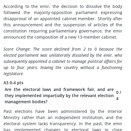
According to the emir, the decision to dissolve the body
followed the majority-opposition parliament expressing
disapproval of an appointed cabinet member. Shortly after
this announcement and the suspension of articles of the
constitution requiring parliamentary governance, the emir
announced the composition of a new 13-member cabinet.
Score Change: The score declined from 2 to 0 because the
elected parliament was unilaterally dissolved by the emir, who
subsequently appointed a cabinet to manage political affairs for
up to four years,
leaving the country without a functioning
legislature.
A3
0-4 pts
Are the electoral laws and framework fair, and are
0
/
they implemented impartially by the relevant election
4
management bodies?
Past elections have been administered by the Interior
Ministry rather than an independent institution, and the
electoral system lacks transparency. In the past, the emir
has implemented changes to electoral laws in close