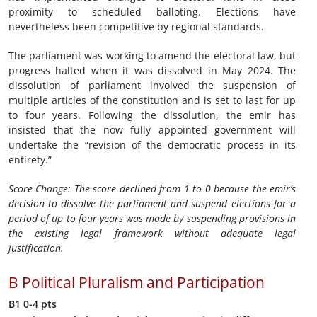
proximity to scheduled balloting. Elections have
nevertheless been competitive by regional standards.
The parliament was working to amend the electoral law, but
progress halted when it was dissolved in May 2024. The
dissolution of parliament involved the suspension of
multiple articles of the constitution and is set to last for up
to four years. Following the dissolution, the emir has
insisted that the now fully appointed government will
undertake the “revision of the democratic process in its
entirety.”
Score Change:
The score declined from 1 to 0 because the emir’s
decision to dissolve the parliament and suspend elections for a
period of up to four years
was made by suspending provisions in
the existing legal framework without adequate legal
justification.
B
Political Pluralism and Participation
B1
0-4 pts