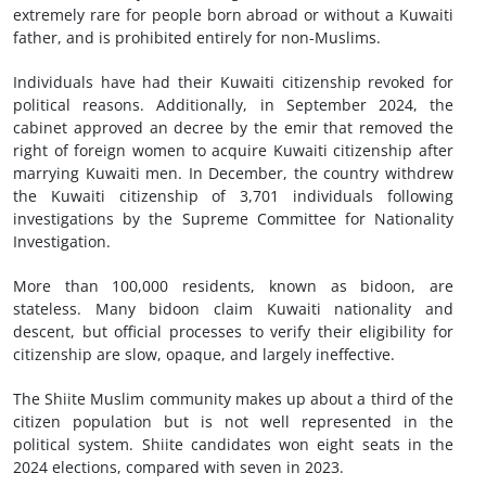
extremely rare for people born abroad or without a Kuwaiti
father, and is prohibited entirely for non-Muslims.
Individuals have had their Kuwaiti citizenship revoked for
political reasons. Additionally, in September 2024, the
cabinet approved an decree by the emir that removed the
right of foreign women to acquire Kuwaiti citizenship after
marrying Kuwaiti men. In December, the country withdrew
the Kuwaiti citizenship of 3,701 individuals following
investigations by the Supreme Committee for Nationality
Investigation.
More than 100,000 residents, known as bidoon, are
stateless. Many bidoon claim Kuwaiti nationality and
descent, but official processes to verify their eligibility for
citizenship are slow, opaque, and largely ineffective.
The Shiite Muslim community makes up about a third of the
citizen population but is not well represented in the
political system. Shiite candidates won eight seats in the
2024 elections, compared with seven in 2023.