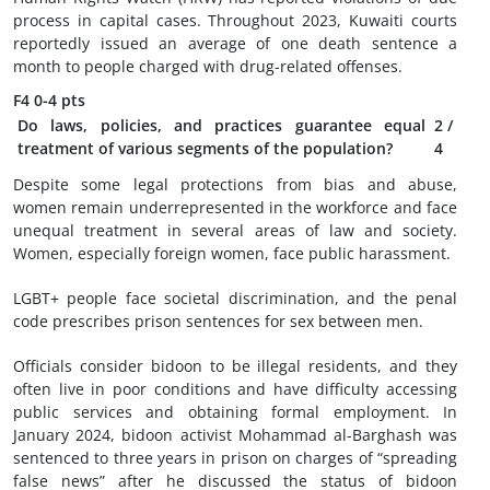
process in capital cases. Throughout 2023, Kuwaiti courts
reportedly issued an average of one death sentence a
month to people charged with drug-related offenses.
F4
0-4 pts
Do laws, policies, and practices guarantee equal
2
/
treatment of various segments of the population?
4
Despite some legal protections from bias and abuse,
women remain underrepresented in the workforce and face
unequal treatment in several areas of law and society.
Women, especially foreign women, face public harassment.
LGBT+ people face societal discrimination, and the penal
code prescribes prison sentences for sex between men.
Officials consider bidoon to be illegal residents, and they
often live in poor conditions and have difficulty accessing
public services and obtaining formal employment. In
January 2024, bidoon activist Mohammad al-Barghash was
sentenced to three years in prison on charges of “spreading
false news” after he discussed the status of bidoon