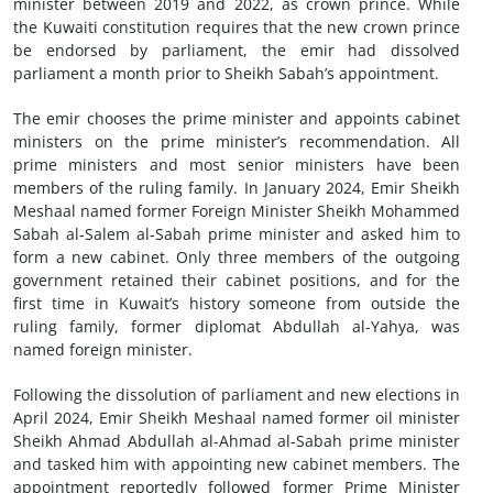
minister between 2019 and 2022, as crown prince. While
the Kuwaiti constitution requires that the new crown prince
be endorsed by parliament, the emir had dissolved
parliament a month prior to Sheikh Sabah’s appointment.
The emir chooses the prime minister and appoints cabinet
ministers on the prime minister’s recommendation. All
prime ministers and most senior ministers have been
members of the ruling family. In January 2024, Emir Sheikh
Meshaal named former Foreign Minister Sheikh Mohammed
Sabah al-Salem al-Sabah prime minister and asked him to
form a new cabinet. Only three members of the outgoing
government retained their cabinet positions, and for the
first time in Kuwait’s history someone from outside the
ruling family, former diplomat Abdullah al-Yahya, was
named foreign minister.
Following the dissolution of parliament and new elections in
April 2024, Emir Sheikh Meshaal named former oil minister
Sheikh Ahmad Abdullah al-Ahmad al-Sabah prime minister
and tasked him with appointing new cabinet members. The
appointment reportedly followed former Prime Minister