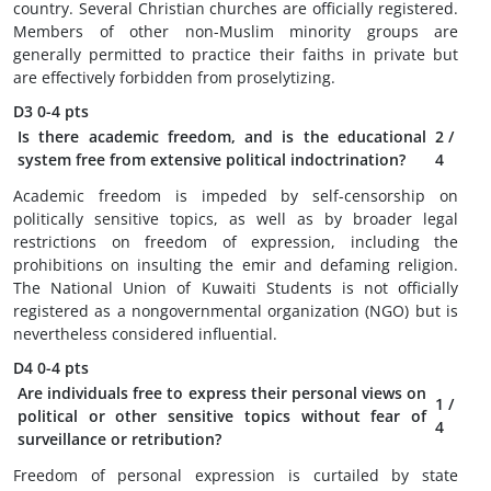
country. Several Christian churches are officially registered.
Members of other non-Muslim minority groups are
generally permitted to practice their faiths in private but
are effectively forbidden from proselytizing.
D3
0-4 pts
Is there academic freedom, and is the educational
2
/
system free from extensive political indoctrination?
4
Academic freedom is impeded by self-censorship on
politically sensitive topics, as well as by broader legal
restrictions on freedom of expression, including the
prohibitions on insulting the emir and defaming religion.
The National Union of Kuwaiti Students is not officially
registered as a nongovernmental organization (NGO) but is
nevertheless considered influential.
D4
0-4 pts
Are individuals free to express their personal views on
1
/
political or other sensitive topics without fear of
4
surveillance or retribution?
Freedom of personal expression is curtailed by state