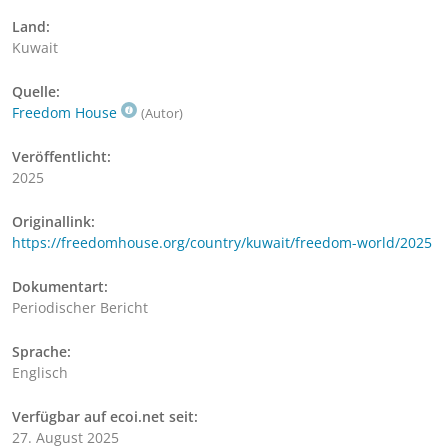
Land:
Kuwait
Quelle:
Freedom House
(Autor)
Veröffentlicht:
2025
Originallink:
https://freedomhouse.org/country/kuwait/freedom-world/2025
Dokumentart:
Periodischer Bericht
Sprache:
Englisch
Verfügbar auf ecoi.net seit:
27. August 2025