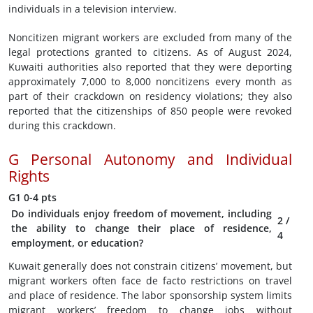
individuals in a television interview.
Noncitizen migrant workers are excluded from many of the
legal protections granted to citizens. As of August 2024,
Kuwaiti authorities also reported that they were deporting
approximately 7,000 to 8,000 noncitizens every month as
part of their crackdown on residency violations; they also
reported that the citizenships of 850 people were revoked
during this crackdown.
G
Personal Autonomy and Individual
Rights
G1
0-4 pts
Do individuals enjoy freedom of movement, including
2
/
the ability to change their place of residence,
4
employment, or education?
Kuwait generally does not constrain citizens’ movement, but
migrant workers often face de facto restrictions on travel
and place of residence. The labor sponsorship system limits
migrant workers’ freedom to change jobs without