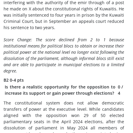
interfering with the authority of the emir through of a post
he made on X about the constitutional rights of Kuwaitis. He
was initially sentenced to four years in prison by the Kuwaiti
Criminal Court, but in September an appeals court reduced
his sentence to two years.
Score Change: The score declined from 2 to 1 because
institutional means for political blocs to obtain or increase their
political power at the national level no longer exist following the
dissolution of the parliament, although informal blocs still exist
and are able to participate in municipal elections to a limited
degree.
B2
0-4 pts
Is there a realistic opportunity for the opposition to
0
/
increase its support or gain power through elections?
4
The constitutional system does not allow democratic
transfers of power at the executive level. While candidates
aligned with the opposition won 29 of 50 elected
parliamentary seats in the April 2024 elections, after the
dissolution of parliament in May 2024 all members of