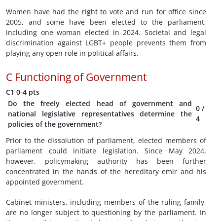
Women have had the right to vote and run for office since
2005, and some have been elected to the parliament,
including one woman elected in 2024. Societal and legal
discrimination against LGBT+ people prevents them from
playing any open role in political affairs.
C
Functioning of Government
C1
0-4 pts
Do the freely elected head of government and
0
/
national legislative representatives determine the
4
policies of the government?
Prior to the dissolution of parliament, elected members of
parliament could initiate legislation. Since May 2024,
however, policymaking authority has been further
concentrated in the hands of the hereditary emir and his
appointed government.
Cabinet ministers, including members of the ruling family,
are no longer subject to questioning by the parliament. In