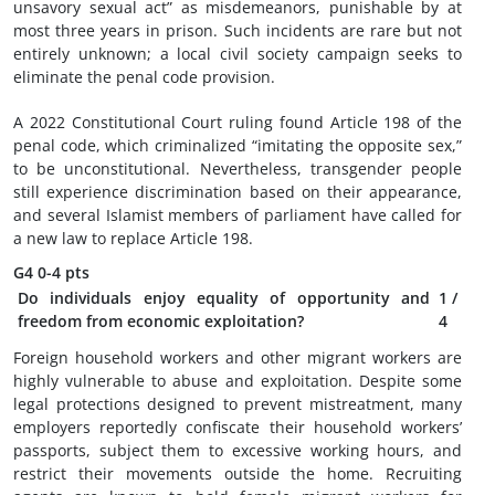
unsavory sexual act” as misdemeanors, punishable by at
most three years in prison. Such incidents are rare but not
entirely unknown; a local civil society campaign seeks to
eliminate the penal code provision.
A 2022 Constitutional Court ruling found Article 198 of the
penal code, which criminalized “imitating the opposite sex,”
to be unconstitutional. Nevertheless, transgender people
still experience discrimination based on their appearance,
and several Islamist members of parliament have called for
a new law to replace Article 198.
G4
0-4 pts
Do individuals enjoy equality of opportunity and
1
/
freedom from economic exploitation?
4
Foreign household workers and other migrant workers are
highly vulnerable to abuse and exploitation. Despite some
legal protections designed to prevent mistreatment, many
employers reportedly confiscate their household workers’
passports, subject them to excessive working hours, and
restrict their movements outside the home. Recruiting