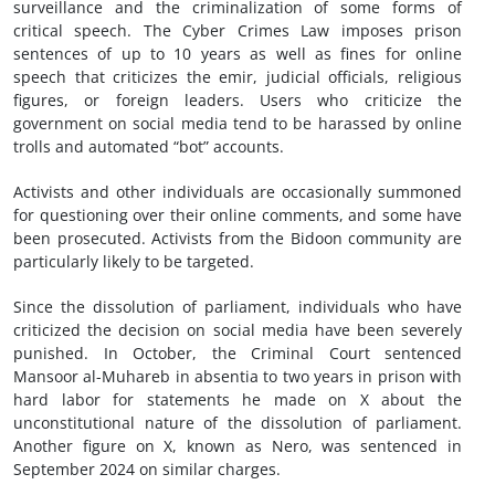
surveillance and the criminalization of some forms of
critical speech. The Cyber Crimes Law imposes prison
sentences of up to 10 years as well as fines for online
speech that criticizes the emir, judicial officials, religious
figures, or foreign leaders. Users who criticize the
government on social media tend to be harassed by online
trolls and automated “bot” accounts.
Activists and other individuals are occasionally summoned
for questioning over their online comments, and some have
been prosecuted. Activists from the Bidoon community are
particularly likely to be targeted.
Since the dissolution of parliament, individuals who have
criticized the decision on social media have been severely
punished. In October, the Criminal Court sentenced
Mansoor al-Muhareb in absentia to two years in prison with
hard labor for statements he made on X about the
unconstitutional nature of the dissolution of parliament.
Another figure on X, known as Nero, was sentenced in
September 2024 on similar charges.