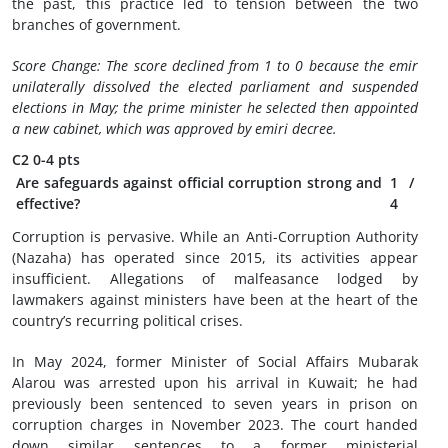
the past, this practice led to tension between the two
branches of government.
Score Change: The score declined from 1 to 0 because the emir
unilaterally dissolved the elected parliament and suspended
elections in May; the prime minister he selected then appointed
a new cabinet, which was approved by emiri decree.
C2
0-4 pts
Are safeguards against official corruption strong and
1
/
effective?
4
Corruption is pervasive. While an Anti-Corruption Authority
(Nazaha) has operated since 2015, its activities appear
insufficient. Allegations of malfeasance lodged by
lawmakers against ministers have been at the heart of the
country’s recurring political crises.
In May 2024, former Minister of Social Affairs Mubarak
Alarou was arrested upon his arrival in Kuwait; he had
previously been sentenced to seven years in prison on
corruption charges in November 2023. The court handed
down similar sentences to a former ministerial