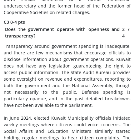
undersecretary and the former head of the Federation of
Cooperative Societies on related charges.
C3
0-4 pts
Does the government operate with openness and
2
/
transparency?
4
Transparency around government spending is inadequate,
and there are few mechanisms that encourage officials to
disclose information about government operations. Kuwait
does not have any legislation guaranteeing the right to
access public information. The State Audit Bureau provides
some oversight on revenue and expenditures, reporting to
both the government and the National Assembly, though
not necessarily to the public. Defense spending is
particularly opaque, and in the past detailed breakdowns
have not been available to the parliament.
In June 2024, elected Kuwait Municipality officials initiated
weekly meetings where citizens could voice concerns. The
Social Affairs and Education Ministers similarly started
holding regular meetings to hear citizen complaints. The