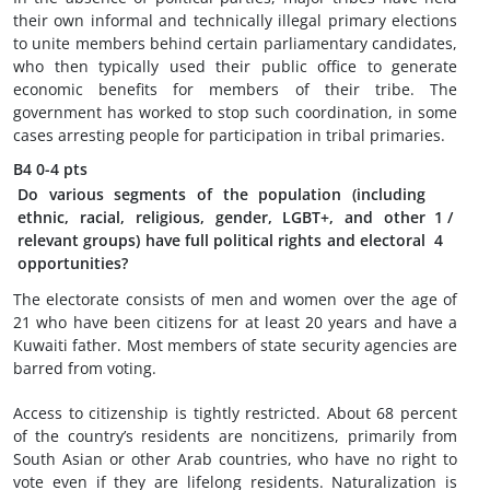
their own informal and technically illegal primary elections
to unite members behind certain parliamentary candidates,
who then typically used their public office to generate
economic benefits for members of their tribe. The
government has worked to stop such coordination, in some
cases arresting people for participation in tribal primaries.
B4
0-4 pts
Do various segments of the population (including
ethnic, racial, religious, gender, LGBT+, and other
1
/
relevant groups) have full political rights and electoral
4
opportunities?
The electorate consists of men and women over the age of
21 who have been citizens for at least 20 years and have a
Kuwaiti father. Most members of state security agencies are
barred from voting.
Access to citizenship is tightly restricted. About 68 percent
of the country’s residents are noncitizens, primarily from
South Asian or other Arab countries, who have no right to
vote even if they are lifelong residents. Naturalization is