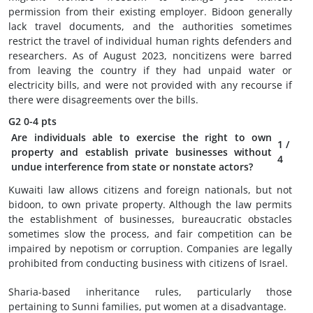
permission from their existing employer. Bidoon generally
lack travel documents, and the authorities sometimes
restrict the travel of individual human rights defenders and
researchers. As of August 2023, noncitizens were barred
from leaving the country if they had unpaid water or
electricity bills, and were not provided with any recourse if
there were disagreements over the bills.
G2
0-4 pts
Are individuals able to exercise the right to own
1
/
property and establish private businesses without
4
undue interference from state or nonstate actors?
Kuwaiti law allows citizens and foreign nationals, but not
bidoon, to own private property. Although the law permits
the establishment of businesses, bureaucratic obstacles
sometimes slow the process, and fair competition can be
impaired by nepotism or corruption. Companies are legally
prohibited from conducting business with citizens of Israel.
Sharia-based inheritance rules, particularly those
pertaining to Sunni families, put women at a disadvantage.