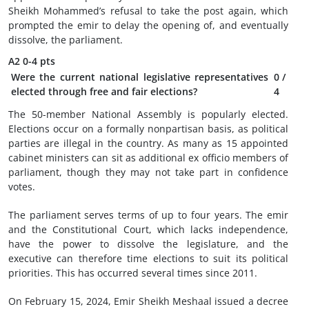
Sheikh Mohammed’s refusal to take the post again, which
prompted the emir to delay the opening of, and eventually
dissolve, the parliament.
A2
0-4 pts
Were the current national legislative representatives
0
/
elected through free and fair elections?
4
The 50-member National Assembly is popularly elected.
Elections occur on a formally nonpartisan basis, as political
parties are illegal in the country. As many as 15 appointed
cabinet ministers can sit as additional ex officio members of
parliament, though they may not take part in confidence
votes.
The parliament serves terms of up to four years. The emir
and the Constitutional Court, which lacks independence,
have the power to dissolve the legislature, and the
executive can therefore time elections to suit its political
priorities. This has occurred several times since 2011.
On February 15, 2024, Emir Sheikh Meshaal issued a decree