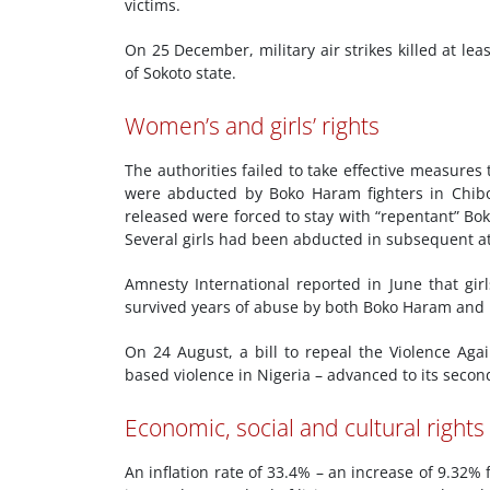
victims.
On 25 December, military air strikes killed at 
of Sokoto state.
Women’s and girls’ rights
The authorities failed to take effective measures 
were abducted by Boko Haram fighters in Chibok
released were forced to stay with “repentant” Bo
Several girls had been abducted in subsequent at
Amnesty International reported in June that gir
survived years of abuse by both Boko Haram and N
On 24 August, a bill to repeal the Violence Agai
based violence in Nigeria – advanced to its secon
Economic, social and cultural rights
An inflation rate of 33.4% – an increase of 9.32%