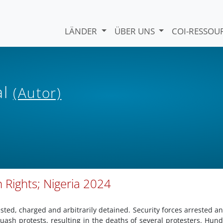
LÄNDER
ÜBER UNS
COI-RESSO
al
(Autor)
 Rights; Nigeria 2024
ested, charged and arbitrarily detained. Security forces arrested and
quash protests, resulting in the deaths of several protesters. Hun