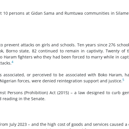
least 10 persons at Gidan Sama and Rumtuwa communities in Silam
to prevent attacks on girls and schools. Ten years since 276 school
, Borno state, 82 continued to remain in captivity. Twenty of 
ko Haram fighters who they had been forced to marry while in capti
4
tacks.
ls associated, or perceived to be associated with Boko Haram, h
5
igerian forces, were denied reintegration support and justice.
nst Persons (Prohibition) Act (2015) – a law designed to curb ge
d reading in the Senate.
 from July 2023 – and the high cost of goods and services caused a