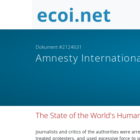
Dokument #2124631
Amnesty Internation
The State of the World's Human
Journalists and critics of the authorities were arr
treated protesters, and used excessive force to 