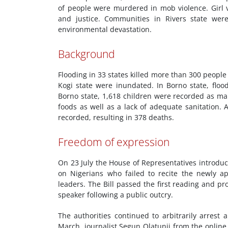
of people were murdered in mob violence. Girl 
and justice. Communities in Rivers state wer
environmental devastation.
Background
Flooding in 33 states killed more than 300 peopl
Kogi state were inundated. In Borno state, floo
Borno state, 1,618 children were recorded as m
foods as well as a lack of adequate sanitation.
recorded, resulting in 378 deaths.
Freedom of expression
On 23 July the House of Representatives introduc
on Nigerians who failed to recite the newly ap
leaders. The Bill passed the first reading and 
speaker following a public outcry.
The authorities continued to arbitrarily arrest
March, journalist Segun Olatunji from the onli