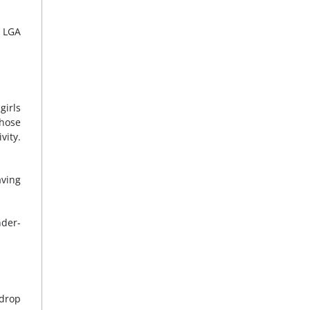
e LGA
girls
those
vity.
aving
nder-
 drop