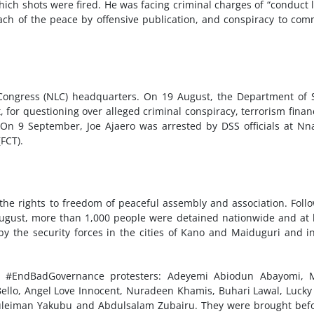
hich shots were fired. He was facing criminal charges of “conduct l
ach of the peace by offensive publication, and conspiracy to com
Congress (NLC) headquarters. On 19 August, the Department of 
, for questioning over alleged criminal conspiracy, terrorism finan
 On 9 September, Joe Ajaero was arrested by DSS officials at N
(FCT).
the rights to freedom of peaceful assembly and association. Foll
gust, more than 1,000 people were detained nationwide and at 
by the security forces in the cities of Kano and Maiduguri and i
12 #EndBadGovernance protesters: Adeyemi Abiodun Abayomi, 
ello, Angel Love Innocent, Nuradeen Khamis, Buhari Lawal, Lucky
uleiman Yakubu and Abdulsalam Zubairu. They were brought bef