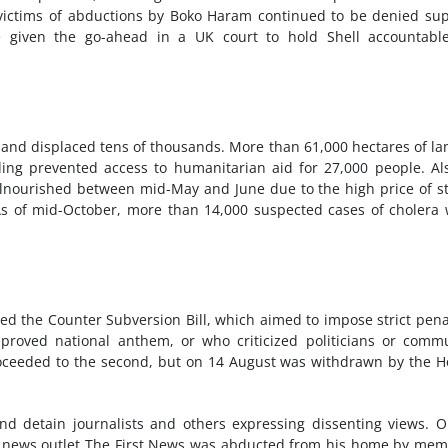
victims of abductions by Boko Haram continued to be denied su
e given the go-ahead in a UK court to hold Shell accountable
e and displaced tens of thousands. More than 61,000 hectares of la
ding prevented access to humanitarian aid for 27,000 people. Al
alnourished between mid-May and June due to the high price of s
 As of mid-October, more than 14,000 suspected cases of cholera
ed the Counter Subversion Bill, which aimed to impose strict pena
proved national anthem, or who criticized politicians or comm
proceeded to the second, but on 14 August was withdrawn by the 
 and detain journalists and others expressing dissenting views. 
ne news outlet The First News was abducted from his home by me