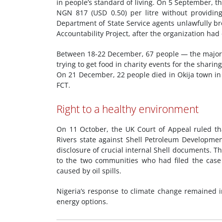
in people’s standard of living. On 5 September, 
NGN 817 (USD 0.50) per litre without providi
Department of State Service agents unlawfully br
Accountability Project, after the organization had
Between 18-22 December, 67 people — the majorit
trying to get food in charity events for the shari
On 21 December, 22 people died in Okija town in
FCT.
Right to a healthy environment
On 11 October, the UK Court of Appeal ruled th
Rivers state against Shell Petroleum Development
disclosure of crucial internal Shell documents. T
to the two communities who had filed the case 
caused by oil spills.
Nigeria’s response to climate change remained i
energy options.