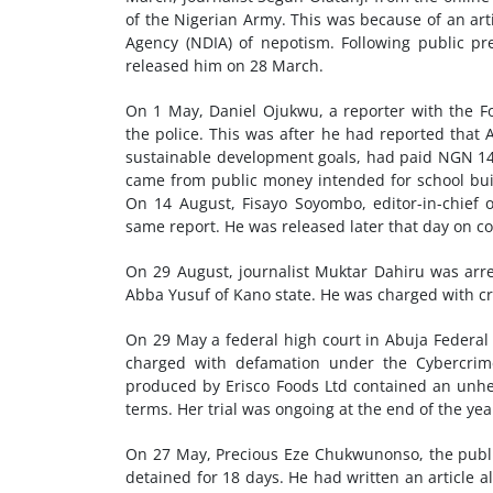
of the Nigerian Army. This was because of an arti
Agency (NDIA) of nepotism. Following public pr
released him on 28 March.
On 1 May, Daniel Ojukwu, a reporter with the F
the police. This was after he had reported that 
sustainable development goals, had paid NGN 147
came from public money intended for school buil
On 14 August, Fisayo Soyombo, editor-in-chief o
same report. He was released later that day on con
On 29 August, journalist Muktar Dahiru was arre
Abba Yusuf of Kano state. He was charged with cri
On 29 May a federal high court in Abuja Federal 
charged with defamation under the Cybercrim
produced by Erisco Foods Ltd contained an unhe
terms. Her trial was ongoing at the end of the yea
On 27 May, Precious Eze Chukwunonso, the publi
detained for 18 days. He had written an article a