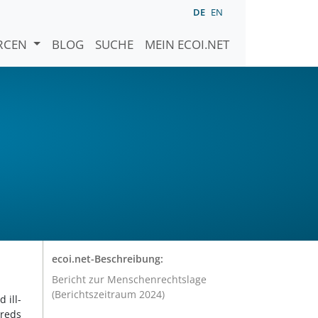
DE
EN
URCEN
BLOG
SUCHE
MEIN ECOI.NET
ecoi.net-Beschreibung:
Bericht zur Menschenrechtslage
(Berichtszeitraum 2024)
 ill-
dreds