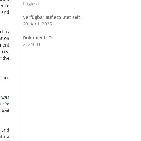
Englisch
gence
y and
Verfügbar auf ecoi.net seit:
29. April 2025
ed by
Dokument-ID:
nt on
2124631
yment
tcry.
r the
ernor
e was
urée
 bail
e and
ith a