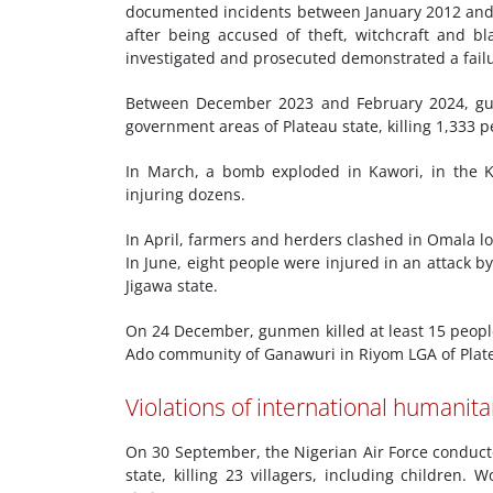
documented incidents between January 2012 and 
after being accused of theft, witchcraft and 
investigated and prosecuted demonstrated a failur
Between December 2023 and February 2024, gun
government areas of Plateau state, killing 1,333 p
In March, a bomb exploded in Kawori, in the K
injuring dozens.
In April, farmers and herders clashed in Omala lo
In June, eight people were injured in an attack 
Jigawa state.
On 24 December, gunmen killed at least 15 peop
Ado community of Ganawuri in Riyom LGA of Plate
Violations of international humanita
On 30 September, the Nigerian Air Force conducted
state, killing 23 villagers, including childre