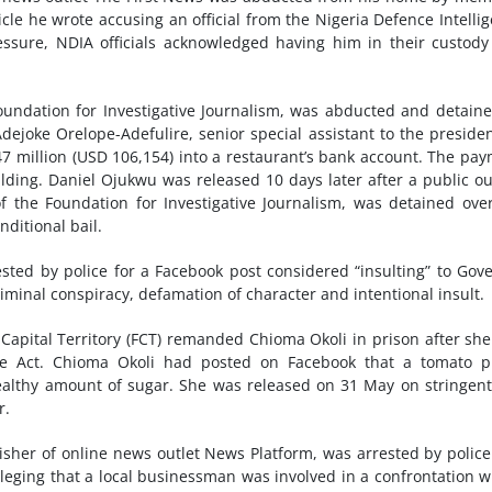
cle he wrote accusing an official from the Nigeria Defence Intelli
essure, NDIA officials acknowledged having him in their custod
oundation for Investigative Journalism, was abducted and detain
Adejoke Orelope-Adefulire, senior special assistant to the preside
 million (USD 106,154) into a restaurant’s bank account. The pa
ding. Daniel Ojukwu was released 10 days later after a public ou
f the Foundation for Investigative Journalism, was detained ove
ditional bail.
sted by police for a Facebook post considered “insulting” to Gov
minal conspiracy, defamation of character and intentional insult.
Capital Territory (FCT) remanded Chioma Okoli in prison after sh
e Act. Chioma Okoli had posted on Facebook that a tomato p
althy amount of sugar. She was released on 31 May on stringent
r.
sher of online news outlet News Platform, was arrested by polic
lleging that a local businessman was involved in a confrontation w