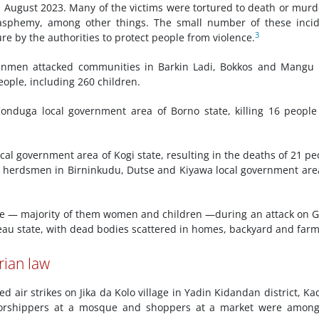
August 2023. Many of the victims were tortured to death or mur
blasphemy, among other things. The small number of these inci
3
e by the authorities to protect people from violence.
men attacked communities in Barkin Ladi, Bokkos and Mangu l
eople, including 260 children.
onduga local government area of Borno state, killing 16 peopl
cal government area of Kogi state, resulting in the deaths of 21 pe
by herdsmen in Birninkudu, Dutse and Kiyawa local government are
le — majority of them women and children —during an attack on 
au state, with dead bodies scattered in homes, backyard and farm
rian law
 air strikes on Jika da Kolo village in Yadin Kidandan district, K
n. Worshippers at a mosque and shoppers at a market were amon