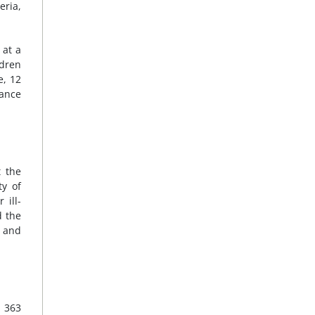
eria,
 at a
ldren
e, 12
nance
 the
ty of
 ill-
d the
; and
n 363