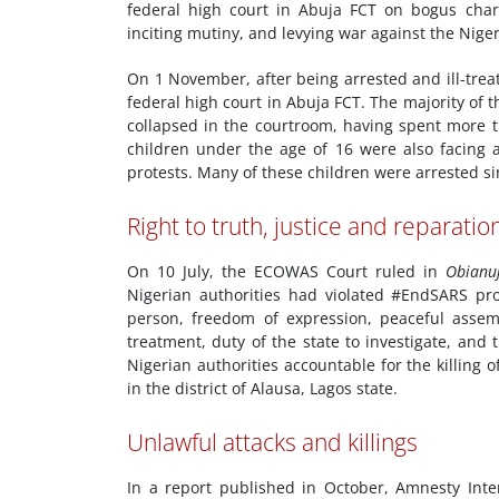
federal high court in Abuja FCT on bogus charg
inciting mutiny, and levying war against the Niger
On 1 November, after being arrested and ill-tre
federal high court in Abuja FCT. The majority of 
collapsed in the courtroom, having spent more t
children under the age of 16 were also facing 
protests. Many of these children were arrested si
Right to truth, justice and reparatio
On 10 July, the ECOWAS Court ruled in
Obianu
Nigerian authorities had violated #EndSARS prote
person, freedom of expression, peaceful assemb
treatment, duty of the state to investigate, and 
Nigerian authorities accountable for the killing o
in the district of Alausa, Lagos state.
Unlawful attacks and killings
In a report published in October, Amnesty Int