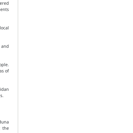
dered
dents
ocal
e and
ople.
as of
Gidan
s.
aduna
g the