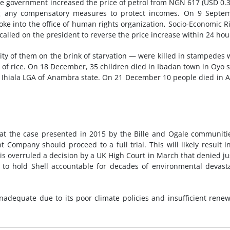
the government increased the price of petrol from NGN 617 (USD 0.3
ng any compensatory measures to protect incomes. On 9 Septem
oke into the office of human rights organization, Socio-Economic R
 called on the president to reverse the price increase within 24 hou
y of them on the brink of starvation — were killed in stampedes 
ng of rice. On 18 December, 35 children died in Ibadan town in Oyo s
 Ihiala LGA of Anambra state. On 21 December 10 people died in 
at the case presented in 2015 by the Bille and Ogale communiti
 Company should proceed to a full trial. This will likely result i
his overruled a decision by a UK High Court in March that denied ju
to hold Shell accountable for decades of environmental devast
nadequate due to its poor climate policies and insufficient rene