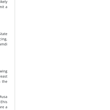
ikely
mit a
State
cing,
namdi
owing
least
n the
Musa
 Ehis
ore a