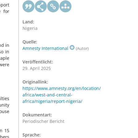
pport
 for
Land:
Nigeria
Quelle:
nd in
Amnesty International
(Autor)
so in
taple
Veröffentlicht:
 were
29. April 2025
Originallink:
https://www.amnesty.org/en/location/
africa/west-and-central-
lties
africa/nigeria/report-nigeria/
unity
House
Dokumentart:
Periodischer Bericht
On 15
Sprache:
mbers