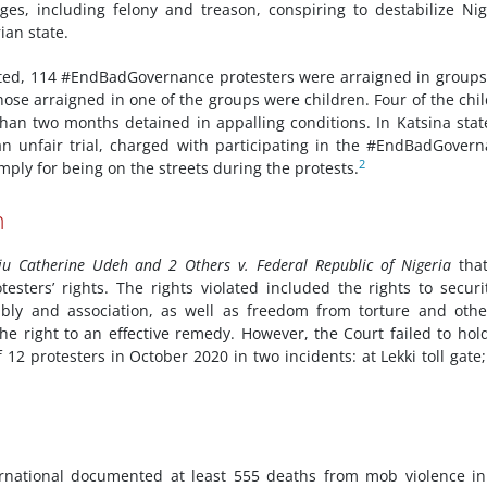
es, including felony and treason, conspiring to destabilize Nig
ian state.
ated, 114 #EndBadGovernance protesters were arraigned in groups
those arraigned in one of the groups were children. Four of the chi
han two months detained in appalling conditions. In Katsina stat
an unfair trial, charged with participating in the #EndBadGover
2
mply for being on the streets during the protests.
n
ju Catherine Udeh and 2 Others v. Federal Republic of Nigeria
that
sters’ rights. The rights violated included the rights to securi
ly and association, as well as freedom from torture and other
the right to an effective remedy. However, the Court failed to hol
f 12 protesters in October 2020 in two incidents: at Lekki toll gate
ernational documented at least 555 deaths from mob violence i