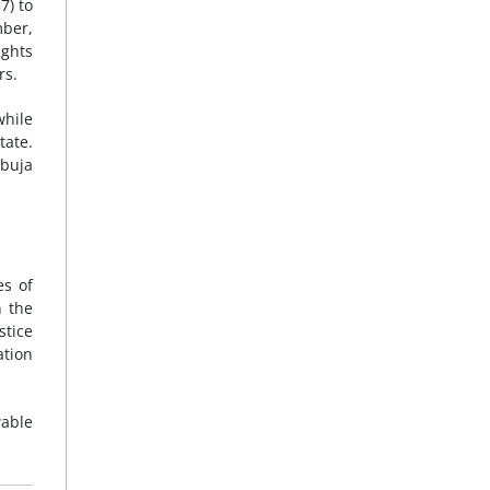
7) to
ber,
ights
rs.
while
tate.
Abuja
es of
n the
stice
ation
wable