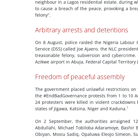
neighbour in a Lagos residential estate, during w
to cause a breach of the peace, provoking a bre
felony”.
Arbitrary arrests and detentions
On 8 August, police raided the Nigeria Labour 
Service (DSS) called Joe Ajaero, the NLC president
treasonable felony, subversion and cybercrime.
Azikwe airport in Abuja, Federal Capital Territory 
Freedom of peaceful assembly
The government placed unlawful restrictions on 
the #EndBadGovernance protests from 1 to 10 Au
24 protesters were killed in violent crackdowns 
1
states of Jigawa, Katsina, Niger and Kaduna.
On 2 September, the authorities arraigned 
Abdullahi, Michael Tobiloba Adaramoye, Bashir B
Obiyan, Mosiu Sadiq, Opaluwa Eleojo Simeon, S