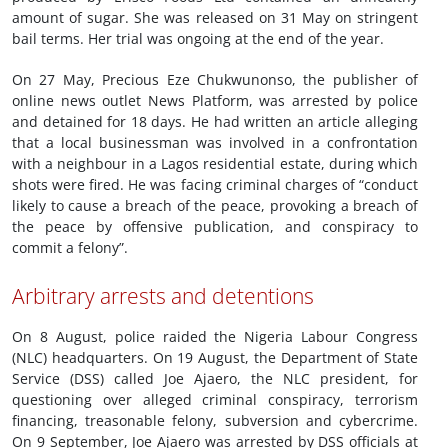
amount of sugar. She was released on 31 May on stringent
bail terms. Her trial was ongoing at the end of the year.
On 27 May, Precious Eze Chukwunonso, the publisher of
online news outlet News Platform, was arrested by police
and detained for 18 days. He had written an article alleging
that a local businessman was involved in a confrontation
with a neighbour in a Lagos residential estate, during which
shots were fired. He was facing criminal charges of “conduct
likely to cause a breach of the peace, provoking a breach of
the peace by offensive publication, and conspiracy to
commit a felony”.
Arbitrary arrests and detentions
On 8 August, police raided the Nigeria Labour Congress
(NLC) headquarters. On 19 August, the Department of State
Service (DSS) called Joe Ajaero, the NLC president, for
questioning over alleged criminal conspiracy, terrorism
financing, treasonable felony, subversion and cybercrime.
On 9 September, Joe Ajaero was arrested by DSS officials at