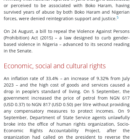
or perceived to be associated with Boko Haram, having
survived years of abuse by both Boko Haram and Nigerian
5
forces, were denied reintegration support and justice.
On 24 August, a bill to repeal the Violence Against Persons
(Prohibition) Act (2015) – a law designed to curb gender-
based violence in Nigeria – advanced to its second reading
in the Senate.
Economic, social and cultural rights
An inflation rate of 33.4% – an increase of 9.32% from July
2023 – and the high cost of goods and services caused a
drop in people’s standard of living. On 5 September, the
government increased the price of petrol from NGN 617
(USD 0.37) to NGN 817 (USD 0.50) per litre without providing
any compensatory measures to protect incomes. On 9
September, Department of State Service agents unlawfully
broke into the office of human rights organization, Socio-
Economic Rights Accountability Project, after the
organization had called on the president to reverse the