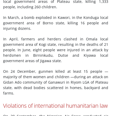
local government areas of Plateau state, killing 1,333
people, including 260 children.
In March, a bomb exploded in Kawori, in the Konduga local
government area of Borno state, killing 16 people and
injuring dozens.
In April, farmers and herders clashed in Omala local
government area of Kogi state, resulting in the deaths of 21
people. In June, eight people were injured in an attack by
herdsmen in Birninkudu, Dutse and Kiyawa local
government areas of Jigawa state.
On 24 December, gunmen killed at least 15 people —
majority of them women and children —during an attack on
Gidan Ado community of Ganawuri in Riyom LGA of Plateau
state, with dead bodies scattered in homes, backyard and
farms.
Violations of international humanitarian law