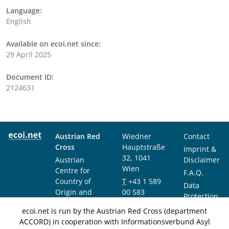
Language:
English
Available on ecoi.net since:
29 April 2025
Document ID:
2124631
Austrian Red
Wiedner
Contact
Cross
Hauptstraße
Imprint &
32, 1041
Austrian
Disclaimer
Wien
Centre for
F.A.Q.
Country of
T
+43 1 589
Data
Origin and
00 583
Protection
Asylum
F
+43 1 589
Notice
ecoi.net is run by the Austrian Red Cross (department
Research and
00 589
ACCORD) in cooperation with Informationsverbund Asyl
Documentation
info@ecoi.net