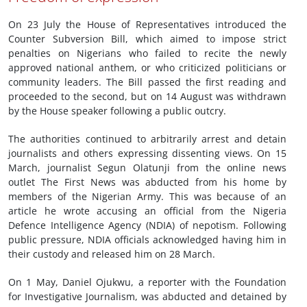
On 23 July the House of Representatives introduced the
Counter Subversion Bill, which aimed to impose strict
penalties on Nigerians who failed to recite the newly
approved national anthem, or who criticized politicians or
community leaders. The Bill passed the first reading and
proceeded to the second, but on 14 August was withdrawn
by the House speaker following a public outcry.
The authorities continued to arbitrarily arrest and detain
journalists and others expressing dissenting views. On 15
March, journalist Segun Olatunji from the online news
outlet The First News was abducted from his home by
members of the Nigerian Army. This was because of an
article he wrote accusing an official from the Nigeria
Defence Intelligence Agency (NDIA) of nepotism. Following
public pressure, NDIA officials acknowledged having him in
their custody and released him on 28 March.
On 1 May, Daniel Ojukwu, a reporter with the Foundation
for Investigative Journalism, was abducted and detained by