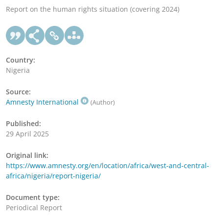
Report on the human rights situation (covering 2024)
Country:
Nigeria
Source:
Amnesty International
(Author)
Published:
29 April 2025
Original link:
https://www.amnesty.org/en/location/africa/west-and-central-
africa/nigeria/report-nigeria/
Document type:
Periodical Report