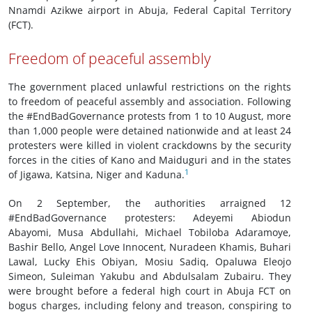
Nnamdi Azikwe airport in Abuja, Federal Capital Territory
(FCT).
Freedom of peaceful assembly
The government placed unlawful restrictions on the rights
to freedom of peaceful assembly and association. Following
the #EndBadGovernance protests from 1 to 10 August, more
than 1,000 people were detained nationwide and at least 24
protesters were killed in violent crackdowns by the security
forces in the cities of Kano and Maiduguri and in the states
1
of Jigawa, Katsina, Niger and Kaduna.
On 2 September, the authorities arraigned 12
#EndBadGovernance protesters: Adeyemi Abiodun
Abayomi, Musa Abdullahi, Michael Tobiloba Adaramoye,
Bashir Bello, Angel Love Innocent, Nuradeen Khamis, Buhari
Lawal, Lucky Ehis Obiyan, Mosiu Sadiq, Opaluwa Eleojo
Simeon, Suleiman Yakubu and Abdulsalam Zubairu. They
were brought before a federal high court in Abuja FCT on
bogus charges, including felony and treason, conspiring to