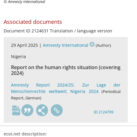
© Amnesty International
Associated documents
Document ID 2124631 Translation / language version
29 April 2025 |
Amnesty International
(Author)
Nigeria
Report on the human rights situation (covering
2024)
Amnesty Report 2024/25: Zur Lage der
Menschenrechte weltweit; Nigeria 2024
(Periodical
Report, German)
de
ID 2124799
ecoi.net description: