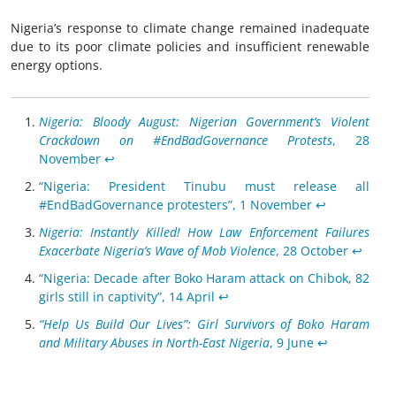
Nigeria’s response to climate change remained inadequate
due to its poor climate policies and insufficient renewable
energy options.
Nigeria: Bloody August: Nigerian Government’s Violent
Crackdown on #EndBadGovernance Protests
, 28
November
↩︎
“Nigeria: President Tinubu must release all
#EndBadGovernance protesters”, 1 November
↩︎
Nigeria: Instantly Killed! How Law Enforcement Failures
Exacerbate Nigeria’s Wave of Mob Violence
, 28 October
↩︎
“Nigeria: Decade after Boko Haram attack on Chibok, 82
girls still in captivity”, 14 April
↩︎
“Help Us Build Our Lives”: Girl Survivors of Boko Haram
and Military Abuses in North-East Nigeria
, 9 June
↩︎