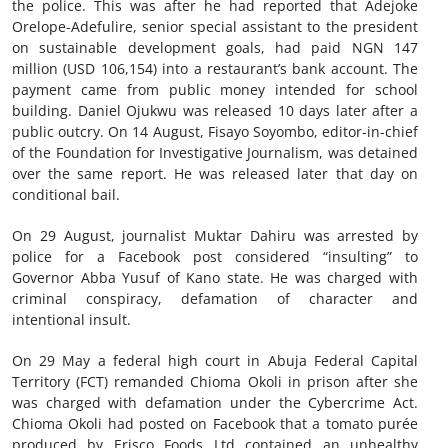
the police. This was after he had reported that Adejoke
Orelope-Adefulire, senior special assistant to the president
on sustainable development goals, had paid NGN 147
million (USD 106,154) into a restaurant’s bank account. The
payment came from public money intended for school
building. Daniel Ojukwu was released 10 days later after a
public outcry. On 14 August, Fisayo Soyombo, editor-in-chief
of the Foundation for Investigative Journalism, was detained
over the same report. He was released later that day on
conditional bail.
On 29 August, journalist Muktar Dahiru was arrested by
police for a Facebook post considered “insulting” to
Governor Abba Yusuf of Kano state. He was charged with
criminal conspiracy, defamation of character and
intentional insult.
On 29 May a federal high court in Abuja Federal Capital
Territory (FCT) remanded Chioma Okoli in prison after she
was charged with defamation under the Cybercrime Act.
Chioma Okoli had posted on Facebook that a tomato purée
produced by Erisco Foods Ltd contained an unhealthy