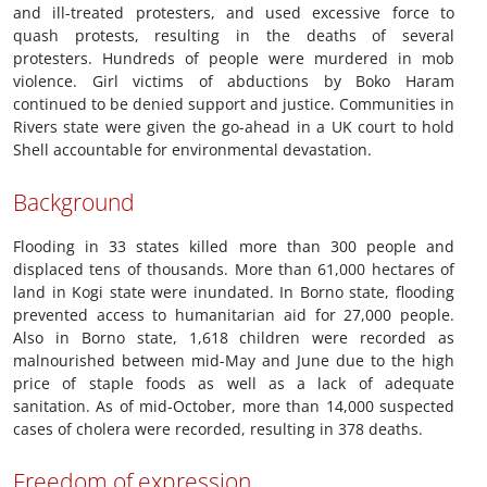
and ill-treated protesters, and used excessive force to
quash protests, resulting in the deaths of several
protesters. Hundreds of people were murdered in mob
violence. Girl victims of abductions by Boko Haram
continued to be denied support and justice. Communities in
Rivers state were given the go-ahead in a UK court to hold
Shell accountable for environmental devastation.
Background
Flooding in 33 states killed more than 300 people and
displaced tens of thousands. More than 61,000 hectares of
land in Kogi state were inundated. In Borno state, flooding
prevented access to humanitarian aid for 27,000 people.
Also in Borno state, 1,618 children were recorded as
malnourished between mid-May and June due to the high
price of staple foods as well as a lack of adequate
sanitation. As of mid-October, more than 14,000 suspected
cases of cholera were recorded, resulting in 378 deaths.
Freedom of expression