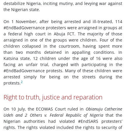
destabilize Nigeria, inciting mutiny, and levying war against
the Nigerian state.
On 1 November, after being arrested and ill-treated, 114
#EndBadGovernance protesters were arraigned in groups at
a federal high court in Abuja FCT. The majority of those
arraigned in one of the groups were children. Four of the
children collapsed in the courtroom, having spent more
than two months detained in appalling conditions. In
Katsina state, 12 children under the age of 16 were also
facing an unfair trial, charged with participating in the
#EndBadGovernance protests. Many of these children were
arrested simply for being on the streets during the
2
protests.
Right to truth, justice and reparation
On 10 July, the ECOWAS Court ruled in
Obianuju Catherine
Udeh and 2 Others v. Federal Republic of Nigeria
that the
Nigerian authorities had violated #EndSARS protesters’
rights. The rights violated included the rights to security of