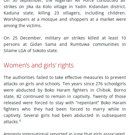
On 30 September, the Nigerian Air Force conducted air
strikes on Jika da Kolo village in Yadin Kidandan district,
Kaduna state, killing 23 villagers, including children.
Worshippers at a mosque and shoppers at a market were
among the victims.
On 25 December, military air strikes killed at least 10
persons at Gidan Sama and Rumtuwa communities in
Silame LGA of Sokoto state.
Women’s and girls’ rights
The authorities failed to take effective measures to prevent
attacks on girls and schools. Ten years since 276 schoolgirls
were abducted by Boko Haram fighters in Chibok, Borno
state, 82 continued to remain in captivity. Twenty of those
released were forced to stay with “repentant” Boko Haram
fighters who they had been forced to marry while in
captivity. Several girls had been abducted in subsequent
4
attacks.
Amnesty International reported in June that girls associated,