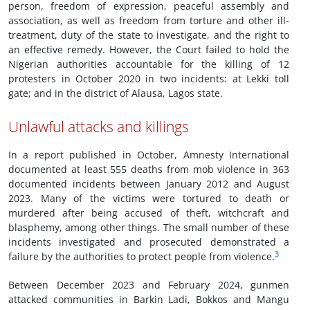
person, freedom of expression, peaceful assembly and
association, as well as freedom from torture and other ill-
treatment, duty of the state to investigate, and the right to
an effective remedy. However, the Court failed to hold the
Nigerian authorities accountable for the killing of 12
protesters in October 2020 in two incidents: at Lekki toll
gate; and in the district of Alausa, Lagos state.
Unlawful attacks and killings
In a report published in October, Amnesty International
documented at least 555 deaths from mob violence in 363
documented incidents between January 2012 and August
2023. Many of the victims were tortured to death or
murdered after being accused of theft, witchcraft and
blasphemy, among other things. The small number of these
incidents investigated and prosecuted demonstrated a
3
failure by the authorities to protect people from violence.
Between December 2023 and February 2024, gunmen
attacked communities in Barkin Ladi, Bokkos and Mangu