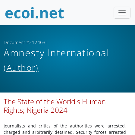
Document #2124631
Amnesty International
(Author)
The State of the World's Human
Rights; Nigeria 2024
Journalists and critics of the authorities were arrested,
charged and arbitrarily detained. Security forces arrested