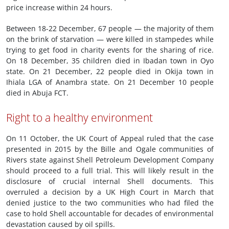
price increase within 24 hours.
Between 18-22 December, 67 people — the majority of them
on the brink of starvation — were killed in stampedes while
trying to get food in charity events for the sharing of rice.
On 18 December, 35 children died in Ibadan town in Oyo
state. On 21 December, 22 people died in Okija town in
Ihiala LGA of Anambra state. On 21 December 10 people
died in Abuja FCT.
Right to a healthy environment
On 11 October, the UK Court of Appeal ruled that the case
presented in 2015 by the Bille and Ogale communities of
Rivers state against Shell Petroleum Development Company
should proceed to a full trial. This will likely result in the
disclosure of crucial internal Shell documents. This
overruled a decision by a UK High Court in March that
denied justice to the two communities who had filed the
case to hold Shell accountable for decades of environmental
devastation caused by oil spills.