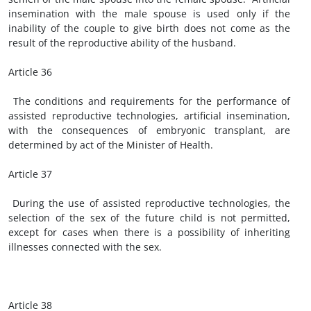
insemination with the male spouse is used only if the
inability of the couple to give birth does not come as the
result of the reproductive ability of the husband.
Article 36
The conditions and requirements for the performance of
assisted reproductive technologies, artificial insemination,
with the consequences of embryonic transplant, are
determined by act of the Minister of Health.
Article 37
During the use of assisted reproductive technologies, the
selection of the sex of the future child is not permitted,
except for cases when there is a possibility of inheriting
illnesses connected with the sex.
Article 38