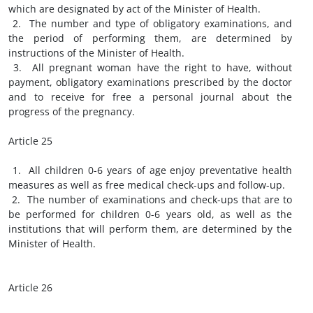
which are designated by act of the Minister of Health.
2. The number and type of obligatory examinations, and
the period of performing them, are determined by
instructions of the Minister of Health.
3. All pregnant woman have the right to have, without
payment, obligatory examinations prescribed by the doctor
and to receive for free a personal journal about the
progress of the pregnancy.
Article 25
1. All children 0-6 years of age enjoy preventative health
measures as well as free medical check-ups and follow-up.
2. The number of examinations and check-ups that are to
be performed for children 0-6 years old, as well as the
institutions that will perform them, are determined by the
Minister of Health.
Article 26