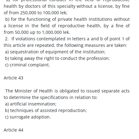
health by doctors of this specialty without a license, by fine
of from 250,000 to 100,000 lek;
b) for the functioning of private health institutions without
a license in the field of reproductive health, by a fine of
from 50,000 up to 1,000,000 lek.
2. If violations contemplated in letters a and b of point 1 of
this article are repeated, the following measures are taken:
a) sequestration of equipment of the institution;
b) taking away the right to conduct the profession;
c) criminal complaint.
Article 43
The Minister of Health is obligated to issued separate acts
to determine the specifications in relation to:
a) artificial insemination;
b) techniques of assisted reproduction;
c) surrogate adoption.
Article 44