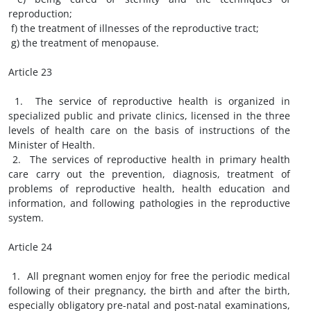
reproduction;
f) the treatment of illnesses of the reproductive tract;
g) the treatment of menopause.
Article 23
1. The service of reproductive health is organized in
specialized public and private clinics, licensed in the three
levels of health care on the basis of instructions of the
Minister of Health.
2. The services of reproductive health in primary health
care carry out the prevention, diagnosis, treatment of
problems of reproductive health, health education and
information, and following pathologies in the reproductive
system.
Article 24
1. All pregnant women enjoy for free the periodic medical
following of their pregnancy, the birth and after the birth,
especially obligatory pre-natal and post-natal examinations,