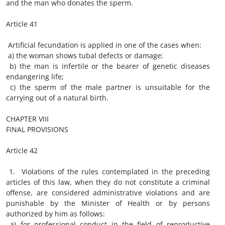
and the man who donates the sperm.
Article 41
Artificial fecundation is applied in one of the cases when:
a) the woman shows tubal defects or damage;
b) the man is infertile or the bearer of genetic diseases
endangering life;
c) the sperm of the male partner is unsuitable for the
carrying out of a natural birth.
CHAPTER VIII
FINAL PROVISIONS
Article 42
1. Violations of the rules contemplated in the preceding
articles of this law, when they do not constitute a criminal
offense, are considered administrative violations and are
punishable by the Minister of Health or by persons
authorized by him as follows:
a) for professional conduct in the field of reproductive