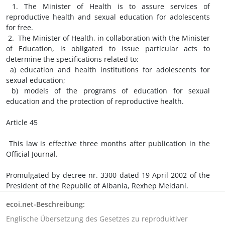
1. The Minister of Health is to assure services of
reproductive health and sexual education for adolescents
for free.
2. The Minister of Health, in collaboration with the Minister
of Education, is obligated to issue particular acts to
determine the specifications related to:
a) education and health institutions for adolescents for
sexual education;
b) models of the programs of education for sexual
education and the protection of reproductive health.
Article 45
This law is effective three months after publication in the
Official Journal.
Promulgated by decree nr. 3300 dated 19 April 2002 of the
President of the Republic of Albania, Rexhep Meidani.
ecoi.net-Beschreibung:
Englische Übersetzung des Gesetzes zu reproduktiver