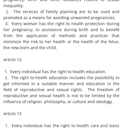
inequality.
2. The services of family planning are to be used and
promoted as a means for avoiding unwanted pregnancies.
3. Every woman has the right to health protection during
her pregnancy, to assistance during birth and to benefit
from the application of methods and practices that
minimize the risk to her health or the health of the fetus,
the new-born and the child.
Article 12
1. Every individual has the right to health education.
2. The right to health education includes the possibility to
get informed in a suitable manner and education in the
field of reproductive and sexual rights. The freedom of
reproductive and sexual health is not to be limited by the
influence of religion, philosophy, or culture and ideology.
Article 13
1. Every individual has the right to health care and basic