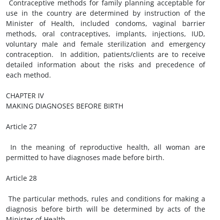
Contraceptive methods for family planning acceptable for
use in the country are determined by instruction of the
Minister of Health, included condoms, vaginal barrier
methods, oral contraceptives, implants, injections, IUD,
voluntary male and female sterilization and emergency
contraception. In addition, patients/clients are to receive
detailed information about the risks and precedence of
each method.
CHAPTER IV
MAKING DIAGNOSES BEFORE BIRTH
Article 27
In the meaning of reproductive health, all woman are
permitted to have diagnoses made before birth.
Article 28
The particular methods, rules and conditions for making a
diagnosis before birth will be determined by acts of the
Minister of Health.