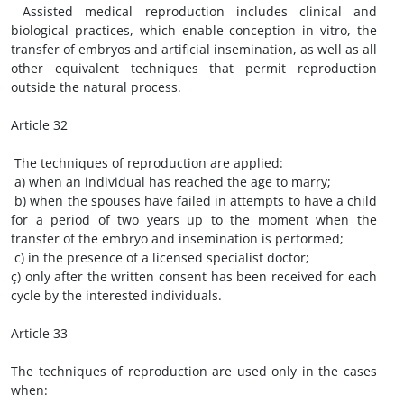
Assisted medical reproduction includes clinical and
biological practices, which enable conception in vitro, the
transfer of embryos and artificial insemination, as well as all
other equivalent techniques that permit reproduction
outside the natural process.
Article 32
The techniques of reproduction are applied:
a) when an individual has reached the age to marry;
b) when the spouses have failed in attempts to have a child
for a period of two years up to the moment when the
transfer of the embryo and insemination is performed;
c) in the presence of a licensed specialist doctor;
ç) only after the written consent has been received for each
cycle by the interested individuals.
Article 33
The techniques of reproduction are used only in the cases
when: