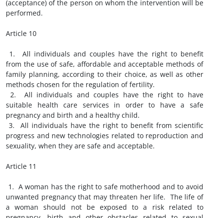
(acceptance) of the person on whom the intervention will be
performed.
Article 10
1. All individuals and couples have the right to benefit
from the use of safe, affordable and acceptable methods of
family planning, according to their choice, as well as other
methods chosen for the regulation of fertility.
2. All individuals and couples have the right to have
suitable health care services in order to have a safe
pregnancy and birth and a healthy child.
3. All individuals have the right to benefit from scientific
progress and new technologies related to reproduction and
sexuality, when they are safe and acceptable.
Article 11
1. A woman has the right to safe motherhood and to avoid
unwanted pregnancy that may threaten her life. The life of
a woman should not be exposed to a risk related to
pregnancy, birth and other obstacles related to sexual