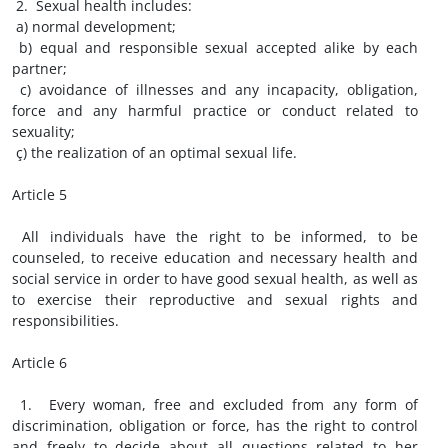
2. Sexual health includes:
a) normal development;
b) equal and responsible sexual accepted alike by each
partner;
c) avoidance of illnesses and any incapacity, obligation,
force and any harmful practice or conduct related to
sexuality;
ç) the realization of an optimal sexual life.
Article 5
All individuals have the right to be informed, to be
counseled, to receive education and necessary health and
social service in order to have good sexual health, as well as
to exercise their reproductive and sexual rights and
responsibilities.
Article 6
1. Every woman, free and excluded from any form of
discrimination, obligation or force, has the right to control
and freely to decide about all questions related to her