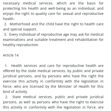
necessary medical services, which are the basis for
protecting his health and well-being as an individual, and
enjoys the right to quality care for sexual and reproductive
health.
2. Motherhood and the child have the right to health care
and special support.
3. Every individual of reproductive age may ask for medical
examinations and suitable treatment and rehabilitation for
healthy reproduction.
Article 14
1. Health services and care for reproductive health are
offered by the state medical services, by public and private
juridical persons, and by persons who have the right the
exercise this activity in conformity with the legislation in
force, who are licensed by the Minister of Health for this
kind of activity.
2. State medical services, public and private juridical
persons, as well as persons who have the right to exercise
this activity in conformity with the legislation in force, are