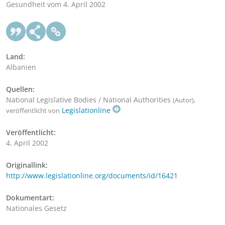
Gesundheit vom 4. April 2002
Land:
Albanien
Quellen:
National Legislative Bodies / National Authorities
,
(Autor)
Legislationline
veröffentlicht von
Veröffentlicht:
4. April 2002
Originallink:
http://www.legislationline.org/documents/id/16421
Dokumentart:
Nationales Gesetz