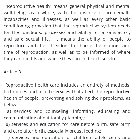
“Reproductive health” means general physical and mental
well-being, as a whole, with the absence of problematic
incapacities and illnesses, as well as every other basic
conditioning provision that the reproductive system needs
for the functions, processes and ability for a satisfactory
and safe sexual life. It means the ability of people to
reproduce and their freedom to choose the manner and
time of reproduction, as well as to be informed of where
they can do this and where they can find such services.
Article 3
Reproductive health care includes an entirety of methods,
techniques and health services that affect the reproductive
health of people, preventing and solving their problems, as
below:
a) services and counseling, informing, educating and
communicating about family planning;
b) services and education for care before birth, safe birth
and care after birth, especially breast feeding;
c) services and education for children, adolescents and