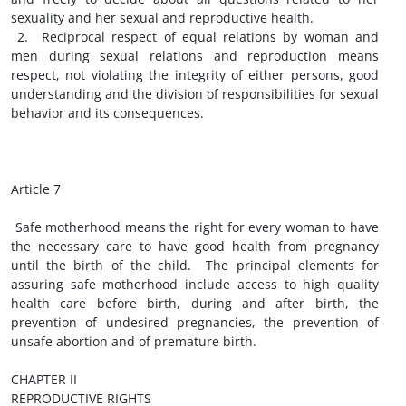
sexuality and her sexual and reproductive health.
2. Reciprocal respect of equal relations by woman and
men during sexual relations and reproduction means
respect, not violating the integrity of either persons, good
understanding and the division of responsibilities for sexual
behavior and its consequences.
Article 7
Safe motherhood means the right for every woman to have
the necessary care to have good health from pregnancy
until the birth of the child. The principal elements for
assuring safe motherhood include access to high quality
health care before birth, during and after birth, the
prevention of undesired pregnancies, the prevention of
unsafe abortion and of premature birth.
CHAPTER II
REPRODUCTIVE RIGHTS