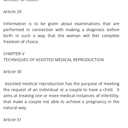
Article 29
Information is to be given about examinations that are
performed in connection with making a diagnosis before
birth in such a way that the woman will feel complete
freedom of choice.
CHAPTER V
TECHNIQUES OF ASSISTED MEDICAL REPRODUCTION
Article 30
Assisted medical reproduction has the purpose of meeting
the request of an individual or a couple to have a child. It
aims at treating one or more medical instances of infertility,
that make a couple not able to achieve a pregnancy in the
natural way.
Article 31