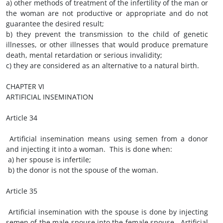
a) other methods of treatment of the infertility of the man or
the woman are not productive or appropriate and do not
guarantee the desired result;
b) they prevent the transmission to the child of genetic
illnesses, or other illnesses that would produce premature
death, mental retardation or serious invalidity;
c) they are considered as an alternative to a natural birth.
CHAPTER VI
ARTIFICIAL INSEMINATION
Article 34
Artificial insemination means using semen from a donor
and injecting it into a woman. This is done when:
a) her spouse is infertile;
b) the donor is not the spouse of the woman.
Article 35
Artificial insemination with the spouse is done by injecting
semen of the male spouse into the female spouse. Artificial