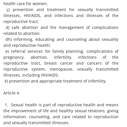
health care for women;
ç) prevention and treatment for sexually transmitted
illnesses, HIV/AIDS, and infections and illnesses of the
reproductive tract;
d) safe abortion and the management of complications
related to abortion;
dh) informing, educating and counseling about sexuality
and reproductive health;
e) referral services for family planning, complications of
pregnancy, abortion, infertility, infections of the
reproductive tract, breast cancer and cancers of the
reproductive system, menopause, sexually transmitted
illnesses, including HIV/AIDS;
ë) prevention and appropriate treatment of infertility.
Article 4
1. Sexual health is part of reproductive health and means
the improvement of life and healthy sexual relations, giving
information, counseling, and care related to reproduction
and sexually transmitted illnesses.