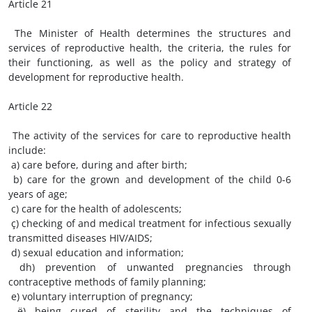
Article 21
The Minister of Health determines the structures and
services of reproductive health, the criteria, the rules for
their functioning, as well as the policy and strategy of
development for reproductive health.
Article 22
The activity of the services for care to reproductive health
include:
a) care before, during and after birth;
b) care for the grown and development of the child 0-6
years of age;
c) care for the health of adolescents;
ç) checking of and medical treatment for infectious sexually
transmitted diseases HIV/AIDS;
d) sexual education and information;
dh) prevention of unwanted pregnancies through
contraceptive methods of family planning;
e) voluntary interruption of pregnancy;
ë) being cured of sterility and the techniques of