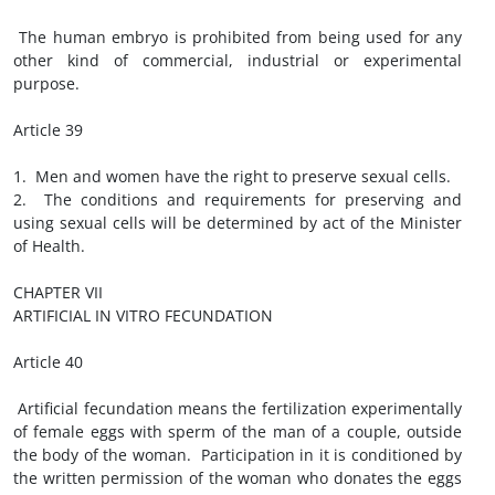
The human embryo is prohibited from being used for any
other kind of commercial, industrial or experimental
purpose.
Article 39
1. Men and women have the right to preserve sexual cells.
2. The conditions and requirements for preserving and
using sexual cells will be determined by act of the Minister
of Health.
CHAPTER VII
ARTIFICIAL IN VITRO FECUNDATION
Article 40
Artificial fecundation means the fertilization experimentally
of female eggs with sperm of the man of a couple, outside
the body of the woman. Participation in it is conditioned by
the written permission of the woman who donates the eggs