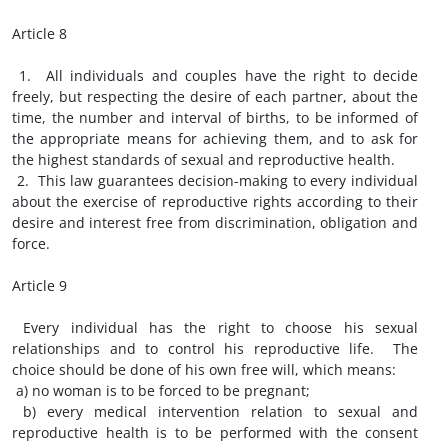
Article 8
1. All individuals and couples have the right to decide
freely, but respecting the desire of each partner, about the
time, the number and interval of births, to be informed of
the appropriate means for achieving them, and to ask for
the highest standards of sexual and reproductive health.
2. This law guarantees decision-making to every individual
about the exercise of reproductive rights according to their
desire and interest free from discrimination, obligation and
force.
Article 9
Every individual has the right to choose his sexual
relationships and to control his reproductive life. The
choice should be done of his own free will, which means:
a) no woman is to be forced to be pregnant;
b) every medical intervention relation to sexual and
reproductive health is to be performed with the consent