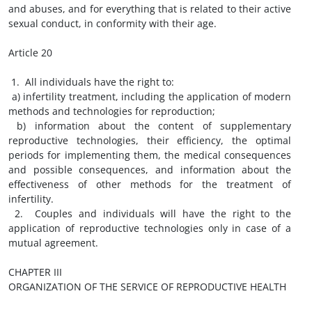
and abuses, and for everything that is related to their active
sexual conduct, in conformity with their age.
Article 20
1. All individuals have the right to:
a) infertility treatment, including the application of modern
methods and technologies for reproduction;
b) information about the content of supplementary
reproductive technologies, their efficiency, the optimal
periods for implementing them, the medical consequences
and possible consequences, and information about the
effectiveness of other methods for the treatment of
infertility.
2. Couples and individuals will have the right to the
application of reproductive technologies only in case of a
mutual agreement.
CHAPTER III
ORGANIZATION OF THE SERVICE OF REPRODUCTIVE HEALTH