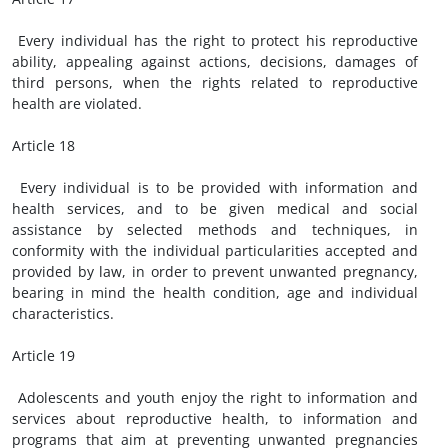
Every individual has the right to protect his reproductive
ability, appealing against actions, decisions, damages of
third persons, when the rights related to reproductive
health are violated.
Article 18
Every individual is to be provided with information and
health services, and to be given medical and social
assistance by selected methods and techniques, in
conformity with the individual particularities accepted and
provided by law, in order to prevent unwanted pregnancy,
bearing in mind the health condition, age and individual
characteristics.
Article 19
Adolescents and youth enjoy the right to information and
services about reproductive health, to information and
programs that aim at preventing unwanted pregnancies