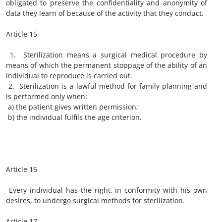
obligated to preserve the confidentiality and anonymity of
data they learn of because of the activity that they conduct.
Article 15
1. Sterilization means a surgical medical procedure by
means of which the permanent stoppage of the ability of an
individual to reproduce is carried out.
2. Sterilization is a lawful method for family planning and
is performed only when:
a) the patient gives written permission;
b) the individual fulfils the age criterion.
Article 16
Every individual has the right, in conformity with his own
desires, to undergo surgical methods for sterilization.
Article 17