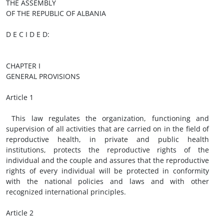
THE ASSEMBLY
OF THE REPUBLIC OF ALBANIA
D E C I D E D:
CHAPTER I
GENERAL PROVISIONS
Article 1
This law regulates the organization, functioning and
supervision of all activities that are carried on in the field of
reproductive health, in private and public health
institutions, protects the reproductive rights of the
individual and the couple and assures that the reproductive
rights of every individual will be protected in conformity
with the national policies and laws and with other
recognized international principles.
Article 2