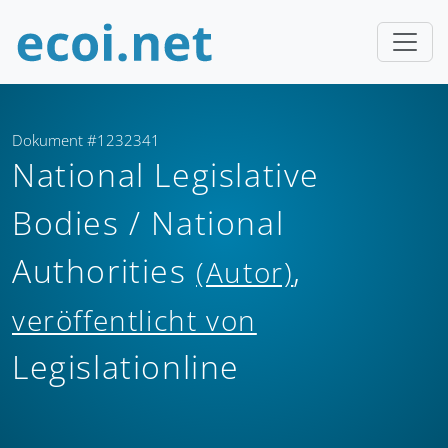
Dokument #1232341
National Legislative
Bodies / National
Authorities
,
(Autor)
veröffentlicht von
Legislationline