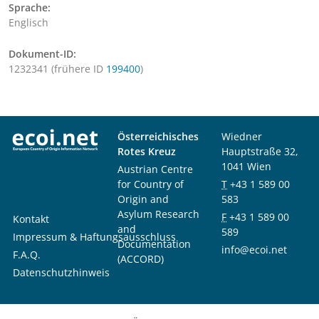
Sprache:
Englisch
Dokument-ID:
1232341 (frühere ID
199400
)
Österreichisches
Wiedner
Rotes Kreuz
Hauptstraße 32,
1041 Wien
Austrian Centre
for Country of
T
+43 1 589 00
Origin and
583
Asylum Research
F
+43 1 589 00
Kontakt
and
589
Impressum & Haftungsausschluss
Documentation
info@ecoi.net
F.A.Q.
(ACCORD)
Datenschutzhinweis