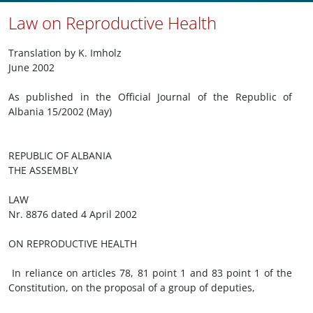
Law on Reproductive Health
Translation by K. Imholz
June 2002
As published in the Official Journal of the Republic of
Albania 15/2002 (May)
REPUBLIC OF ALBANIA
THE ASSEMBLY
LAW
Nr. 8876 dated 4 April 2002
ON REPRODUCTIVE HEALTH
In reliance on articles 78, 81 point 1 and 83 point 1 of the
Constitution, on the proposal of a group of deputies,