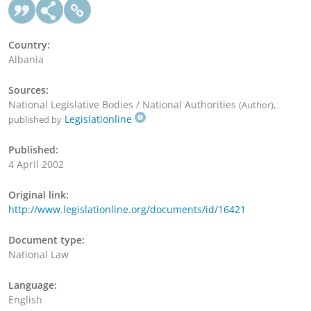
Country:
Albania
Sources:
National Legislative Bodies / National Authorities
,
(Author)
Legislationline
published by
Published:
4 April 2002
Original link:
http://www.legislationline.org/documents/id/16421
Document type:
National Law
Language:
English