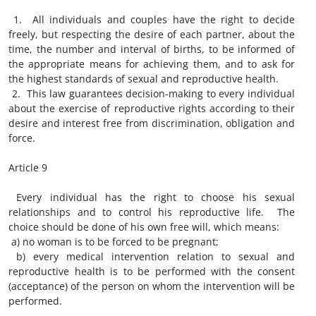
1. All individuals and couples have the right to decide
freely, but respecting the desire of each partner, about the
time, the number and interval of births, to be informed of
the appropriate means for achieving them, and to ask for
the highest standards of sexual and reproductive health.
2. This law guarantees decision-making to every individual
about the exercise of reproductive rights according to their
desire and interest free from discrimination, obligation and
force.
Article 9
Every individual has the right to choose his sexual
relationships and to control his reproductive life. The
choice should be done of his own free will, which means:
a) no woman is to be forced to be pregnant;
b) every medical intervention relation to sexual and
reproductive health is to be performed with the consent
(acceptance) of the person on whom the intervention will be
performed.