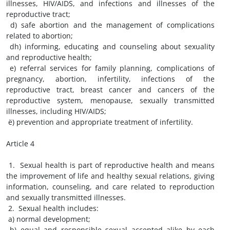
illnesses, HIV/AIDS, and infections and illnesses of the
reproductive tract;
d) safe abortion and the management of complications
related to abortion;
dh) informing, educating and counseling about sexuality
and reproductive health;
e) referral services for family planning, complications of
pregnancy, abortion, infertility, infections of the
reproductive tract, breast cancer and cancers of the
reproductive system, menopause, sexually transmitted
illnesses, including HIV/AIDS;
ë) prevention and appropriate treatment of infertility.
Article 4
1. Sexual health is part of reproductive health and means
the improvement of life and healthy sexual relations, giving
information, counseling, and care related to reproduction
and sexually transmitted illnesses.
2. Sexual health includes:
a) normal development;
b) equal and responsible sexual accepted alike by each