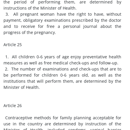
the period of performing them, are determined by
instructions of the Minister of Health.
3. All pregnant woman have the right to have, without
payment, obligatory examinations prescribed by the doctor
and to receive for free a personal journal about the
progress of the pregnancy.
Article 25
1. All children 0-6 years of age enjoy preventative health
measures as well as free medical check-ups and follow-up.
2. The number of examinations and check-ups that are to
be performed for children 0-6 years old, as well as the
institutions that will perform them, are determined by the
Minister of Health.
Article 26
Contraceptive methods for family planning acceptable for
use in the country are determined by instruction of the
Minister of Health, included condoms, vaginal barrier