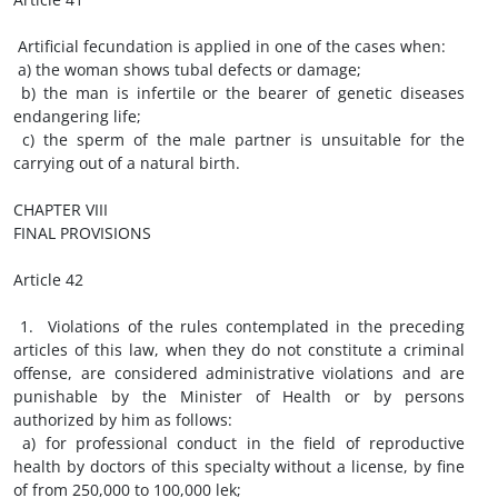
Artificial fecundation is applied in one of the cases when:
a) the woman shows tubal defects or damage;
b) the man is infertile or the bearer of genetic diseases
endangering life;
c) the sperm of the male partner is unsuitable for the
carrying out of a natural birth.
CHAPTER VIII
FINAL PROVISIONS
Article 42
1. Violations of the rules contemplated in the preceding
articles of this law, when they do not constitute a criminal
offense, are considered administrative violations and are
punishable by the Minister of Health or by persons
authorized by him as follows:
a) for professional conduct in the field of reproductive
health by doctors of this specialty without a license, by fine
of from 250,000 to 100,000 lek;