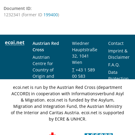
Document ID:
1232341 (former ID
199400
)
Austrian Red
Wiedner
Contact
Cross
Hauptstraße
Imprint &
32, 1041
Austrian
Disclaimer
Wien
Centre for
F.A.Q.
Country of
T
+43 1 589
Data
Origin and
00 583
Protection
Asylum
F
+43 1 589
Notice
ecoi.net is run by the Austrian Red Cross (department
Research and
00 589
ACCORD) in cooperation with Informationsverbund Asyl
Documentation
info@ecoi.net
& Migration. ecoi.net is funded by the Asylum,
(ACCORD)
Migration and Integration Fund, the Austrian Ministry
of the Interior and Caritas Austria. ecoi.net is supported
by ECRE & UNHCR.