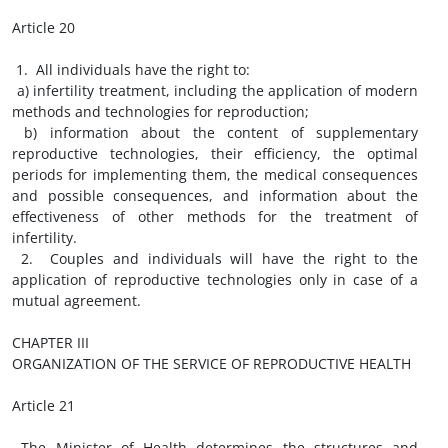
Article 20
1. All individuals have the right to:
a) infertility treatment, including the application of modern
methods and technologies for reproduction;
b) information about the content of supplementary
reproductive technologies, their efficiency, the optimal
periods for implementing them, the medical consequences
and possible consequences, and information about the
effectiveness of other methods for the treatment of
infertility.
2. Couples and individuals will have the right to the
application of reproductive technologies only in case of a
mutual agreement.
CHAPTER III
ORGANIZATION OF THE SERVICE OF REPRODUCTIVE HEALTH
Article 21
The Minister of Health determines the structures and