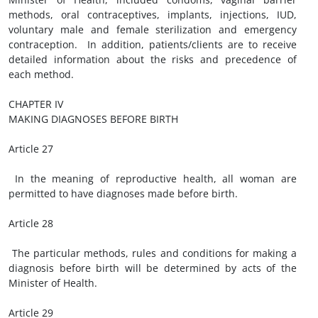
methods, oral contraceptives, implants, injections, IUD,
voluntary male and female sterilization and emergency
contraception. In addition, patients/clients are to receive
detailed information about the risks and precedence of
each method.
CHAPTER IV
MAKING DIAGNOSES BEFORE BIRTH
Article 27
In the meaning of reproductive health, all woman are
permitted to have diagnoses made before birth.
Article 28
The particular methods, rules and conditions for making a
diagnosis before birth will be determined by acts of the
Minister of Health.
Article 29