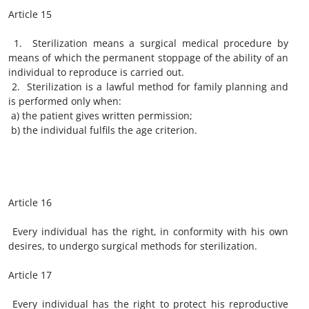
Article 15
1. Sterilization means a surgical medical procedure by
means of which the permanent stoppage of the ability of an
individual to reproduce is carried out.
2. Sterilization is a lawful method for family planning and
is performed only when:
a) the patient gives written permission;
b) the individual fulfils the age criterion.
Article 16
Every individual has the right, in conformity with his own
desires, to undergo surgical methods for sterilization.
Article 17
Every individual has the right to protect his reproductive