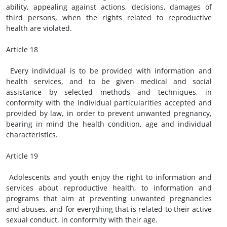
ability, appealing against actions, decisions, damages of
third persons, when the rights related to reproductive
health are violated.
Article 18
Every individual is to be provided with information and
health services, and to be given medical and social
assistance by selected methods and techniques, in
conformity with the individual particularities accepted and
provided by law, in order to prevent unwanted pregnancy,
bearing in mind the health condition, age and individual
characteristics.
Article 19
Adolescents and youth enjoy the right to information and
services about reproductive health, to information and
programs that aim at preventing unwanted pregnancies
and abuses, and for everything that is related to their active
sexual conduct, in conformity with their age.