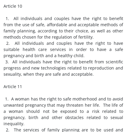
Article 10
1. All individuals and couples have the right to benefit
from the use of safe, affordable and acceptable methods of
family planning, according to their choice, as well as other
methods chosen for the regulation of fertility.
2. All individuals and couples have the right to have
suitable health care services in order to have a safe
pregnancy and birth and a healthy child.
3. All individuals have the right to benefit from scientific
progress and new technologies related to reproduction and
sexuality, when they are safe and acceptable.
Article 11
1. A woman has the right to safe motherhood and to avoid
unwanted pregnancy that may threaten her life. The life of
a woman should not be exposed to a risk related to
pregnancy, birth and other obstacles related to sexual
inequality.
2. The services of family planning are to be used and