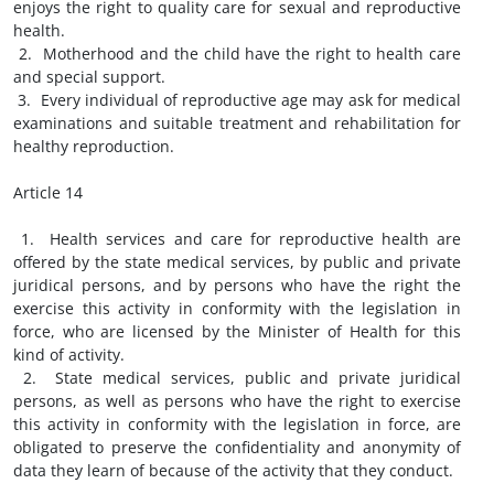
enjoys the right to quality care for sexual and reproductive
health.
2. Motherhood and the child have the right to health care
and special support.
3. Every individual of reproductive age may ask for medical
examinations and suitable treatment and rehabilitation for
healthy reproduction.
Article 14
1. Health services and care for reproductive health are
offered by the state medical services, by public and private
juridical persons, and by persons who have the right the
exercise this activity in conformity with the legislation in
force, who are licensed by the Minister of Health for this
kind of activity.
2. State medical services, public and private juridical
persons, as well as persons who have the right to exercise
this activity in conformity with the legislation in force, are
obligated to preserve the confidentiality and anonymity of
data they learn of because of the activity that they conduct.