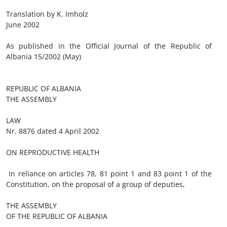
Translation by K. Imholz
June 2002
As published in the Official Journal of the Republic of
Albania 15/2002 (May)
REPUBLIC OF ALBANIA
THE ASSEMBLY
LAW
Nr. 8876 dated 4 April 2002
ON REPRODUCTIVE HEALTH
In reliance on articles 78, 81 point 1 and 83 point 1 of the
Constitution, on the proposal of a group of deputies,
THE ASSEMBLY
OF THE REPUBLIC OF ALBANIA