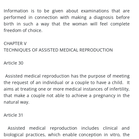
Information is to be given about examinations that are
performed in connection with making a diagnosis before
birth in such a way that the woman will feel complete
freedom of choice.
CHAPTER V
TECHNIQUES OF ASSISTED MEDICAL REPRODUCTION
Article 30
Assisted medical reproduction has the purpose of meeting
the request of an individual or a couple to have a child. It
aims at treating one or more medical instances of infertility,
that make a couple not able to achieve a pregnancy in the
natural way.
Article 31
Assisted medical reproduction includes clinical and
biological practices, which enable conception in vitro, the