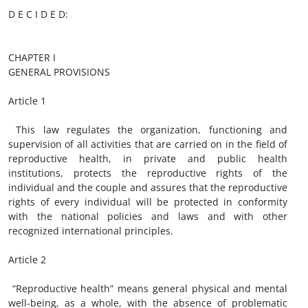
D E C I D E D:
CHAPTER I
GENERAL PROVISIONS
Article 1
This law regulates the organization, functioning and
supervision of all activities that are carried on in the field of
reproductive health, in private and public health
institutions, protects the reproductive rights of the
individual and the couple and assures that the reproductive
rights of every individual will be protected in conformity
with the national policies and laws and with other
recognized international principles.
Article 2
“Reproductive health” means general physical and mental
well-being, as a whole, with the absence of problematic