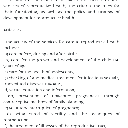
services of reproductive health, the criteria, the rules for
their functioning, as well as the policy and strategy of
development for reproductive health.
Article 22
The activity of the services for care to reproductive health
include:
a) care before, during and after birth;
b) care for the grown and development of the child 0-6
years of age;
c) care for the health of adolescents;
ç) checking of and medical treatment for infectious sexually
transmitted diseases HIV/AIDS;
d) sexual education and information;
dh) prevention of unwanted pregnancies through
contraceptive methods of family planning;
e) voluntary interruption of pregnancy;
ë) being cured of sterility and the techniques of
reproduction;
f) the treatment of illnesses of the reproductive tract;