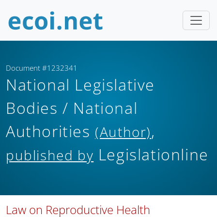
Document #1232341
National Legislative
Bodies / National
Authorities
,
(Author)
Legislationline
published by
Law on Reproductive Health