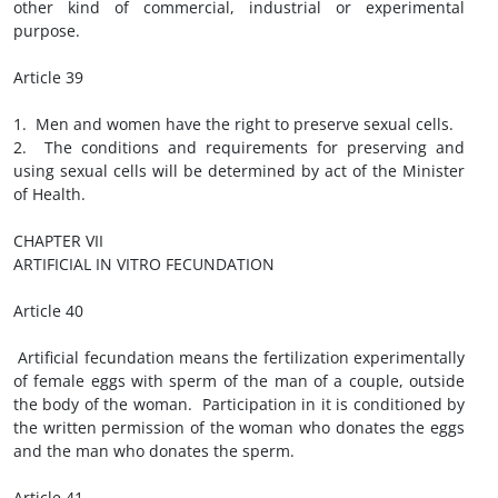
other kind of commercial, industrial or experimental
purpose.
Article 39
1. Men and women have the right to preserve sexual cells.
2. The conditions and requirements for preserving and
using sexual cells will be determined by act of the Minister
of Health.
CHAPTER VII
ARTIFICIAL IN VITRO FECUNDATION
Article 40
Artificial fecundation means the fertilization experimentally
of female eggs with sperm of the man of a couple, outside
the body of the woman. Participation in it is conditioned by
the written permission of the woman who donates the eggs
and the man who donates the sperm.
Article 41