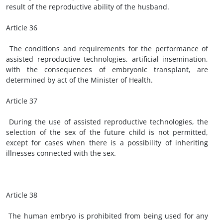
result of the reproductive ability of the husband.
Article 36
The conditions and requirements for the performance of
assisted reproductive technologies, artificial insemination,
with the consequences of embryonic transplant, are
determined by act of the Minister of Health.
Article 37
During the use of assisted reproductive technologies, the
selection of the sex of the future child is not permitted,
except for cases when there is a possibility of inheriting
illnesses connected with the sex.
Article 38
The human embryo is prohibited from being used for any