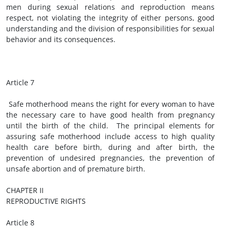
men during sexual relations and reproduction means
respect, not violating the integrity of either persons, good
understanding and the division of responsibilities for sexual
behavior and its consequences.
Article 7
Safe motherhood means the right for every woman to have
the necessary care to have good health from pregnancy
until the birth of the child. The principal elements for
assuring safe motherhood include access to high quality
health care before birth, during and after birth, the
prevention of undesired pregnancies, the prevention of
unsafe abortion and of premature birth.
CHAPTER II
REPRODUCTIVE RIGHTS
Article 8