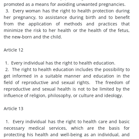
promoted as a means for avoiding unwanted pregnancies.
3. Every woman has the right to health protection during
her pregnancy, to assistance during birth and to benefit
from the application of methods and practices that
minimize the risk to her health or the health of the fetus,
the new-born and the child.
Article 12
1. Every individual has the right to health education.
2. The right to health education includes the possibility to
get informed in a suitable manner and education in the
field of reproductive and sexual rights. The freedom of
reproductive and sexual health is not to be limited by the
influence of religion, philosophy, or culture and ideology.
Article 13
1. Every individual has the right to health care and basic
necessary medical services, which are the basis for
protecting his health and well-being as an individual, and