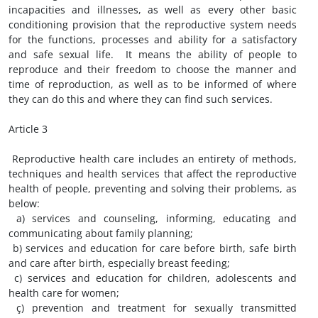
incapacities and illnesses, as well as every other basic
conditioning provision that the reproductive system needs
for the functions, processes and ability for a satisfactory
and safe sexual life. It means the ability of people to
reproduce and their freedom to choose the manner and
time of reproduction, as well as to be informed of where
they can do this and where they can find such services.
Article 3
Reproductive health care includes an entirety of methods,
techniques and health services that affect the reproductive
health of people, preventing and solving their problems, as
below:
a) services and counseling, informing, educating and
communicating about family planning;
b) services and education for care before birth, safe birth
and care after birth, especially breast feeding;
c) services and education for children, adolescents and
health care for women;
ç) prevention and treatment for sexually transmitted