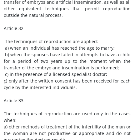
transfer of embryos and artificial insemination, as well as all
other equivalent techniques that permit reproduction
outside the natural process.
Article 32
The techniques of reproduction are applied:
a) when an individual has reached the age to marry;
b) when the spouses have failed in attempts to have a child
for a period of two years up to the moment when the
transfer of the embryo and insemination is performed;
c) in the presence of a licensed specialist doctor;
ç) only after the written consent has been received for each
cycle by the interested individuals.
Article 33
The techniques of reproduction are used only in the cases
when:
a) other methods of treatment of the infertility of the man or
the woman are not productive or appropriate and do not
guarantee the desired result;