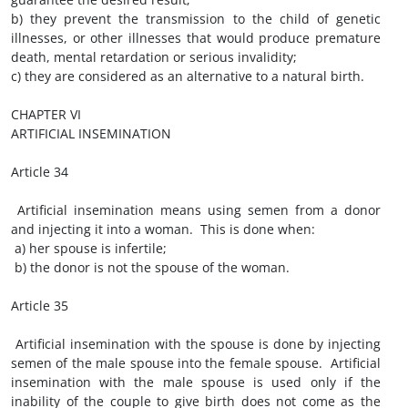
b) they prevent the transmission to the child of genetic
illnesses, or other illnesses that would produce premature
death, mental retardation or serious invalidity;
c) they are considered as an alternative to a natural birth.
CHAPTER VI
ARTIFICIAL INSEMINATION
Article 34
Artificial insemination means using semen from a donor
and injecting it into a woman. This is done when:
a) her spouse is infertile;
b) the donor is not the spouse of the woman.
Article 35
Artificial insemination with the spouse is done by injecting
semen of the male spouse into the female spouse. Artificial
insemination with the male spouse is used only if the
inability of the couple to give birth does not come as the