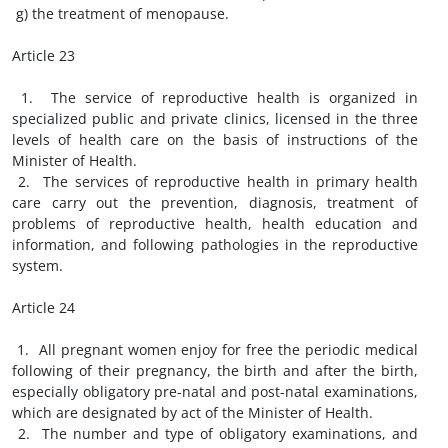
g) the treatment of menopause.
Article 23
1. The service of reproductive health is organized in
specialized public and private clinics, licensed in the three
levels of health care on the basis of instructions of the
Minister of Health.
2. The services of reproductive health in primary health
care carry out the prevention, diagnosis, treatment of
problems of reproductive health, health education and
information, and following pathologies in the reproductive
system.
Article 24
1. All pregnant women enjoy for free the periodic medical
following of their pregnancy, the birth and after the birth,
especially obligatory pre-natal and post-natal examinations,
which are designated by act of the Minister of Health.
2. The number and type of obligatory examinations, and