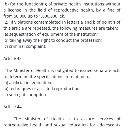
b) for the functioning of private health institutions without
a license in the field of reproductive health, by a fine of
from 50,000 up to 1,000,000 lek.
2. If violations contemplated in letters a and b of point 1 of
this article are repeated, the following measures are taken:
a) sequestration of equipment of the institution;
b) taking away the right to conduct the profession;
c) criminal complaint.
Article 43
The Minister of Health is obligated to issued separate acts
to determine the specifications in relation to:
a) artificial insemination;
b) techniques of assisted reproduction;
c) surrogate adoption.
Article 44
1. The Minister of Health is to assure services of
reproductive health and sexual education for adolescents