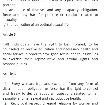
partner;
c) avoidance of illnesses and any incapacity, obligation,
force and any harmful practice or conduct related to
sexuality;
ç) the realization of an optimal sexual life.
Article 5
All individuals have the right to be informed, to be
counseled, to receive education and necessary health and
social service in order to have good sexual health, as well as
to exercise their reproductive and sexual rights and
responsibilities.
Article 6
1. Every woman, free and excluded from any form of
discrimination, obligation or force, has the right to control
and freely to decide about all questions related to her
sexuality and her sexual and reproductive health.
2. Reciprocal respect of equal relations by woman and