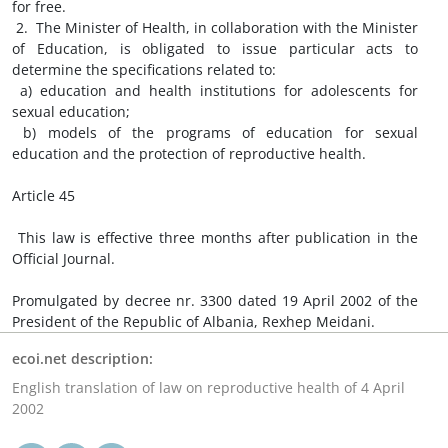
for free.
2. The Minister of Health, in collaboration with the Minister
of Education, is obligated to issue particular acts to
determine the specifications related to:
a) education and health institutions for adolescents for
sexual education;
b) models of the programs of education for sexual
education and the protection of reproductive health.
Article 45
This law is effective three months after publication in the
Official Journal.
Promulgated by decree nr. 3300 dated 19 April 2002 of the
President of the Republic of Albania, Rexhep Meidani.
ecoi.net description:
English translation of law on reproductive health of 4 April
2002