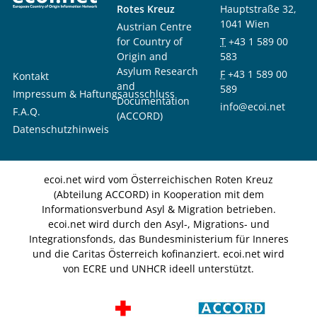
Rotes Kreuz
Hauptstraße 32,
1041 Wien
Austrian Centre
for Country of
T
+43 1 589 00
Origin and
583
Asylum Research
F
+43 1 589 00
Kontakt
and
589
Impressum & Haftungsausschluss
Documentation
info@ecoi.net
F.A.Q.
(ACCORD)
Datenschutzhinweis
ecoi.net wird vom Österreichischen Roten Kreuz
(Abteilung ACCORD) in Kooperation mit dem
Informationsverbund Asyl & Migration betrieben.
ecoi.net wird durch den Asyl-, Migrations- und
Integrationsfonds, das Bundesministerium für Inneres
und die Caritas Österreich kofinanziert. ecoi.net wird
von ECRE und UNHCR ideell unterstützt.