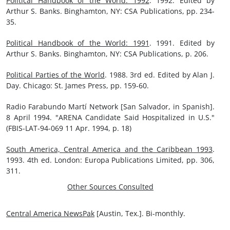
Political Handbook of the World: 1992
. 1992. Edited by
Arthur S. Banks. Binghamton, NY: CSA Publications, pp. 234-
35.
Political Handbook of the World: 1991
. 1991. Edited by
Arthur S. Banks. Binghamton, NY: CSA Publications, p. 206.
Political Parties of the World
. 1988. 3rd ed. Edited by Alan J.
Day. Chicago: St. James Press, pp. 159-60.
Radio Farabundo Martí Network [San Salvador, in Spanish].
8 April 1994. "ARENA Candidate Said Hospitalized in U.S."
(FBIS-LAT-94-069 11 Apr. 1994, p. 18)
South America, Central America and the Caribbean 1993
.
1993. 4th ed. London: Europa Publications Limited, pp. 306,
311.
Other Sources Consulted
Central America NewsPak
[Austin, Tex.]. Bi-monthly.