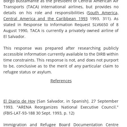
Borgo Bustamante as the president of Central American Air
Transports (TACA) international airlines, but provides no
details on his role and responsibilities (
South America,
Central America and the Caribbean 1993
1993, 311). As
stated in Response to Information Request SLV6650 of 8
August 1990, TACA is currently a privately owned airline of
El Salvador.
This response was prepared after researching publicly
accessible information currently available to the DIRB within
time constraints. This response is not, and does not purport
to be, conclusive as to the merit of any particular claim to
refugee status or asylum.
References
El Diario de Hoy
[San Salvador, in Spanish]. 27 September
1993. "ARENA Reorganizes National Executive Council."
(FBIS-LAT-93-188 30 Sept. 1993, p. 12)
Immigration and Refugee Board Documentation Centre