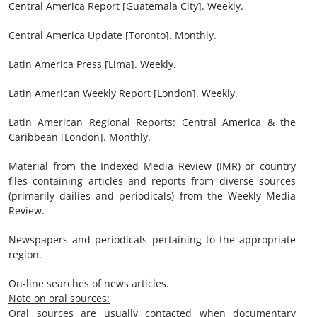
Central America Report
[Guatemala City]. Weekly.
Central America Update
[Toronto]. Monthly.
Latin America Press
[Lima]. Weekly.
Latin American Weekly Report
[London]. Weekly.
Latin American Regional Reports
:
Central America & the
Caribbean
[London]. Monthly.
Material from the
Indexed Media Review
(IMR) or country
files containing articles and reports from diverse sources
(primarily dailies and periodicals) from the Weekly Media
Review.
Newspapers and periodicals pertaining to the appropriate
region.
On-line searches of news articles.
Note on oral sources:
Oral sources are usually contacted when documentary