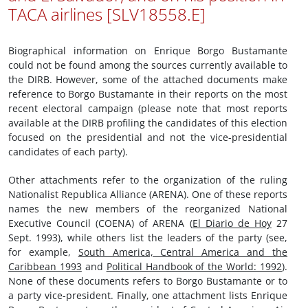
TACA airlines [SLV18558.E]
Biographical information on Enrique Borgo Bustamante
could not be found among the sources currently available to
the DIRB. However, some of the attached documents make
reference to Borgo Bustamante in their reports on the most
recent electoral campaign (please note that most reports
available at the DIRB profiling the candidates of this election
focused on the presidential and not the vice-presidential
candidates of each party).
Other attachments refer to the organization of the ruling
Nationalist Republica Alliance (ARENA). One of these reports
names the new members of the reorganized National
Executive Council (COENA) of ARENA (
El Diario de Hoy
27
Sept. 1993), while others list the leaders of the party (see,
for example,
South America, Central America and the
Caribbean 1993
and
Political Handbook of the World: 1992
).
None of these documents refers to Borgo Bustamante or to
a party vice-president. Finally, one attachment lists Enrique