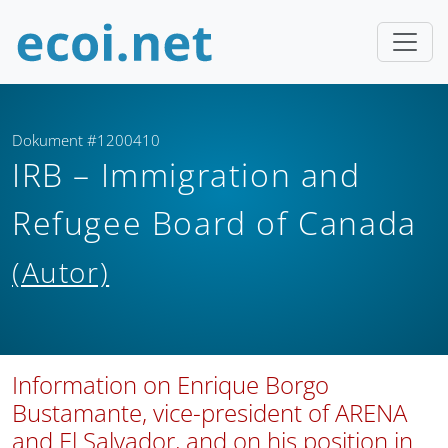
Dokument #1200410
IRB – Immigration and
Refugee Board of Canada
(Autor)
Information on Enrique Borgo
Bustamante, vice-president of ARENA
and El Salvador, and on his position in