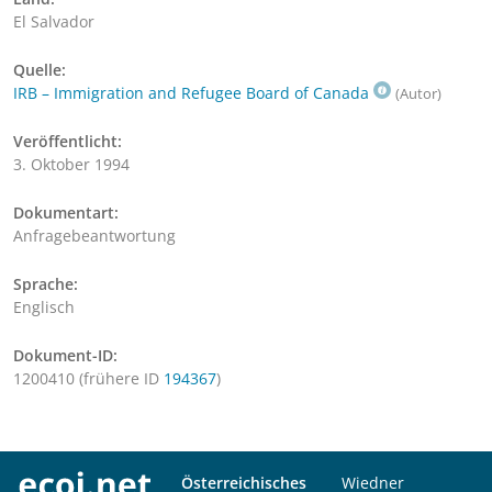
El Salvador
Quelle:
IRB – Immigration and Refugee Board of Canada
(Autor)
Veröffentlicht:
3. Oktober 1994
Dokumentart:
Anfragebeantwortung
Sprache:
Englisch
Dokument-ID:
1200410 (frühere ID
194367
)
Österreichisches
Wiedner