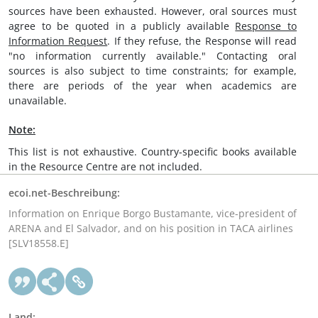
sources have been exhausted. However, oral sources must
agree to be quoted in a publicly available
Response to
Information Request
. If they refuse, the Response will read
"no information currently available." Contacting oral
sources is also subject to time constraints; for example,
there are periods of the year when academics are
unavailable.
Note:
This list is not exhaustive. Country-specific books available
in the Resource Centre are not included.
ecoi.net-Beschreibung:
Information on Enrique Borgo Bustamante, vice-president of
ARENA and El Salvador, and on his position in TACA airlines
[SLV18558.E]
Land: