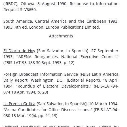
(IRBDC), Ottawa. 8 August 1990. Response to Information
Request SLV6650.
South America, Central America and the Caribbean 1993
.
1993. 4th ed. London: Europa Publications Limited.
Attachments
El Diario de Hoy
[San Salvador, in Spanish]. 27 September
1993. "ARENA Reorganizes National Executive Council."
(FBIS-LAT-93-188 30 Sept. 1993, p. 12)
Foreign Broadcast Information Service (FBIS) Latin America
Daily Report
[Washington, DC]. (Editorial Report). 18 April
1994. "Roundup of Electoral Developments." (FBIS-LAT-94-
074 18 Apr. 1994, p. 20)
La Prensa Gr fica
[San Salvador, in Spanish]. 10 March 1994.
"Arena Candidates for Office Discuss Issues." (FBIS-LAT-94-
050 15 Mar. 1994, pp. 11-13)