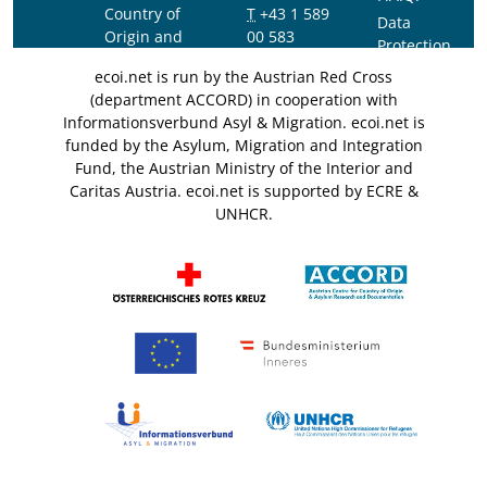
Country of
T
+43 1 589
Data
Origin and
00 583
Protection
Asylum
F
+43 1 589
Notice
ecoi.net is run by the Austrian Red Cross
Research and
00 589
(department ACCORD) in cooperation with
Documentation
info@ecoi.net
Informationsverbund Asyl & Migration. ecoi.net is
(ACCORD)
funded by the Asylum, Migration and Integration
Fund, the Austrian Ministry of the Interior and
Caritas Austria. ecoi.net is supported by ECRE &
UNHCR.