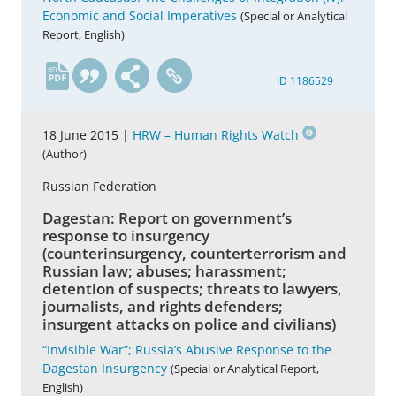
Economic and Social Imperatives
(Special or Analytical
Report, English)
en
ID 1186529
18 June 2015 |
HRW – Human Rights Watch
(Author)
Russian Federation
Dagestan: Report on government’s
response to insurgency
(counterinsurgency, counterterrorism and
Russian law; abuses; harassment;
detention of suspects; threats to lawyers,
journalists, and rights defenders;
insurgent attacks on police and civilians)
“Invisible War”; Russia’s Abusive Response to the
Dagestan Insurgency
(Special or Analytical Report,
English)