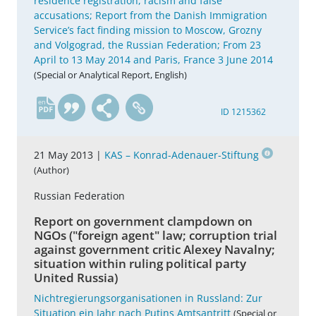
residence registration, racism and false
accusations; Report from the Danish Immigration
Service’s fact finding mission to Moscow, Grozny
and Volgograd, the Russian Federation; From 23
April to 13 May 2014 and Paris, France 3 June 2014
(Special or Analytical Report, English)
en
ID 1215362
21 May 2013 |
KAS – Konrad-Adenauer-Stiftung
(Author)
Russian Federation
Report on government clampdown on
NGOs ("foreign agent" law; corruption trial
against government critic Alexey Navalny;
situation within ruling political party
United Russia)
Nichtregierungsorganisationen in Russland: Zur
Situation ein Jahr nach Putins Amtsantritt
(Special or