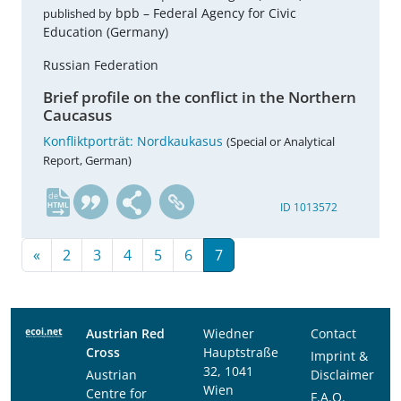
bpb – Federal Agency for Civic
published by
Education (Germany)
Russian Federation
Brief profile on the conflict in the Northern
Caucasus
Konfliktporträt: Nordkaukasus
(Special or Analytical
Report, German)
de
ID 1013572
«
2
3
4
5
6
7
Austrian Red
Wiedner
Contact
Cross
Hauptstraße
Imprint &
32, 1041
Austrian
Disclaimer
Wien
Centre for
F.A.Q.