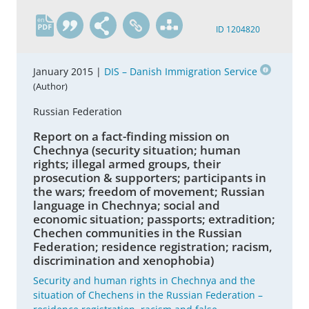
en
ID 1204820
January 2015 |
DIS – Danish Immigration Service
(Author)
Russian Federation
Report on a fact-finding mission on
Chechnya (security situation; human
rights; illegal armed groups, their
prosecution & supporters; participants in
the wars; freedom of movement; Russian
language in Chechnya; social and
economic situation; passports; extradition;
Chechen communities in the Russian
Federation; residence registration; racism,
discrimination and xenophobia)
Security and human rights in Chechnya and the
situation of Chechens in the Russian Federation –