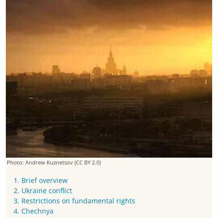
Photo: Andrew Kuznetsov
(CC BY 2.0)
1. Brief overview
2. Ukraine conflict
3. Restrictions on fundamental rights
4. Chechnya