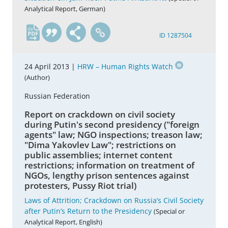
Analytical Report, German)
de
ID 1287504
24 April 2013 |
HRW – Human Rights Watch
(Author)
Russian Federation
Report on crackdown on civil society
during Putin's second presidency ("foreign
agents" law; NGO inspections; treason law;
"Dima Yakovlev Law"; restrictions on
public assemblies; internet content
restrictions; information on treatment of
NGOs, lengthy prison sentences against
protesters, Pussy Riot trial)
Laws of Attrition; Crackdown on Russia’s Civil Society
after Putin’s Return to the Presidency
(Special or
Analytical Report, English)