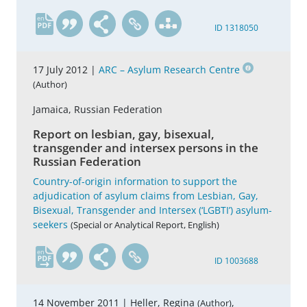
en
ID 1318050
17 July 2012 |
ARC – Asylum Research Centre
(Author)
Jamaica, Russian Federation
Report on lesbian, gay, bisexual,
transgender and intersex persons in the
Russian Federation
Country-of-origin information to support the
adjudication of asylum claims from Lesbian, Gay,
Bisexual, Transgender and Intersex (‘LGBTI’) asylum-
seekers
(Special or Analytical Report, English)
en
ID 1003688
14 November 2011 |
Heller, Regina
,
(Author)