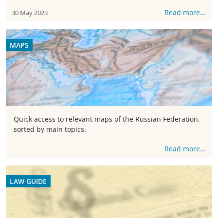
Read more…
30 May 2023
MAPS
Quick access to relevant maps of the Russian Federation,
sorted by main topics.
Read more…
LAW GUIDE