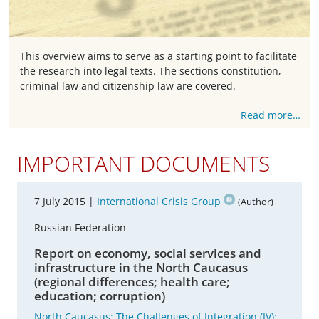
This overview aims to serve as a starting point to facilitate
the research into legal texts. The sections constitution,
criminal law and citizenship law are covered.
Read more…
IMPORTANT DOCUMENTS
7 July 2015 |
International Crisis Group
(Author)
Russian Federation
Report on economy, social services and
infrastructure in the North Caucasus
(regional differences; health care;
education; corruption)
North Caucasus: The Challenges of Integration (IV):