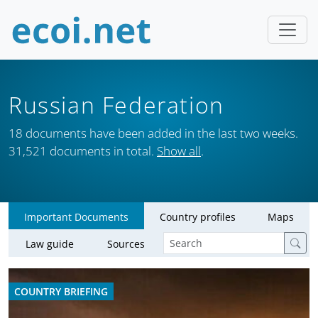
Russian Federation
18 documents have been added in the last two weeks.
31,521 documents in total.
Show all
.
Important Documents
Country profiles
Maps
Law guide
Sources
COUNTRY BRIEFING