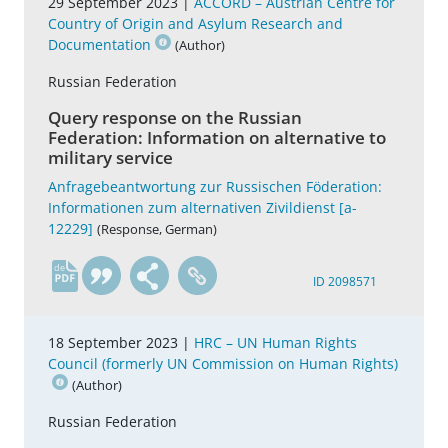
29 September 2023 |
ACCORD – Austrian Centre for
Country of Origin and Asylum Research and
Documentation
(Author)
Russian Federation
Query response on the Russian
Federation: Information on alternative to
military service
Anfragebeantwortung zur Russischen Föderation:
Informationen zum alternativen Zivildienst [a-
12229]
(Response, German)
de
ID 2098571
18 September 2023 |
HRC – UN Human Rights
Council (formerly UN Commission on Human Rights)
(Author)
Russian Federation