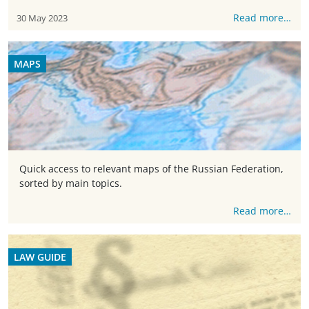
Read more…
30 May 2023
MAPS
Quick access to relevant maps of the Russian Federation,
sorted by main topics.
Read more…
LAW GUIDE