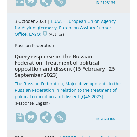
ID 2103134
3 October 2023 |
EUAA – European Union Agency
for Asylum (formerly: European Asylum Support
Office, EASO)
(Author)
Russian Federation
Query response on the Russian
Federation: Treatment of political
opposition and dissent (15 February - 25
September 2023)
The Russian Federation; Major developments in the
Russian Federation in relation to the treatment of
political opposition and dissent [Q46-2023]
(Response, English)
en
ID 2098389