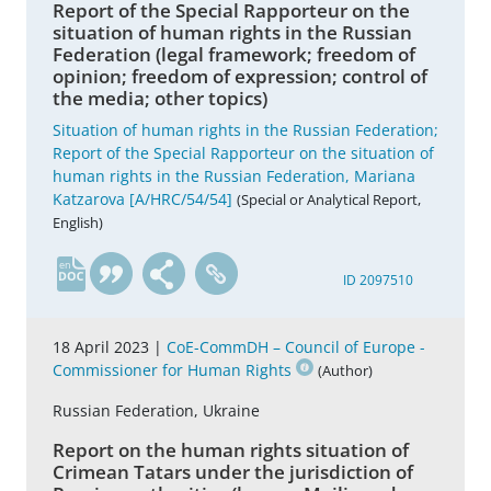
Report of the Special Rapporteur on the
situation of human rights in the Russian
Federation (legal framework; freedom of
opinion; freedom of expression; control of
the media; other topics)
Situation of human rights in the Russian Federation;
Report of the Special Rapporteur on the situation of
human rights in the Russian Federation, Mariana
Katzarova [A/HRC/54/54]
(Special or Analytical Report,
English)
en
ID 2097510
18 April 2023 |
CoE-CommDH – Council of Europe -
Commissioner for Human Rights
(Author)
Russian Federation, Ukraine
Report on the human rights situation of
Crimean Tatars under the jurisdiction of