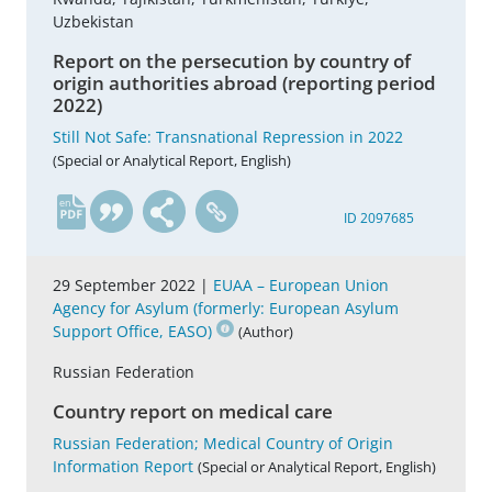
Uzbekistan
Report on the persecution by country of
origin authorities abroad (reporting period
2022)
Still Not Safe: Transnational Repression in 2022
(Special or Analytical Report, English)
en
ID 2097685
29 September 2022 |
EUAA – European Union
Agency for Asylum (formerly: European Asylum
Support Office, EASO)
(Author)
Russian Federation
Country report on medical care
Russian Federation; Medical Country of Origin
Information Report
(Special or Analytical Report, English)