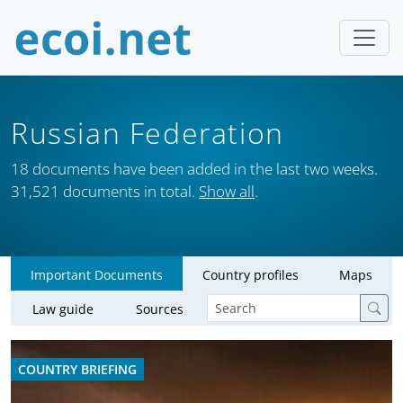
Russian Federation
18 documents have been added in the last two weeks.
31,521 documents in total.
Show all
.
Important Documents
Country profiles
Maps
Law guide
Sources
COUNTRY BRIEFING