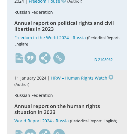
2024 |
Freedom House
(Author)
Russian Federation
Annual report on political rights and civil
liberties in 2023
Freedom in the World 2024 - Russia
(Periodical Report,
English)
en
ID 2108062
11 January 2024 |
HRW – Human Rights Watch
(Author)
Russian Federation
Annual report on the human rights
situation in 2023
World Report 2024 - Russia
(Periodical Report, English)
en