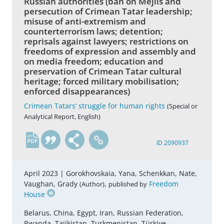
Russian authorities (ban on Mejlis and
persecution of Crimean Tatar leadership;
misuse of anti-extremism and
counterterrorism laws; detention;
reprisals against lawyers; restrictions on
freedoms of expression and assembly and
on media freedom; education and
preservation of Crimean Tatar cultural
heritage; forced military mobilisation;
enforced disappearances)
Crimean Tatars’ struggle for human rights
(Special or
Analytical Report, English)
en
ID 2090937
April 2023 |
Gorokhovskaia, Yana, Schenkkan, Nate,
Vaughan, Grady
,
Freedom
(Author)
published by
House
Belarus, China, Egypt, Iran, Russian Federation,
Rwanda, Tajikistan, Turkmenistan, Türkiye,