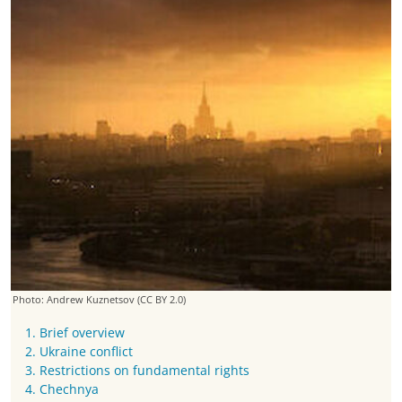
Photo: Andrew Kuznetsov
(CC BY 2.0)
1. Brief overview
2. Ukraine conflict
3. Restrictions on fundamental rights
4. Chechnya