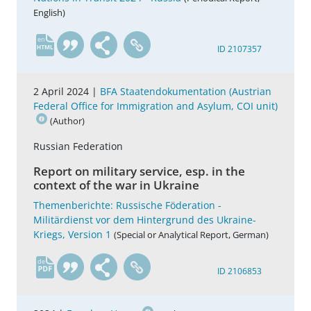
English)
en
ID 2107357
2 April 2024 |
BFA Staatendokumentation (Austrian
Federal Office for Immigration and Asylum, COI unit)
(Author)
Russian Federation
Report on military service, esp. in the
context of the war in Ukraine
Themenberichte: Russische Föderation -
Militärdienst vor dem Hintergrund des Ukraine-
Kriegs, Version 1
(Special or Analytical Report, German)
de
ID 2106853