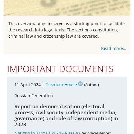
This overview aims to serve as a starting point to facilitate
the research into legal texts. The sections constitution,
criminal law and citizenship law are covered.
Read more…
IMPORTANT DOCUMENTS
11 April 2024 |
Freedom House
(Author)
Russian Federation
Report on democratisation (electoral
process, civil society, independent media,
governance) and rule of law (corruption) in
2023
Nations in Transit 2024 - Russia
(Periodical Report,