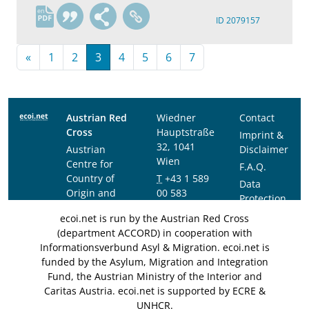
en
ID 2079157
«
1
2
3
4
5
6
7
Austrian Red
Wiedner
Contact
Cross
Hauptstraße
Imprint &
32, 1041
Austrian
Disclaimer
Wien
Centre for
F.A.Q.
Country of
T
+43 1 589
Data
Origin and
00 583
Protection
Asylum
F
+43 1 589
Notice
ecoi.net is run by the Austrian Red Cross
Research and
00 589
(department ACCORD) in cooperation with
Documentation
info@ecoi.net
Informationsverbund Asyl & Migration. ecoi.net is
(ACCORD)
funded by the Asylum, Migration and Integration
Fund, the Austrian Ministry of the Interior and
Caritas Austria. ecoi.net is supported by ECRE &
UNHCR.