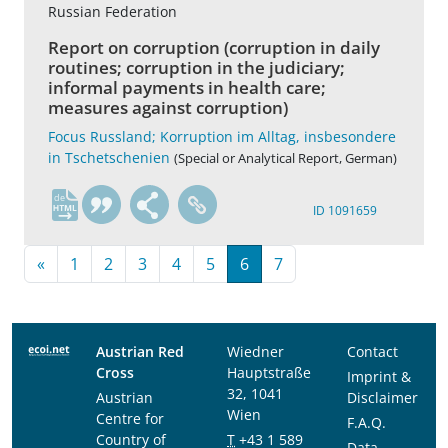
Russian Federation
Report on corruption (corruption in daily
routines; corruption in the judiciary;
informal payments in health care;
measures against corruption)
Focus Russland; Korruption im Alltag, insbesondere
in Tschetschenien
(Special or Analytical Report, German)
de
ID 1091659
«
1
2
3
4
5
6
7
Austrian Red
Wiedner
Contact
Cross
Hauptstraße
Imprint &
32, 1041
Austrian
Disclaimer
Wien
Centre for
F.A.Q.
Country of
T
+43 1 589
Data