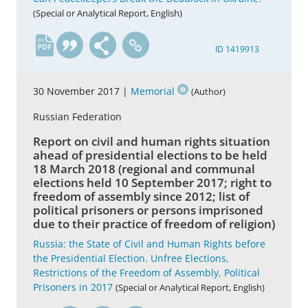
(Special or Analytical Report, English)
en
ID 1419913
30 November 2017 |
Memorial
(Author)
Russian Federation
Report on civil and human rights situation
ahead of presidential elections to be held
18 March 2018 (regional and communal
elections held 10 September 2017; right to
freedom of assembly since 2012; list of
political prisoners or persons imprisoned
due to their practice of freedom of religion)
Russia: the State of Civil and Human Rights before
the Presidential Election. Unfree Elections,
Restrictions of the Freedom of Assembly, Political
Prisoners in 2017
(Special or Analytical Report, English)