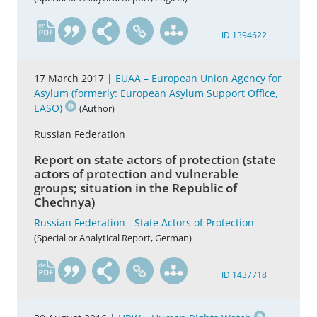
en
ID 1394622
17 March 2017 |
EUAA – European Union Agency for
Asylum (formerly: European Asylum Support Office,
EASO)
(Author)
Russian Federation
Report on state actors of protection (state
actors of protection and vulnerable
groups; situation in the Republic of
Chechnya)
Russian Federation - State Actors of Protection
(Special or Analytical Report, German)
de
ID 1437718