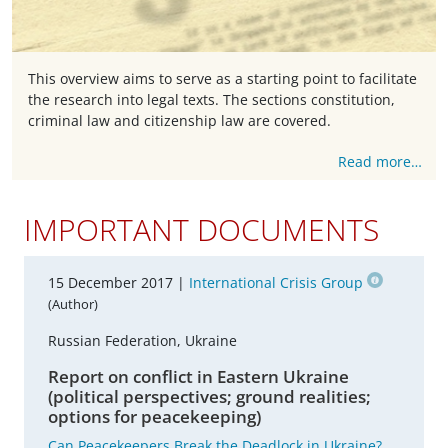
This overview aims to serve as a starting point to facilitate
the research into legal texts. The sections constitution,
criminal law and citizenship law are covered.
Read more…
IMPORTANT DOCUMENTS
15 December 2017 |
International Crisis Group
(Author)
Russian Federation, Ukraine
Report on conflict in Eastern Ukraine
(political perspectives; ground realities;
options for peacekeeping)
Can Peacekeepers Break the Deadlock in Ukraine?