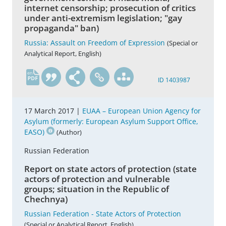
internet censorship; prosecution of critics
under anti-extremism legislation; "gay
propaganda" ban)
Russia: Assault on Freedom of Expression
(Special or
Analytical Report, English)
en
ID 1403987
17 March 2017 |
EUAA – European Union Agency for
Asylum (formerly: European Asylum Support Office,
EASO)
(Author)
Russian Federation
Report on state actors of protection (state
actors of protection and vulnerable
groups; situation in the Republic of
Chechnya)
Russian Federation - State Actors of Protection
(Special or Analytical Report, English)