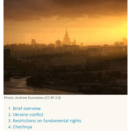
Photo: Andrew Kuznetsov
(CC BY 2.0)
1. Brief overview
2. Ukraine conflict
3. Restrictions on fundamental rights
4. Chechnya