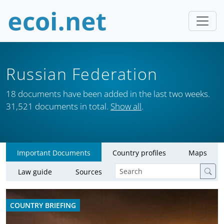
Russian Federation
18 documents have been added in the last two weeks.
31,521 documents in total.
Show all
.
Important Documents
Country profiles
Maps
Law guide
Sources
COUNTRY BRIEFING