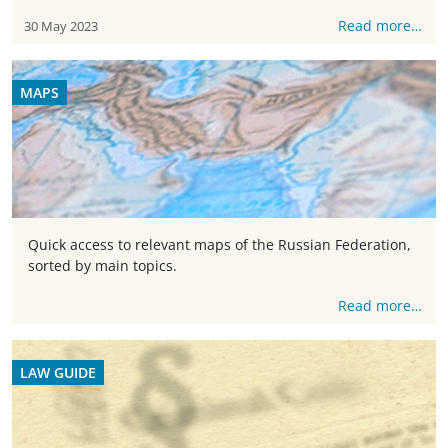
Read more…
30 May 2023
MAPS
Quick access to relevant maps of the Russian Federation,
sorted by main topics.
Read more…
LAW GUIDE