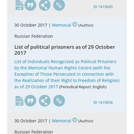
en
ID 1419645
30 October 2017 |
Memorial
(Author)
Russian Federation
List of political prisoners as of 29 October
2017
List of Individuals Recognized as Political Prisoners
by the Memorial Human Rights Centre (with the
Exception of Those Persecuted in connection with
the Realization of their Right to Freedom of Religion)
as of 29 October 2017
(Periodical Report, English)
en
ID 1419656
30 October 2017 |
Memorial
(Author)
Russian Federation