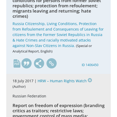
conditions for persons from former Soviet
republics; protection from refoulement;
migrants leaving and returning; hate
crimes)
Russia Citizenship, Living Conditions, Protection
from Refoulement and Consequences of Leaving for
citizens from the Former Soviet Republics in Russia
& Hate Crimes and racially motivated attacks
against Non-Slav Citizens in Russia.
(Special or
Analytical Report, English)
en
ID 1406450
18 July 2017 |
HRW – Human Rights Watch
(Author)
Russian Federation
Report on freedom of expression (branding
critics as traitors; restrictive laws;
government control of mass media;