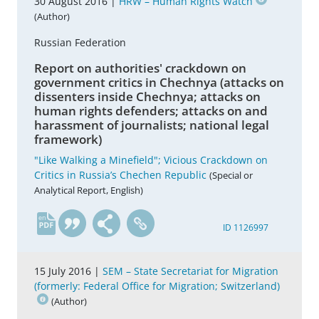
30 August 2016 |
HRW – Human Rights Watch
(Author)
Russian Federation
Report on authorities' crackdown on
government critics in Chechnya (attacks on
dissenters inside Chechnya; attacks on
human rights defenders; attacks on and
harassment of journalists; national legal
framework)
"Like Walking a Minefield"; Vicious Crackdown on
Critics in Russia’s Chechen Republic
(Special or
Analytical Report, English)
en
ID 1126997
15 July 2016 |
SEM – State Secretariat for Migration
(formerly: Federal Office for Migration; Switzerland)
(Author)