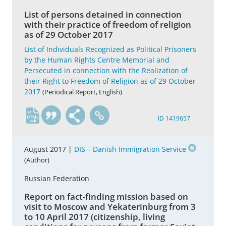
List of persons detained in connection
with their practice of freedom of religion
as of 29 October 2017
List of Individuals Recognized as Political Prisoners
by the Human Rights Centre Memorial and
Persecuted in connection with the Realization of
their Right to Freedom of Religion as of 29 October
2017
(Periodical Report, English)
en
ID 1419657
August 2017 |
DIS – Danish Immigration Service
(Author)
Russian Federation
Report on fact-finding mission based on
visit to Moscow and Yekaterinburg from 3
to 10 April 2017 (citizenship, living