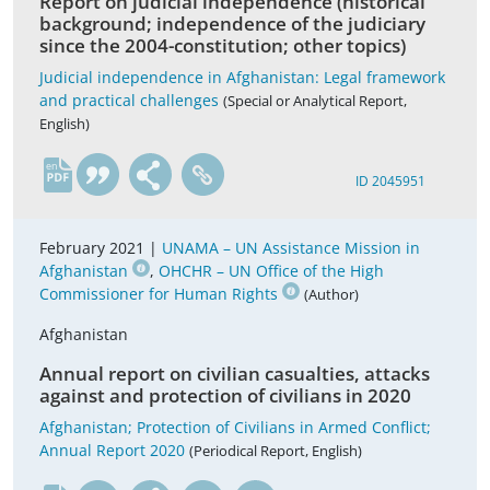
Report on judicial independence (historical
background; independence of the judiciary
since the 2004-constitution; other topics)
Judicial independence in Afghanistan: Legal framework
and practical challenges
(Special or Analytical Report,
English)
en
ID 2045951
February 2021 |
UNAMA – UN Assistance Mission in
Afghanistan
,
OHCHR – UN Office of the High
Commissioner for Human Rights
(Author)
Afghanistan
Annual report on civilian casualties, attacks
against and protection of civilians in 2020
Afghanistan; Protection of Civilians in Armed Conflict;
Annual Report 2020
(Periodical Report, English)