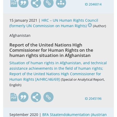
en
ID 2046014
15 January 2021 |
HRC – UN Human Rights Council
(formerly UN Commission on Human Rights)
(Author)
Afghanistan
Report of the United Nations High
Commissioner for Human Rights on the
human rights situation in Afghanistan
Situation of human rights in Afghanistan, and technical
assistance achievements in the field of human rights;
Report of the United Nations High Commissioner for
Human Rights [A/HRC/46/69]
(Special or Analytical Report,
English)
en
ID 2045196
September 2020 |
BFA Staatendokumentation (Austrian