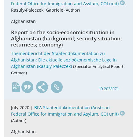
Federal Office for Immigration and Asylum, COI unit)
,
Rasuly-Paleczek, Gabriele
(Author)
Afghanistan
Report on the socio-economic situation in
Afghanistan (background; security situation;
returnees; economy)
Themenbericht der Staatendokumentation zu
Afghanistan: Die aktuelle sozioökonomische Lage in
Afghanistan (Rasuly-Paleczek)
(Special or Analytical Report,
German)
de
ID 2038971
July 2020 |
BFA Staatendokumentation (Austrian
Federal Office for Immigration and Asylum, COI unit)
(Author)
Afghanistan