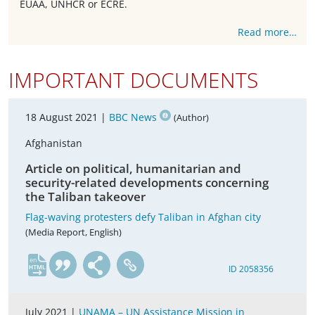
EUAA, UNHCR or ECRE.
Read more…
IMPORTANT DOCUMENTS
18 August 2021 |
BBC News
(Author)
Afghanistan
Article on political, humanitarian and
security-related developments concerning
the Taliban takeover
Flag-waving protesters defy Taliban in Afghan city
(Media Report, English)
en
ID 2058356
July 2021 |
UNAMA – UN Assistance Mission in