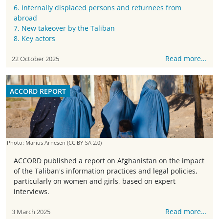
6. Internally displaced persons and returnees from
abroad
7. New takeover by the Taliban
8. Key actors
Read more…
22 October 2025
ACCORD REPORT
Photo: Marius Arnesen
(CC BY-SA 2.0)
ACCORD published a report on Afghanistan on the impact
of the Taliban's information practices and legal policies,
particularly on women and girls, based on expert
interviews.
Read more…
3 March 2025