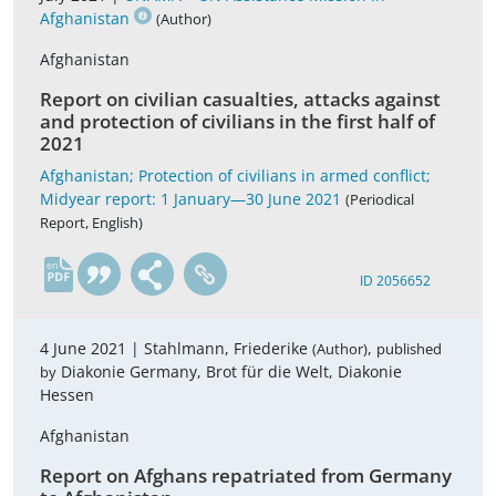
Afghanistan
(Author)
Afghanistan
Report on civilian casualties, attacks against
and protection of civilians in the first half of
2021
Afghanistan; Protection of civilians in armed conflict;
Midyear report: 1 January—30 June 2021
(Periodical
Report, English)
en
ID 2056652
4 June 2021 |
Stahlmann, Friederike
,
(Author)
published
Diakonie Germany, Brot für die Welt, Diakonie
by
Hessen
Afghanistan
Report on Afghans repatriated from Germany