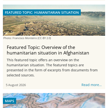
FEATURED TOPIC: HUMANITARIAN SITUATION
Photo: Francisco Monteiro
(CC-BY 2.0)
Featured Topic: Overview of the
humanitarian situation in Afghanistan
This featured topic offers an overview on the
humanitarian situation. The featured topics are
presented in the form of excerpts from documents from
selected sources.
Read more…
5 August 2026
MAPS