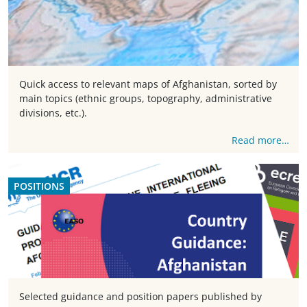
Quick access to relevant maps of Afghanistan, sorted by
main topics (ethnic groups, topography, administrative
divisions, etc.).
Read more…
POSITIONS
Selected guidance and position papers published by