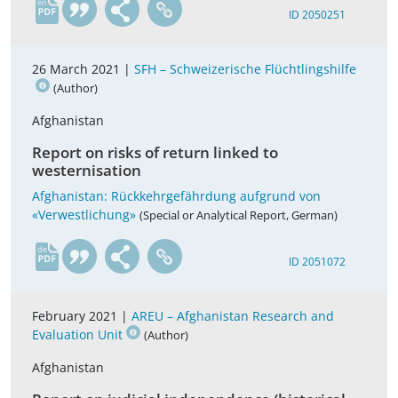
en
ID 2050251
26 March 2021 |
SFH – Schweizerische Flüchtlingshilfe
(Author)
Afghanistan
Report on risks of return linked to
westernisation
Afghanistan: Rückkehrgefährdung aufgrund von
«Verwestlichung»
(Special or Analytical Report, German)
de
ID 2051072
February 2021 |
AREU – Afghanistan Research and
Evaluation Unit
(Author)
Afghanistan