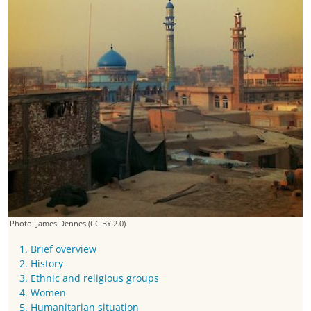
Photo: James Dennes
(CC BY 2.0)
1. Brief overview
2. History
3. Ethnic and religious groups
4. Women
5. Humanitarian situation