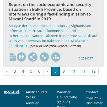
Report on the socio-economic and security
situation in Balkh Province, based on
Interviews during a fact-finding mission to
Mazar-i Sharif in 2019
Analyse der Staatendokumentation zu Afghanistan:
Informationen zu sozioökonomischen und
sicherheitsrelevanten Faktoren in der Provinz Balkh auf
Basis von Interviews im Rahmen der FFM Mazar-e
Sharif 2019
(Special or Analytical Report, German)
de
ID 2034797
«
3
4
5
6
7
8
9
10
11
12
Austrian Red
Wiedner
Contact
Cross
Hauptstraße
Imprint &
32, 1041
Austrian
Disclaimer