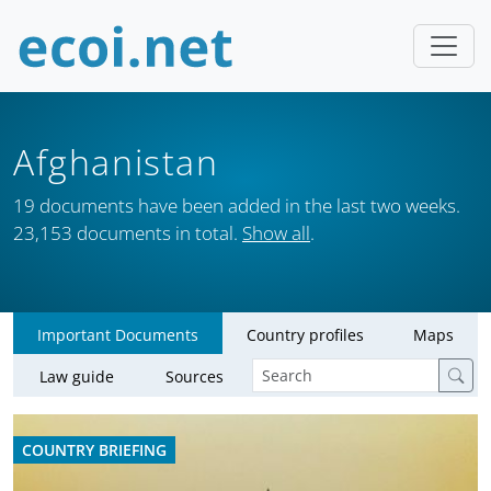
Afghanistan
19 documents have been added in the last two weeks.
23,153 documents in total.
Show all
.
Important Documents
Country profiles
Maps
Law guide
Sources
COUNTRY BRIEFING