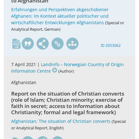
to Afghanistan
Erfahrungen und Perspektiven abgeschobener
Afghanen; Im Kontext aktueller politischer und
wirtschaftlicher Entwicklungen Afghanistans
(Special or
Analytical Report, German)
de
ID 2053062
7 April 2021 |
Landinfo – Norwegian Country of Origin
Information Centre
(Author)
Afghanistan
Report on the situation of Christian converts
(role of Islam; Christian minority; exercise of
faith in secret; access to information about
Christianity; formal and legal framework)
Afghanistan; The situation of Christian converts
(Special
or Analytical Report, English)