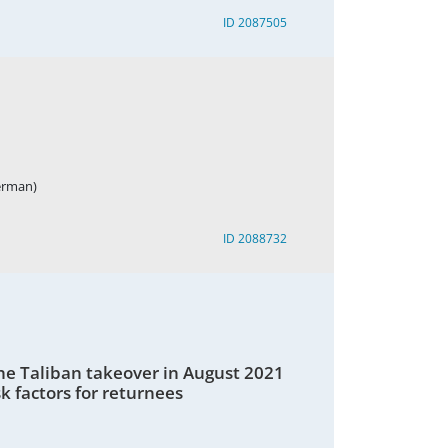
ID 2087505
German)
ID 2088732
he Taliban takeover in August 2021
k factors for returnees