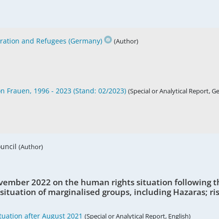
gration and Refugees (Germany)
(Author)
on Frauen, 1996 - 2023 (Stand: 02/2023)
(Special or Analytical Report, 
ouncil
(Author)
vember 2022 on the human rights situation following t
 situation of marginalised groups, including Hazaras; ris
uation after August 2021
(Special or Analytical Report, English)