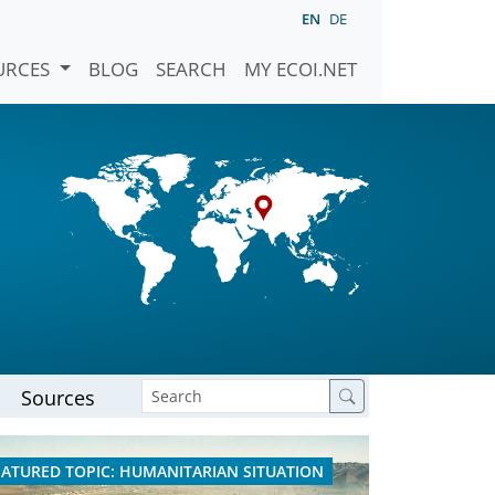
EN
DE
URCES
BLOG
SEARCH
MY ECOI.NET
Sources
EATURED TOPIC: HUMANITARIAN SITUATION