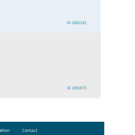
ID 2082242
ID 2082873
 Wien
Contact