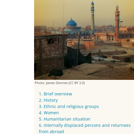
Photo: James Dennes
(CC BY 2.0)
1. Brief overview
2. History
3. Ethnic and religious groups
4. Women
5. Humanitarian situation
6. Internally displaced persons and returnees
from abroad