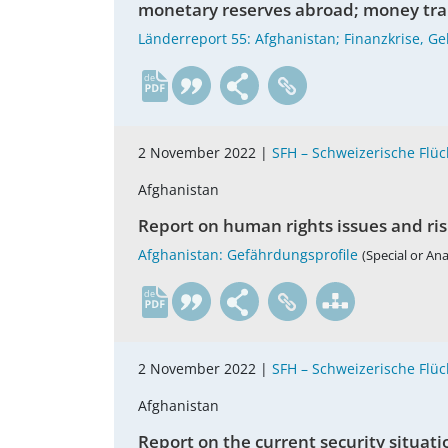
monetary reserves abroad; money tran
Länderreport 55: Afghanistan; Finanzkrise, 
de
2 November 2022 |
SFH – Schweizerische Flüch
Afghanistan
Report on human rights issues and ris
Afghanistan: Gefährdungsprofile
(Special or An
de
2 November 2022 |
SFH – Schweizerische Flüch
Afghanistan
Report on the current security situati