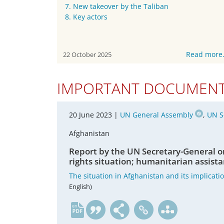
7. New takeover by the Taliban
8. Key actors
Read more
22 October 2025
IMPORTANT DOCUMEN
20 June 2023 |
UN General Assembly
,
UN S
Afghanistan
Report by the UN Secretary-General o
rights situation; humanitarian assista
The situation in Afghanistan and its implicati
English)
en