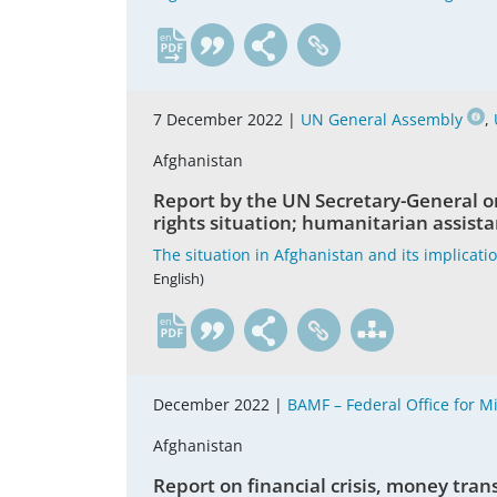
en
7 December 2022 |
UN General Assembly
,
Afghanistan
Report by the UN Secretary-General o
rights situation; humanitarian assista
The situation in Afghanistan and its implicati
English)
en
December 2022 |
BAMF – Federal Office for 
Afghanistan
Report on financial crisis, money tran