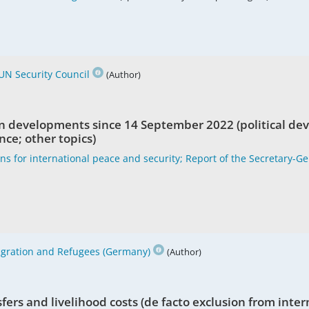
UN Security Council
(Author)
n developments since 14 September 2022 (political de
nce; other topics)
ons for international peace and security; Report of the Secretary-G
Migration and Refugees (Germany)
(Author)
sfers and livelihood costs (de facto exclusion from inte