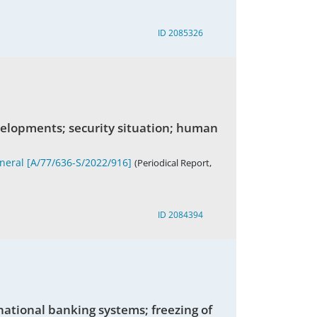
ID 2085326
velopments; security situation; human
eneral [A/77/636-S/2022/916]
(Periodical Report,
ID 2084394
rnational banking systems; freezing of