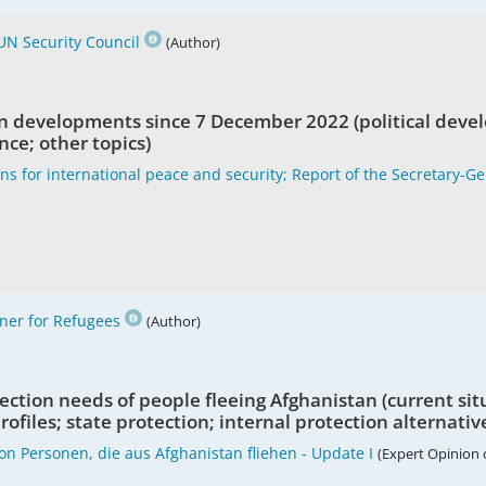
UN Security Council
(Author)
n developments since 7 December 2022 (political deve
nce; other topics)
ons for international peace and security; Report of the Secretary-G
er for Refugees
(Author)
ction needs of people fleeing Afghanistan (current sit
ofiles; state protection; internal protection alternativ
on Personen, die aus Afghanistan fliehen - Update I
(Expert Opinion 