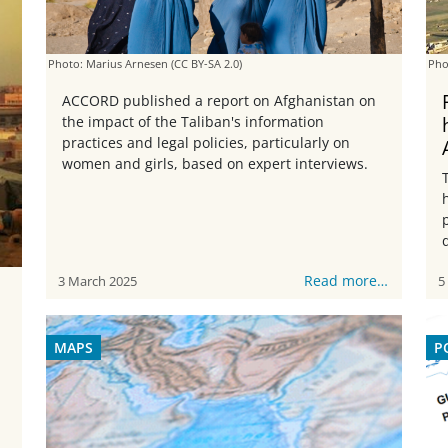
Photo: Marius Arnesen
(CC BY-SA 2.0)
Pho
ACCORD published a report on Afghanistan on
the impact of the Taliban's information
practices and legal policies, particularly on
women and girls, based on expert interviews.
Read more…
3 March 2025
5
MAPS
P