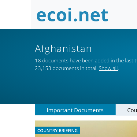
Afghanistan
18 documents have been added in the last 
23,153 documents in total.
Show all
.
Important Documents
Cou
COUNTRY BRIEFING