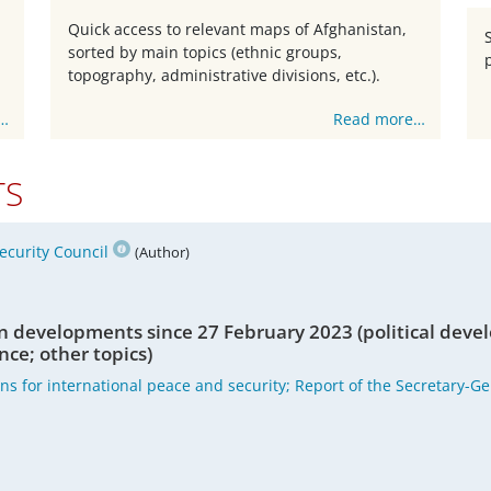
Quick access to relevant maps of Afghanistan,
sorted by main topics (ethnic groups,
topography, administrative divisions, etc.).
…
Read more…
TS
ecurity Council
(Author)
n developments since 27 February 2023 (political deve
nce; other topics)
ons for international peace and security; Report of the Secretary-G