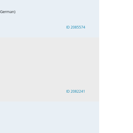
, German)
ID 2085574
ID 2082241