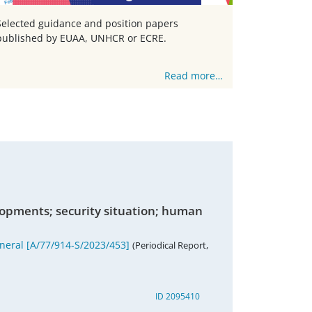
Selected guidance and position papers
published by EUAA, UNHCR or ECRE.
Read more…
lopments; security situation; human
eneral [A/77/914-S/2023/453]
(Periodical Report,
ID 2095410