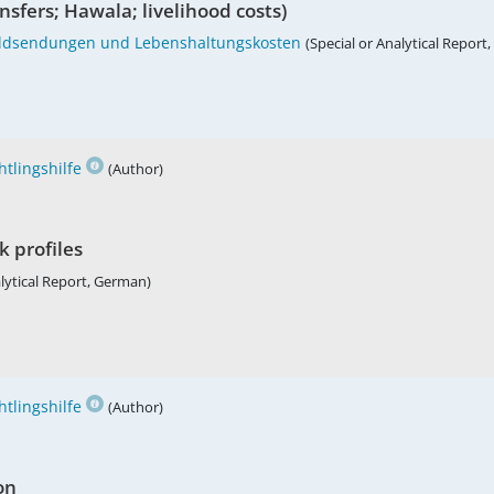
sfers; Hawala; livelihood costs)
Geldsendungen und Lebenshaltungskosten
(Special or Analytical Report
tlingshilfe
(Author)
k profiles
alytical Report, German)
tlingshilfe
(Author)
on