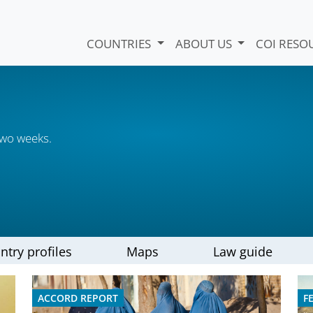
COUNTRIES
ABOUT US
COI RESO
two weeks.
ntry profiles
Maps
Law guide
ACCORD REPORT
F