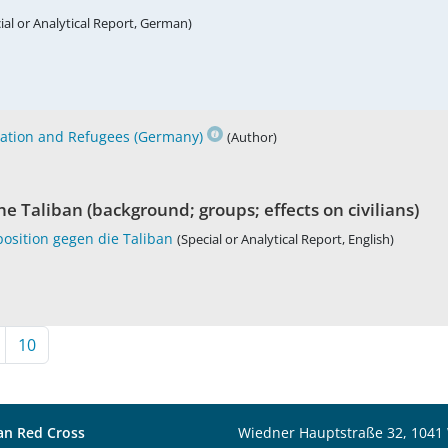
ial or Analytical Report, German)
ration and Refugees (Germany)
(Author)
e Taliban (background; groups; effects on civilians)
osition gegen die Taliban
(Special or Analytical Report, English)
10
an Red Cross
Wiedner Hauptstraße 32, 1041