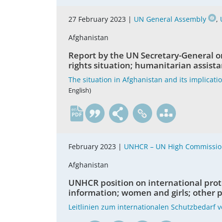
27 February 2023 |
UN General Assembly
,
Afghanistan
Report by the UN Secretary-General o
rights situation; humanitarian assista
The situation in Afghanistan and its implicati
English)
en
February 2023 |
UNHCR – UN High Commission
Afghanistan
UNHCR position on international prote
information; women and girls; other pr
Leitlinien zum internationalen Schutzbedarf v