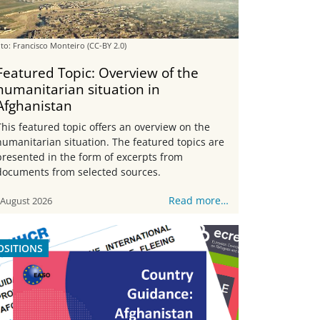
to: Francisco Monteiro
(CC-BY 2.0)
Featured Topic: Overview of the
humanitarian situation in
Afghanistan
This featured topic offers an overview on the
humanitarian situation. The featured topics are
presented in the form of excerpts from
documents from selected sources.
Read more…
 August 2026
OSITIONS