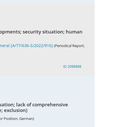
lopments; security situation; human
eneral [A/77/636-S/2022/916]
(Periodical Report,
ID 2088888
uation; lack of comprehensive
e; exclusion)
or Position, German)