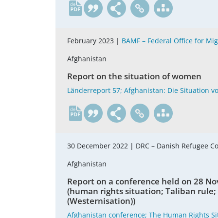
de
February 2023 |
BAMF – Federal Office for Mi
Afghanistan
Report on the situation of women
Länderreport 57; Afghanistan: Die Situation v
de
30 December 2022 |
DRC – Danish Refugee C
Afghanistan
Report on a conference held on 28 No
(human rights situation; Taliban rule;
(Westernisation))
Afghanistan conference; The Human Rights Sit