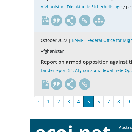
Afghanistan: Die aktuelle Sicherheitslage
(Spec
de
October 2022 |
BAMF – Federal Office for Mig
Afghanistan
Report on armed opposition against th
Länderreport 54: Afghanistan; Bewaffnete Opp
en
«
1
2
3
4
5
6
7
8
9
Austri