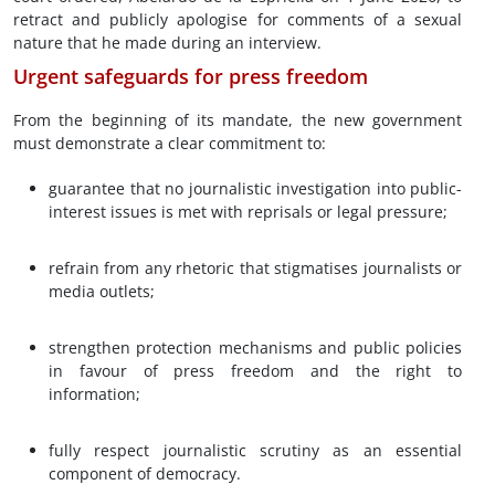
retract and publicly apologise for comments of a sexual
nature that he made during an interview.
Urgent safeguards for press freedom
From the beginning of its mandate, the new government
must demonstrate a clear commitment to:
guarantee that no journalistic investigation into public-
interest issues is met with reprisals or legal pressure;
refrain from any rhetoric that stigmatises journalists or
media outlets;
strengthen protection mechanisms and public policies
in favour of press freedom and the right to
information;
fully respect journalistic scrutiny as an essential
component of democracy.