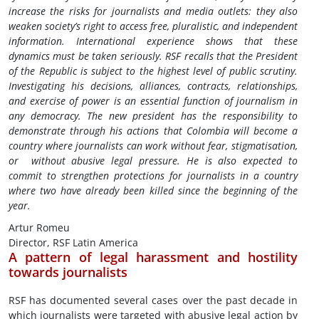
increase the risks for journalists and media outlets: they also
weaken society’s right to access free, pluralistic, and independent
information. International experience shows that these
dynamics must be taken seriously. RSF recalls that the President
of the Republic is subject to the highest level of public scrutiny.
Investigating his decisions, alliances, contracts, relationships,
and exercise of power is an essential function of journalism in
any democracy. The new president has the responsibility to
demonstrate through his actions that Colombia will become a
country where journalists can work without fear, stigmatisation,
or without abusive legal pressure. He is also expected to
commit to strengthen protections for journalists in a country
where two have already been killed since the beginning of the
year.
Artur Romeu
Director, RSF Latin America
A pattern of legal harassment and hostility
towards journalists
RSF has documented several cases over the past decade in
which journalists were targeted with abusive legal action by