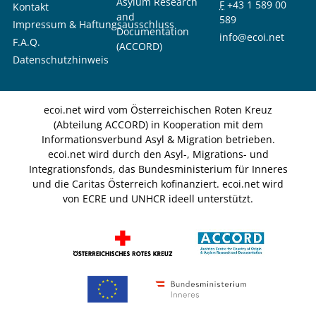
Asylum Research
F
+43 1 589 00
Kontakt
and
589
Impressum & Haftungsausschluss
Documentation
info@ecoi.net
F.A.Q.
(ACCORD)
Datenschutzhinweis
ecoi.net wird vom Österreichischen Roten Kreuz
(Abteilung ACCORD) in Kooperation mit dem
Informationsverbund Asyl & Migration betrieben.
ecoi.net wird durch den Asyl-, Migrations- und
Integrationsfonds, das Bundesministerium für Inneres
und die Caritas Österreich kofinanziert. ecoi.net wird
von ECRE und UNHCR ideell unterstützt.