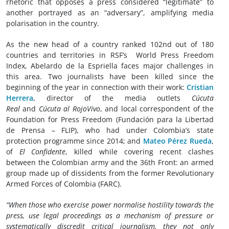
rhetoric that opposes a press considered “legitimate” to
another portrayed as an “adversary”, amplifying media
polarisation in the country.
As the new head of a country ranked 102nd out of 180
countries and territories in RSF’s World Press Freedom
Index, Abelardo de la Espriella faces major challenges in
this area. Two journalists have been killed since the
beginning of the year in connection with their work:
Cristian
Herrera
, director of the media outlets
Cúcuta
Real
and
Cúcuta al RojoVivo
, and local correspondent of the
Foundation for Press Freedom (Fundación para la Libertad
de Prensa – FLIP), who had under Colombia’s state
protection programme since 2014; and
Mateo Pérez Rueda
,
of
El Confidente
, killed while covering recent clashes
between the Colombian army and the 36th Front: an armed
group made up of dissidents from the former Revolutionary
Armed Forces of Colombia (FARC).
“When those who exercise power normalise hostility towards the
press, use legal proceedings as a mechanism of pressure or
systematically discredit critical journalism, they not only