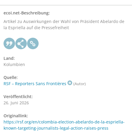
ecoi.net-Beschreibung:
Artikel zu Auswirkungen der Wahl von Präsident Abelardo de
la Espriella auf die Pressefreiheit
Land:
Kolumbien
Quelle:
RSF – Reporters Sans Frontières
(Autor)
Veröffentlicht:
26. Juni 2026
Originallink:
https://rsf.org/en/colombia-election-abelardo-de-la-espriella-
known-targeting-journalists-legal-action-raises-press