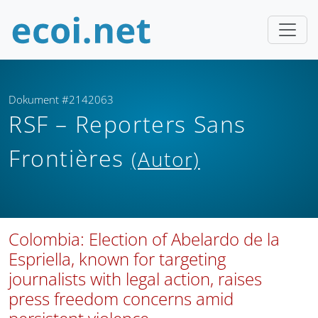
Dokument #2142063
RSF – Reporters Sans
Frontières
(Autor)
Colombia: Election of Abelardo de la
Espriella, known for targeting
journalists with legal action, raises
press freedom concerns amid