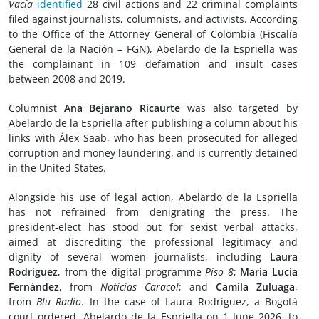
Vacía
identified
28 civil actions and 22 criminal complaints
filed against journalists, columnists, and activists. According
to the Office of the Attorney General of Colombia (Fiscalía
General de la Nación – FGN), Abelardo de la Espriella was
the complainant in 109 defamation and insult cases
between 2008 and 2019.
Columnist
Ana Bejarano Ricaurte
was also targeted by
Abelardo de la Espriella after publishing a column about his
links with Álex Saab, who has been prosecuted for alleged
corruption and money laundering, and is currently detained
in the United States.
Alongside his use of legal action, Abelardo de la Espriella
has not refrained from denigrating the press. The
president-elect has stood out for sexist verbal attacks,
aimed at discrediting the professional legitimacy and
dignity of several women journalists, including
Laura
Rodríguez
, from the digital programme
Piso 8
;
María Lucía
Fernández
, from
Noticias Caracol
; and
Camila Zuluaga
,
from
Blu Radio
. In the case of Laura Rodríguez, a Bogotá
court ordered, Abelardo de la Espriella on 1 June 2026, to