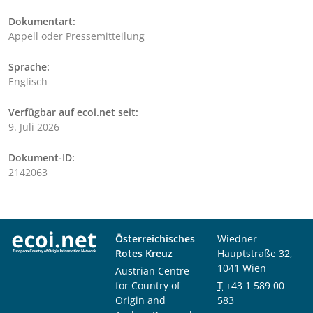
Dokumentart:
Appell oder Pressemitteilung
Sprache:
Englisch
Verfügbar auf ecoi.net seit:
9. Juli 2026
Dokument-ID:
2142063
Österreichisches
Wiedner
Rotes Kreuz
Hauptstraße 32,
1041 Wien
Austrian Centre
for Country of
T
+43 1 589 00
Origin and
583