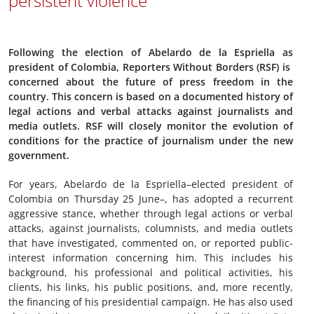
persistent violence
Following the election of Abelardo de la Espriella as
president of Colombia, Reporters Without Borders (RSF) is
concerned about the future of press freedom in the
country. This concern is based on a documented history of
legal actions and verbal attacks against journalists and
media outlets. RSF will closely monitor the evolution of
conditions for the practice of journalism under the new
government.
For years, Abelardo de la Espriella–elected president of
Colombia on Thursday 25 June–, has adopted a recurrent
aggressive stance, whether through legal actions or verbal
attacks, against journalists, columnists, and media outlets
that have investigated, commented on, or reported public-
interest information concerning him. This includes his
background, his professional and political activities, his
clients, his links, his public positions, and, more recently,
the financing of his presidential campaign. He has also used