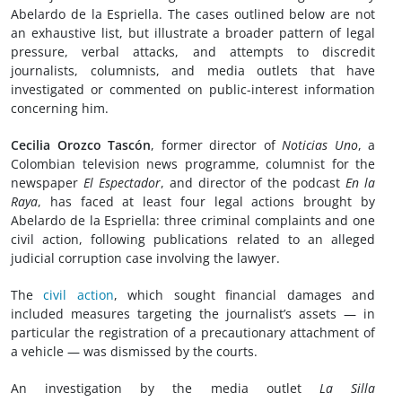
Abelardo de la Espriella. The cases outlined below are not
an exhaustive list, but illustrate a broader pattern of legal
pressure, verbal attacks, and attempts to discredit
journalists, columnists, and media outlets that have
investigated or commented on public-interest information
concerning him.
Cecilia Orozco Tascón
, former director of
Noticias Uno
, a
Colombian television news programme, columnist for the
newspaper
El Espectador
, and director of the podcast
En la
Raya
, has faced at least four legal actions brought by
Abelardo de la Espriella: three criminal complaints and one
civil action, following publications related to an alleged
judicial corruption case involving the lawyer.
The
civil action
, which sought financial damages and
included measures targeting the journalist’s assets — in
particular the registration of a precautionary attachment of
a vehicle — was dismissed by the courts.
An investigation by the media outlet
La Silla