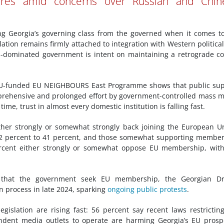
es amid concerns over Russian and Chin
ing Georgia’s governing class from the governed when it comes t
lation remains firmly attached to integration with Western politica
m-dominated government is intent on maintaining a retrograde c
EU-funded EU NEIGHBOURS East Programme shows that public sup
rehensive and prolonged effort by government-controlled mass 
me, trust in almost every domestic institution is falling fast.
ther strongly or somewhat strongly back joining the European U
s 42 percent to 41 percent, and those somewhat supporting membe
ercent either strongly or somewhat oppose EU membership, wit
ng that the government seek EU membership, the Georgian D
n process in late 2024, sparking
ongoing public protests
.
gislation are rising fast: 56 percent say recent laws restrictin
pendent media outlets to operate are harming Georgia’s EU prosp