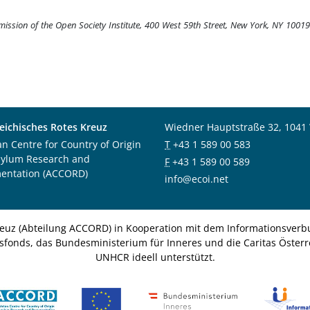
rmission of the Open Society Institute, 400 West 59th Street, New York, NY 1001
eichisches Rotes Kreuz
Wiedner Hauptstraße 32, 1041
an Centre for Country of Origin
T
+43 1 589 00 583
sylum Research and
F
+43 1 589 00 589
entation (ACCORD)
info@ecoi.net
euz (Abteilung ACCORD) in Kooperation mit dem Informationsverbu
nsfonds, das Bundesministerium für Inneres und die Caritas Österre
UNHCR ideell unterstützt.