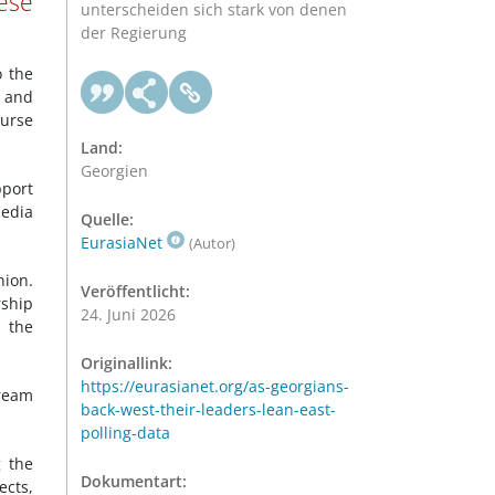
ese
unterscheiden sich stark von denen
der Regierung
o the
l and
ourse
Land:
Georgien
port
media
Quelle:
EurasiaNet
(Autor)
nion.
Veröffentlicht:
rship
24. Juni 2026
h the
Originallink:
https://eurasianet.org/as-georgians-
ream
back-west-their-leaders-lean-east-
polling-data
g the
Dokumentart:
ects,