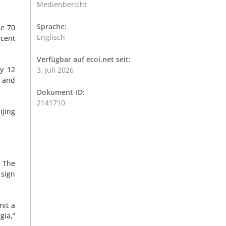
Medienbericht
Sprache:
le 70
Englisch
rcent
Verfügbar auf ecoi.net seit:
ly 12
3. Juli 2026
a and
Dokument-ID:
2141710
ijing
. The
 sign
mit a
gia,”