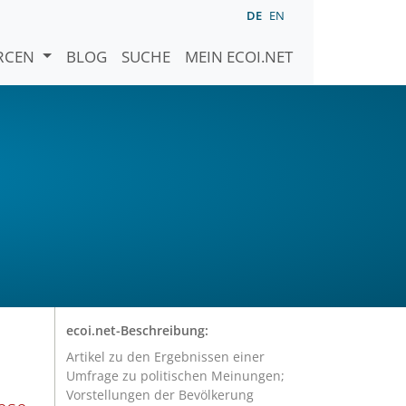
DE
EN
URCEN
BLOG
SUCHE
MEIN ECOI.NET
ecoi.net-Beschreibung:
Artikel zu den Ergebnissen einer
Umfrage zu politischen Meinungen;
Vorstellungen der Bevölkerung