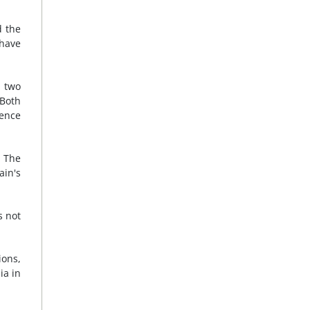
d the
 have
two
 Both
gence
. The
ain's
s not
ions,
ia in