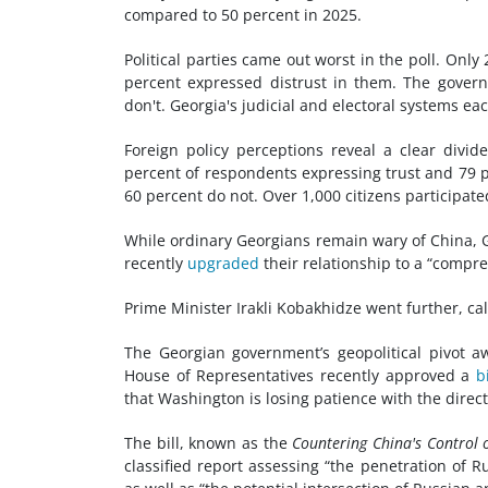
compared to 50 percent in 2025.
Political parties came out worst in the poll. Only
percent expressed distrust in them. The governm
don't. Georgia's judicial and electoral systems ea
Foreign policy perceptions reveal a clear divide
percent of respondents expressing trust and 79 p
60 percent do not. Over 1,000 citizens participated
While ordinary Georgians remain wary of China, Ge
recently
upgraded
their relationship to a “compre
Prime Minister Irakli Kobakhidze went further, ca
The Georgian government’s geopolitical pivot aw
House of Representatives recently approved a
bi
that Washington is losing patience with the direc
The bill, known as the
Countering China's Control 
classified report assessing “the penetration of 