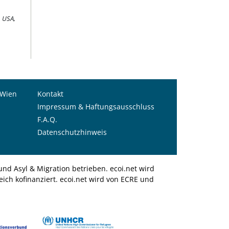
9 USA,
 Wien
Kontakt
Impressum & Haftungsausschluss
F.A.Q.
Datenschutzhinweis
nd Asyl & Migration betrieben. ecoi.net wird
ich kofinanziert. ecoi.net wird von ECRE und