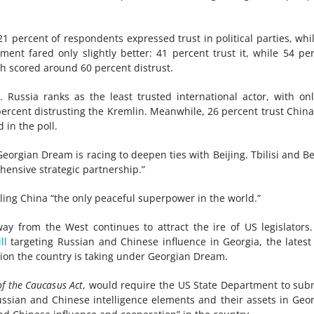
 21 percent of respondents expressed trust in political parties, whi
ent fared only slightly better: 41 percent trust it, while 54 pe
ch scored around 60 percent distrust.
. Russia ranks as the least trusted international actor, with on
ercent distrusting the Kremlin. Meanwhile, 26 percent trust Chin
 in the poll.
orgian Dream is racing to deepen ties with Beijing. Tbilisi and Be
hensive strategic partnership.”
lling China “the only peaceful superpower in the world.”
ay from the West continues to attract the ire of US legislators
ll
targeting Russian and Chinese influence in Georgia, the latest
tion the country is taking under Georgian Dream.
of the Caucasus Act
, would require the US State Department to sub
Russian and Chinese intelligence elements and their assets in Geor