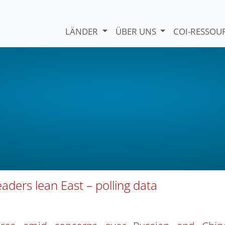
LÄNDER
ÜBER UNS
COI-RESSO
aders lean East – polling data