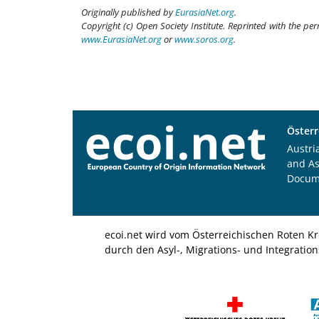
Originally published by
EurasiaNet.org
.
Copyright (c) Open Society Institute. Reprinted with the pe
www.EurasiaNet.org
or
www.soros.org
.
Österr
Austri
and A
Docum
ecoi.net wird vom Österreichischen Roten Kr
durch den Asyl-, Migrations- und Integratio