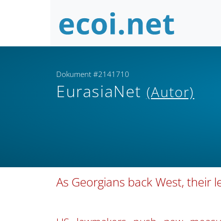
Dokument #2141710
EurasiaNet
(Autor)
As Georgians back West, their le