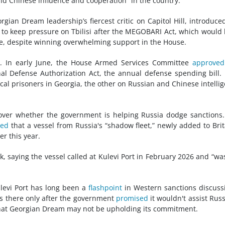
and Chinese influence and cooperation” in the country.
gian Dream leadership’s fiercest critic on Capitol Hill, introduce
pt to keep pressure on Tbilisi after the MEGOBARI Act, which would
e, despite winning overwhelming support in the House.
o. In early June, the House Armed Services Committee
approved
al Defense Authorization Act, the annual defense spending bill.
ical prisoners in Georgia, the other on Russian and Chinese intelli
over whether the government is helping Russia dodge sanctions
ted
that a vessel from Russia's “shadow fleet,” newly added to Brit
er this year.
, saying the vessel called at Kulevi Port in February 2026 and “wa
ulevi Port has long been a
flashpoint
in Western sanctions discuss
s there only after the government
promised
it wouldn't assist Russ
 that Georgian Dream may not be upholding its commitment.