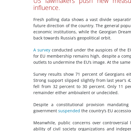
US lawmakers push new measur
influence.
Fresh polling data shows a vast divide separat
future direction of the country. The general popu
economic institutions, while the Georgian Drea
back towards Russia’s geopolitical orbit.
A survey
conducted under the auspices of the 
for EU membership remains high, despite a comp
outlets to undermine the EU’s image. At the same ti
Survey results show 71 percent of Georgians ei
Strong support slipped slightly from last year’
fell from 32 percent to 30 percent. Only 11 p
remainder either ambivalent or undecided.
Despite a constitutional provision mandati
government
suspended
the country’s EU accessio
Meanwhile, public concerns over controversial le
ability of civil society organizations and inde