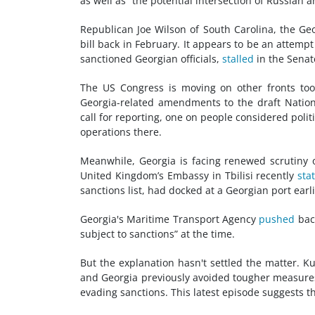
as well as “the potential intersection of Russian 
Republican Joe Wilson of South Carolina, the Geor
bill back in February. It appears to be an attem
sanctioned Georgian officials,
stalled
in the Senat
The US Congress is moving on other fronts to
Georgia-related amendments to the draft Nation
call for reporting, one on people considered polit
operations there.
Meanwhile, Georgia is facing renewed scrutiny 
United Kingdom’s Embassy in Tbilisi recently
sta
sanctions list, had docked at a Georgian port earli
Georgia's Maritime Transport Agency
pushed
back
subject to sanctions” at the time.
But the explanation hasn't settled the matter. K
and Georgia previously avoided tougher measure
evading sanctions. This latest episode suggests