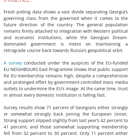
Fresh polling data shows a vast divide separating Georgia’s
governing class from the governed when it comes to the
future direction of the country. The general population
remains firmly attached to integration with Western political
and economic institutions, while the Georgian Dream-
dominated government is intent on maintaining a
retrograde course back towards Russia’s geopolitical orbit.
A survey
conducted under the auspices of the EU-funded
EU NEIGHBOURS East Programme shows that public support
for EU membership remains high, despite a comprehensive
and prolonged effort by government-controlled mass media
outlets to undermine the EU’s image. At the same time, trust
in almost every domestic institution is falling fast.
Survey results show 71 percent of Georgians either strongly
or somewhat strongly back joining the European Union.
Strong support slipped slightly from last year’s 42 percent to
41 percent, and those somewhat supporting membership
fell from 32 percent to 30 percent. Only 11 percent either