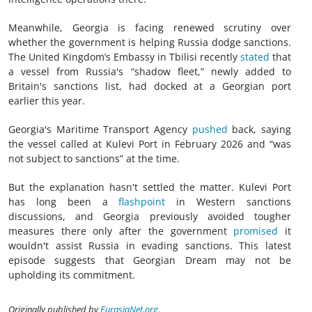
Meanwhile, Georgia is facing renewed scrutiny over
whether the government is helping Russia dodge sanctions.
The United Kingdom’s Embassy in Tbilisi recently
stated
that
a vessel from Russia's “shadow fleet,” newly added to
Britain's sanctions list, had docked at a Georgian port
earlier this year.
Georgia's Maritime Transport Agency
pushed
back, saying
the vessel called at Kulevi Port in February 2026 and “was
not subject to sanctions” at the time.
But the explanation hasn't settled the matter. Kulevi Port
has long been a
flashpoint
in Western sanctions
discussions, and Georgia previously avoided tougher
measures there only after the government
promised
it
wouldn't assist Russia in evading sanctions. This latest
episode suggests that Georgian Dream may not be
upholding its commitment.
Originally published by
EurasiaNet.org
.