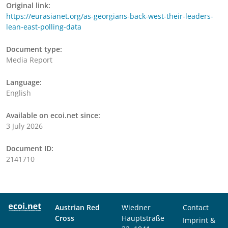
Original link:
https://eurasianet.org/as-georgians-back-west-their-leaders-
lean-east-polling-data
Document type:
Media Report
Language:
English
Available on ecoi.net since:
3 July 2026
Document ID:
2141710
Austrian Red
Wiedner
Contact
Cross
Hauptstraße
Imprint &