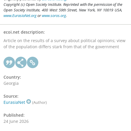
Copyright (c) Open Society Institute. Reprinted with the permission of the
Open Society Institute, 400 West 59th Street, New York, NY 10019 USA,
www.EurasiaNet.org
or
www.soros.org
.
ecoi.net description:
Article on the results of a survey about political opinions; view
of the population differs stark from that of the government
Country:
Georgia
Source:
EurasiaNet
(Author)
Published:
24 June 2026