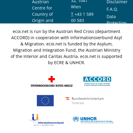
32, 1041
Austrian
Disclaimer
Wien
Centre for
F.A.Q.
Country of
T
+43 1 589
Data
Origin and
00 583
Protection
Asylum
F
+43 1 589
Notice
ecoi.net is run by the Austrian Red Cross (department
Research and
00 589
ACCORD) in cooperation with Informationsverbund Asyl
Documentation
info@ecoi.net
& Migration. ecoi.net is funded by the Asylum,
(ACCORD)
Migration and Integration Fund, the Austrian Ministry
of the Interior and Caritas Austria. ecoi.net is supported
by ECRE & UNHCR.