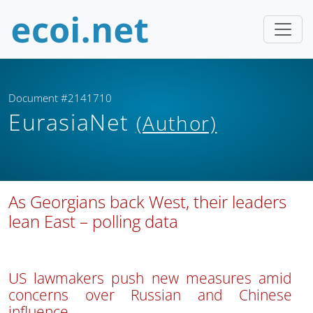
Document #2141710
EurasiaNet
(Author)
As Georgians back West, their leaders
lean East – polling data
US lawmakers push new measures amid
concerns over Russian and Chinese
influence.