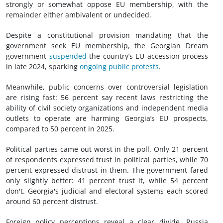
strongly or somewhat oppose EU membership, with the
remainder either ambivalent or undecided.
Despite a constitutional provision mandating that the
government seek EU membership, the Georgian Dream
government
suspended
the country’s EU accession process
in late 2024, sparking
ongoing public protests
.
Meanwhile, public concerns over controversial legislation
are rising fast: 56 percent say recent laws restricting the
ability of civil society organizations and independent media
outlets to operate are harming Georgia’s EU prospects,
compared to 50 percent in 2025.
Political parties came out worst in the poll. Only 21 percent
of respondents expressed trust in political parties, while 70
percent expressed distrust in them. The government fared
only slightly better: 41 percent trust it, while 54 percent
don't. Georgia's judicial and electoral systems each scored
around 60 percent distrust.
Foreign policy perceptions reveal a clear divide. Russia