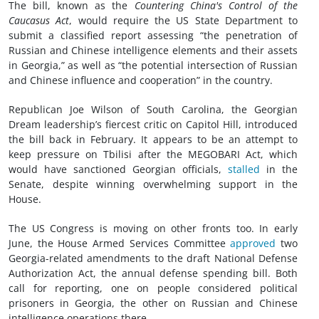
The bill, known as the
Countering China's Control of the
Caucasus Act
, would require the US State Department to
submit a classified report assessing “the penetration of
Russian and Chinese intelligence elements and their assets
in Georgia,” as well as “the potential intersection of Russian
and Chinese influence and cooperation” in the country.
Republican Joe Wilson of South Carolina, the Georgian
Dream leadership’s fiercest critic on Capitol Hill, introduced
the bill back in February. It appears to be an attempt to
keep pressure on Tbilisi after the MEGOBARI Act, which
would have sanctioned Georgian officials,
stalled
in the
Senate, despite winning overwhelming support in the
House.
The US Congress is moving on other fronts too. In early
June, the House Armed Services Committee
approved
two
Georgia-related amendments to the draft National Defense
Authorization Act, the annual defense spending bill. Both
call for reporting, one on people considered political
prisoners in Georgia, the other on Russian and Chinese
intelligence operations there.