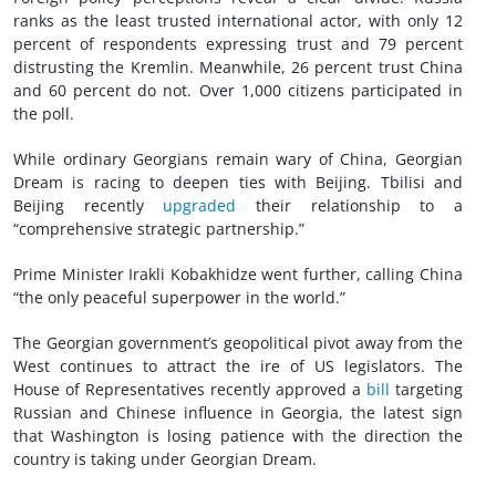
ranks as the least trusted international actor, with only 12
percent of respondents expressing trust and 79 percent
distrusting the Kremlin. Meanwhile, 26 percent trust China
and 60 percent do not. Over 1,000 citizens participated in
the poll.
While ordinary Georgians remain wary of China, Georgian
Dream is racing to deepen ties with Beijing. Tbilisi and
Beijing recently
upgraded
their relationship to a
“comprehensive strategic partnership.”
Prime Minister Irakli Kobakhidze went further, calling China
“the only peaceful superpower in the world.”
The Georgian government’s geopolitical pivot away from the
West continues to attract the ire of US legislators. The
House of Representatives recently approved a
bill
targeting
Russian and Chinese influence in Georgia, the latest sign
that Washington is losing patience with the direction the
country is taking under Georgian Dream.