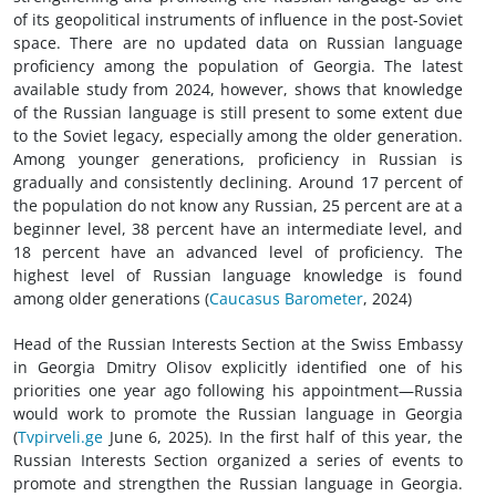
of its geopolitical instruments of influence in the post-Soviet
space. There are no updated data on Russian language
proficiency among the population of Georgia. The latest
available study from 2024, however, shows that knowledge
of the Russian language is still present to some extent due
to the Soviet legacy, especially among the older generation.
Among younger generations, proficiency in Russian is
gradually and consistently declining. Around 17 percent of
the population do not know any Russian, 25 percent are at a
beginner level, 38 percent have an intermediate level, and
18 percent have an advanced level of proficiency. The
highest level of Russian language knowledge is found
among older generations (
Caucasus Barometer
, 2024)
Head of the Russian Interests Section at the Swiss Embassy
in Georgia Dmitry Olisov explicitly identified one of his
priorities one year ago following his appointment—Russia
would work to promote the Russian language in Georgia
(
Tvpirveli.ge
June 6, 2025). In the first half of this year, the
Russian Interests Section organized a series of events to
promote and strengthen the Russian language in Georgia.