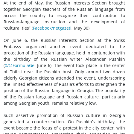
At the end of May, the Russian Interests Section brought
together Georgian teachers of the Russian language from
across the country to recognize their contribution to
Russian-language instruction and the development of
“cultural ties” (
Facebook/netgazeti
, May 30).
On June 6, the Russian Interests Section at the Swiss
Embassy organized another event dedicated to the
protection of the Russian language, held in conjunction with
the birthday of the Russian writer Alexander Pushkin
(
X/@FormulaGe
, June 6). The event took place in the center
of Tbilisi near the Pushkin bust. Only around two dozen
elderly Georgian citizens attended the event, underscoring
the limited effectiveness of Russia’s efforts to strengthen the
position of the Russian language in Georgia. The popularity
of the Russian language and Russian culture, particularly
among Georgian youth, remains relatively low.
Such assertive promotion of Russian culture in Georgia
generated a counterreaction. On Pushkin’s birthday, the
event became the focus of a protest in the city center, with