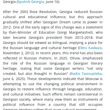
Georgia (
Sputnik Georgia
, June 16).
After the 2003 Rose Revolution, Georgia reduced Russian
cultural and educational influence, but this approach
gradually shifted after Georgian Dream came to power in
2012. One of the early signs of this change was a statement
by then-Minister of Education Giorgi Margvelashvili, who
later became Georgia’s president from 2013–2018, that
Georgia should be viewed as bilingual, implying a place for
the Russian language and cultural heritage (
Ekho Kavkaza
,
November 2, 2012). In recent years, this trend has also been
reflected in Russian rhetoric. In 2025, Olisov, emphasized
the role of the Russian language in Georgian literary
heritage, stating that some Georgian writers “not only
created, but also thought in Russian” (
Radio Tavisupleba
,
June 6, 2025). These developments indicate that Moscow is
attempting to use the changing political environment in
Georgia to restore influence through language, education,
and cultural initiatives. Such efforts remain controversial in
Georgian society, where many view them as instruments of
political influence from a country that still occupies
Georgian territory rather than pure cultural engagement.