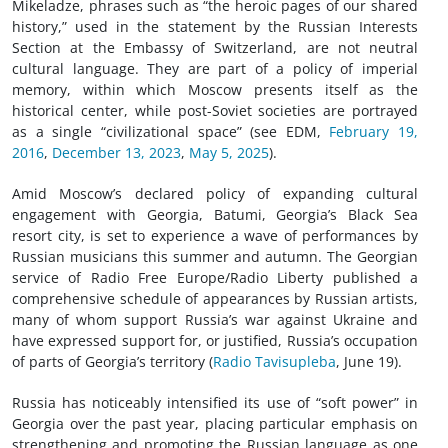
Mikeladze, phrases such as “the heroic pages of our shared
history,” used in the statement by the Russian Interests
Section at the Embassy of Switzerland, are not neutral
cultural language. They are part of a policy of imperial
memory, within which Moscow presents itself as the
historical center, while post-Soviet societies are portrayed
as a single “civilizational space” (see EDM,
February 19,
2016
,
December 13, 2023
,
May 5, 2025
).
Amid Moscow’s declared policy of expanding cultural
engagement with Georgia, Batumi, Georgia’s Black Sea
resort city, is set to experience a wave of performances by
Russian musicians this summer and autumn. The Georgian
service of Radio Free Europe/Radio Liberty published a
comprehensive schedule of appearances by Russian artists,
many of whom support Russia’s war against Ukraine and
have expressed support for, or justified, Russia’s occupation
of parts of Georgia’s territory (
Radio Tavisupleba
, June 19).
Russia has noticeably intensified its use of “soft power” in
Georgia over the past year, placing particular emphasis on
strengthening and promoting the Russian language as one