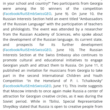
in your school and country?” Two participants from Georgia
were among the 50 winners of the competition
(
Facebook/RuISEmbSwissGEO
, June 9). On June 10, the
Russian Interests Section held an event titled “Ambassadors
of the Russian Language” with the participation of teachers
and philologists. The event was attended by a researcher
from the Russian Academy of Sciences, who spoke about
the development of the Russian language, its current state,
and prospects for its further development
(
Facebook/RuISEmbSwissGEO
, June 10). The Russian
Interests Section at the Swiss Embassy also continues to
promote cultural and educational initiatives to engage
Georgian youth and attract them to Russia. On June 11, it
published an invitation for musicians from Georgia to take
part in the second International Children and Youth
Competition “In the Homeland of P. I. Tchaikovsky”
(
Facebook/RuISEmbSwissGEO
, June 11). This invite suggests
that Moscow intends to once again make Russia a center of
attraction for Georgian creative circles, as it was during the
Soviet period. While in Tbilisi, Special Representative
Shvydkoy stated that Russia is open to creative people from