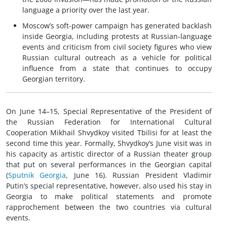
language a priority over the last year.
Moscow’s soft-power campaign has generated backlash
inside Georgia, including protests at Russian-language
events and criticism from civil society figures who view
Russian cultural outreach as a vehicle for political
influence from a state that continues to occupy
Georgian territory.
On June 14–15, Special Representative of the President of
the Russian Federation for International Cultural
Cooperation Mikhail Shvydkoy visited Tbilisi for at least the
second time this year. Formally, Shvydkoy’s June visit was in
his capacity as artistic director of a Russian theater group
that put on several performances in the Georgian capital
(
Sputnik Georgia
, June 16). Russian President Vladimir
Putin’s special representative, however, also used his stay in
Georgia to make political statements and promote
rapprochement between the two countries via cultural
events.