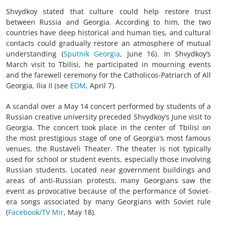
Shvydkoy stated that culture could help restore trust
between Russia and Georgia. According to him, the two
countries have deep historical and human ties, and cultural
contacts could gradually restore an atmosphere of mutual
understanding (
Sputnik Georgia
, June 16). In Shvydkoy’s
March visit to Tbilisi, he participated in mourning events
and the farewell ceremony for the Catholicos-Patriarch of All
Georgia, Ilia II (see
EDM
, April 7).
A scandal over a May 14 concert performed by students of a
Russian creative university preceded Shvydkoy’s June visit to
Georgia. The concert took place in the center of Tbilisi on
the most prestigious stage of one of Georgia’s most famous
venues, the Rustaveli Theater. The theater is not typically
used for school or student events, especially those involving
Russian students. Located near government buildings and
areas of anti-Russian protests, many Georgians saw the
event as provocative because of the performance of Soviet-
era songs associated by many Georgians with Soviet rule
(
Facebook/TV Mir
, May 18).