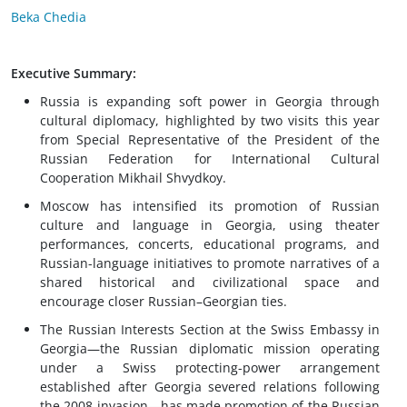
Beka Chedia
Executive Summary:
Russia is expanding soft power in Georgia through
cultural diplomacy, highlighted by two visits this year
from Special Representative of the President of the
Russian Federation for International Cultural
Cooperation Mikhail Shvydkoy.
Moscow has intensified its promotion of Russian
culture and language in Georgia, using theater
performances, concerts, educational programs, and
Russian-language initiatives to promote narratives of a
shared historical and civilizational space and
encourage closer Russian–Georgian ties.
The Russian Interests Section at the Swiss Embassy in
Georgia—the Russian diplomatic mission operating
under a Swiss protecting-power arrangement
established after Georgia severed relations following
the 2008 invasion—has made promotion of the Russian