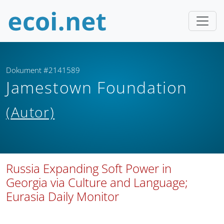
Dokument #2141589
Jamestown Foundation
(Autor)
Russia Expanding Soft Power in
Georgia via Culture and Language;
Eurasia Daily Monitor