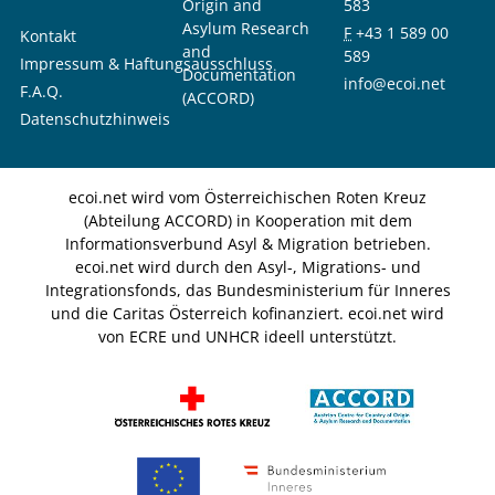
Origin and
583
Asylum Research
F
+43 1 589 00
Kontakt
and
589
Impressum & Haftungsausschluss
Documentation
info@ecoi.net
F.A.Q.
(ACCORD)
Datenschutzhinweis
ecoi.net wird vom Österreichischen Roten Kreuz
(Abteilung ACCORD) in Kooperation mit dem
Informationsverbund Asyl & Migration betrieben.
ecoi.net wird durch den Asyl-, Migrations- und
Integrationsfonds, das Bundesministerium für Inneres
und die Caritas Österreich kofinanziert. ecoi.net wird
von ECRE und UNHCR ideell unterstützt.