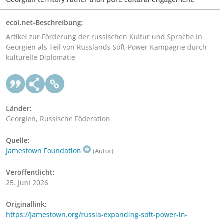
ecoi.net-Beschreibung:
Artikel zur Förderung der russischen Kultur und Sprache in
Georgien als Teil von Russlands Soft-Power Kampagne durch
kulturelle Diplomatie
Länder:
Georgien, Russische Föderation
Quelle:
Jamestown Foundation
(Autor)
Veröffentlicht:
25. Juni 2026
Originallink:
https://jamestown.org/russia-expanding-soft-power-in-