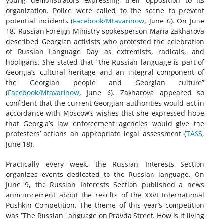
young demonstrators expressing their opposition to its
organization. Police were called to the scene to prevent
potential incidents (
Facebook/Mtavarinow
, June 6). On June
18, Russian Foreign Ministry spokesperson Maria Zakharova
described Georgian activists who protested the celebration
of Russian Language Day as extremists, radicals, and
hooligans. She stated that “the Russian language is part of
Georgia’s cultural heritage and an integral component of
the Georgian people and Georgian culture”
(
Facebook/Mtavarinow
, June 6). Zakharova appeared so
confident that the current Georgian authorities would act in
accordance with Moscow’s wishes that she expressed hope
that Georgia’s law enforcement agencies would give the
protesters’ actions an appropriate legal assessment (
TASS
,
June 18).
Practically every week, the Russian Interests Section
organizes events dedicated to the Russian language. On
June 9, the Russian Interests Section published a news
announcement about the results of the XXVI International
Pushkin Competition. The theme of this year’s competition
was “The Russian Language on Pravda Street. How is it living