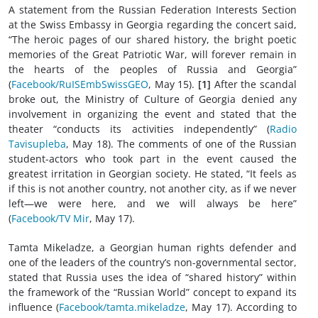
A statement from the Russian Federation Interests Section
at the Swiss Embassy in Georgia regarding the concert said,
“The heroic pages of our shared history, the bright poetic
memories of the Great Patriotic War, will forever remain in
the hearts of the peoples of Russia and Georgia”
(
Facebook/RuISEmbSwissGEO
, May 15).
[1]
After the scandal
broke out, the Ministry of Culture of Georgia denied any
involvement in organizing the event and stated that the
theater “conducts its activities independently” (
Radio
Tavisupleba
, May 18). The comments of one of the Russian
student-actors who took part in the event caused the
greatest irritation in Georgian society. He stated, “It feels as
if this is not another country, not another city, as if we never
left—we were here, and we will always be here”
(
Facebook/TV Mir
, May 17).
Tamta Mikeladze, a Georgian human rights defender and
one of the leaders of the country’s non-governmental sector,
stated that Russia uses the idea of “shared history” within
the framework of the “Russian World” concept to expand its
influence (
Facebook/tamta.mikeladze
, May 17). According to