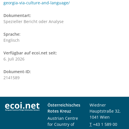
georgia-via-culture-and-language/
Dokumentart:
Spezieller Bericht oder Analyse
Sprache:
Englisch
Verfügbar auf ecoi.net seit:
6. Juli 2026
Dokument-ID:
2141589
Österreichisches
Wiedner
Rotes Kreuz
Hauptstraße 32,
1041 Wien
Austrian Centre
for Country of
T
+43 1 589 00