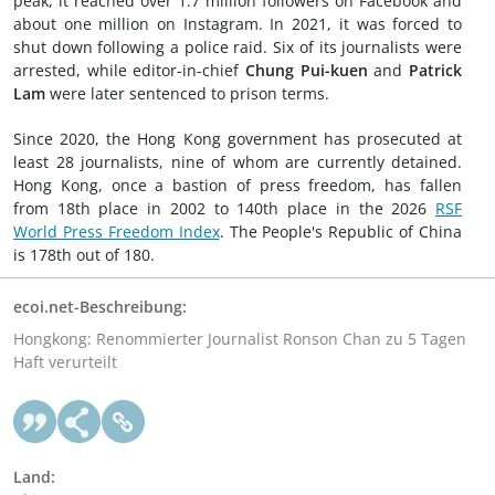
peak, it reached over 1.7 million followers on Facebook and
about one million on Instagram. In 2021, it was forced to
shut down following a police raid. Six of its journalists were
arrested, while editor-in-chief
Chung Pui-kuen
and
Patrick
Lam
were later sentenced to prison terms.
Since 2020, the Hong Kong government has prosecuted at
least 28 journalists, nine of whom are currently detained.
Hong Kong, once a bastion of press freedom, has fallen
from 18th place in 2002 to 140th place in the 2026
RSF
World Press Freedom Index
. The People's Republic of China
is 178th out of 180.
ecoi.net-Beschreibung:
Hongkong: Renommierter Journalist Ronson Chan zu 5 Tagen
Haft verurteilt
Land: