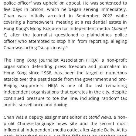
police officer” was upheld on appeal. He was sentenced to
five days in prison, which he began serving immediately.
Chan was initially arrested in September 2022 while
covering a homeowners' meeting at a residential estate in
Hong Kong’s Mong Kok area for independent media
Channel
C
, after the journalist questioned a plainclothes police
officer who attempted to stop him from reporting, alleging
Chan was acting “suspiciously.”
The Hong Kong Journalist Association (HKJA), a non-profit
organisation defending press freedom and journalism in
Hong Kong since 1968, has been the target of numerous
attacks over the past decade from the government and pro-
Beijing supporters. HKJA is one of the last remaining
independent organisations that operates in the city, despite
continued pressure to toe the line, including random” tax
audits, surveillance and doxing.
Chan was a deputy assignment editor at
Stand News
, a non-
profit Chinese-language news site and the second most
influential independent media outlet after Apple Daily. At its