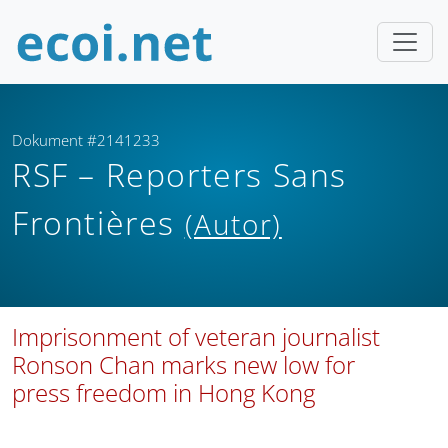
Dokument #2141233
RSF – Reporters Sans
Frontières
(Autor)
Imprisonment of veteran journalist
Ronson Chan marks new low for
press freedom in Hong Kong