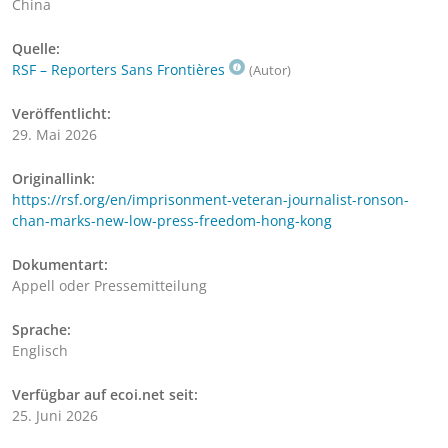
China
Quelle:
RSF – Reporters Sans Frontières
(Autor)
Veröffentlicht:
29. Mai 2026
Originallink:
https://rsf.org/en/imprisonment-veteran-journalist-ronson-
chan-marks-new-low-press-freedom-hong-kong
Dokumentart:
Appell oder Pressemitteilung
Sprache:
Englisch
Verfügbar auf ecoi.net seit:
25. Juni 2026