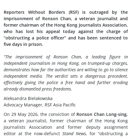
Reporters Without Borders (RSF) is outraged by the
imprisonment of Ronson Chan, a veteran journalist and
former chairman of the Hong Kong Journalists Association,
who has lost his appeal today against the charge of
“obstructing a police officer” and has been sentenced to
five days in prison.
“The imprisonment of Ronson Chan, a leading figure in
independent journalism in Hong Kong, on trumped-up charges,
demonstrates how far the authorities are willing to go to silence
independent media. The verdict sets a dangerous precedent,
effectively giving the police a free hand and further eroding
already dismantled press freedoms.
Aleksandra Bielakowska
Advocacy Manager, RSF Asia Pacific
On 29 May 2026, the conviction of
Ronson Chan Long-sing
,
a veteran journalist, former chairman of the Hong Kong
Journalists Association and former deputy assignment
editor at the now-defunct
Stand News
, for “obstructing a