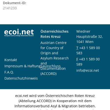
Dokument-ID:
2141233
Österreichisches
Wiedner
Rotes Kreuz
Hauptstraße 32,
1041 Wien
Austrian Centre
for Country of
T
+43 1 589 00
Origin and
583
Asylum Research
F
+43 1 589 00
Kontakt
and
589
Impressum & Haftungsausschluss
Documentation
info@ecoi.net
F.A.Q.
(ACCORD)
Datenschutzhinweis
ecoi.net wird vom Österreichischen Roten Kreuz
(Abteilung ACCORD) in Kooperation mit dem
Informationsverbund Asyl & Migration betrieben.