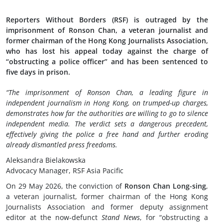
Reporters Without Borders (RSF) is outraged by the
imprisonment of Ronson Chan, a veteran journalist and
former chairman of the Hong Kong Journalists Association,
who has lost his appeal today against the charge of
“obstructing a police officer” and has been sentenced to
five days in prison.
“The imprisonment of Ronson Chan, a leading figure in
independent journalism in Hong Kong, on trumped-up charges,
demonstrates how far the authorities are willing to go to silence
independent media. The verdict sets a dangerous precedent,
effectively giving the police a free hand and further eroding
already dismantled press freedoms.
Aleksandra Bielakowska
Advocacy Manager, RSF Asia Pacific
On 29 May 2026, the conviction of
Ronson Chan Long-sing
,
a veteran journalist, former chairman of the Hong Kong
Journalists Association and former deputy assignment
editor at the now-defunct
Stand News
, for “obstructing a