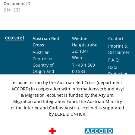
Document ID:
2141233
Austrian Red
Wiedner
Contact
Cross
Hauptstraße
Imprint &
32, 1041
Austrian
Disclaimer
Wien
Centre for
F.A.Q.
Country of
T
+43 1 589
Data
Origin and
00 583
Protection
Asylum
F
+43 1 589
Notice
ecoi.net is run by the Austrian Red Cross (department
Research and
00 589
ACCORD) in cooperation with Informationsverbund Asyl
Documentation
info@ecoi.net
& Migration. ecoi.net is funded by the Asylum,
(ACCORD)
Migration and Integration Fund, the Austrian Ministry
of the Interior and Caritas Austria. ecoi.net is supported
by ECRE & UNHCR.