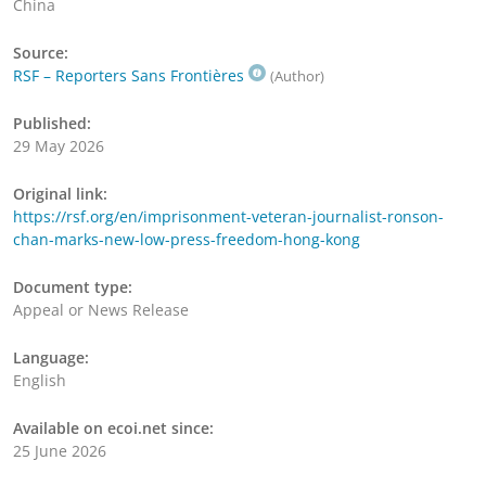
China
Source:
RSF – Reporters Sans Frontières
(Author)
Published:
29 May 2026
Original link:
https://rsf.org/en/imprisonment-veteran-journalist-ronson-
chan-marks-new-low-press-freedom-hong-kong
Document type:
Appeal or News Release
Language:
English
Available on ecoi.net since:
25 June 2026