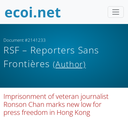
Document #2141233
RSF – Reporters Sans
Frontières
(Author)
Imprisonment of veteran journalist
Ronson Chan marks new low for
press freedom in Hong Kong