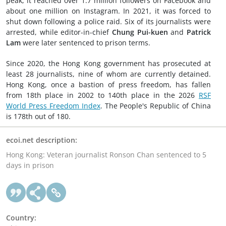
peak, it reached over 1.7 million followers on Facebook and
about one million on Instagram. In 2021, it was forced to
shut down following a police raid. Six of its journalists were
arrested, while editor-in-chief
Chung Pui-kuen
and
Patrick
Lam
were later sentenced to prison terms.
Since 2020, the Hong Kong government has prosecuted at
least 28 journalists, nine of whom are currently detained.
Hong Kong, once a bastion of press freedom, has fallen
from 18th place in 2002 to 140th place in the 2026
RSF
World Press Freedom Index
. The People's Republic of China
is 178th out of 180.
ecoi.net description:
Hong Kong: Veteran journalist Ronson Chan sentenced to 5
days in prison
Country: