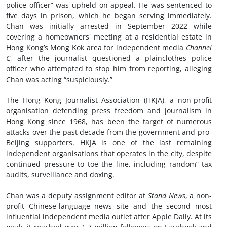
police officer” was upheld on appeal. He was sentenced to
five days in prison, which he began serving immediately.
Chan was initially arrested in September 2022 while
covering a homeowners' meeting at a residential estate in
Hong Kong’s Mong Kok area for independent media
Channel
C
, after the journalist questioned a plainclothes police
officer who attempted to stop him from reporting, alleging
Chan was acting “suspiciously.”
The Hong Kong Journalist Association (HKJA), a non-profit
organisation defending press freedom and journalism in
Hong Kong since 1968, has been the target of numerous
attacks over the past decade from the government and pro-
Beijing supporters. HKJA is one of the last remaining
independent organisations that operates in the city, despite
continued pressure to toe the line, including random” tax
audits, surveillance and doxing.
Chan was a deputy assignment editor at
Stand News
, a non-
profit Chinese-language news site and the second most
influential independent media outlet after Apple Daily. At its