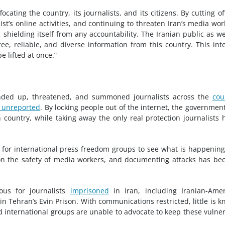
cating the country, its journalists, and its citizens. By cutting of
list’s online activities, and continuing to threaten Iran’s media wor
 shielding itself from any accountability. The Iranian public as we
ee, reliable, and diverse information from this country. This int
e lifted at once.”
unded up, threatened, and summoned journalists across the
cou
 unreported
. By locking people out of the internet, the governmen
 country, while taking away the only real protection journalists 
t for international press freedom groups to see what is happening
 on the safety of media workers, and documenting attacks has b
ous for journalists
imprisoned
in Iran, including Iranian-Ame
n Tehran’s Evin Prison. With communications restricted, little is 
and international groups are unable to advocate to keep these vulne