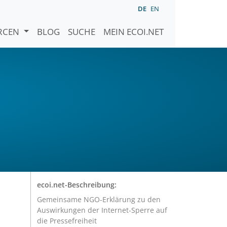
DE
EN
URCEN
BLOG
SUCHE
MEIN ECOI.NET
ecoi.net-Beschreibung:
Gemeinsame NGO-Erklärung zu den
Auswirkungen der Internet-Sperre auf
die Pressefreiheit