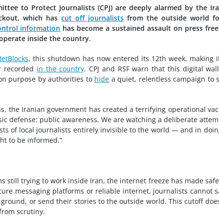
tee to Protect Journalists (CPJ) are deeply alarmed by the Ir
ackout, which has
cut off journalists
from the outside world fo
ontrol information
has become a sustained assault on press fre
 operate inside the country.
NetBlocks
, this shutdown has now entered its 12th week, making i
r recorded
in the country
. CPJ and RSF warn that this digital wal
 on purpose by authorities to
hide
a quiet, relentless campaign to 
ths, the Iranian government has created a terrifying operational v
sic defense: public awareness. We are watching a deliberate attem
s of local journalists entirely invisible to the world — and in doin
ht to be informed.”
still trying to work inside Iran, the internet freeze has made saf
ure messaging platforms or reliable internet, journalists cannot s
 ground, or send their stories to the outside world. This cutoff doe
 from scrutiny.