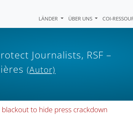
LÄNDER
ÜBER UNS
COI-RESSO
otect Journalists, RSF –
tières
(Autor)
y blackout to hide press crackdown