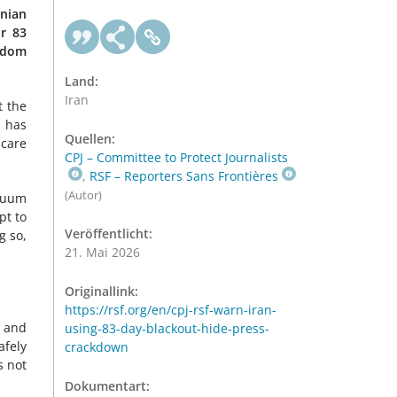
anian
r 83
edom
Land:
Iran
t the
l has
Quellen:
scare
CPJ – Committee to Protect Journalists
,
RSF – Reporters Sans Frontières
(Autor)
acuum
pt to
Veröffentlicht:
g so,
21. Mai 2026
Originallink:
https://rsf.org/en/cpj-rsf-warn-iran-
e and
using-83-day-blackout-hide-press-
afely
crackdown
s not
Dokumentart: