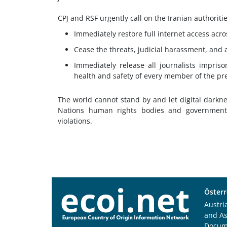
CPJ and RSF urgently call on the Iranian authoritie
Immediately restore full internet access acros
Cease the threats, judicial harassment, and a
Immediately release all journalists impris
health and safety of every member of the pr
The world cannot stand by and let digital darkne
Nations human rights bodies and government
violations.
Österr
Austri
and A
Docum