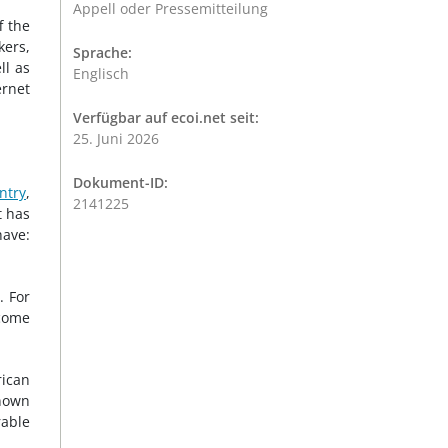
Appell oder Pressemitteilung
f the
kers,
Sprache:
ll as
Englisch
ernet
Verfügbar auf ecoi.net seit:
25. Juni 2026
Dokument-ID:
ntry
,
2141225
t has
have:
. For
ecome
rican
known
rable