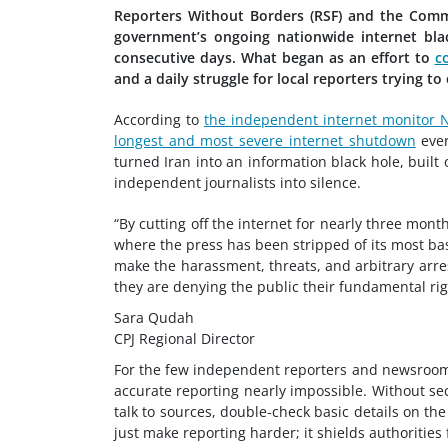
Reporters Without Borders (RSF) and the Commit
government’s ongoing nationwide internet bl
consecutive days. What began as an effort to
c
and a daily struggle for local reporters trying to
According to
the independent internet monitor 
longest and most severe internet shutdown
eve
turned Iran into an information black hole, built
independent journalists into silence.
“By cutting off the internet for nearly three mon
where the press has been stripped of its most ba
make the harassment, threats, and arbitrary arrest
they are denying the public their fundamental rig
Sara Qudah
CPJ Regional Director
For the few independent reporters and newsrooms 
accurate reporting nearly impossible. Without sec
talk to sources, double-check basic details on the
just make reporting harder; it shields authorities