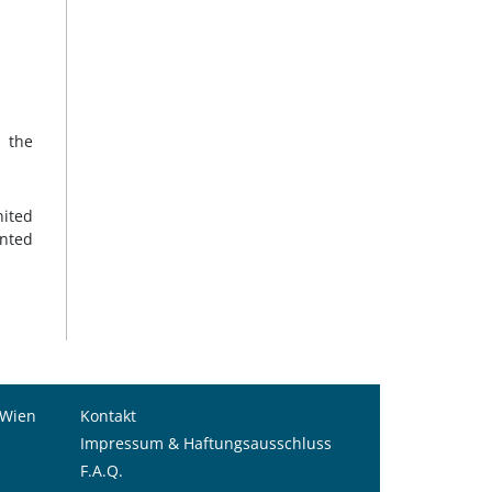
s the
nited
nted
 Wien
Kontakt
Impressum & Haftungsausschluss
F.A.Q.