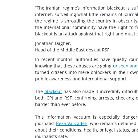
“The Iranian regime’s information blackout is suffo
internet, surveilling what little remains of journa
the regime is shrouding the country in obscurity,
the international community have the right to fr
blackout is an attack against that right and must b
Jonathan Dagher.
Head of the Middle East desk at RSF
In recent months, authorities have quietly ro
knowing that these abuses are going
unseen and
turned citizens into mere onlookers in their own
public awareness and international support.
The
blackout
has also made it incredibly difficul
both CPJ and RSF, confirming arrests, checking
harder than ever before.
This information vacuum is especially danger
journalist
Reza Valizadeh
, who remains detained i
about their conditions, health, or legal status, 
journalists safe.