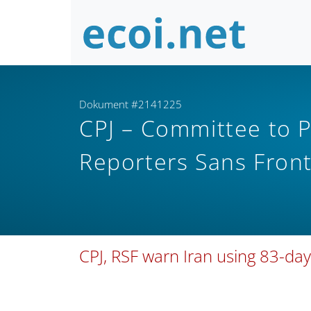
Dokument #2141225
CPJ – Committee to Pr
Reporters Sans Fron
CPJ, RSF warn Iran using 83-da