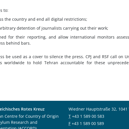
s to:
s the country and end all digital restrictions;
rbitrary detention of journalists carrying out their work;
oned for their reporting, and allow international monitors asses
ess behind bars.
ss be used as a cover to silence the press. CPJ and RSF call on U
s worldwide to hold Tehran accountable for these unprecede
eichisches Rotes Kreuz
Wiedner Hauptstraße 32, 1041
an Centre for Country of Origin
T
+43 1 589 00 583
sylum Research and
F
+43 1 589 00 589
entation (ACCORD)