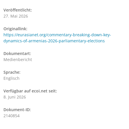
Veröffentlicht:
27. Mai 2026
Originallink:
https://eurasianet.org/commentary-breaking-down-key-
dynamics-of-armenias-2026-parliamentary-elections
Dokumentart:
Medienbericht
Sprache:
Englisch
Verfügbar auf ecoi.net seit:
8. Juni 2026
Dokument-ID:
2140854