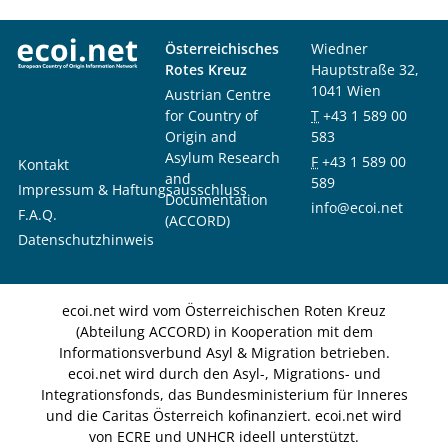
Österreichisches
Wiedner
Rotes Kreuz
Hauptstraße 32,
1041 Wien
Austrian Centre
for Country of
T
+43 1 589 00
Origin and
583
Asylum Research
F
+43 1 589 00
Kontakt
and
589
Impressum & Haftungsausschluss
Documentation
info@ecoi.net
F.A.Q.
(ACCORD)
Datenschutzhinweis
ecoi.net wird vom Österreichischen Roten Kreuz
(Abteilung ACCORD) in Kooperation mit dem
Informationsverbund Asyl & Migration betrieben.
ecoi.net wird durch den Asyl-, Migrations- und
Integrationsfonds, das Bundesministerium für Inneres
und die Caritas Österreich kofinanziert. ecoi.net wird
von ECRE und UNHCR ideell unterstützt.