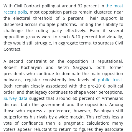
With Civil Contract polling at around 32 percent in
the most
recent polls
, most opposition parties remain clustered near
the electoral threshold of 5 percent. Their support is
dispersed across multiple platforms, limiting their ability to
challenge the ruling party effectively. Even if several
opposition groups were to reach 8-10 percent individually,
they would still struggle, in aggregate terms, to surpass Civil
Contract.
A second constraint on the opposition is reputational.
Robert Kocharyan and Serzh Sargsyan, both former
presidents who continue to dominate the main opposition
networks, register consistently low levels of
public trust
.
Both remain closely associated with the pre-2018 political
order, and that legacy continues to shape voter perceptions.
Survey data
suggest that around 60 percent of Armenians
distrust both the government and the opposition. Among
those who express a preference, however, Pashinyan still
outperforms his rivals by a wide margin. This reflects less a
vote of confidence than a pragmatic calculation: many
voters appear reluctant to return to figures they associate