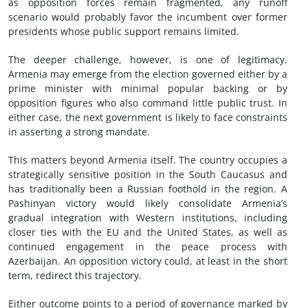
as opposition forces remain fragmented, any runoff
scenario would probably favor the incumbent over former
presidents whose public support remains limited.
The deeper challenge, however, is one of legitimacy.
Armenia may emerge from the election governed either by a
prime minister with minimal popular backing or by
opposition figures who also command little public trust. In
either case, the next government is likely to face constraints
in asserting a strong mandate.
This matters beyond Armenia itself. The country occupies a
strategically sensitive position in the South Caucasus and
has traditionally been a Russian foothold in the region. A
Pashinyan victory would likely consolidate Armenia’s
gradual integration with Western institutions, including
closer ties with the EU and the United States, as well as
continued engagement in the peace process with
Azerbaijan. An opposition victory could, at least in the short
term, redirect this trajectory.
Either outcome points to a period of governance marked by