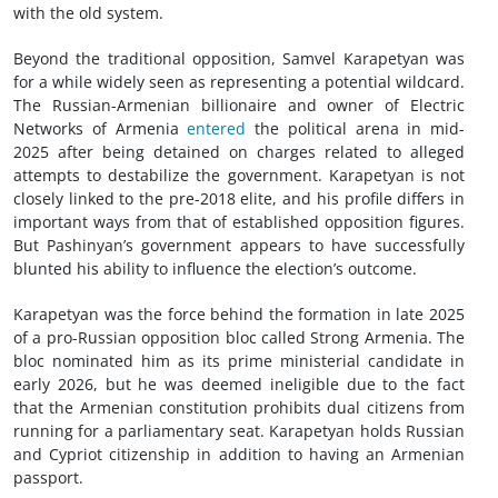
with the old system.
Beyond the traditional opposition, Samvel Karapetyan was
for a while widely seen as representing a potential wildcard.
The Russian-Armenian billionaire and owner of Electric
Networks of Armenia
entered
the political arena in mid-
2025 after being detained on charges related to alleged
attempts to destabilize the government. Karapetyan is not
closely linked to the pre-2018 elite, and his profile differs in
important ways from that of established opposition figures.
But Pashinyan’s government appears to have successfully
blunted his ability to influence the election’s outcome.
Karapetyan was the force behind the formation in late 2025
of a pro-Russian opposition bloc called Strong Armenia. The
bloc nominated him as its prime ministerial candidate in
early 2026, but he was deemed ineligible due to the fact
that the Armenian constitution prohibits dual citizens from
running for a parliamentary seat. Karapetyan holds Russian
and Cypriot citizenship in addition to having an Armenian
passport.