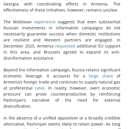
Georgia, with coordinating efforts in Armenia. The
effectiveness of these initiatives, however, remains unclear.
The Moldovan
experience
suggests that even substantial
Russian investments in information campaigns do not
necessarily guarantee success when domestic institutions
are resilient and Western partners are engaged. In
December 2025, Armenia
requested
additional EU support
in this area, and Brussels agreed to expand its anti-
disinformation assistance.
Beyond the information campaign, Russia retains significant
economic leverage. It accounts for a
large share
of
Armenia’s foreign trade and continues to supply natural gas
at preferential
rates
. In reality, however, overt economic
pressure can prove counterproductive by reinforcing
Pashinyan’s narrative of the need for external
diversification.
In the absence of a unified opposition or a broadly credible
alternative, Pashinyan seems likely to retain power. As long