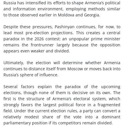
Russia has intensified its efforts to shape Armenia’s political
and information environment, employing methods similar
to those observed earlier in Moldova and Georgia.
Despite these pressures, Pashinyan continues, for now, to
lead most pre-election projections. This creates a central
paradox in the 2026 contest: an unpopular prime minister
remains the frontrunner largely because the opposition
appears even weaker and divided.
Ultimately, the election will determine whether Armenia
continues to distance itself from Moscow or moves back into
Russia’s sphere of influence.
Several factors explain the paradox of the upcoming
elections, though none of them is decisive on its own. The
first is the structure of Armenia’s electoral system, which
strongly favors the largest political force in a fragmented
field. Under the current election rules, a party can convert a
relatively modest share of the vote into a dominant
parliamentary position if its competitors remain divided.