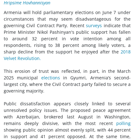
Hripsime Hovhannisyan
Armenia will hold parliamentary elections on June 7 under
circumstances that may seem disadvantageous for the
governing Civil Contract Party. Recent
surveys
indicate that
Prime Minister Nikol Pashinyan's public support has fallen
to around 32 percent in vote intention among all
respondents, rising to 38 percent among likely voters, a
sharp decline from the support he enjoyed after the
2018
Velvet Revolution.
This erosion of trust was reflected, in part, in the March
2025 municipal
elections
in Gyumri, Armenia’s second-
largest city, where the Civil Contract party failed to secure a
governing majority.
Public dissatisfaction appears closely linked to several
unresolved policy issues. The proposed peace agreement
with Azerbaijan, brokered last August in Washington,
remains deeply divisive, with the most recent
polling
showing public opinion almost evenly split, with 44 percent
in support and 41 percent opposed. At the same time,