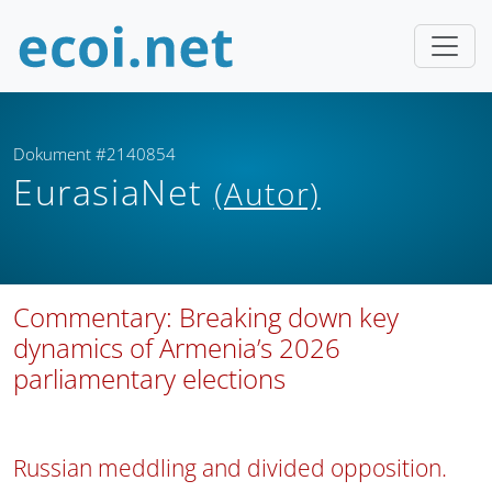
Dokument #2140854
EurasiaNet
(Autor)
Commentary: Breaking down key
dynamics of Armenia’s 2026
parliamentary elections
Russian meddling and divided opposition.