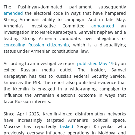
The Pashinyan-dominated parliament subsequently
amended
the electoral code in ways that have hampered
Strong Armenia’s ability to campaign. And in late May,
Armenia’s Investigative Committee
announced
an
investigation into Narek Karapetyan, Samvel’s nephew and a
leading Strong Armenia candidate, over allegations of
concealing Russian citizenship
, which is a disqualifying
status under Armenian constitutional law.
According to an investigative report
published May 19
by an
exiled Russian media outlet, The Insider, Samvel
Karapetyan has ties to Russia’s Federal Security Service,
known as the FSB. The report also published evidence that
the Kremlin is engaged in a wide-ranging campaign to
influence the Armenian election’s outcome in ways that
favor Russian interests.
Since April 2025, Kremlin-linked disinformation networks
have increasingly targeted Armenia’s political space.
Moscow has reportedly
tasked
Sergei Kiriyenko, who
previously oversaw influence operations in Moldova and