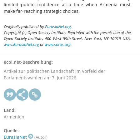
limited public confidence at a time when Armenia must
make far-reaching strategic choices.
Originally published by
EurasiaNet.org
.
Copyright (c) Open Society Institute. Reprinted with the permission of the
Open Society Institute, 400 West 59th Street, New York, NY 10019 USA,
www.EurasiaNet.org
or
www.soros.org
.
ecoi.net-Beschreibung:
Artikel zur politischen Landschaft im Vorfeld der
Parlamentswahlen am 7. Juni 2026
Land:
Armenien
Quelle:
EurasiaNet
(Autor)