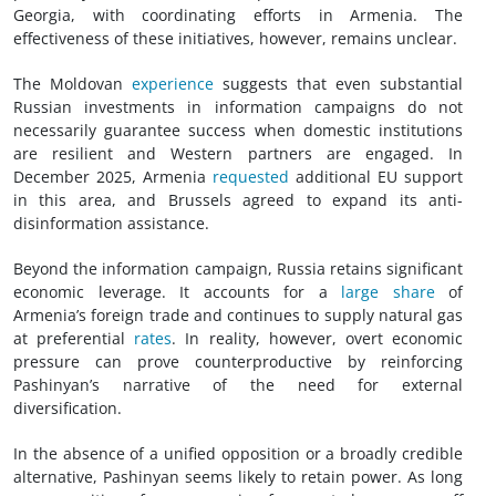
Georgia, with coordinating efforts in Armenia. The
effectiveness of these initiatives, however, remains unclear.
The Moldovan
experience
suggests that even substantial
Russian investments in information campaigns do not
necessarily guarantee success when domestic institutions
are resilient and Western partners are engaged. In
December 2025, Armenia
requested
additional EU support
in this area, and Brussels agreed to expand its anti-
disinformation assistance.
Beyond the information campaign, Russia retains significant
economic leverage. It accounts for a
large share
of
Armenia’s foreign trade and continues to supply natural gas
at preferential
rates
. In reality, however, overt economic
pressure can prove counterproductive by reinforcing
Pashinyan’s narrative of the need for external
diversification.
In the absence of a unified opposition or a broadly credible
alternative, Pashinyan seems likely to retain power. As long