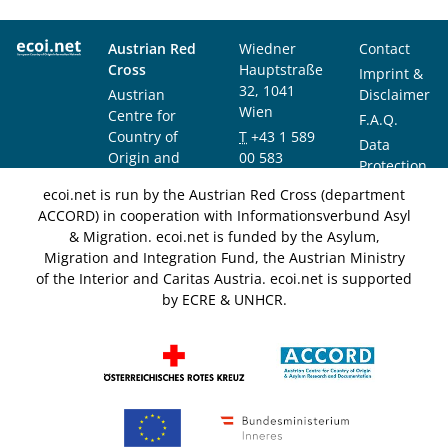
Austrian Red
Wiedner
Contact
Cross
Hauptstraße
Imprint &
32, 1041
Austrian
Disclaimer
Wien
Centre for
F.A.Q.
Country of
T
+43 1 589
Data
Origin and
00 583
Protection
Asylum
F
+43 1 589
Notice
ecoi.net is run by the Austrian Red Cross (department
Research and
00 589
ACCORD) in cooperation with Informationsverbund Asyl
Documentation
info@ecoi.net
& Migration. ecoi.net is funded by the Asylum,
(ACCORD)
Migration and Integration Fund, the Austrian Ministry
of the Interior and Caritas Austria. ecoi.net is supported
by ECRE & UNHCR.