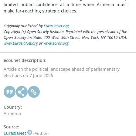
limited public confidence at a time when Armenia must
make far-reaching strategic choices.
Originally published by
EurasiaNet.org
.
Copyright (c) Open Society Institute. Reprinted with the permission of the
Open Society Institute, 400 West 59th Street, New York, NY 10019 USA,
www.EurasiaNet.org
or
www.soros.org
.
ecoi.net description:
Article on the political landscape ahead of parliamentary
elections on 7 June 2026
Country:
Armenia
Source:
EurasiaNet
(Author)