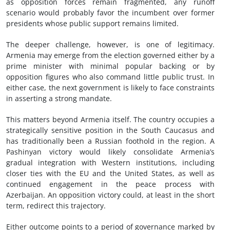
as opposition forces remain fragmented, any runoff
scenario would probably favor the incumbent over former
presidents whose public support remains limited.
The deeper challenge, however, is one of legitimacy.
Armenia may emerge from the election governed either by a
prime minister with minimal popular backing or by
opposition figures who also command little public trust. In
either case, the next government is likely to face constraints
in asserting a strong mandate.
This matters beyond Armenia itself. The country occupies a
strategically sensitive position in the South Caucasus and
has traditionally been a Russian foothold in the region. A
Pashinyan victory would likely consolidate Armenia’s
gradual integration with Western institutions, including
closer ties with the EU and the United States, as well as
continued engagement in the peace process with
Azerbaijan. An opposition victory could, at least in the short
term, redirect this trajectory.
Either outcome points to a period of governance marked by