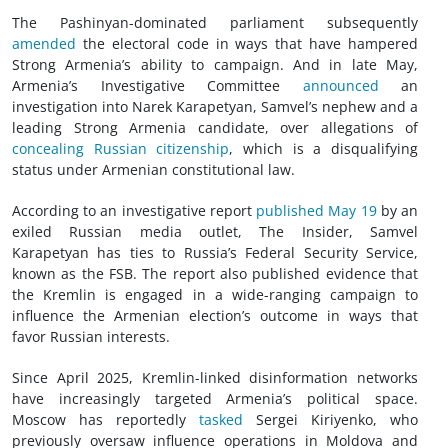
The Pashinyan-dominated parliament subsequently
amended
the electoral code in ways that have hampered
Strong Armenia’s ability to campaign. And in late May,
Armenia’s Investigative Committee
announced
an
investigation into Narek Karapetyan, Samvel’s nephew and a
leading Strong Armenia candidate, over allegations of
concealing Russian citizenship
, which is a disqualifying
status under Armenian constitutional law.
According to an investigative report
published May 19
by an
exiled Russian media outlet, The Insider, Samvel
Karapetyan has ties to Russia’s Federal Security Service,
known as the FSB. The report also published evidence that
the Kremlin is engaged in a wide-ranging campaign to
influence the Armenian election’s outcome in ways that
favor Russian interests.
Since April 2025, Kremlin-linked disinformation networks
have increasingly targeted Armenia’s political space.
Moscow has reportedly
tasked
Sergei Kiriyenko, who
previously oversaw influence operations in Moldova and