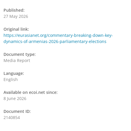
Published:
27 May 2026
Original link:
https://eurasianet.org/commentary-breaking-down-key-
dynamics-of-armenias-2026-parliamentary-elections
Document type:
Media Report
Language:
English
Available on ecoi.net since:
8 June 2026
Document ID:
2140854