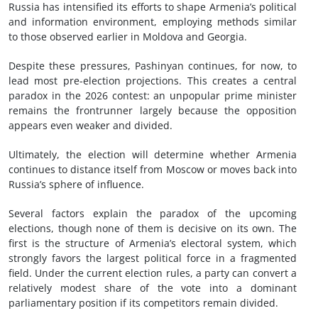
Russia has intensified its efforts to shape Armenia’s political
and information environment, employing methods similar
to those observed earlier in Moldova and Georgia.
Despite these pressures, Pashinyan continues, for now, to
lead most pre-election projections. This creates a central
paradox in the 2026 contest: an unpopular prime minister
remains the frontrunner largely because the opposition
appears even weaker and divided.
Ultimately, the election will determine whether Armenia
continues to distance itself from Moscow or moves back into
Russia’s sphere of influence.
Several factors explain the paradox of the upcoming
elections, though none of them is decisive on its own. The
first is the structure of Armenia’s electoral system, which
strongly favors the largest political force in a fragmented
field. Under the current election rules, a party can convert a
relatively modest share of the vote into a dominant
parliamentary position if its competitors remain divided.