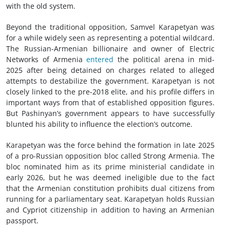
with the old system.
Beyond the traditional opposition, Samvel Karapetyan was
for a while widely seen as representing a potential wildcard.
The Russian-Armenian billionaire and owner of Electric
Networks of Armenia
entered
the political arena in mid-
2025 after being detained on charges related to alleged
attempts to destabilize the government. Karapetyan is not
closely linked to the pre-2018 elite, and his profile differs in
important ways from that of established opposition figures.
But Pashinyan’s government appears to have successfully
blunted his ability to influence the election’s outcome.
Karapetyan was the force behind the formation in late 2025
of a pro-Russian opposition bloc called Strong Armenia. The
bloc nominated him as its prime ministerial candidate in
early 2026, but he was deemed ineligible due to the fact
that the Armenian constitution prohibits dual citizens from
running for a parliamentary seat. Karapetyan holds Russian
and Cypriot citizenship in addition to having an Armenian
passport.