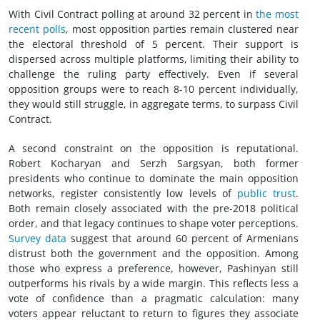
With Civil Contract polling at around 32 percent in
the most
recent polls
, most opposition parties remain clustered near
the electoral threshold of 5 percent. Their support is
dispersed across multiple platforms, limiting their ability to
challenge the ruling party effectively. Even if several
opposition groups were to reach 8-10 percent individually,
they would still struggle, in aggregate terms, to surpass Civil
Contract.
A second constraint on the opposition is reputational.
Robert Kocharyan and Serzh Sargsyan, both former
presidents who continue to dominate the main opposition
networks, register consistently low levels of
public trust
.
Both remain closely associated with the pre-2018 political
order, and that legacy continues to shape voter perceptions.
Survey data
suggest that around 60 percent of Armenians
distrust both the government and the opposition. Among
those who express a preference, however, Pashinyan still
outperforms his rivals by a wide margin. This reflects less a
vote of confidence than a pragmatic calculation: many
voters appear reluctant to return to figures they associate