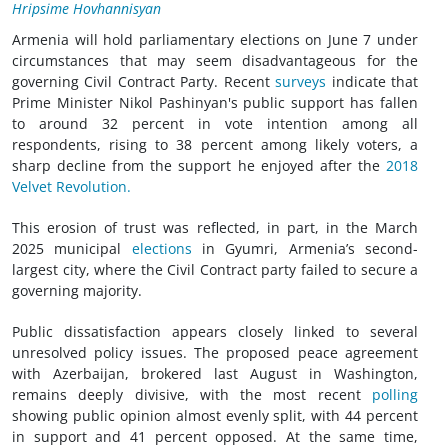
Hripsime Hovhannisyan
Armenia will hold parliamentary elections on June 7 under
circumstances that may seem disadvantageous for the
governing Civil Contract Party. Recent
surveys
indicate that
Prime Minister Nikol Pashinyan's public support has fallen
to around 32 percent in vote intention among all
respondents, rising to 38 percent among likely voters, a
sharp decline from the support he enjoyed after the
2018
Velvet Revolution.
This erosion of trust was reflected, in part, in the March
2025 municipal
elections
in Gyumri, Armenia’s second-
largest city, where the Civil Contract party failed to secure a
governing majority.
Public dissatisfaction appears closely linked to several
unresolved policy issues. The proposed peace agreement
with Azerbaijan, brokered last August in Washington,
remains deeply divisive, with the most recent
polling
showing public opinion almost evenly split, with 44 percent
in support and 41 percent opposed. At the same time,