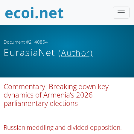
Document #2140854
EurasiaNet
(Author)
Commentary: Breaking down key
dynamics of Armenia’s 2026
parliamentary elections
Russian meddling and divided opposition.