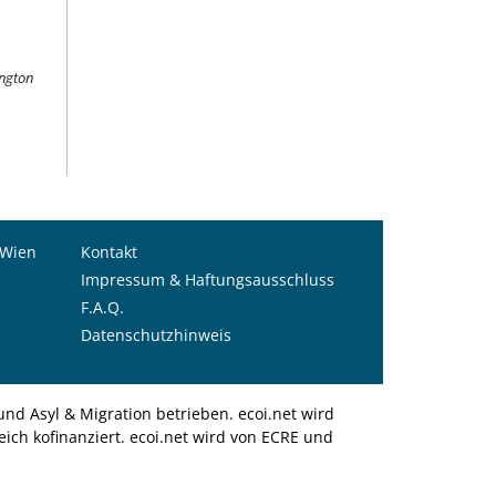
ington
 Wien
Kontakt
Impressum & Haftungsausschluss
F.A.Q.
Datenschutzhinweis
nd Asyl & Migration betrieben. ecoi.net wird
ich kofinanziert. ecoi.net wird von ECRE und