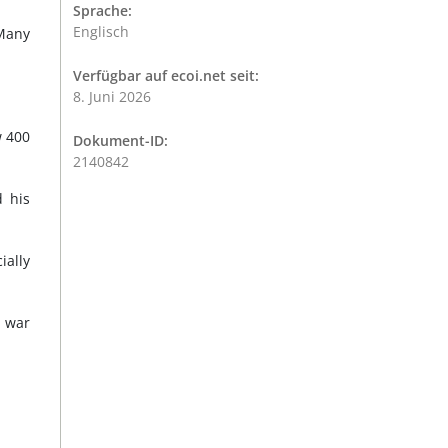
Sprache:
Englisch
"Many
Verfügbar auf ecoi.net seit:
8. Juni 2026
w 400
Dokument-ID:
2140842
d his
ially
e war