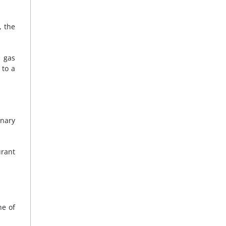
, the
d gas
 to a
onary
urant
ne of