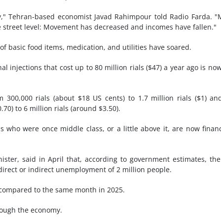
y," Tehran-based economist Javad Rahimpour told Radio Farda. 
the street level: Movement has decreased and incomes have fallen."
 basic food items, medication, and utilities have soared.
l injections that cost up to 80 million rials ($47) a year ago is no
300,000 rials (about $18 US cents) to 1.7 million rials ($1) an
0.70) to 6 million rials (around $3.50).
 who were once middle class, or a little above it, are now financ
er, said in April that, according to government estimates, th
 direct or indirect unemployment of 2 million people.
 compared to the same month in 2025.
rough the economy.