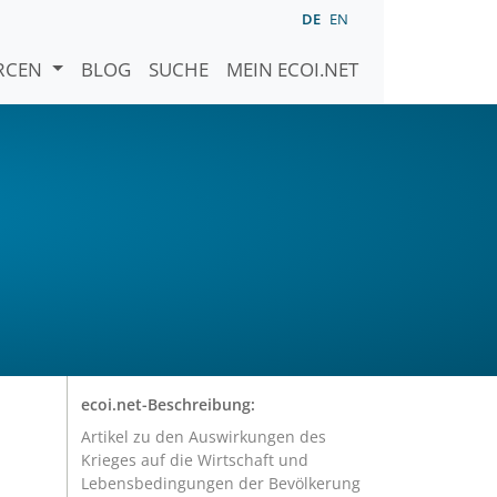
DE
EN
URCEN
BLOG
SUCHE
MEIN ECOI.NET
ecoi.net-Beschreibung:
Artikel zu den Auswirkungen des
Krieges auf die Wirtschaft und
Lebensbedingungen der Bevölkerung