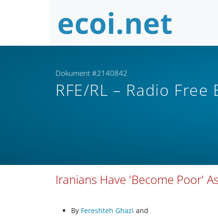
Dokument #2140842
RFE/RL – Radio Free
Iranians Have 'Become Poor' A
By
Fereshteh Ghazi
and