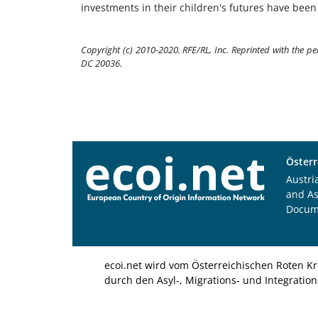
investments in their children's futures have been p
Copyright (c) 2010-2020. RFE/RL, Inc. Reprinted with the p
DC 20036.
Österr
Austri
and A
Docum
ecoi.net wird vom Österreichischen Roten Kr
durch den Asyl-, Migrations- und Integratio