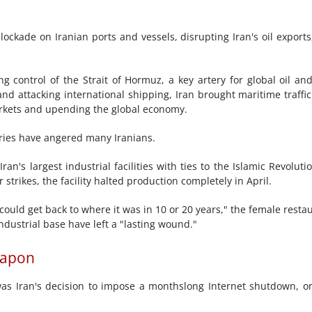
ockade on Iranian ports and vessels, disrupting Iran's oil exports
 control of the Strait of Hormuz, a key artery for global oil an
and attacking international shipping, Iran brought maritime traffic
 markets and upending the global economy.
tries have angered many Iranians.
n's largest industrial facilities with ties to the Islamic Revoluti
strikes, the facility halted production completely in April.
could get back to where it was in 10 or 20 years," the female resta
ndustrial base have left a "lasting wound."
eapon
s Iran's decision to impose a monthslong Internet shutdown, o