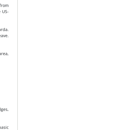
 from
e US-
arda.
eave.
area,
dges,
basic