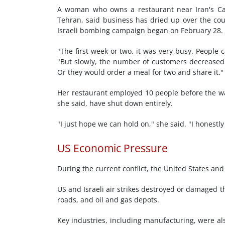
A woman who owns a restaurant near Iran's Cas
Tehran, said business has dried up over the cour
Israeli bombing campaign began on February 28.
"The first week or two, it was very busy. People 
"But slowly, the number of customers decreased. 
Or they would order a meal for two and share it."
Her restaurant employed 10 people before the war
she said, have shut down entirely.
"I just hope we can hold on," she said. "I honestly
US Economic Pressure
During the current conflict, the United States and
US and Israeli air strikes destroyed or damaged t
roads, and oil and gas depots.
Key industries, including manufacturing, were al