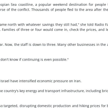
pian Sea coastline, a popular weekend destination for people
se of the conflict. Thousands of people fled to the area after th
came north with whatever savings they still had," she told Radio F
Families of three or four would come in, check the prices, and l
. Now, the staff is down to three. Many other businesses in the 
 don't know if continuing is even possible."
 Israel have intensified economic pressure on Iran.
he country's key energy and transport infrastructure, including bri
so targeted, disrupting domestic production and hiking prices for 