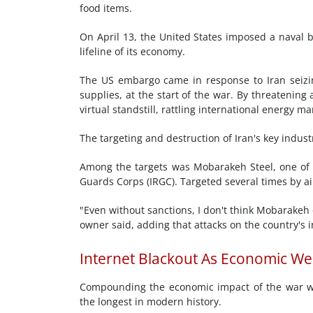
food items.
On April 13, the United States imposed a naval bl
lifeline of its economy.
The US embargo came in response to Iran seizing
supplies, at the start of the war. By threatening 
virtual standstill, rattling international energy
The targeting and destruction of Iran's key indus
Among the targets was Mobarakeh Steel, one of Ira
Guards Corps (IRGC). Targeted several times by air 
"Even without sanctions, I don't think Mobarakeh 
owner said, adding that attacks on the country's i
Internet Blackout As Economic W
Compounding the economic impact of the war wa
the longest in modern history.