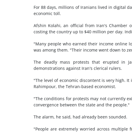
For 88 days, millions of Iranians lived in digital 
economic toll.
Afshin Kolahi, an official from Iran's Chamber
costing the country up to $40 million per day. Ind
"Many people who earned their income online lo
was among them. "Their income went down to zer
The deadly mass protests that erupted in Ja
demonstrations against Iran's clerical rulers.
"The level of economic discontent is very high. It 
Rahimpour, the Tehran-based economist.
"The conditions for protests may not currently exi
convergence between the state and the people."
The alarm, he said, had already been sounded.
"People are extremely worried across multiple fr