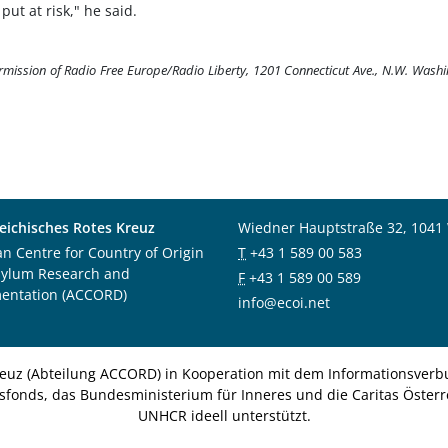
ut at risk," he said.
ermission of Radio Free Europe/Radio Liberty, 1201 Connecticut Ave., N.W. Wash
eichisches Rotes Kreuz
Wiedner Hauptstraße 32, 1041
an Centre for Country of Origin
T
+43 1 589 00 583
sylum Research and
F
+43 1 589 00 589
entation (ACCORD)
info@ecoi.net
euz (Abteilung ACCORD) in Kooperation mit dem Informationsverbu
nsfonds, das Bundesministerium für Inneres und die Caritas Österre
UNHCR ideell unterstützt.