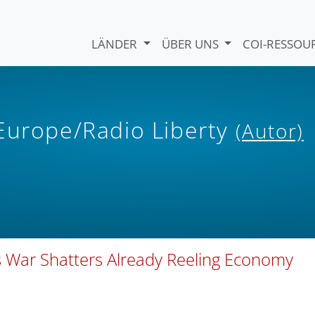
LÄNDER
ÜBER UNS
COI-RESSO
 Europe/Radio Liberty
(Autor)
s War Shatters Already Reeling Economy