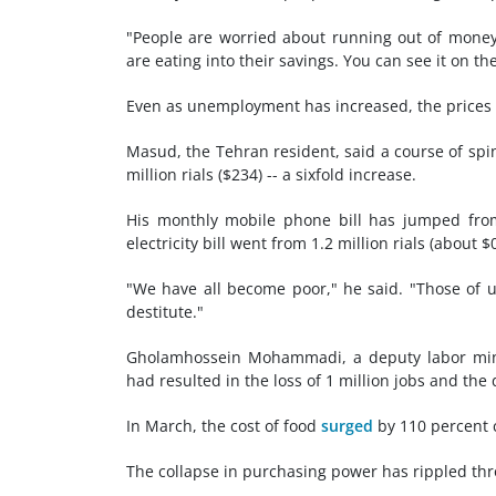
"People are worried about running out of mone
are eating into their savings. You can see it on 
Even as unemployment has increased, the prices of
Masud, the Tehran resident, said a course of spina
million rials ($234) -- a sixfold increase.
His monthly mobile phone bill has jumped from 
electricity bill went from 1.2 million rials (about $
"We have all become poor," he said. "Those of us
destitute."
Gholamhossein Mohammadi, a deputy labor minist
had resulted in the loss of 1 million jobs and the
In March, the cost of food
surged
by 110 percent
The collapse in purchasing power has rippled th