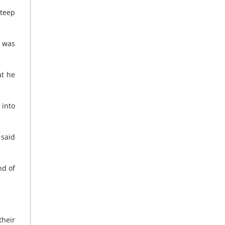
steep
n was
at he
into
 said
nd of
their