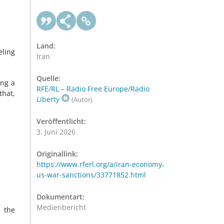
Land:
eling
Iran
Quelle:
ing a
RFE/RL – Radio Free Europe/Radio
that,
Liberty
(Autor)
Veröffentlicht:
3. Juni 2026
Originallink:
https://www.rferl.org/a/iran-economy-
us-war-sanctions/33771852.html
Dokumentart:
Medienbericht
 the