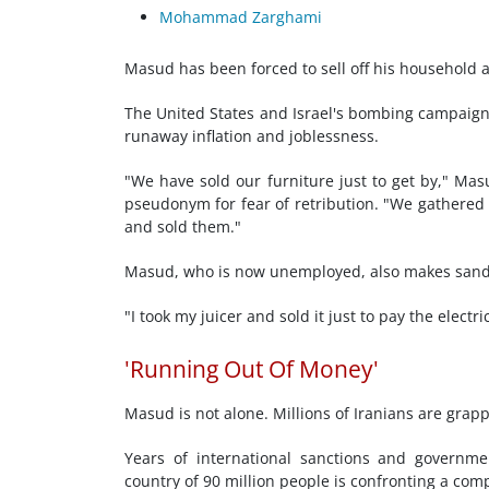
Mohammad Zarghami
Masud has been forced to sell off his household a
The United States and Israel's bombing campaign h
runaway inflation and joblessness.
"We have sold our furniture just to get by," Mas
pseudonym for fear of retribution. "We gathered e
and sold them."
Masud, who is now unemployed, also makes sandw
"I took my juicer and sold it just to pay the elect
'Running Out Of Money'
Masud is not alone. Millions of Iranians are grap
Years of international sanctions and governm
country of 90 million people is confronting a com