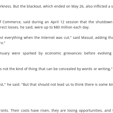
darkness. But the blackout, which ended on May 26, also inflicted a 
 of Commerce, said during an April 12 session that the shutdow
irect losses, he said, were up to $80 million each day.
st everything when the Internet was cut," said Masud, adding th
o."
nuary were sparked by economic grievances before evolving 
is not the kind of thing that can be concealed by words or writing,"
st," he said. "But that should not lead us to think there is some ki
onts. Their costs have risen, they are losing opportunities, and 