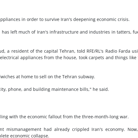
ppliances in order to survive Iran's deepening economic crisis.
as left much of Iran's infrastructure and industries in tatters, fu
ud, a resident of the capital Tehran, told RFE/RL's Radio Farda us
lectrical appliances from the house, took carpets and things like 
iches at home to sell on the Tehran subway.
ricity, phone, and building maintenance bills," he said.
pling with the economic fallout from the three-month-long war.
ent mismanagement had already crippled Iran's economy. Now,
plete economic collapse.