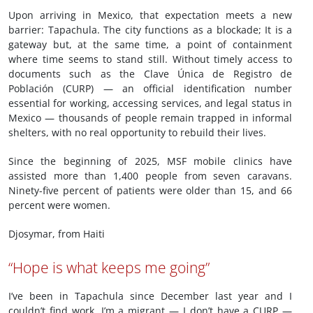
Upon arriving in Mexico, that expectation meets a new
barrier: Tapachula. The city functions as a blockade; It is a
gateway but, at the same time, a point of containment
where time seems to stand still. Without timely access to
documents such as the Clave Única de Registro de
Población (CURP) — an official identification number
essential for working, accessing services, and legal status in
Mexico — thousands of people remain trapped in informal
shelters, with no real opportunity to rebuild their lives.
Since the beginning of 2025, MSF mobile clinics have
assisted more than 1,400 people from seven caravans.
Ninety-five percent of patients were older than 15, and 66
percent were women.
Djosymar, from Haiti
“Hope is what keeps me going”
I’ve been in Tapachula since December last year and I
couldn’t find work. I’m a migrant — I don’t have a CURP —