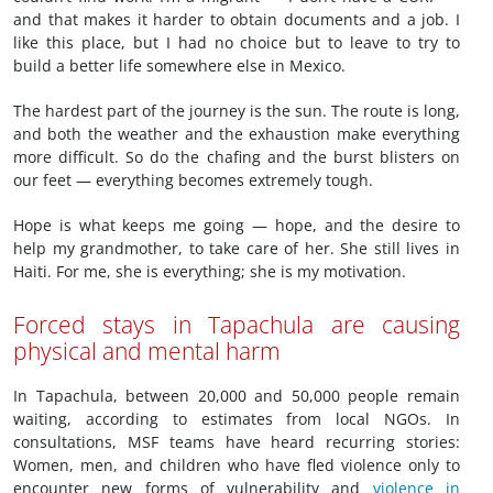
and that makes it harder to obtain documents and a job. I
like this place, but I had no choice but to leave to try to
build a better life somewhere else in Mexico.
The hardest part of the journey is the sun. The route is long,
and both the weather and the exhaustion make everything
more difficult. So do the chafing and the burst blisters on
our feet — everything becomes extremely tough.
Hope is what keeps me going — hope, and the desire to
help my grandmother, to take care of her. She still lives in
Haiti. For me, she is everything; she is my motivation.
Forced stays in Tapachula are causing
physical and mental harm
In Tapachula, between 20,000 and 50,000 people remain
waiting, according to estimates from local NGOs. In
consultations, MSF teams have heard recurring stories:
Women, men, and children who have fled violence only to
encounter new forms of vulnerability and
violence in