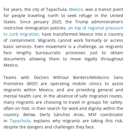
For years, the city of Tapachula,
Mexico
, was a transit point
for people traveling north to seek refuge in the United
States. Since January 2025, the Trump administration’s
restrictive immigration policies,
on top of regional pressure
to curb migration
, have transformed Mexico into a country
of containment. Migrants cannot work formally or access
basic services. Even movement is a challenge, as migrants
face lengthy bureaucratic processes just to obtain
documents allowing them to move legally throughout
Mexico.
Teams with Doctors Without Borders/Médecins Sans
Frontières (MSF) are operating mobile clinics to assist
migrants within Mexico, and are providing general and
mental health care. In the absence of safe migration routes,
many migrants are choosing to travel in groups for safety,
often on foot, in their search for work and dignity within the
country. Below, Derly Sánchez Arias, MSF coordinator
in
Tapachula
, explains why migrants are taking this risk,
despite the dangers and challenges they face.