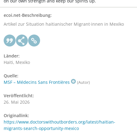
on our own strength and keep our spirits up.
ecoi.net-Beschreibung:
Artikel zur Situation haitianischer Migrant·innen in Mexiko
Länder:
Haiti, Mexiko
Quelle:
MSF – Médecins Sans Frontières
(Autor)
Veröffentlicht:
26. Mai 2026
Originallink:
https://www.doctorswithoutborders.org/latest/haitian-
migrants-search-opportunity-mexico