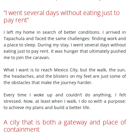
“I went several days without eating just to
pay rent”
I left my home in search of better conditions. I arrived in
Tapachula and faced the same challenges: finding work and
a place to sleep. During my stay, I went several days without
eating just to pay rent. It was hunger that ultimately pushed
me to join the caravan.
What I want is to reach Mexico City, but the walk, the sun,
the headaches, and the blisters on my feet are just some of
the obstacles that make the journey harder.
Every time I woke up and couldn’t do anything, I felt
stressed. Now, at least when I walk, I do so with a purpose:
to achieve my plans and build a better life.
A city that is both a gateway and place of
containment