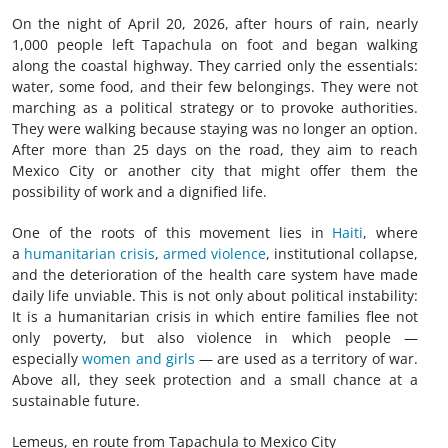
On the night of April 20, 2026, after hours of rain, nearly
1,000 people left Tapachula on foot and began walking
along the coastal highway. They carried only the essentials:
water, some food, and their few belongings. They were not
marching as a political strategy or to provoke authorities.
They were walking because staying was no longer an option.
After more than 25 days on the road, they aim to reach
Mexico City or another city that might offer them the
possibility of work and a dignified life.
One of the roots of this movement lies in
Haiti
, where
a
humanitarian crisis
,
armed violence
, institutional collapse,
and the deterioration of the health care system have made
daily life unviable. This is not only about political instability:
It is a humanitarian crisis in which entire families flee not
only poverty, but also violence in which people —
especially
women and girls
— are used as a territory of war.
Above all, they seek protection and a small chance at a
sustainable future.
Lemeus, en route from Tapachula to Mexico City