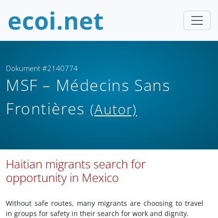
Dokument #2140774
MSF – Médecins Sans
Frontières
(Autor)
Haitian migrants search for
opportunity in Mexico
Without safe routes, many migrants are choosing to travel
in groups for safety in their search for work and dignity.