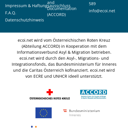
and
589
Impressum & Haftungsausschluss
Documentation
info@ecoi.net
F.A.Q.
(ACCORD)
Datenschutzhinweis
ecoi.net wird vom Österreichischen Roten Kreuz
(Abteilung ACCORD) in Kooperation mit dem
Informationsverbund Asyl & Migration betrieben.
ecoi.net wird durch den Asyl-, Migrations- und
Integrationsfonds, das Bundesministerium für Inneres
und die Caritas Österreich kofinanziert. ecoi.net wird
von ECRE und UNHCR ideell unterstützt.