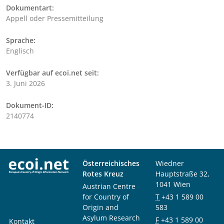
Dokumentart:
Appell oder Pressemitteilung
Sprache:
Englisch
Verfügbar auf ecoi.net seit:
3. Juni 2026
Dokument-ID:
2140774
Österreichisches
Wiedner
Rotes Kreuz
Hauptstraße 32,
1041 Wien
Austrian Centre
for Country of
T
+43 1 589 00
Origin and
583
Asylum Research
F
+43 1 589 00
Kontakt