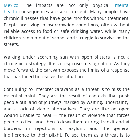
Mexico
. The impacts are not only physical;
mental
health
consequences are also present. Many people have
chronic illnesses that have gone months without treatment.
People are living in overcrowded conditions, often without
reliable access to food or safe drinking water, while many
children remain out of school and struggle to survive on the
streets.
Walking under scorching sun with open blisters is not a
choice or a strategy. It is a response to stagnation. As they
move forward, the caravan exposes the limits of a response
that has failed to resolve the situation.
Continuing to interpret caravans as a threat is to miss the
essential point: They are the result of contexts that push
people out, and of journeys marked by waiting, uncertainty,
and a lack of viable alternatives. They are like an open
wound unable to heal — the result of violence that forces
people to flee, and then follows them during transit and at
borders, in rejections of asylum, and the general
indifference to their plight. To see them as a threat is to