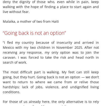
deny the dignity of those who, even while in pain, keep
walking with the hope of finding a place to start again and
live without fear.
Malaika, a mother of two from Haiti
“Going back is not an option”
“I fled my country because of insecurity and arrived in
Mexico with my two children in November 2025. After not
receiving any response, my only option was to join the
caravan. I was forced to take the risk and head north in
search of work.
The most difficult part is walking. My feet can still keep
going, but they hurt. Going back is not an option — we don’t
want to return to where we came from or relive those
hardships: lack of jobs, violence, and undignified living
conditions.
For those of us already here, the only alternative is to rely