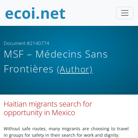
Document #2140774
MSF – Médecins Sans
Frontières
(Author)
Haitian migrants search for
opportunity in Mexico
Without safe routes, many migrants are choosing to travel
in groups for safety in their search for work and dignity.