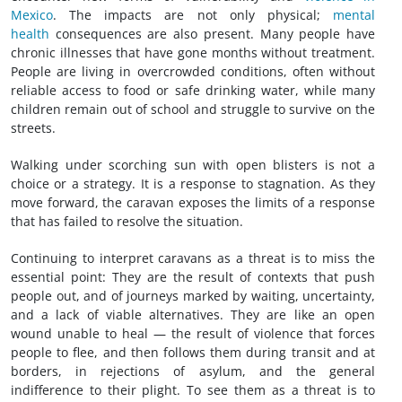
Mexico
. The impacts are not only physical;
mental
health
consequences are also present. Many people have
chronic illnesses that have gone months without treatment.
People are living in overcrowded conditions, often without
reliable access to food or safe drinking water, while many
children remain out of school and struggle to survive on the
streets.
Walking under scorching sun with open blisters is not a
choice or a strategy. It is a response to stagnation. As they
move forward, the caravan exposes the limits of a response
that has failed to resolve the situation.
Continuing to interpret caravans as a threat is to miss the
essential point: They are the result of contexts that push
people out, and of journeys marked by waiting, uncertainty,
and a lack of viable alternatives. They are like an open
wound unable to heal — the result of violence that forces
people to flee, and then follows them during transit and at
borders, in rejections of asylum, and the general
indifference to their plight. To see them as a threat is to