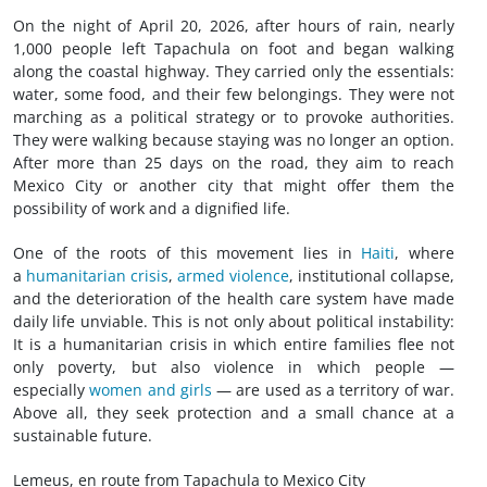
On the night of April 20, 2026, after hours of rain, nearly
1,000 people left Tapachula on foot and began walking
along the coastal highway. They carried only the essentials:
water, some food, and their few belongings. They were not
marching as a political strategy or to provoke authorities.
They were walking because staying was no longer an option.
After more than 25 days on the road, they aim to reach
Mexico City or another city that might offer them the
possibility of work and a dignified life.
One of the roots of this movement lies in
Haiti
, where
a
humanitarian crisis
,
armed violence
, institutional collapse,
and the deterioration of the health care system have made
daily life unviable. This is not only about political instability:
It is a humanitarian crisis in which entire families flee not
only poverty, but also violence in which people —
especially
women and girls
— are used as a territory of war.
Above all, they seek protection and a small chance at a
sustainable future.
Lemeus, en route from Tapachula to Mexico City