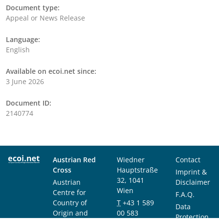
Document type:
Appeal or News Release
Language:
English
Available on ecoi.net since:
3 June 2026
Document ID:
2140774
Austrian Red
Wiedner
Contact
Cross
Hauptstraße
Imprint &
32, 1041
Austrian
Disclaimer
Wien
Centre for
F.A.Q.
Country of
T
+43 1 589
Data
Origin and
00 583
Protection