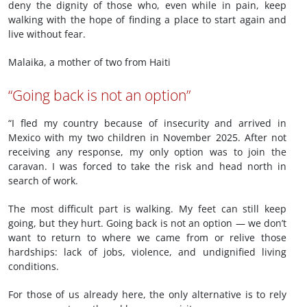
deny the dignity of those who, even while in pain, keep
walking with the hope of finding a place to start again and
live without fear.
Malaika, a mother of two from Haiti
“Going back is not an option”
“I fled my country because of insecurity and arrived in
Mexico with my two children in November 2025. After not
receiving any response, my only option was to join the
caravan. I was forced to take the risk and head north in
search of work.
The most difficult part is walking. My feet can still keep
going, but they hurt. Going back is not an option — we don’t
want to return to where we came from or relive those
hardships: lack of jobs, violence, and undignified living
conditions.
For those of us already here, the only alternative is to rely