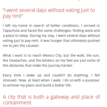
“I went several days without eating just to
pay rent”
I left my home in search of better conditions. I arrived in
Tapachula and faced the same challenges: finding work and
a place to sleep. During my stay, I went several days without
eating just to pay rent. It was hunger that ultimately pushed
me to join the caravan.
What I want is to reach Mexico City, but the walk, the sun,
the headaches, and the blisters on my feet are just some of
the obstacles that make the journey harder.
Every time I woke up and couldn’t do anything, I felt
stressed. Now, at least when I walk, I do so with a purpose:
to achieve my plans and build a better life.
A city that is both a gateway and place of
containment