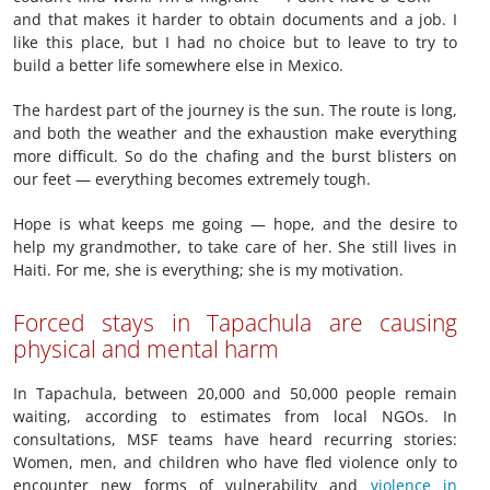
and that makes it harder to obtain documents and a job. I
like this place, but I had no choice but to leave to try to
build a better life somewhere else in Mexico.
The hardest part of the journey is the sun. The route is long,
and both the weather and the exhaustion make everything
more difficult. So do the chafing and the burst blisters on
our feet — everything becomes extremely tough.
Hope is what keeps me going — hope, and the desire to
help my grandmother, to take care of her. She still lives in
Haiti. For me, she is everything; she is my motivation.
Forced stays in Tapachula are causing
physical and mental harm
In Tapachula, between 20,000 and 50,000 people remain
waiting, according to estimates from local NGOs. In
consultations, MSF teams have heard recurring stories:
Women, men, and children who have fled violence only to
encounter new forms of vulnerability and
violence in