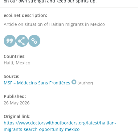
on our own strength and keep our spirits up.
ecoi.net description:
Article on situation of Haitian migrants in Mexico
Countries:
Haiti, Mexico
Source:
MSF – Médecins Sans Frontières
(Author)
Published:
26 May 2026
Original link:
https://www.doctorswithoutborders.org/latest/haitian-
migrants-search-opportunity-mexico