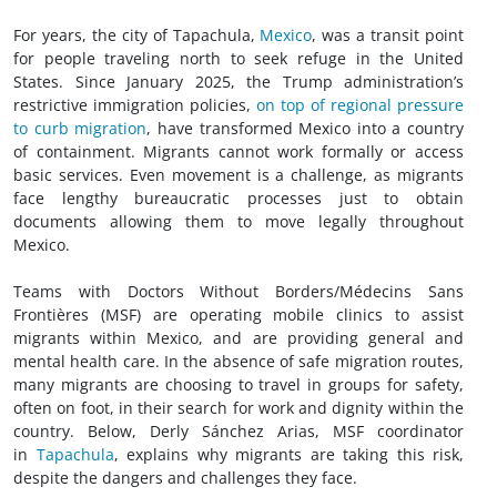
For years, the city of Tapachula,
Mexico
, was a transit point
for people traveling north to seek refuge in the United
States. Since January 2025, the Trump administration’s
restrictive immigration policies,
on top of regional pressure
to curb migration
, have transformed Mexico into a country
of containment. Migrants cannot work formally or access
basic services. Even movement is a challenge, as migrants
face lengthy bureaucratic processes just to obtain
documents allowing them to move legally throughout
Mexico.
Teams with Doctors Without Borders/Médecins Sans
Frontières (MSF) are operating mobile clinics to assist
migrants within Mexico, and are providing general and
mental health care. In the absence of safe migration routes,
many migrants are choosing to travel in groups for safety,
often on foot, in their search for work and dignity within the
country. Below, Derly Sánchez Arias, MSF coordinator
in
Tapachula
, explains why migrants are taking this risk,
despite the dangers and challenges they face.