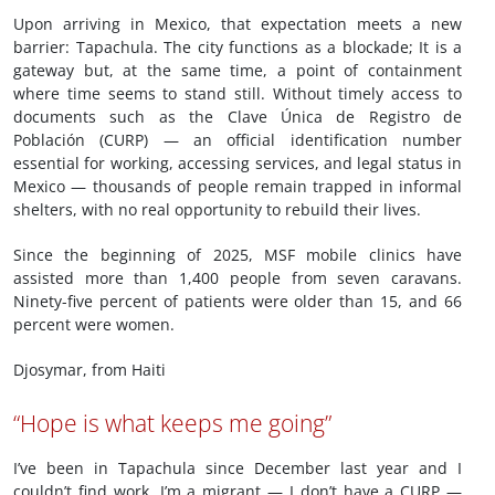
Upon arriving in Mexico, that expectation meets a new
barrier: Tapachula. The city functions as a blockade; It is a
gateway but, at the same time, a point of containment
where time seems to stand still. Without timely access to
documents such as the Clave Única de Registro de
Población (CURP) — an official identification number
essential for working, accessing services, and legal status in
Mexico — thousands of people remain trapped in informal
shelters, with no real opportunity to rebuild their lives.
Since the beginning of 2025, MSF mobile clinics have
assisted more than 1,400 people from seven caravans.
Ninety-five percent of patients were older than 15, and 66
percent were women.
Djosymar, from Haiti
“Hope is what keeps me going”
I’ve been in Tapachula since December last year and I
couldn’t find work. I’m a migrant — I don’t have a CURP —