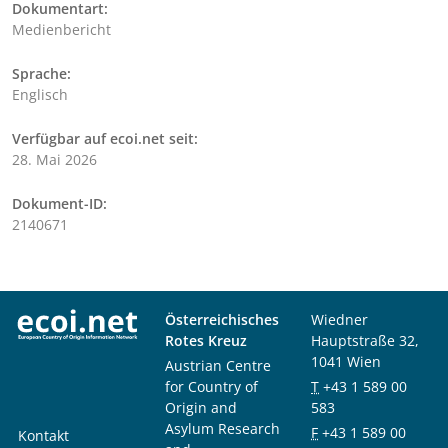
Dokumentart:
Medienbericht
Sprache:
Englisch
Verfügbar auf ecoi.net seit:
28. Mai 2026
Dokument-ID:
2140671
Österreichisches
Wiedner
Rotes Kreuz
Hauptstraße 32,
1041 Wien
Austrian Centre
for Country of
T
+43 1 589 00
Origin and
583
Asylum Research
F
+43 1 589 00
Kontakt