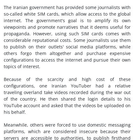
The Iranian government has provided some journalists with
so-called white SIM cards, which allow access to the global
internet. The government's goal is to amplify its own
viewpoints and promote narratives that it deems useful for
propaganda. However, using such SIM cards comes with
considerable reputational costs. Some journalists use them
to publish on their outlets' social media platforms, while
others forgo them altogether and purchase expensive
configurations to access the internet and pursue their own
topics of interest.
Because of the scarcity and high cost of these
configurations, one Iranian YouTuber had a relative
traveling overland take videos recorded during the war out
of the country. He then shared the login details to his
YouTube account and asked that the videos be uploaded on
his behalf.
Meanwhile, others were forced to use domestic messaging
platforms, which are considered insecure because their
servers are accessible to authorities, to publish firsthand