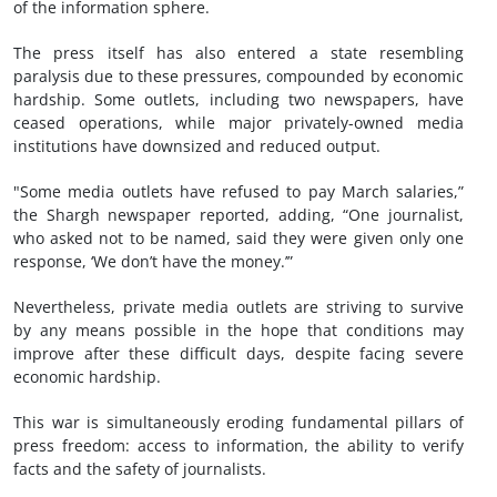
of the information sphere.
The press itself has also entered a state resembling
paralysis due to these pressures, compounded by economic
hardship. Some outlets, including two newspapers, have
ceased operations, while major privately-owned media
institutions have downsized and reduced output.
"Some media outlets have refused to pay March salaries,”
the Shargh newspaper reported, adding, “One journalist,
who asked not to be named, said they were given only one
response, ‘We don’t have the money.’”
Nevertheless, private media outlets are striving to survive
by any means possible in the hope that conditions may
improve after these difficult days, despite facing severe
economic hardship.
This war is simultaneously eroding fundamental pillars of
press freedom: access to information, the ability to verify
facts and the safety of journalists.