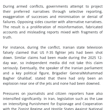
During armed conflicts, governments attempt to project
their preferred narratives through selective reporting,
exaggeration of successes and minimisation or denial of
failures. Opposing sides counter with alternative narratives.
The result is a proliferation of misinformation, fabricated
accounts and misleading reports mixed with fragments of
truth.
For instance, during the conflict, Iranian state television
falsely claimed that US F-35 fighter jets had been shot
down. Similar claims had been made during the 2025 12-
day war, so independent media did not take this claim
seriously. Eventually, the speaker of the Iranian parliament
and a key political figure, Brigadier GeneralMohammad
Bagher Ghalibaf, stated that there had only been an
explosion near one of the jets and none had been downed.
Pressures on journalists and citizen reporters have also
intensified significantly. In Iran, legislation such as the Law
on Intensifying Punishment for Espionage and Cooperation
with the Zionist Regime and Hostile States Against National