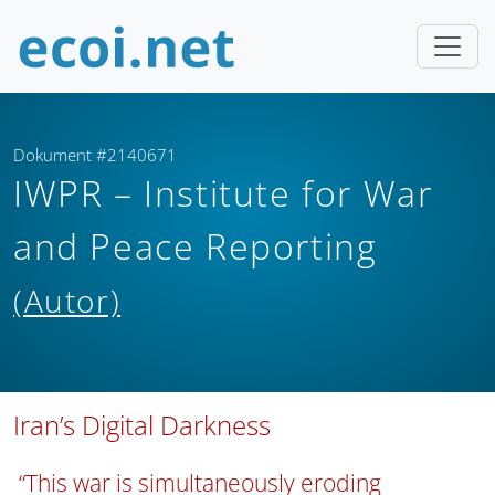
Dokument #2140671
IWPR – Institute for War
and Peace Reporting
(Autor)
Iran’s Digital Darkness
“This war is simultaneously eroding