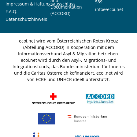
and
589
Impressum & Haftungsausschluss
Documentation
info@ecoi.net
F.A.Q.
(ACCORD)
Datenschutzhinweis
ecoi.net wird vom Österreichischen Roten Kreuz
(Abteilung ACCORD) in Kooperation mit dem
Informationsverbund Asyl & Migration betrieben.
ecoi.net wird durch den Asyl-, Migrations- und
Integrationsfonds, das Bundesministerium für Inneres
und die Caritas Österreich kofinanziert. ecoi.net wird
von ECRE und UNHCR ideell unterstützt.