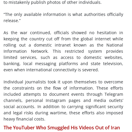
to mistakenly publish photos of other individuals.
“The only available information is what authorities officially
release.”
As the war continued, officials showed no hesitation in
keeping the country cut off from the global internet while
rolling out a domestic intranet known as the National
Information Network. This restricted system provides
limited services, such as access to domestic websites,
banking, local messaging platforms and state television,
even when international connectivity is severed.
Individual journalists took it upon themselves to overcome
the constraints on the flow of information. These efforts
included attempts to document events through Telegram
channels, personal Instagram pages and media outlets’
social accounts. In addition to carrying significant security
and legal risks during wartime, these efforts also imposed
heavy financial costs.
The YouTuber Who Smuggled His Videos Out of Iran