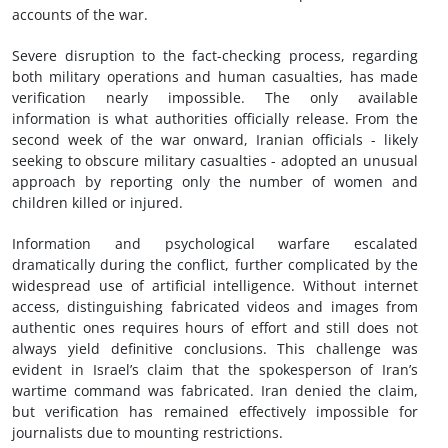
accounts of the war.
Severe disruption to the fact-checking process, regarding
both military operations and human casualties, has made
verification nearly impossible. The only available
information is what authorities officially release. From the
second week of the war onward, Iranian officials - likely
seeking to obscure military casualties - adopted an unusual
approach by reporting only the number of women and
children killed or injured.
Information and psychological warfare escalated
dramatically during the conflict, further complicated by the
widespread use of artificial intelligence. Without internet
access, distinguishing fabricated videos and images from
authentic ones requires hours of effort and still does not
always yield definitive conclusions. This challenge was
evident in Israel’s claim that the spokesperson of Iran’s
wartime command was fabricated. Iran denied the claim,
but verification has remained effectively impossible for
journalists due to mounting restrictions.