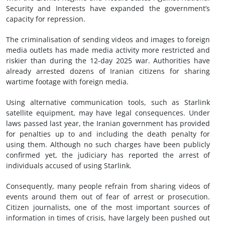
Security and Interests have expanded the government’s
capacity for repression.
The criminalisation of sending videos and images to foreign
media outlets has made media activity more restricted and
riskier than during the 12-day 2025 war. Authorities have
already arrested dozens of Iranian citizens for sharing
wartime footage with foreign media.
Using alternative communication tools, such as Starlink
satellite equipment, may have legal consequences. Under
laws passed last year, the Iranian government has provided
for penalties up to and including the death penalty for
using them. Although no such charges have been publicly
confirmed yet, the judiciary has reported the arrest of
individuals accused of using Starlink.
Consequently, many people refrain from sharing videos of
events around them out of fear of arrest or prosecution.
Citizen journalists, one of the most important sources of
information in times of crisis, have largely been pushed out