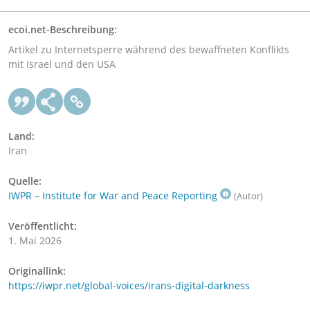
ecoi.net-Beschreibung:
Artikel zu Internetsperre während des bewaffneten Konflikts
mit Israel und den USA
Land:
Iran
Quelle:
IWPR – Institute for War and Peace Reporting
(Autor)
Veröffentlicht:
1. Mai 2026
Originallink:
https://iwpr.net/global-voices/irans-digital-darkness