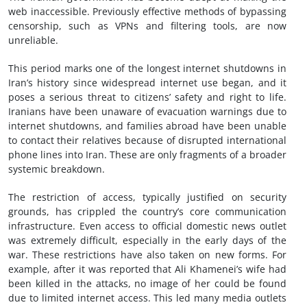
web inaccessible. Previously effective methods of bypassing
censorship, such as VPNs and filtering tools, are now
unreliable.
This period marks one of the longest internet shutdowns in
Iran’s history since widespread internet use began, and it
poses a serious threat to citizens’ safety and right to life.
Iranians have been unaware of evacuation warnings due to
internet shutdowns, and families abroad have been unable
to contact their relatives because of disrupted international
phone lines into Iran. These are only fragments of a broader
systemic breakdown.
The restriction of access, typically justified on security
grounds, has crippled the country’s core communication
infrastructure. Even access to official domestic news outlet
was extremely difficult, especially in the early days of the
war. These restrictions have also taken on new forms. For
example, after it was reported that Ali Khamenei’s wife had
been killed in the attacks, no image of her could be found
due to limited internet access. This led many media outlets