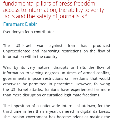
fundamental pillars of press freedom:
access to information, the ability to verify
facts and the safety of journalists.”
Faramarz Dabir
Pseudonym for a contributor
The US-Israel war against Iran has produced
unprecedented and harrowing restrictions on the flow of
information within the country.
War, by its very nature, disrupts or halts the flow of
information to varying degrees. In times of armed conflict,
governments impose restrictions on freedoms that would
otherwise be permitted in peacetime. However, following
the US- Israel attacks, Iranians have experienced far more
than mere disruption or curtailed legitimate freedoms.
The imposition of a nationwide internet shutdown, for the
third time in less than a year, ushered in digital darkness.
The Iranian government has become adept at making the