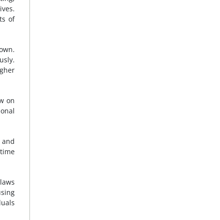
ives.
ts of
down.
usly.
agher
aw on
ional
d and
rtime
 laws
using
duals