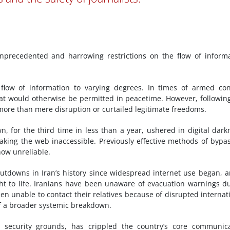
nprecedented and harrowing restrictions on the flow of inform
 flow of information to varying degrees. In times of armed conf
at would otherwise be permitted in peacetime. However, followin
 more than mere disruption or curtailed legitimate freedoms.
, for the third time in less than a year, ushered in digital dark
ing the web inaccessible. Previously effective methods of bypa
now unreliable.
utdowns in Iran’s history since widespread internet use began, a
ight to life. Iranians have been unaware of evacuation warnings d
n unable to contact their relatives because of disrupted internat
of a broader systemic breakdown.
 on security grounds, has crippled the country’s core communic