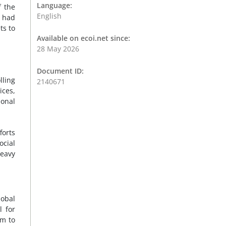
Language:
f the
English
e had
ts to
Available on ecoi.net since:
28 May 2026
Document ID:
lling
2140671
ices,
ional
forts
ocial
heavy
lobal
l for
em to