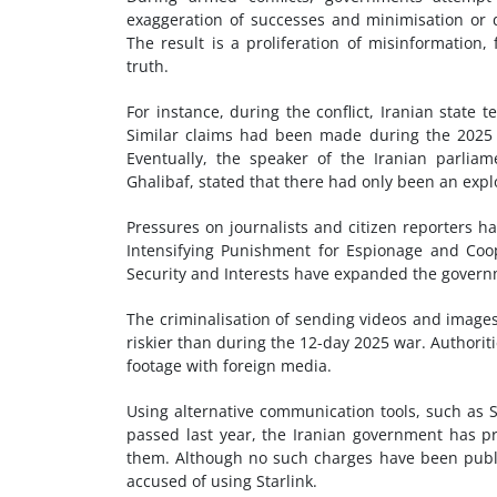
exaggeration of successes and minimisation or de
The result is a proliferation of misinformation
truth.
For instance, during the conflict, Iranian state 
Similar claims had been made during the 2025 1
Eventually, the speaker of the Iranian parlia
Ghalibaf, stated that there had only been an exp
Pressures on journalists and citizen reporters hav
Intensifying Punishment for Espionage and Coop
Security and Interests have expanded the governm
The criminalisation of sending videos and images
riskier than during the 12-day 2025 war. Authorit
footage with foreign media.
Using alternative communication tools, such as 
passed last year, the Iranian government has pr
them. Although no such charges have been publicl
accused of using Starlink.