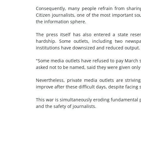
Consequently, many people refrain from sharing
Citizen journalists, one of the most important so
the information sphere.
The press itself has also entered a state re
hardship. Some outlets, including two newspa
institutions have downsized and reduced output.
"Some media outlets have refused to pay March s
asked not to be named, said they were given only
Nevertheless, private media outlets are strivi
improve after these difficult days, despite facin
This war is simultaneously eroding fundamental pil
and the safety of journalists.