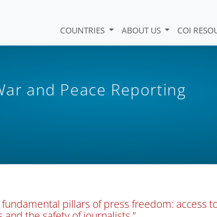
COUNTRIES
ABOUT US
COI RESO
 War and Peace Reporting
 fundamental pillars of press freedom: access t
s and the safety of journalists.”