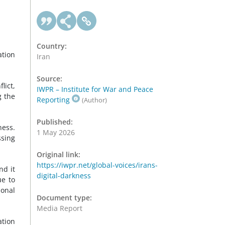
Country:
ation
Iran
Source:
lict,
IWPR – Institute for War and Peace
g the
Reporting
(Author)
Published:
ness.
1 May 2026
ssing
Original link:
https://iwpr.net/global-voices/irans-
nd it
digital-darkness
ue to
ional
Document type:
Media Report
ation