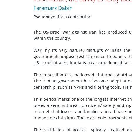
Faramarz Dabir
Pseudonym for a contributor
The US-Israel war against Iran has produced u
within the country.
War, by its very nature, disrupts or halts the
governments impose restrictions on freedoms th
US- Israel attacks, Iranians have experienced far
The imposition of a nationwide internet shutdown
The Iranian government has become adept at mak
censorship, such as VPNs and filtering tools, are 
This period marks one of the longest internet sh
poses a serious threat to citizens’ safety and r
internet shutdowns, and families abroad have bee
phone lines into Iran. These are only fragments 
The restriction of access, typically justified