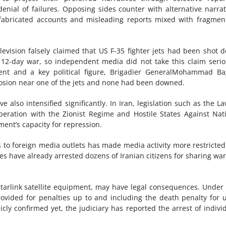
nial of failures. Opposing sides counter with alternative narrat
, fabricated accounts and misleading reports mixed with fragmen
television falsely claimed that US F-35 fighter jets had been shot 
2-day war, so independent media did not take this claim serio
ment and a key political figure, Brigadier GeneralMohammad B
losion near one of the jets and none had been downed.
e also intensified significantly. In Iran, legislation such as the L
eration with the Zionist Regime and Hostile States Against Nat
ent’s capacity for repression.
 to foreign media outlets has made media activity more restricte
ies have already arrested dozens of Iranian citizens for sharing wa
Starlink satellite equipment, may have legal consequences. Under
ovided for penalties up to and including the death penalty for 
y confirmed yet, the judiciary has reported the arrest of indivi