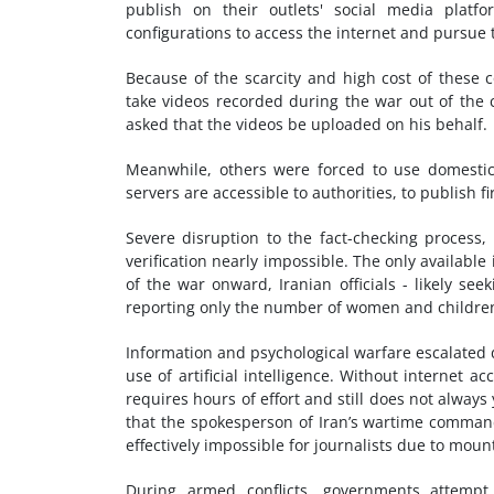
publish on their outlets' social media platf
configurations to access the internet and pursue t
Because of the scarcity and high cost of these c
take videos recorded during the war out of the 
asked that the videos be uploaded on his behalf.
Meanwhile, others were forced to use domestic
servers are accessible to authorities, to publish f
Severe disruption to the fact-checking process
verification nearly impossible. The only available
of the war onward, Iranian officials - likely se
reporting only the number of women and children 
Information and psychological warfare escalated 
use of artificial intelligence. Without internet 
requires hours of effort and still does not always 
that the spokesperson of Iran’s wartime command
effectively impossible for journalists due to mount
During armed conflicts, governments attempt t