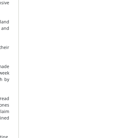
sive
rland
t and
their
 made
 week
ch by
pread
 ones
claim
ained
ting,