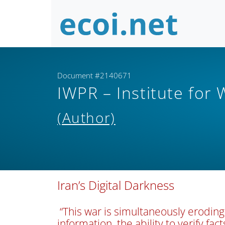
Document #2140671
IWPR – Institute for
(Author)
Iran’s Digital Darkness
“This war is simultaneously eroding
information, the ability to verify fact