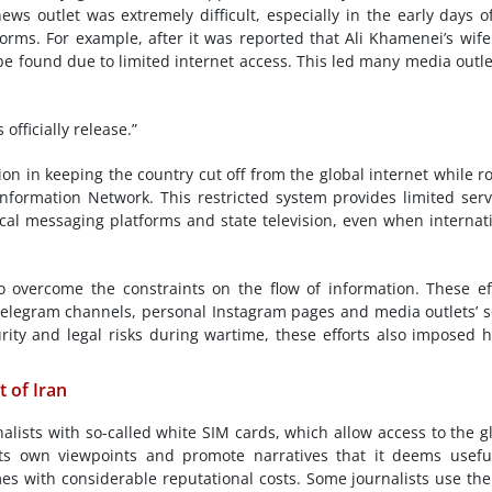
news outlet was extremely difficult, especially in the early days o
orms. For example, after it was reported that Ali Khamenei’s wif
 be found due to limited internet access. This led many media outle
officially release.”
on in keeping the country cut off from the global internet while ro
nformation Network. This restricted system provides limited serv
cal messaging platforms and state television, even when internat
to overcome the constraints on the flow of information. These ef
elegram channels, personal Instagram pages and media outlets’ s
curity and legal risks during wartime, these efforts also imposed 
 of Iran
ists with so-called white SIM cards, which allow access to the g
its own viewpoints and promote narratives that it deems usefu
s with considerable reputational costs. Some journalists use th