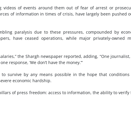
 videos of events around them out of fear of arrest or prosecu
urces of information in times of crisis, have largely been pushed o
sembling paralysis due to these pressures, compounded by eco
pers, have ceased operations, while major privately-owned m
alaries,” the Shargh newspaper reported, adding, “One journalist
 one response, ‘We don’t have the money.’”
ng to survive by any means possible in the hope that condition
g severe economic hardship.
lars of press freedom: access to information, the ability to verify 