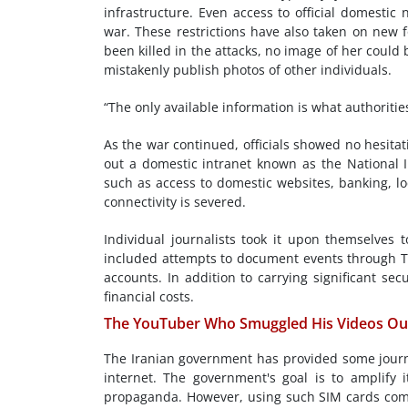
infrastructure. Even access to official domestic 
war. These restrictions have also taken on new f
been killed in the attacks, no image of her could
mistakenly publish photos of other individuals.
“The only available information is what authorities 
As the war continued, officials showed no hesitati
out a domestic intranet known as the National I
such as access to domestic websites, banking, lo
connectivity is severed.
Individual journalists took it upon themselves 
included attempts to document events through T
accounts. In addition to carrying significant se
financial costs.
The YouTuber Who Smuggled His Videos Out
The Iranian government has provided some journal
internet. The government's goal is to amplify 
propaganda. However, using such SIM cards come