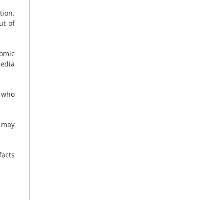
tion.
ut of
nomic
edia
, who
s may
facts