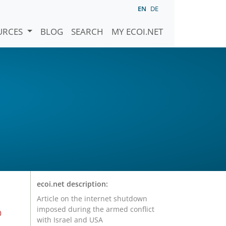
EN
DE
URCES
BLOG
SEARCH
MY ECOI.NET
ecoi.net description:
Article on the internet shutdown
imposed during the armed conflict
o
with Israel and USA