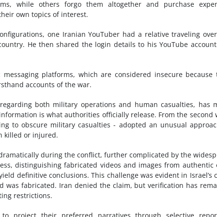
orms, while others forgo them altogether and purchase expen
heir own topics of interest.
onfigurations, one Iranian YouTuber had a relative traveling ove
country. He then shared the login details to his YouTube accoun
 messaging platforms, which are considered insecure because 
irsthand accounts of the war.
, regarding both military operations and human casualties, has
 information is what authorities officially release. From the second
eking to obscure military casualties - adopted an unusual approa
killed or injured.
dramatically during the conflict, further complicated by the wides
access, distinguishing fabricated videos and images from authentic
yield definitive conclusions. This challenge was evident in Israel’s 
 was fabricated. Iran denied the claim, but verification has rem
ing restrictions.
o project their preferred narratives through selective repor