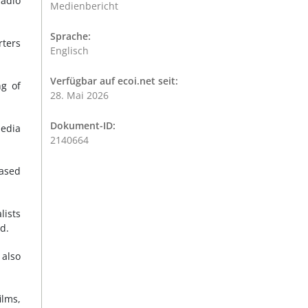
radio
Medienbericht
Sprache:
rters
Englisch
Verfügbar auf ecoi.net seit:
ng of
28. Mai 2026
Dokument-ID:
media
2140664
eased
lists
d.
 also
ilms,