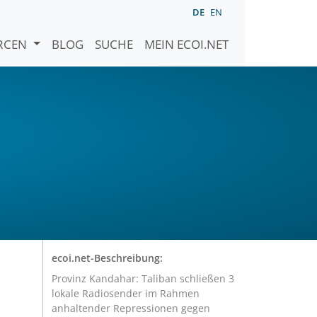
DE
EN
URCEN
BLOG
SUCHE
MEIN ECOI.NET
ecoi.net-Beschreibung:
Provinz Kandahar: Taliban schließen 3
lokale Radiosender im Rahmen
anhaltender Repressionen gegen