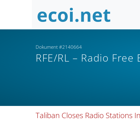
Dokument #2140664
RFE/RL – Radio Free
Taliban Closes Radio Stations