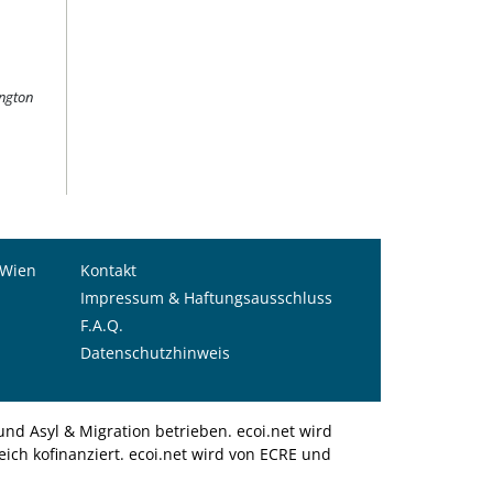
ington
 Wien
Kontakt
Impressum & Haftungsausschluss
F.A.Q.
Datenschutzhinweis
nd Asyl & Migration betrieben. ecoi.net wird
ich kofinanziert. ecoi.net wird von ECRE und