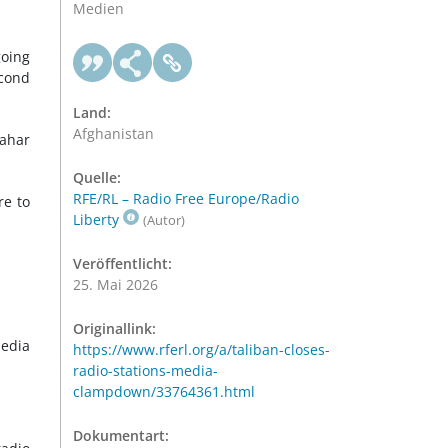
Medien
going
econd
Land:
Afghanistan
dahar
Quelle:
RFE/RL – Radio Free Europe/Radio
re to
Liberty
(Autor)
Veröffentlicht:
25. Mai 2026
Originallink:
Media
https://www.rferl.org/a/taliban-closes-
radio-stations-media-
clampdown/33764361.html
Dokumentart: