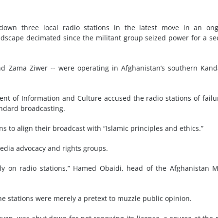
 down three local radio stations in the latest move in an on
ndscape decimated since the militant group seized power for a s
and Zama Ziwer -- were operating in Afghanistan’s southern Kan
.
nt of Information and Culture accused the radio stations of failu
andard broadcasting.
 to align their broadcast with “Islamic principles and ethics.”
edia advocacy and rights groups.
ly on radio stations,” Hamed Obaidi, head of the Afghanistan 
he stations were merely a pretext to muzzle public opinion.