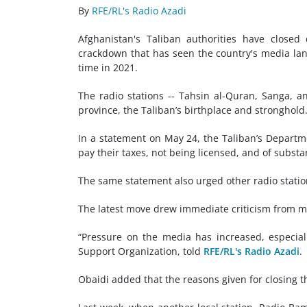
By
RFE/RL's Radio Azadi
Afghanistan's Taliban authorities have closed
crackdown that has seen the country's media la
time in 2021.
The radio stations -- Tahsin al-Quran, Sanga, 
province, the Taliban’s birthplace and stronghold
In a statement on May 24, the Taliban’s Departme
pay their taxes, not being licensed, and of subst
The same statement also urged other radio stations
The latest move drew immediate criticism from m
“Pressure on the media has increased, especial
Support Organization, told
RFE/RL's Radio Azadi
.
Obaidi added that the reasons given for closing t