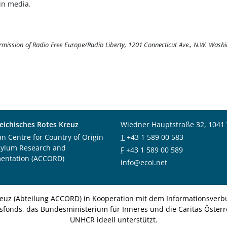
in media.
ermission of Radio Free Europe/Radio Liberty, 1201 Connecticut Ave., N.W. Wash
eichisches Rotes Kreuz
Wiedner Hauptstraße 32, 1041
an Centre for Country of Origin
T
+43 1 589 00 583
sylum Research and
F
+43 1 589 00 589
entation (ACCORD)
info@ecoi.net
euz (Abteilung ACCORD) in Kooperation mit dem Informationsverbu
nsfonds, das Bundesministerium für Inneres und die Caritas Österre
UNHCR ideell unterstützt.