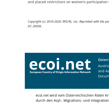
and placed restrictions on women’s participation 
Copyright (c) 2010-2020. RFE/RL, Inc. Reprinted with the p
DC 20036.
Österr
Austri
and A
Docum
ecoi.net wird vom Österreichischen Roten Kr
durch den Asyl-, Migrations- und Integratio