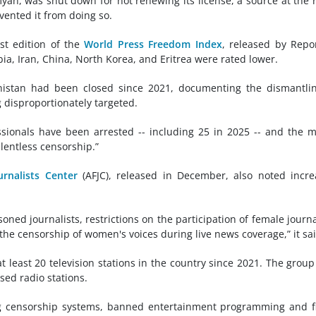
yan, was shut down for not renewing its license, a source at the 
vented it from doing so.
st edition of the
World Press Freedom Index
, released by Repo
ia, Iran, China, North Korea, and Eritrea were rated lower.
nistan had been closed since 2021, documenting the dismantli
disproportionately targeted.
ionals have been arrested -- including 25 in 2025 -- and the 
lentless censorship.”
urnalists Center
(AFJC), released in December, also noted incr
ned journalists, restrictions on the participation of female journa
 the censorship of women's voices during live news coverage,” it sai
 least 20 television stations in the country since 2021. The group
ed radio stations.
g censorship systems, banned entertainment programming and f