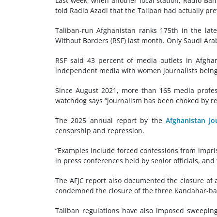
Last week, when another local station, Radio Bam
told Radio Azadi that the Taliban had actually pre
Taliban-run Afghanistan ranks 175th in the late
Without Borders (RSF) last month. Only Saudi Arab
RSF said 43 percent of media outlets in Afgha
independent media with women journalists being 
Since August 2021, more than 165 media profess
watchdog says “journalism has been choked by re
The 2025 annual report by the
Afghanistan Jo
censorship and repression.
“Examples include forced confessions from impriso
in press conferences held by senior officials, and
The AFJC report also documented the closure of at
condemned the closure of the three Kandahar-bas
Taliban regulations have also imposed sweepin