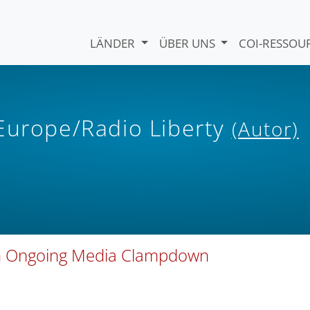
LÄNDER
ÜBER UNS
COI-RESSO
 Europe/Radio Liberty
(Autor)
 In Ongoing Media Clampdown